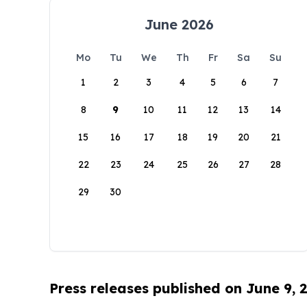
June 2026
Mo
Tu
We
Th
Fr
Sa
Su
1
2
3
4
5
6
7
8
9
10
11
12
13
14
15
16
17
18
19
20
21
22
23
24
25
26
27
28
29
30
Press releases published on June 9, 