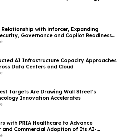
 Relationship with inforcer, Expanding
Security, Governance and Copilot Readiness
e
acted AI Infrastructure Capacity Approaches
ross Data Centers and Cloud
e
est Targets Are Drawing Wall Street's
ncology Innovation Accelerates
e
ers with PRIA Healthcare to Advance
and Commercial Adoption of Its AI-
can Platform
e