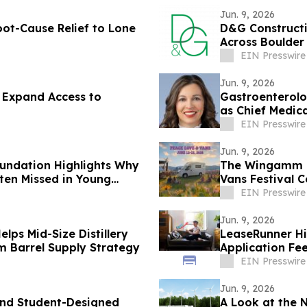
Jun. 9, 2026
oot-Cause Relief to Lone
D&G Construct
Across Boulder
EIN Presswire
Jun. 9, 2026
 Expand Access to
Gastroenterolog
as Chief Medica
EIN Presswire
Jun. 9, 2026
undation Highlights Why
The Wingamm Oa
ten Missed in Young
Vans Festival 
EIN Presswire
Jun. 9, 2026
ps Mid-Size Distillery
LeaseRunner Hi
m Barrel Supply Strategy
Application Fe
Regulation Ad
EIN Presswire
Jun. 9, 2026
und Student-Designed
A Look at the 