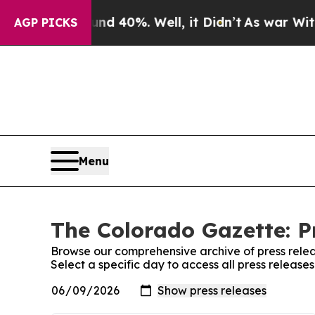
 Around 40%. Well, it Didn’t
As war With Iran D
AGP PICKS
Menu
The Colorado Gazette: P
Browse our comprehensive archive of press relea
Select a specific day to access all press releas