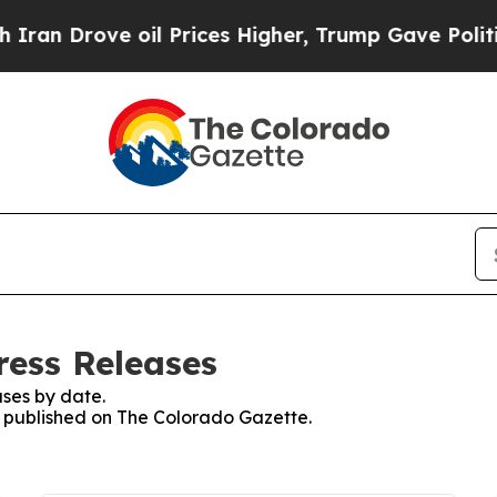
rove oil Prices Higher, Trump Gave Politically 
ress Releases
ses by date.
es published on The Colorado Gazette.