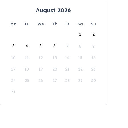
August 2026
Mo
Tu
We
Th
Fr
Sa
Su
1
2
3
4
5
6
7
8
9
10
11
12
13
14
15
16
17
18
19
20
21
22
23
24
25
26
27
28
29
30
31