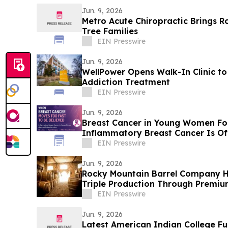
Jun. 9, 2026
Metro Acute Chiropractic Brings R
Tree Families
EIN Presswire
Jun. 9, 2026
WellPower Opens Walk-In Clinic to
Addiction Treatment
EIN Presswire
Jun. 9, 2026
Breast Cancer in Young Women Fo
Inflammatory Breast Cancer Is Of
Women
EIN Presswire
Jun. 9, 2026
Rocky Mountain Barrel Company Hel
Triple Production Through Premiu
EIN Presswire
Jun. 9, 2026
Latest American Indian College F