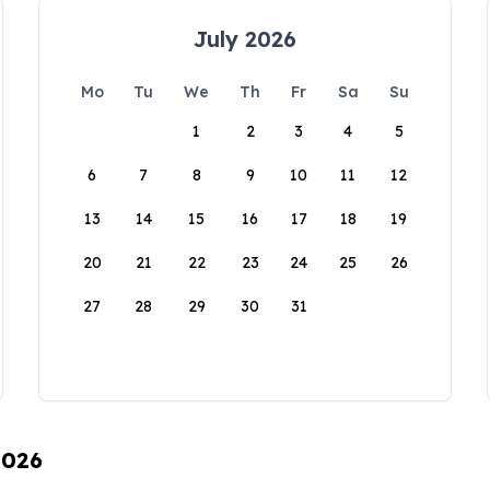
July 2026
Mo
Tu
We
Th
Fr
Sa
Su
1
2
3
4
5
6
7
8
9
10
11
12
13
14
15
16
17
18
19
20
21
22
23
24
25
26
27
28
29
30
31
2026