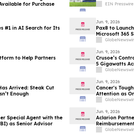
vailable for Purchase
EIN Presswire
Jun. 9, 2026
 #1 in AI Search for Its
Pax8 to Launch
Microsoft 365 
for MSPs
GlobeNewswir
Jun. 9, 2026
tform to Help Partners
Crusoe’s Contr
5 Gigawatts Ac
GlobeNewswir
Jun. 9, 2026
Has Arrived: Steak Cut
Cancer's Tough
sn’t Enough
Attention as O
GlobeNewswir
Jun. 9, 2026
r Special Agent with the
Aclarion Partn
BI) as Senior Advisor
Reimbursement 
Powered Nocis
GlobeNewswir