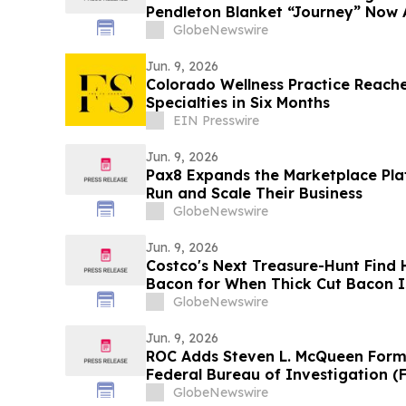
Pendleton Blanket “Journey” Now A
GlobeNewswire
Jun. 9, 2026
Colorado Wellness Practice Reaches
Specialties in Six Months
EIN Presswire
Jun. 9, 2026
Pax8 Expands the Marketplace Pla
Run and Scale Their Business
GlobeNewswire
Jun. 9, 2026
Costco's Next Treasure-Hunt Find 
Bacon for When Thick Cut Bacon I
GlobeNewswire
Jun. 9, 2026
ROC Adds Steven L. McQueen Forme
Federal Bureau of Investigation (F
GlobeNewswire