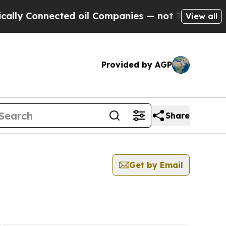
Connected oil Companies — not Taxpayers — the C
View all
Provided by AGP
Share
Get by Email