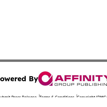
owered By
ubmit Press Release
Terms & Conditions
Copyright/DMCA