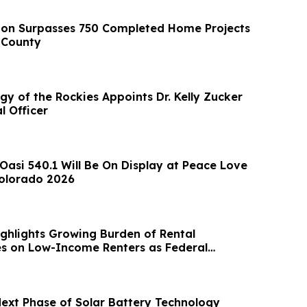
ion Surpasses 750 Completed Home Projects
 County
y of the Rockies Appoints Dr. Kelly Zucker
l Officer
si 540.1 Will Be On Display at Peace Love
Colorado 2026
ghlights Growing Burden of Rental
es on Low-Income Renters as Federal
vances
Next Phase of Solar Battery Technology