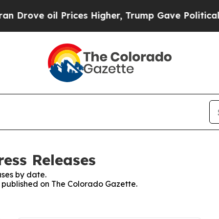
ve oil Prices Higher, Trump Gave Politically Co
ress Releases
ses by date.
es published on The Colorado Gazette.