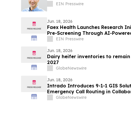
EIN Presswire
Jun. 18, 2026
Faex Health Launches Research Ini
Pre-Screening Through AI-Powered
EIN Presswire
Jun. 18, 2026
Dairy heifer inventories to remai
2027
GlobeNewswire
Jun. 18, 2026
Intrado Introduces 9-1-1 GIS Solu
Emergency Call Routing in Collabo
GlobeNewswire