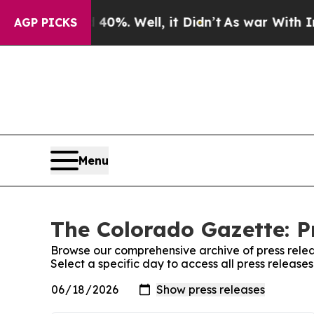
round 40%. Well, it Didn’t
As war With Iran Dro
AGP PICKS
Menu
The Colorado Gazette: P
Browse our comprehensive archive of press relea
Select a specific day to access all press releas