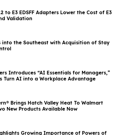
.2 to E3 EDSFF Adapters Lower the Cost of E3
nd Validation
into the Southeast with Acquisition of Stay
ntrol
ers Introduces “AI Essentials for Managers,”
s Turn AI into a Workplace Advantage
rn® Brings Hatch Valley Heat To Walmart
wo New Products Available Now
ghlights Growing Importance of Powers of