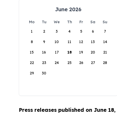
June 2026
Mo
Tu
We
Th
Fr
Sa
Su
1
2
3
4
5
6
7
8
9
10
11
12
13
14
15
16
17
18
19
20
21
22
23
24
25
26
27
28
29
30
Press releases published on June 18,