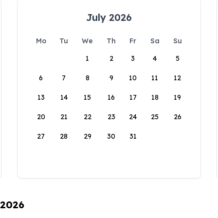
July 2026
Mo
Tu
We
Th
Fr
Sa
Su
1
2
3
4
5
6
7
8
9
10
11
12
13
14
15
16
17
18
19
20
21
22
23
24
25
26
27
28
29
30
31
 2026