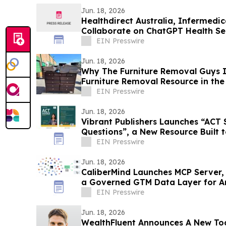
Jun. 18, 2026
Healthdirect Australia, Infermedi
Collaborate on ChatGPT Health Ser
EIN Presswire
Jun. 18, 2026
Why The Furniture Removal Guys I
Furniture Removal Resource in th
EIN Presswire
Jun. 18, 2026
Vibrant Publishers Launches “ACT 
Questions”, a New Resource Built
Performance
EIN Presswire
Jun. 18, 2026
CaliberMind Launches MCP Server,
a Governed GTM Data Layer for A
EIN Presswire
Jun. 18, 2026
WealthFluent Announces A New Too