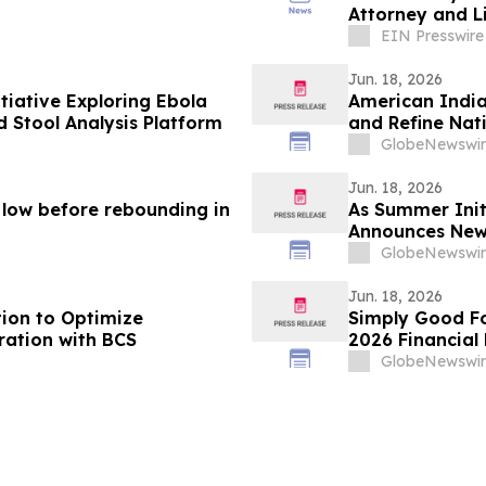
Attorney and Li
EIN Presswire
Jun. 18, 2026
tiative Exploring Ebola
American India
 Stool Analysis Platform
and Refine Nati
GlobeNewswir
Jun. 18, 2026
n low before rebounding in
As Summer Init
Announces New
Anastasia Fain
GlobeNewswir
Jun. 18, 2026
tion to Optimize
Simply Good Fo
ration with BCS
2026 Financial 
GlobeNewswir