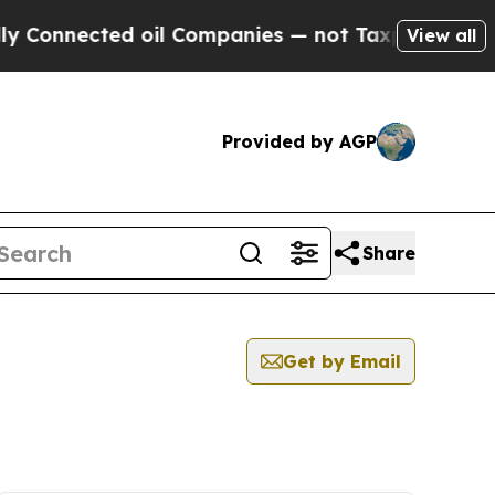
nnected oil Companies — not Taxpayers — the Cha
View all
Provided by AGP
Share
Get by Email