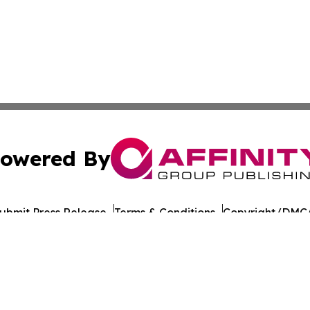
owered By
ubmit Press Release
Terms & Conditions
Copyright/DMCA
 Inc. dba Affinity Group Publishing & The Colorado Gazett
Cookie Settings / Your Privacy Choices