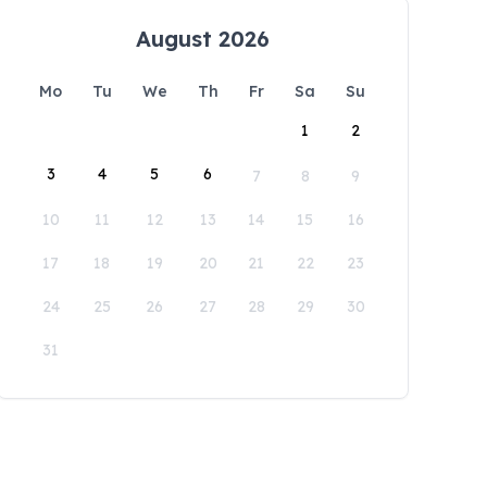
August 2026
Mo
Tu
We
Th
Fr
Sa
Su
1
2
3
4
5
6
7
8
9
10
11
12
13
14
15
16
17
18
19
20
21
22
23
24
25
26
27
28
29
30
31