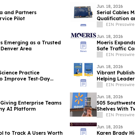
Jun. 18, 2026
ca and Partners
Serial Cables M
vice Pilot
Qualification a
EIN Presswire
Jun. 18, 2026
s Emerging as a Trusted
Moeris Expands 
e Denver Area
Safe Traffic Co
EIN Presswire
Jun. 18, 2026
Science Practice
Vibrant Publish
 to Improve Test-Day
Helping Leader
EIN Presswire
Jun. 18, 2026
 Giving Enterprise Teams
505 Southweste
ny AI Platform
Shelves With T
EIN Presswire
Jun. 18, 2026
l to Track A Users Worth
Karen Brady Hi