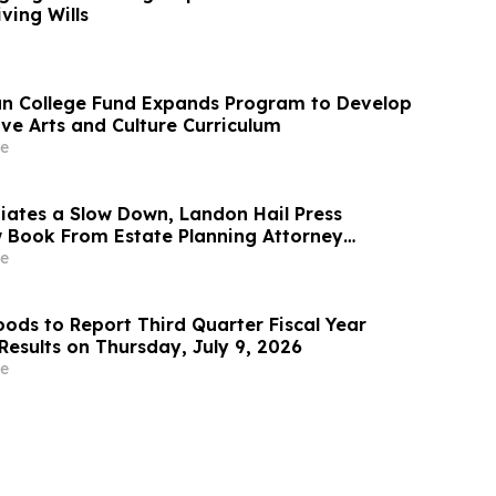
ving Wills
n College Fund Expands Program to Develop
ve Arts and Culture Curriculum
e
iates a Slow Down, Landon Hail Press
 Book From Estate Planning Attorney
berg Exploring Ego Death, Consciousness
e
ods to Report Third Quarter Fiscal Year
Results on Thursday, July 9, 2026
e