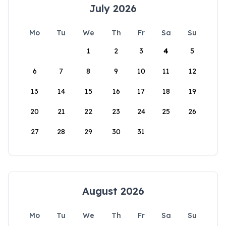
July 2026
Mo
Tu
We
Th
Fr
Sa
Su
1
2
3
4
5
6
7
8
9
10
11
12
13
14
15
16
17
18
19
20
21
22
23
24
25
26
27
28
29
30
31
August 2026
Mo
Tu
We
Th
Fr
Sa
Su