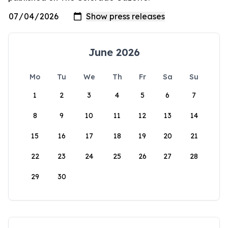
June 2026
Mo
Tu
We
Th
Fr
Sa
Su
1
2
3
4
5
6
7
8
9
10
11
12
13
14
15
16
17
18
19
20
21
22
23
24
25
26
27
28
29
30