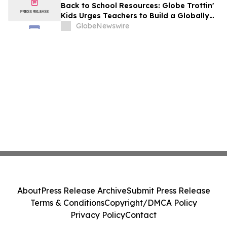
Back to School Resources: Globe Trottin'
Kids Urges Teachers to Build a Globally
Minded Classroom From the First Week of
GlobeNewswire
School
About
Press Release Archive
Submit Press Release
Terms & Conditions
Copyright/DMCA Policy
Privacy Policy
Contact