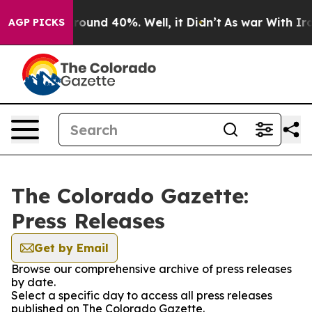
 Floor Around 40%. Well, it Didn’t
As war With Iran 
AGP PICKS
The Colorado Gazette:
Press Releases
Get by Email
Browse our comprehensive archive of press releases
by date.
Select a specific day to access all press releases
published on The Colorado Gazette.