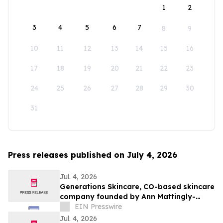
1
2
3
4
5
6
7
8
9
10
11
12
13
14
15
16
17
18
19
20
21
22
23
24
25
26
27
28
29
30
31
Press releases published on July 4, 2026
Jul. 4, 2026
Generations Skincare, CO-based skincare
company founded by Ann Mattingly-
Lowe, is redefining modern skincare
EIN Presswire
Jul. 4, 2026