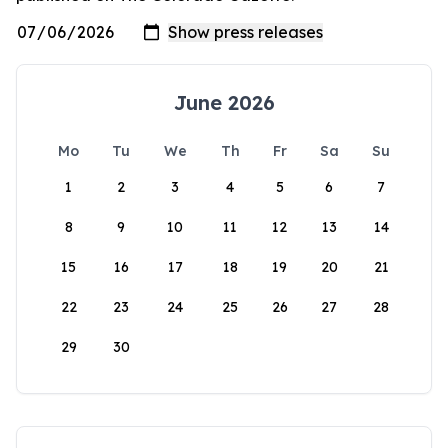
June 2026
Mo
Tu
We
Th
Fr
Sa
Su
1
2
3
4
5
6
7
8
9
10
11
12
13
14
15
16
17
18
19
20
21
22
23
24
25
26
27
28
29
30