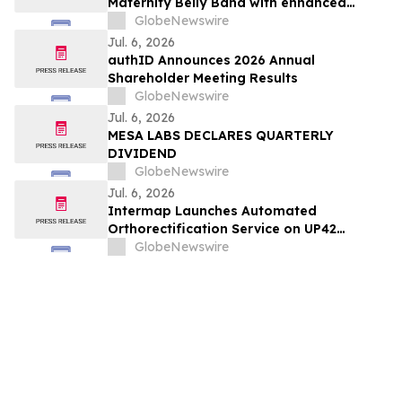
Maternity Belly Band with enhanced
support for twin and multiple
GlobeNewswire
pregnancies
Jul. 6, 2026
authID Announces 2026 Annual
Shareholder Meeting Results
GlobeNewswire
Jul. 6, 2026
MESA LABS DECLARES QUARTERLY
DIVIDEND
GlobeNewswire
Jul. 6, 2026
Intermap Launches Automated
Orthorectification Service on UP42
Platform
GlobeNewswire