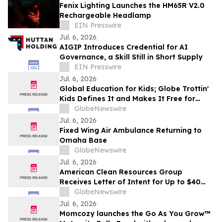
Fenix Lighting Launches the HM65R V2.0
Rechargeable Headlamp
EIN Presswire
Jul. 6, 2026
AIGIP Introduces Credential for AI
Governance, a Skill Still in Short Supply
EIN Presswire
Jul. 6, 2026
Global Education for Kids; Globe Trottin'
Kids Defines It and Makes It Free for
Every Classroom
GlobeNewswire
Jul. 6, 2026
Fixed Wing Air Ambulance Returning to
Omaha Base
GlobeNewswire
Jul. 6, 2026
American Clean Resources Group
Receives Letter of Intent for Up to $40
Million in Joint Development Capital to
GlobeNewswire
Advance Millers Solar Energy Zone
Jul. 6, 2026
Acquisition
Momcozy launches the Go As You Grow™