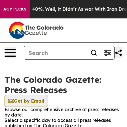
 Around 40%. Well, it Didn’t
As war With Iran Drove 
AGP PICKS
The Colorado Gazette:
Press Releases
Get by Email
Browse our comprehensive archive of press releases
by date.
Select a specific day to access all press releases
published on The Colorado Gazette.