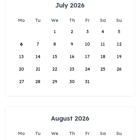
July 2026
Mo
Tu
We
Th
Fr
Sa
Su
1
2
3
4
5
6
7
8
9
10
11
12
13
14
15
16
17
18
19
20
21
22
23
24
25
26
27
28
29
30
31
August 2026
Mo
Tu
We
Th
Fr
Sa
Su