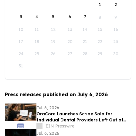
1
2
3
4
5
6
7
8
9
10
11
12
13
14
15
16
17
18
19
20
21
22
23
24
25
26
27
28
29
30
31
Press releases published on July 6, 2026
Jul. 6, 2026
OraCore Launches Scribe Solo for
Individual Dental Providers Left Out of
Practice-Wide AI Rollouts
EIN Presswire
Jul. 6, 2026