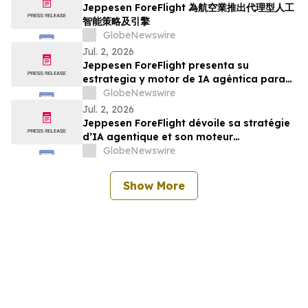
Jeppesen ForeFlight 為航空業推出代理型人工
智能策略及引擎
GlobeNewswire
Jul. 2, 2026
Jeppesen ForeFlight presenta su
estrategia y motor de IA agéntica para
la industria de la aviación
GlobeNewswire
Jul. 2, 2026
Jeppesen ForeFlight dévoile sa stratégie
d’IA agentique et son moteur
d’intelligence aéronautique pour le
GlobeNewswire
secteur de l’aviation
Show More