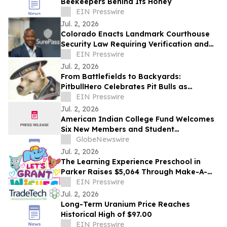
Beekeepers Behind Its Honey
EIN Presswire
Jul. 2, 2026
Colorado Enacts Landmark Courthouse
Security Law Requiring Verification and
Logging of Armed Entrants
EIN Presswire
Jul. 2, 2026
From Battlefields to Backyards:
PitbullHero Celebrates Pit Bulls as
'America's Dog' This July 4th
EIN Presswire
Jul. 2, 2026
American Indian College Fund Welcomes
Six New Members and Student
Representatives to the Board of Trustees
GlobeNewswire
Jul. 2, 2026
The Learning Experience Preschool in
Parker Raises $5,064 Through Make-A-
Wish Fundraising Campaign
EIN Presswire
Jul. 2, 2026
Long-Term Uranium Price Reaches
Historical High of $97.00
EIN Presswire