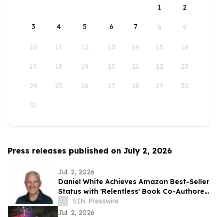
1
2
3
4
5
6
7
8
9
10
11
12
13
14
15
16
17
18
19
20
21
22
23
24
25
26
27
28
29
30
31
Press releases published on July 2, 2026
Jul. 2, 2026
Daniel White Achieves Amazon Best-Seller
Status with 'Relentless' Book Co-Authored
with Lisa Nichols
EIN Presswire
Jul. 2, 2026