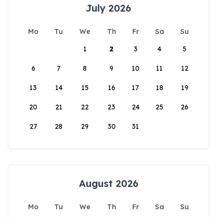
July 2026
Mo
Tu
We
Th
Fr
Sa
Su
1
2
3
4
5
6
7
8
9
10
11
12
13
14
15
16
17
18
19
20
21
22
23
24
25
26
27
28
29
30
31
August 2026
Mo
Tu
We
Th
Fr
Sa
Su