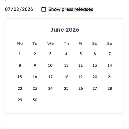
June 2026
Mo
Tu
We
Th
Fr
Sa
Su
1
2
3
4
5
6
7
8
9
10
11
12
13
14
15
16
17
18
19
20
21
22
23
24
25
26
27
28
29
30