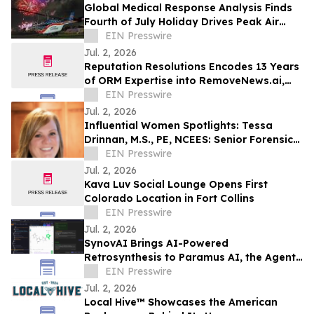
Global Medical Response Analysis Finds
Fourth of July Holiday Drives Peak Air
Medical Response Demand
EIN Presswire
Jul. 2, 2026
Reputation Resolutions Encodes 13 Years
of ORM Expertise into RemoveNews.ai,
the First AI Tool for News Article Removal
EIN Presswire
Jul. 2, 2026
Influential Women Spotlights: Tessa
Drinnan, M.S., PE, NCEES: Senior Forensic
Consultant and Owner of TD Forensics
EIN Presswire
LLC
Jul. 2, 2026
Kava Luv Social Lounge Opens First
Colorado Location in Fort Collins
EIN Presswire
Jul. 2, 2026
SynovAI Brings AI-Powered
Retrosynthesis to Paramus AI, the Agent-
Native Chemistry OS
EIN Presswire
Jul. 2, 2026
Local Hive™ Showcases the American