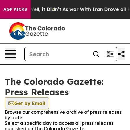
40%. Well, it Didn’t
As war With Iran Drove oil Pric
AGP PICKS
The Colorado Gazette:
Press Releases
Get by Email
Browse our comprehensive archive of press releases
by date.
Select a specific day to access all press releases
published on The Colorado Gazette.