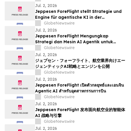
Jul. 2, 2026
Jeppesen ForeFlight stellt Strategie und
Engine für agentische KI in der
Luftfahrtbranche vor
GlobeNewswire
Jul. 2, 2026
Jeppesen ForeFlight Mengungkap
Strategi dan Mesin AI Agentik untuk
Industri Penerbangan
GlobeNewswire
Jul. 2, 2026
ジェプセン・フォーフライト、航空業界向けエー
ジェンティックAI戦略とエンジンを公開
GlobeNewswire
Jul. 2, 2026
Jeppesen ForeFlight เปิดตัวกลยุทธ์และเอนจิน
Agentic AI สำหรับอุตสาหกรรมการบิน
GlobeNewswire
Jul. 2, 2026
Jeppesen ForeFlight 发布面向航空业的智能体
AI 战略与引擎
GlobeNewswire
Jul. 2, 2026