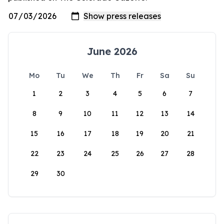
June 2026
Mo
Tu
We
Th
Fr
Sa
Su
1
2
3
4
5
6
7
8
9
10
11
12
13
14
15
16
17
18
19
20
21
22
23
24
25
26
27
28
29
30