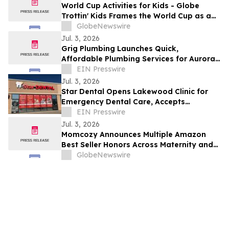
World Cup Activities for Kids - Globe
Trottin' Kids Frames the World Cup as a
Geography and Global-Citizenship
GlobeNewswire
Classroom for Elementary Students
Jul. 3, 2026
Grig Plumbing Launches Quick,
Affordable Plumbing Services for Aurora
Homeowners
EIN Presswire
Jul. 3, 2026
Star Dental Opens Lakewood Clinic for
Emergency Dental Care, Accepts
Medicaid
EIN Presswire
Jul. 3, 2026
Momcozy Announces Multiple Amazon
Best Seller Honors Across Maternity and
Baby Care Categories During Prime Day
GlobeNewswire
2026