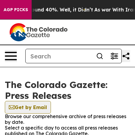
Floor Around 40%. Well, it Didn’t
As war With Iran D
AGP PICKS
The Colorado Gazette:
Press Releases
Get by Email
Browse our comprehensive archive of press releases
by date.
Select a specific day to access all press releases
published on The Colorado Gazette.