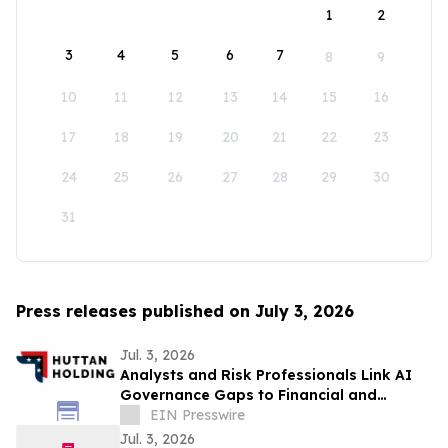
1
2
3
4
5
6
7
8
9
10
11
12
13
14
15
16
17
18
19
20
21
22
23
24
25
26
27
28
29
30
31
Press releases published on July 3, 2026
Jul. 3, 2026
Analysts and Risk Professionals Link AI
Governance Gaps to Financial and
Reputational Exposure
EIN Presswire
Jul. 3, 2026