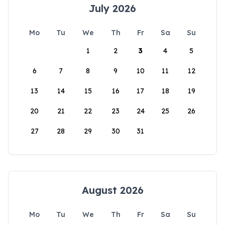
July 2026
Mo
Tu
We
Th
Fr
Sa
Su
1
2
3
4
5
6
7
8
9
10
11
12
13
14
15
16
17
18
19
20
21
22
23
24
25
26
27
28
29
30
31
August 2026
Mo
Tu
We
Th
Fr
Sa
Su