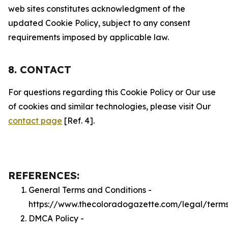
web sites constitutes acknowledgment of the
updated Cookie Policy, subject to any consent
requirements imposed by applicable law.
8. CONTACT
For questions regarding this Cookie Policy or Our use
of cookies and similar technologies, please visit Our
contact page
[Ref. 4].
REFERENCES:
General Terms and Conditions -
https://www.thecoloradogazette.com/legal/term
DMCA Policy -