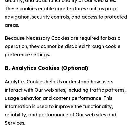
security, and basic functionality of Our web sites.
These cookies enable core features such as page
navigation, security controls, and access to protected
areas.
Because Necessary Cookies are required for basic
operation, they cannot be disabled through cookie
preference settings.
B. Analytics Cookies (Optional)
Analytics Cookies help Us understand how users
interact with Our web sites, including traffic patterns,
usage behavior, and content performance. This
information is used to improve the functionality,
reliability, and performance of Our web sites and
Services.