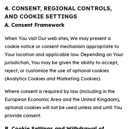
4. CONSENT, REGIONAL CONTROLS,
AND COOKIE SETTINGS
A. Consent Framework
When You visit Our web sites, We may present a
cookie notice or consent mechanism appropriate to
Your location and applicable law. Depending on Your
jurisdiction, You may be given the ability to accept,
reject, or customize the use of optional cookies
(Analytics Cookies and Marketing Cookies).
Where consent is required by law (including in the
European Economic Area and the United Kingdom),
optional cookies will not be used unless and until You
provide consent.
B. Cookie Settings and Withdrawal of