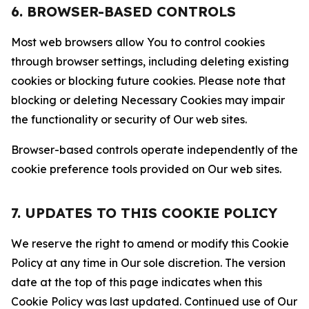
6. BROWSER-BASED CONTROLS
Most web browsers allow You to control cookies
through browser settings, including deleting existing
cookies or blocking future cookies. Please note that
blocking or deleting Necessary Cookies may impair
the functionality or security of Our web sites.
Browser-based controls operate independently of the
cookie preference tools provided on Our web sites.
7. UPDATES TO THIS COOKIE POLICY
We reserve the right to amend or modify this Cookie
Policy at any time in Our sole discretion. The version
date at the top of this page indicates when this
Cookie Policy was last updated. Continued use of Our