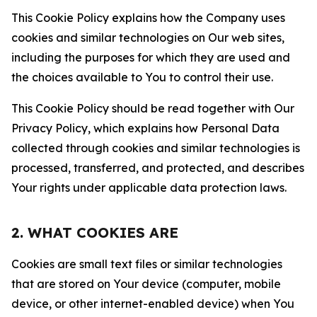
This Cookie Policy explains how the Company uses
cookies and similar technologies on Our web sites,
including the purposes for which they are used and
the choices available to You to control their use.
This Cookie Policy should be read together with Our
Privacy Policy, which explains how Personal Data
collected through cookies and similar technologies is
processed, transferred, and protected, and describes
Your rights under applicable data protection laws.
2. WHAT COOKIES ARE
Cookies are small text files or similar technologies
that are stored on Your device (computer, mobile
device, or other internet-enabled device) when You