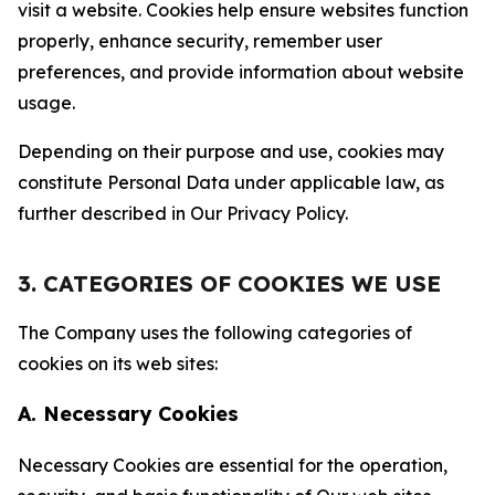
visit a website. Cookies help ensure websites function
properly, enhance security, remember user
preferences, and provide information about website
usage.
Depending on their purpose and use, cookies may
constitute Personal Data under applicable law, as
further described in Our Privacy Policy.
3. CATEGORIES OF COOKIES WE USE
The Company uses the following categories of
cookies on its web sites:
A. Necessary Cookies
Necessary Cookies are essential for the operation,