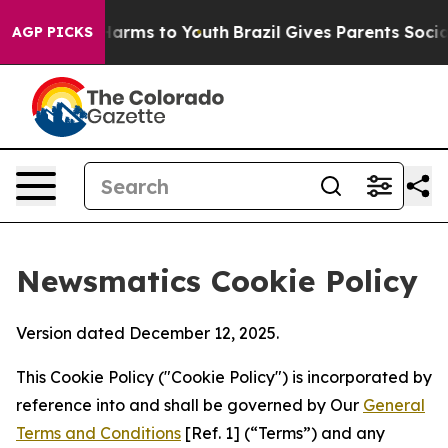
 Abate Harms to Youth
Brazil Gives Parents Social Medi
AGP PICKS
Newsmatics Cookie Policy
Version dated December 12, 2025.
This Cookie Policy ("Cookie Policy") is incorporated by
reference into and shall be governed by Our
General
Terms and Conditions
[Ref. 1] (“Terms”) and any