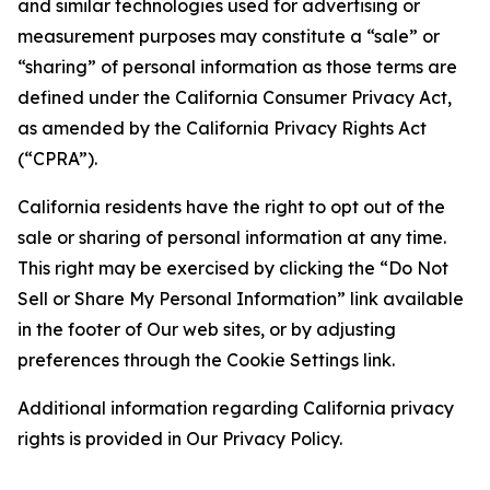
and similar technologies used for advertising or
measurement purposes may constitute a “sale” or
“sharing” of personal information as those terms are
defined under the California Consumer Privacy Act,
as amended by the California Privacy Rights Act
(“CPRA”).
California residents have the right to opt out of the
sale or sharing of personal information at any time.
This right may be exercised by clicking the “Do Not
Sell or Share My Personal Information” link available
in the footer of Our web sites, or by adjusting
preferences through the Cookie Settings link.
Additional information regarding California privacy
rights is provided in Our Privacy Policy.