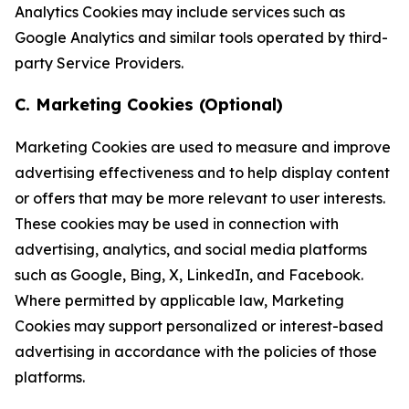
Analytics Cookies may include services such as
Google Analytics and similar tools operated by third-
party Service Providers.
C. Marketing Cookies (Optional)
Marketing Cookies are used to measure and improve
advertising effectiveness and to help display content
or offers that may be more relevant to user interests.
These cookies may be used in connection with
advertising, analytics, and social media platforms
such as Google, Bing, X, LinkedIn, and Facebook.
Where permitted by applicable law, Marketing
Cookies may support personalized or interest-based
advertising in accordance with the policies of those
platforms.