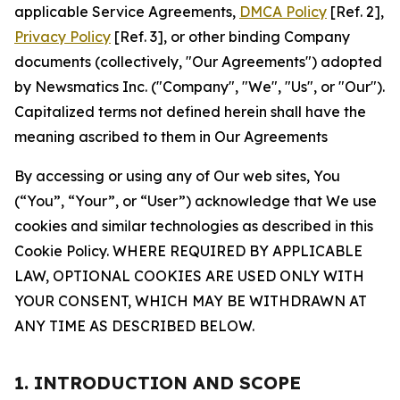
applicable Service Agreements,
DMCA Policy
[Ref. 2],
Privacy Policy
[Ref. 3], or other binding Company
documents (collectively, "Our Agreements") adopted
by Newsmatics Inc. ("Company", "We", "Us", or "Our").
Capitalized terms not defined herein shall have the
meaning ascribed to them in Our Agreements
By accessing or using any of Our web sites, You
(“You”, “Your”, or “User”) acknowledge that We use
cookies and similar technologies as described in this
Cookie Policy. WHERE REQUIRED BY APPLICABLE
LAW, OPTIONAL COOKIES ARE USED ONLY WITH
YOUR CONSENT, WHICH MAY BE WITHDRAWN AT
ANY TIME AS DESCRIBED BELOW.
1. INTRODUCTION AND SCOPE