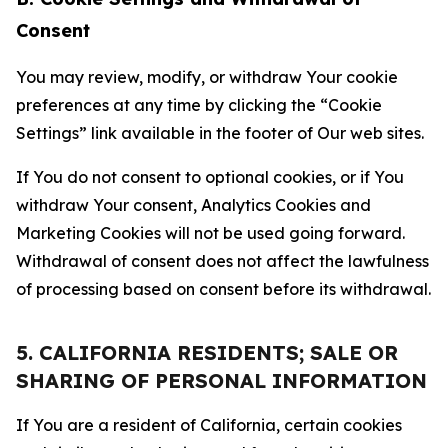
Consent
You may review, modify, or withdraw Your cookie
preferences at any time by clicking the “Cookie
Settings” link available in the footer of Our web sites.
If You do not consent to optional cookies, or if You
withdraw Your consent, Analytics Cookies and
Marketing Cookies will not be used going forward.
Withdrawal of consent does not affect the lawfulness
of processing based on consent before its withdrawal.
5. CALIFORNIA RESIDENTS; SALE OR
SHARING OF PERSONAL INFORMATION
If You are a resident of California, certain cookies