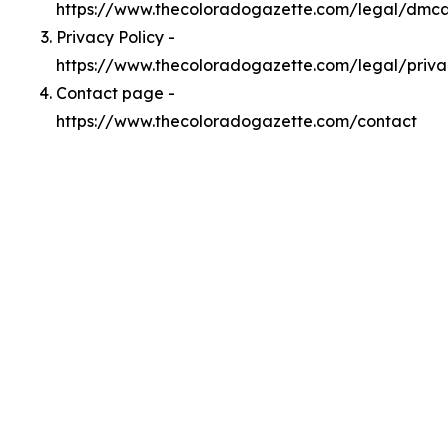
https://www.thecoloradogazette.com/legal/dmc
Privacy Policy -
https://www.thecoloradogazette.com/legal/priva
Contact page -
https://www.thecoloradogazette.com/contact