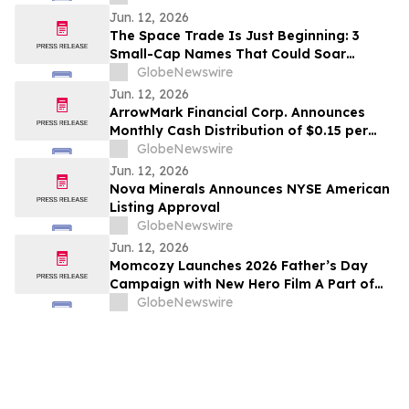
Jun. 12, 2026
The Space Trade Is Just Beginning: 3
Small-Cap Names That Could Soar
Alongside SpaceX
GlobeNewswire
Jun. 12, 2026
ArrowMark Financial Corp. Announces
Monthly Cash Distribution of $0.15 per
Share for June 2026
GlobeNewswire
Jun. 12, 2026
Nova Minerals Announces NYSE American
Listing Approval
GlobeNewswire
Jun. 12, 2026
Momcozy Launches 2026 Father’s Day
Campaign with New Hero Film A Part of
This World
GlobeNewswire