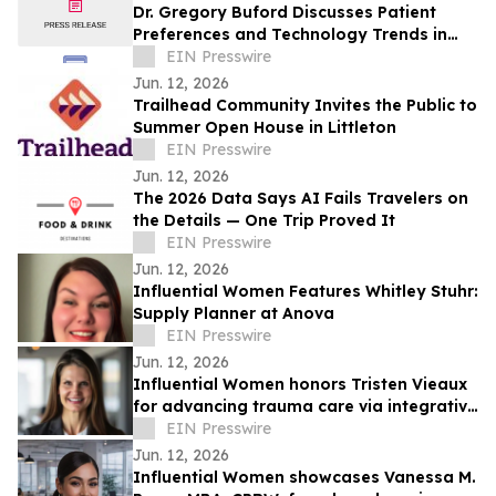
Dr. Gregory Buford Discusses Patient
Preferences and Technology Trends in
Aesthetic Medicine
EIN Presswire
Jun. 12, 2026
Trailhead Community Invites the Public to
Summer Open House in Littleton
EIN Presswire
Jun. 12, 2026
The 2026 Data Says AI Fails Travelers on
the Details — One Trip Proved It
EIN Presswire
Jun. 12, 2026
Influential Women Features Whitley Stuhr:
Supply Planner at Anova
EIN Presswire
Jun. 12, 2026
Influential Women honors Tristen Vieaux
for advancing trauma care via integrative
mental health and yoga therapy.
EIN Presswire
Jun. 12, 2026
Influential Women showcases Vanessa M.