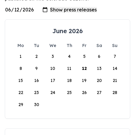
June 2026
Mo
Tu
We
Th
Fr
Sa
Su
1
2
3
4
5
6
7
8
9
10
11
12
13
14
15
16
17
18
19
20
21
22
23
24
25
26
27
28
29
30