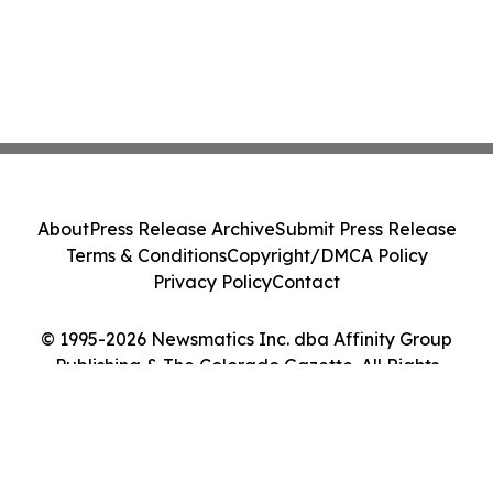
About
Press Release Archive
Submit Press Release
Terms & Conditions
Copyright/DMCA Policy
Privacy Policy
Contact
© 1995-2026 Newsmatics Inc. dba Affinity Group
Publishing & The Colorado Gazette. All Rights
Reserved.
Cookie Settings / Your Privacy Choices