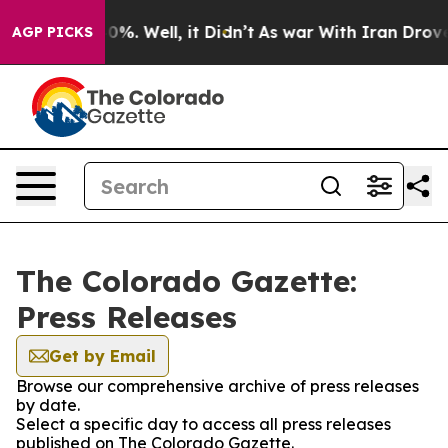
ound 40%. Well, it Didn’t
As war With Iran Drove oil
AGP PICKS
The Colorado Gazette:
Press Releases
Get by Email
Browse our comprehensive archive of press releases
by date.
Select a specific day to access all press releases
published on The Colorado Gazette.