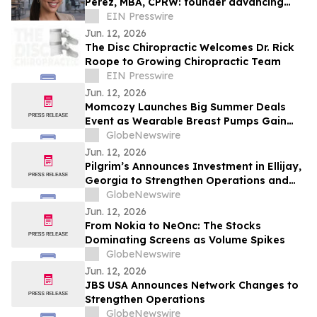
Perez, MBA, CPRW: founder advancing
educational equity and career access.
EIN Presswire
Jun. 12, 2026
The Disc Chiropractic Welcomes Dr. Rick
Roope to Growing Chiropractic Team
EIN Presswire
Jun. 12, 2026
Momcozy Launches Big Summer Deals
Event as Wearable Breast Pumps Gain
Global Momentum
GlobeNewswire
Jun. 12, 2026
Pilgrim’s Announces Investment in Ellijay,
Georgia to Strengthen Operations and
Align With Growing Consumer Demand
GlobeNewswire
Jun. 12, 2026
From Nokia to NeOnc: The Stocks
Dominating Screens as Volume Spikes
GlobeNewswire
Jun. 12, 2026
JBS USA Announces Network Changes to
Strengthen Operations
GlobeNewswire