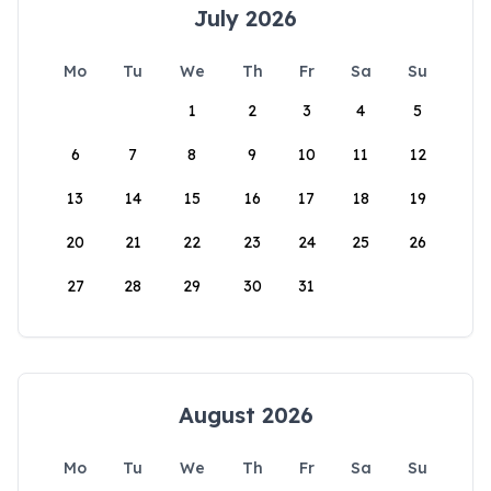
July 2026
Mo
Tu
We
Th
Fr
Sa
Su
1
2
3
4
5
6
7
8
9
10
11
12
13
14
15
16
17
18
19
20
21
22
23
24
25
26
27
28
29
30
31
August 2026
Mo
Tu
We
Th
Fr
Sa
Su