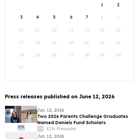
1
2
3
4
5
6
7
8
9
10
11
12
13
14
15
16
17
18
19
20
21
22
23
24
25
26
27
28
29
30
31
Press releases published on June 12, 2026
Jun. 12, 2026
Two 2026 Parents Challenge Graduates
Named Daniels Fund Scholars
EIN Presswire
Jun. 12, 2026