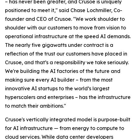
– has never been greater, and Crusoe is uniquely
positioned to meet it," said Chase Lochmiller, Co-
founder and CEO of Crusoe. "We work shoulder to
shoulder with our customers to move from vision to
operational infrastructure at the speed AI demands.
The nearly five gigawatts under contract is a
reflection of the trust our customers have placed in
Crusoe, and that’s a responsibility we take seriously.
We're building the AI factories of the future and
making sure every AI builder – from the most
innovative AI startups to the world’s largest
hyperscalers and enterprises – has the infrastructure
to match their ambitions."
Crusoe's vertically integrated model is purpose-built
for AI infrastructure — from energy to compute to
cloud services. While data center developers