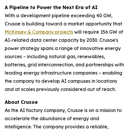
A Pipeline to Power the Next Era of AI
With a development pipeline exceeding 40 GW,
Crusoe is building toward a market opportunity that
McKinsey & Company projects
will require 156 GW of
AI-related data center capacity by 2030. Crusoe's
power strategy spans a range of innovative energy
sources – including natural gas, renewables,
batteries, grid interconnection, and partnerships with
leading energy infrastructure companies – enabling
the company to develop AI campuses in locations
and at scales previously considered out of reach.
About Crusoe
As the AI factory company, Crusoe is on a mission to
accelerate the abundance of energy and
intelligence. The company provides a reliable,