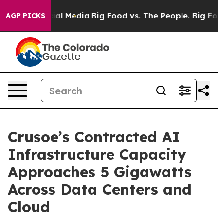
es on Social Media
Big Food vs. The People. Big Food’s
AGP PICKS
Crusoe’s Contracted AI
Infrastructure Capacity
Approaches 5 Gigawatts
Across Data Centers and
Cloud