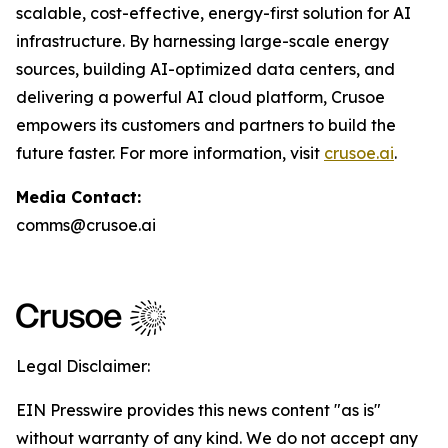
scalable, cost-effective, energy-first solution for AI
infrastructure. By harnessing large-scale energy
sources, building AI-optimized data centers, and
delivering a powerful AI cloud platform, Crusoe
empowers its customers and partners to build the
future faster. For more information, visit
crusoe.ai
.
Media Contact:
comms@crusoe.ai
Legal Disclaimer:
EIN Presswire provides this news content "as is"
without warranty of any kind. We do not accept any