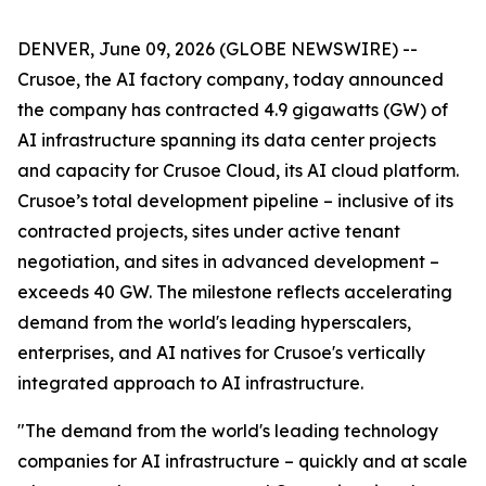
DENVER, June 09, 2026 (GLOBE NEWSWIRE) --
Crusoe, the AI factory company, today announced
the company has contracted 4.9 gigawatts (GW) of
AI infrastructure spanning its data center projects
and capacity for Crusoe Cloud, its AI cloud platform.
Crusoe’s total development pipeline – inclusive of its
contracted projects, sites under active tenant
negotiation, and sites in advanced development –
exceeds 40 GW. The milestone reflects accelerating
demand from the world's leading hyperscalers,
enterprises, and AI natives for Crusoe's vertically
integrated approach to AI infrastructure.
"The demand from the world's leading technology
companies for AI infrastructure – quickly and at scale