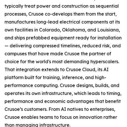
typically treat power and construction as sequential
processes, Crusoe co-develops them from the start,
manufactures long-lead electrical components at its
own facilities in Colorado, Oklahoma, and Louisiana,
and ships prefabbed equipment ready for installation
— delivering compressed timelines, reduced risk, and
campuses that have made Crusoe the partner of
choice for the world's most demanding hyperscalers.
That integration extends to Crusoe Cloud, its AI
platform built for training, inference, and high-
performance computing. Crusoe designs, builds, and
operates its own infrastructure, which leads to timing,
performance and economic advantages that benefit
Crusoe’s customers. From AI natives to enterprises,
Crusoe enables teams to focus on innovation rather
than managing infrastructure.