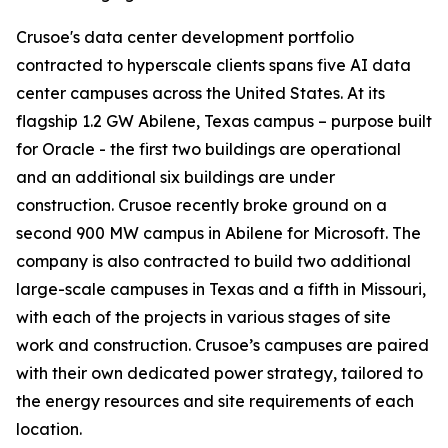
Crusoe's data center development portfolio
contracted to hyperscale clients spans five AI data
center campuses across the United States. At its
flagship 1.2 GW Abilene, Texas campus – purpose built
for Oracle - the first two buildings are operational
and an additional six buildings are under
construction. Crusoe recently broke ground on a
second 900 MW campus in Abilene for Microsoft. The
company is also contracted to build two additional
large-scale campuses in Texas and a fifth in Missouri,
with each of the projects in various stages of site
work and construction. Crusoe’s campuses are paired
with their own dedicated power strategy, tailored to
the energy resources and site requirements of each
location.