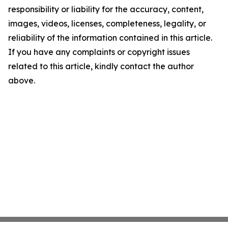
responsibility or liability for the accuracy, content,
images, videos, licenses, completeness, legality, or
reliability of the information contained in this article.
If you have any complaints or copyright issues
related to this article, kindly contact the author
above.