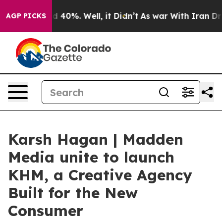
 Around 40%. Well, it Didn’t
As war With Iran Drove 
AGP PICKS
Karsh Hagan | Madden
Media unite to launch
KHM, a Creative Agency
Built for the New
Consumer