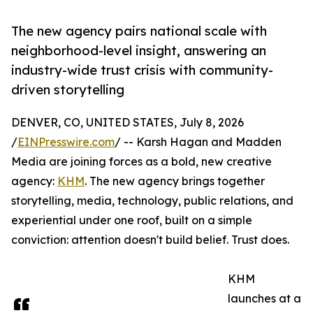
The new agency pairs national scale with
neighborhood-level insight, answering an
industry-wide trust crisis with community-
driven storytelling
DENVER, CO, UNITED STATES, July 8, 2026
/
EINPresswire.com
/ -- Karsh Hagan and Madden
Media are joining forces as a bold, new creative
agency:
KHM
. The new agency brings together
storytelling, media, technology, public relations, and
experiential under one roof, built on a simple
conviction: attention doesn't build belief. Trust does.
KHM
launches at a