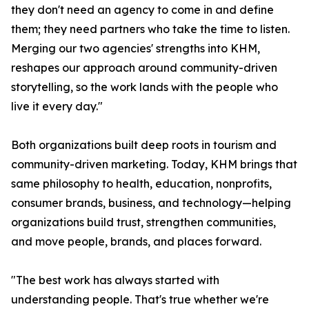
they don't need an agency to come in and define
them; they need partners who take the time to listen.
Merging our two agencies' strengths into KHM,
reshapes our approach around community-driven
storytelling, so the work lands with the people who
live it every day."
Both organizations built deep roots in tourism and
community-driven marketing. Today, KHM brings that
same philosophy to health, education, nonprofits,
consumer brands, business, and technology—helping
organizations build trust, strengthen communities,
and move people, brands, and places forward.
"The best work has always started with
understanding people. That's true whether we're