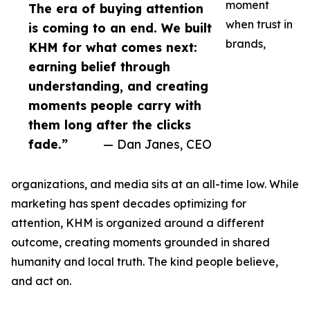
moment
The era of buying attention
when trust in
is coming to an end. We built
brands,
KHM for what comes next:
earning belief through
understanding, and creating
moments people carry with
them long after the clicks
fade.”
— Dan Janes, CEO
organizations, and media sits at an all-time low. While
marketing has spent decades optimizing for
attention, KHM is organized around a different
outcome, creating moments grounded in shared
humanity and local truth. The kind people believe,
and act on.