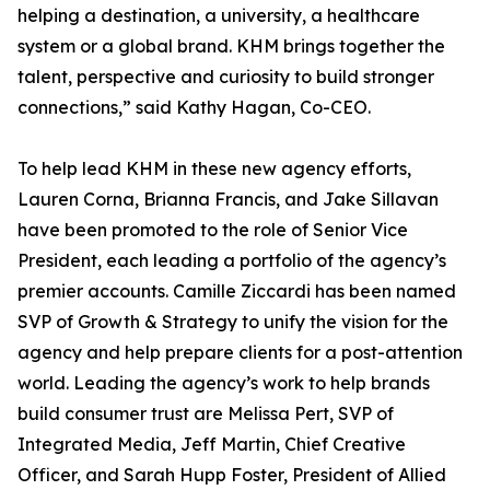
helping a destination, a university, a healthcare
system or a global brand. KHM brings together the
talent, perspective and curiosity to build stronger
connections,” said Kathy Hagan, Co-CEO.
To help lead KHM in these new agency efforts,
Lauren Corna, Brianna Francis, and Jake Sillavan
have been promoted to the role of Senior Vice
President, each leading a portfolio of the agency’s
premier accounts. Camille Ziccardi has been named
SVP of Growth & Strategy to unify the vision for the
agency and help prepare clients for a post-attention
world. Leading the agency’s work to help brands
build consumer trust are Melissa Pert, SVP of
Integrated Media, Jeff Martin, Chief Creative
Officer, and Sarah Hupp Foster, President of Allied