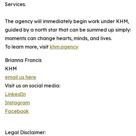
Services.
The agency will immediately begin work under KHM,
guided by a north star that can be summed up simply:
moments can change hearts, minds, and lives.
To learn more, visit
khm.agency
Brianna Francis
KHM
email us here
Visit us on social media:
LinkedIn
Instagram
Facebook
Legal Disclaimer: