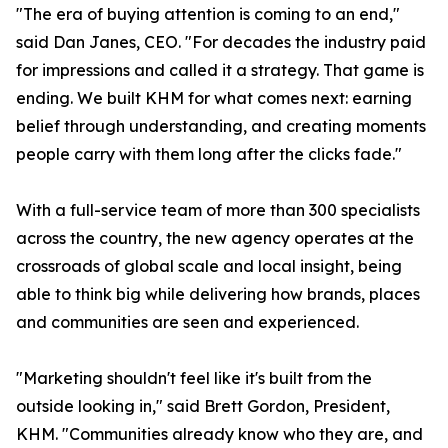
"The era of buying attention is coming to an end,"
said Dan Janes, CEO. "For decades the industry paid
for impressions and called it a strategy. That game is
ending. We built KHM for what comes next: earning
belief through understanding, and creating moments
people carry with them long after the clicks fade."
With a full-service team of more than 300 specialists
across the country, the new agency operates at the
crossroads of global scale and local insight, being
able to think big while delivering how brands, places
and communities are seen and experienced.
"Marketing shouldn't feel like it's built from the
outside looking in," said Brett Gordon, President,
KHM. "Communities already know who they are, and