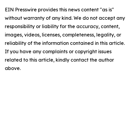
EIN Presswire provides this news content "as is"
without warranty of any kind. We do not accept any
responsibility or liability for the accuracy, content,
images, videos, licenses, completeness, legality, or
reliability of the information contained in this article.
If you have any complaints or copyright issues
related to this article, kindly contact the author
above.