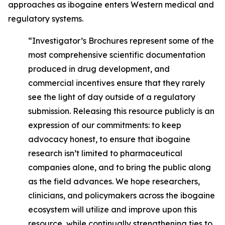
approaches as ibogaine enters Western medical and
regulatory systems.
“Investigator’s Brochures represent some of the
most comprehensive scientific documentation
produced in drug development, and
commercial incentives ensure that they rarely
see the light of day outside of a regulatory
submission. Releasing this resource publicly is an
expression of our commitments: to keep
advocacy honest, to ensure that ibogaine
research isn’t limited to pharmaceutical
companies alone, and to bring the public along
as the field advances. We hope researchers,
clinicians, and policymakers across the ibogaine
ecosystem will utilize and improve upon this
resource, while continually strengthening ties to