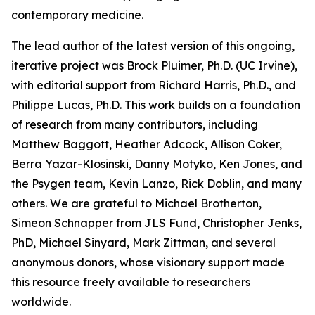
contemporary medicine.
The lead author of the latest version of this ongoing,
iterative project was Brock Pluimer, Ph.D. (UC Irvine),
with editorial support from Richard Harris, Ph.D., and
Philippe Lucas, Ph.D. This work builds on a foundation
of research from many contributors, including
Matthew Baggott, Heather Adcock, Allison Coker,
Berra Yazar-Klosinski, Danny Motyko, Ken Jones, and
the Psygen team, Kevin Lanzo, Rick Doblin, and many
others. We are grateful to Michael Brotherton,
Simeon Schnapper from JLS Fund, Christopher Jenks,
PhD, Michael Sinyard, Mark Zittman, and several
anonymous donors, whose visionary support made
this resource freely available to researchers
worldwide.