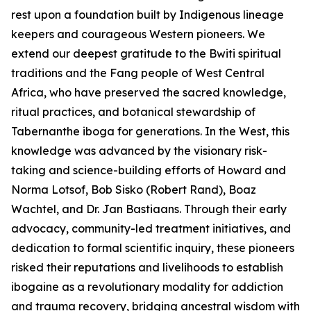
rest upon a foundation built by Indigenous lineage
keepers and courageous Western pioneers. We
extend our deepest gratitude to the Bwiti spiritual
traditions and the Fang people of West Central
Africa, who have preserved the sacred knowledge,
ritual practices, and botanical stewardship of
Tabernanthe iboga
for generations. In the West, this
knowledge was advanced by the visionary risk-
taking and science-building efforts of Howard and
Norma Lotsof, Bob Sisko (Robert Rand), Boaz
Wachtel, and Dr. Jan Bastiaans. Through their early
advocacy, community-led treatment initiatives, and
dedication to formal scientific inquiry, these pioneers
risked their reputations and livelihoods to establish
ibogaine as a revolutionary modality for addiction
and trauma recovery, bridging ancestral wisdom with