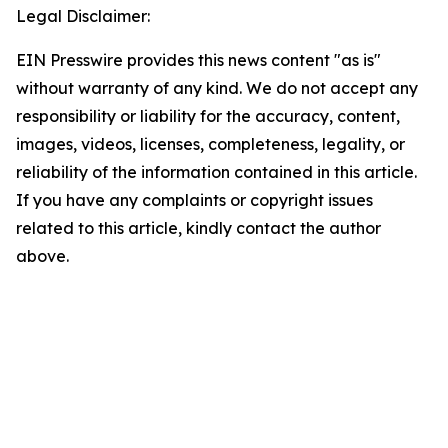
Legal Disclaimer:
EIN Presswire provides this news content "as is"
without warranty of any kind. We do not accept any
responsibility or liability for the accuracy, content,
images, videos, licenses, completeness, legality, or
reliability of the information contained in this article.
If you have any complaints or copyright issues
related to this article, kindly contact the author
above.