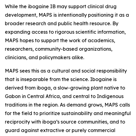
While the ibogaine IB may support clinical drug
development, MAPS is intentionally positioning it as a
broader research and public health resource. By
expanding access to rigorous scientific information,
MAPS hopes to support the work of academics,
researchers, community-based organizations,
clinicians, and policymakers alike.
MAPS sees this as a cultural and social responsibility
that is inseparable from the science. Ibogaine is
derived from iboga, a slow-growing plant native to
Gabon in Central Africa, and central to Indigenous
traditions in the region. As demand grows, MAPS calls
for the field to prioritize sustainability and meaningful
reciprocity with iboga’s source communities, and to
guard against extractive or purely commercial