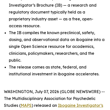
Investigator’s Brochure (IB) — a research and
regulatory document typically held as a
proprietary industry asset — as a free, open-
access resource.
The IB compiles the known preclinical, safety,
dosing, and observational data on ibogaine into a
single Open Science resource for academics,
clinicians, policymakers, researchers, and the
public.
The release comes as state, federal, and
institutional investment in ibogaine accelerates.
WASHINGTON, July 07, 2026 (GLOBE NEWSWIRE) --
The Multidisciplinary Association for Psychedelic
Studies (
MAPS
) released an
Ibogaine Investigator’s