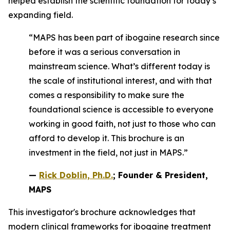
helped establish the scientific foundation for today’s
expanding field.
“MAPS has been part of ibogaine research since
before it was a serious conversation in
mainstream science. What’s different today is
the scale of institutional interest, and with that
comes a responsibility to make sure the
foundational science is accessible to everyone
working in good faith, not just to those who can
afford to develop it. This brochure is an
investment in the field, not just in MAPS.”
—
Rick Doblin, Ph.D.
; Founder & President,
MAPS
This investigator's brochure acknowledges that
modern clinical frameworks for ibogaine treatment