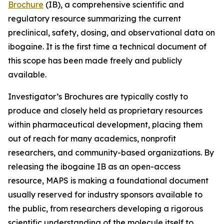
Brochure
(IB), a comprehensive scientific and
regulatory resource summarizing the current
preclinical, safety, dosing, and observational data on
ibogaine. It is the first time a technical document of
this scope has been made freely and publicly
available.
Investigator’s Brochures are typically costly to
produce and closely held as proprietary resources
within pharmaceutical development, placing them
out of reach for many academics, nonprofit
researchers, and community-based organizations. By
releasing the ibogaine IB as an open-access
resource, MAPS is making a foundational document
usually reserved for industry sponsors available to
the public, from researchers developing a rigorous
scientific understanding of the molecule itself to