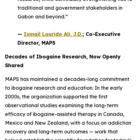
traditional and government stakeholders in
Gabon and beyond.”
—
Ismail Lourido Ali, J.D.
; Co-Executive
Director, MAPS
Decades of Ibogaine Research, Now Openly
Shared
MAPS has maintained a decades-long commitment
to ibogaine research and education. In the early
2000s, the organization supported the first
observational studies examining the long-term
efficacy of ibogaine-assisted therapy in Canada,
Mexico and New Zealand, with a focus on addiction
recovery and long-term outcomes — work that