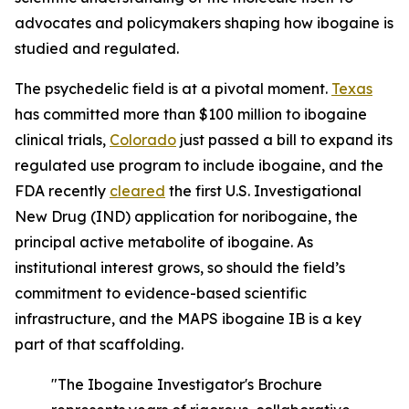
advocates and policymakers shaping how ibogaine is
studied and regulated.
The psychedelic field is at a pivotal moment.
Texas
has committed more than $100 million to ibogaine
clinical trials,
Colorado
just passed a bill to expand its
regulated use program to include ibogaine, and the
FDA recently
cleared
the first U.S. Investigational
New Drug (IND) application for noribogaine, the
principal active metabolite of ibogaine. As
institutional interest grows, so should the field’s
commitment to evidence-based scientific
infrastructure, and the MAPS ibogaine IB is a key
part of that scaffolding.
"The Ibogaine Investigator's Brochure