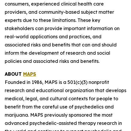
consumers, experienced clinical health care
providers, and community-based subject matter
experts due to these limitations. These key
stakeholders can provide important information on
real-world applications and practices, and
associated risks and benefits that can and should
inform the development of research and social
policies and associated risks and benefits.
ABOUT
MAPS
Founded in 1986, MAPS is a 501(c)(3) nonprofit
research and educational organization that develops
medical, legal, and cultural contexts for people to
benefit from the careful use of psychedelics and
marijuana. MAPS previously sponsored the most
advanced psychedelic-assisted therapy research in