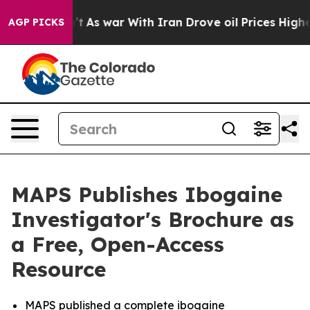
Didn’t
As war With Iran Drove oil Prices Higher, Trum
AGP PICKS
MAPS Publishes Ibogaine
Investigator's Brochure as
a Free, Open-Access
Resource
MAPS published a complete ibogaine