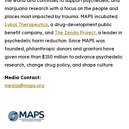
the world and continues to support psychedelic and
marijuana research with a focus on the people and
places most impacted by trauma. MAPS incubated
Lykos Therapeutics
, a drug-development public
benefit company, and
The Zendo Project
, a leader in
psychedelic harm reduction. Since MAPS was
founded, philanthropic donors and grantors have
given more than $150 million to advance psychedelic
research, change drug policy, and shape culture.
Media Contact:
media@maps.org