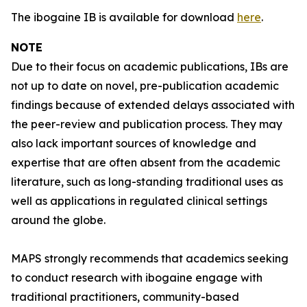
The ibogaine IB is available for download
here
.
NOTE
Due to their focus on academic publications, IBs are
not up to date on novel, pre-publication academic
findings because of extended delays associated with
the peer-review and publication process. They may
also lack important sources of knowledge and
expertise that are often absent from the academic
literature, such as long-standing traditional uses as
well as applications in regulated clinical settings
around the globe.
MAPS strongly recommends that academics seeking
to conduct research with ibogaine engage with
traditional practitioners, community-based