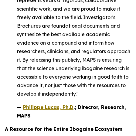
represents years of rigorous, collaborative
scientific work, and we are proud to make it
freely available to the field. Investigator's
Brochures are foundational documents and
synthesize the best available academic
evidence on a compound and inform how
researchers, clinicians, and regulators approach
it. By releasing this publicly, MAPS is ensuring
that the science underlying ibogaine research is
accessible to everyone working in good faith to
advance it, not just those with the resources to
develop it independently."
—
Philippe Lucas, Ph.D
.; Director, Research,
MAPS
A Resource for the Entire Ibogaine Ecosystem