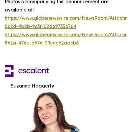
Photos accompanying this announcement are
available at:
https://www.globenewswire.com/NewsRoom/Attachm
0c2d-4b8b-9c3f-02d697356764
https://www.globenewswire.com/NewsRoom/Attachme
862a-476e-b676-09cee62aacb8
Suzanne Haggerty