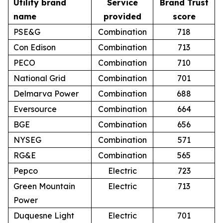
Utility brand
Service
Brand Trust
name
provided
score
PSE&G
Combination
718
Con Edison
Combination
713
PECO
Combination
710
National Grid
Combination
701
Delmarva Power
Combination
688
Eversource
Combination
664
BGE
Combination
656
NYSEG
Combination
571
RG&E
Combination
565
Pepco
Electric
723
Green Mountain
Electric
713
Power
Duquesne Light
Electric
701