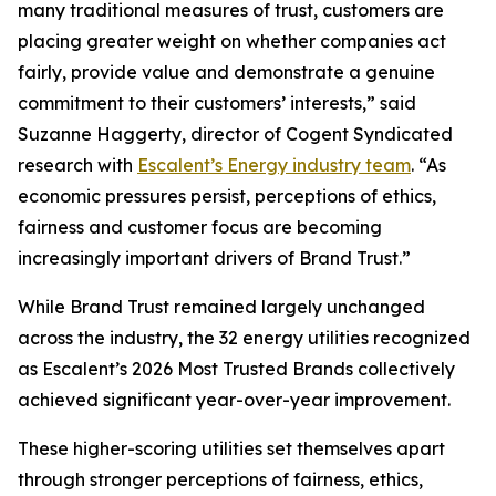
many traditional measures of trust, customers are
placing greater weight on whether companies act
fairly, provide value and demonstrate a genuine
commitment to their customers’ interests,” said
Suzanne Haggerty, director of Cogent Syndicated
research with
Escalent’s Energy industry team
. “As
economic pressures persist, perceptions of ethics,
fairness and customer focus are becoming
increasingly important drivers of Brand Trust.”
While Brand Trust remained largely unchanged
across the industry, the 32 energy utilities recognized
as Escalent’s
2026 Most Trusted Brands
collectively
achieved significant year-over-year improvement.
These higher-scoring utilities set themselves apart
through stronger perceptions of fairness, ethics,