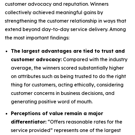
customer advocacy and reputation. Winners
collectively achieved meaningful gains by
strengthening the customer relationship in ways that
extend beyond day-to-day service delivery. Among
the most important findings:
The largest advantages are tied to trust and
customer advocacy:
Compared with the industry
average, the winners scored substantially higher
on attributes such as being trusted to do the right
thing for customers, acting ethically, considering
customer concerns in business decisions, and
generating positive word of mouth.
Perceptions of value remain a major
differentiator:
“Offers reasonable rates for the
service provided” represents one of the largest