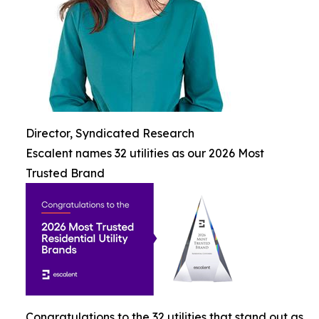
Director, Syndicated Research
Escalent names 32 utilities as our 2026 Most
Trusted Brand
Congratulations to the 32 utilities that stand out as