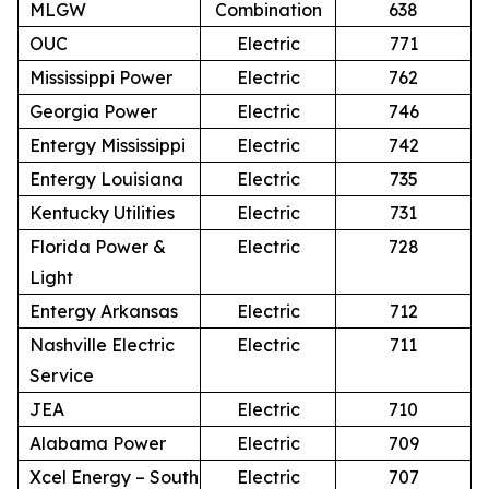
MLGW
Combination
638
OUC
Electric
771
Mississippi Power
Electric
762
Georgia Power
Electric
746
Entergy Mississippi
Electric
742
Entergy Louisiana
Electric
735
Kentucky Utilities
Electric
731
Florida Power &
Electric
728
Light
Entergy Arkansas
Electric
712
Nashville Electric
Electric
711
Service
JEA
Electric
710
Alabama Power
Electric
709
Xcel Energy – South
Electric
707