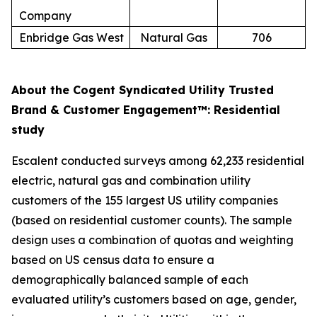
Company
Enbridge Gas West
Natural Gas
706
About the Cogent Syndicated Utility Trusted
Brand & Customer Engagement™: Residential
study
Escalent conducted surveys among 62,233 residential
electric, natural gas and combination utility
customers of the 155 largest US utility companies
(based on residential customer counts). The sample
design uses a combination of quotas and weighting
based on US census data to ensure a
demographically balanced sample of each
evaluated utility’s customers based on age, gender,