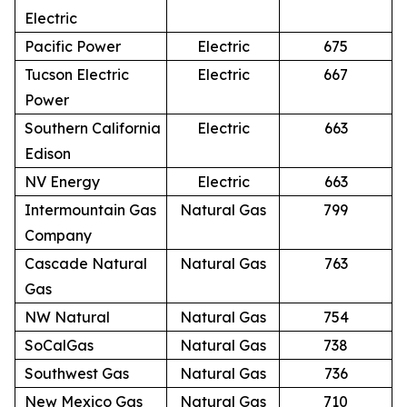
Electric
Pacific Power
Electric
675
Tucson Electric
Electric
667
Power
Southern California
Electric
663
Edison
NV Energy
Electric
663
Intermountain Gas
Natural Gas
799
Company
Cascade Natural
Natural Gas
763
Gas
NW Natural
Natural Gas
754
SoCalGas
Natural Gas
738
Southwest Gas
Natural Gas
736
New Mexico Gas
Natural Gas
710