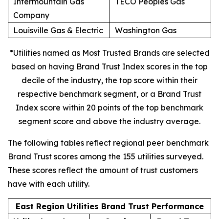
Intermountain Gas
TECO Peoples Gas
Company
Louisville Gas & Electric
Washington Gas
*Utilities named as Most Trusted Brands are selected
based on having Brand Trust Index scores in the top
decile of the industry, the top score within their
respective benchmark segment, or a Brand Trust
Index score within 20 points of the top benchmark
segment score and above the industry average.
The following tables reflect regional peer benchmark
Brand Trust scores among the 155 utilities surveyed.
These scores reflect the amount of trust customers
have with each utility.
East Region Utilities Brand Trust Performance