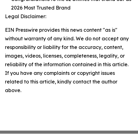
2026 Most Trusted Brand
Legal Disclaimer:
EIN Presswire provides this news content "as is"
without warranty of any kind. We do not accept any
responsibility or liability for the accuracy, content,
images, videos, licenses, completeness, legality, or
reliability of the information contained in this article.
If you have any complaints or copyright issues
related to this article, kindly contact the author
above.