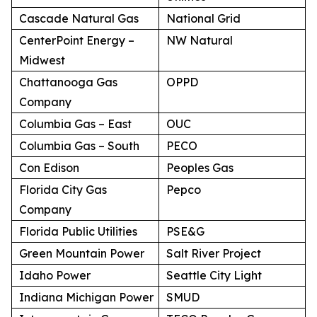
Cascade Natural Gas
National Grid
CenterPoint Energy –
NW Natural
Midwest
Chattanooga Gas
OPPD
Company
Columbia Gas – East
OUC
Columbia Gas – South
PECO
Con Edison
Peoples Gas
Florida City Gas
Pepco
Company
Florida Public Utilities
PSE&G
Green Mountain Power
Salt River Project
Idaho Power
Seattle City Light
Indiana Michigan Power
SMUD