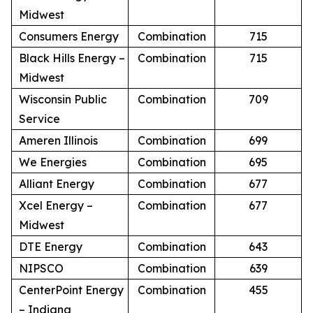
Midwest
Consumers Energy
Combination
715
Black Hills Energy –
Combination
715
Midwest
Wisconsin Public
Combination
709
Service
Ameren Illinois
Combination
699
We Energies
Combination
695
Alliant Energy
Combination
677
Xcel Energy –
Combination
677
Midwest
DTE Energy
Combination
643
NIPSCO
Combination
639
CenterPoint Energy
Combination
455
– Indiana