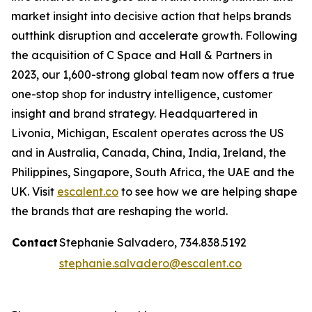
market insight into decisive action that helps brands
outthink disruption and accelerate growth. Following
the acquisition of C Space and Hall & Partners in
2023, our 1,600-strong global team now offers a true
one-stop shop for industry intelligence, customer
insight and brand strategy. Headquartered in
Livonia, Michigan, Escalent operates across the US
and in Australia, Canada, China, India, Ireland, the
Philippines, Singapore, South Africa, the UAE and the
UK. Visit
escalent.co
to see how we are helping shape
the brands that are reshaping the world.
Contact
Stephanie Salvadero, 734.838.5192
stephanie.salvadero@escalent.co