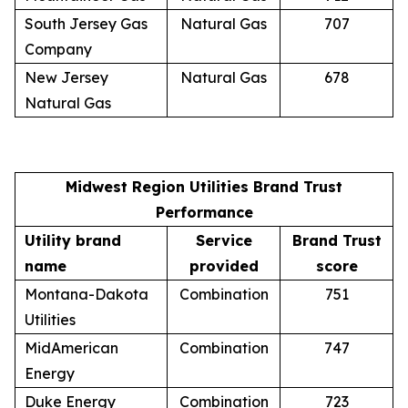
South Jersey Gas
Natural Gas
707
Company
New Jersey
Natural Gas
678
Natural Gas
Midwest Region Utilities Brand Trust
Performance
Utility brand
Service
Brand Trust
name
provided
score
Montana-Dakota
Combination
751
Utilities
MidAmerican
Combination
747
Energy
Duke Energy
Combination
723