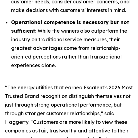
customer needs, consider customer concerns, and
make decisions with customers’ interests in mind.
Operational competence is necessary but not
sufficient:
While the winners also outperform the
industry on traditional service measures, their
greatest advantages come from relationship-
oriented perceptions rather than transactional
experiences alone.
“The energy utilities that earned Escalent’s
2026 Most
Trusted Brand
recognition distinguish themselves not
just through strong operational performance, but
through stronger customer relationships,” said
Haggerty. “Customers are more likely to view these
companies as fair, trustworthy and attentive to their