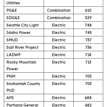
Utilities
PG&E
Combination
610
SDG&E
Combination
529
Seattle City Light
Electric
748
Idaho Power
Electric
745
SMUD
Electric
737
Salt River Project
Electric
736
LADWP
Electric
718
Rocky Mountain
Electric
713
Power
PNM
Electric
705
Snohomish County
Electric
705
PUD
APS
Electric
688
Portland General
Electric
682