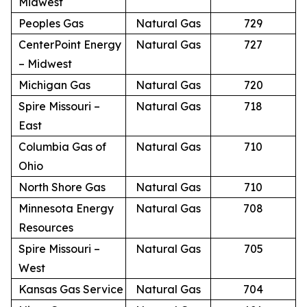
Midwest
Peoples Gas
Natural Gas
729
CenterPoint Energy
Natural Gas
727
– Midwest
Michigan Gas
Natural Gas
720
Spire Missouri –
Natural Gas
718
East
Columbia Gas of
Natural Gas
710
Ohio
North Shore Gas
Natural Gas
710
Minnesota Energy
Natural Gas
708
Resources
Spire Missouri –
Natural Gas
705
West
Kansas Gas Service
Natural Gas
704