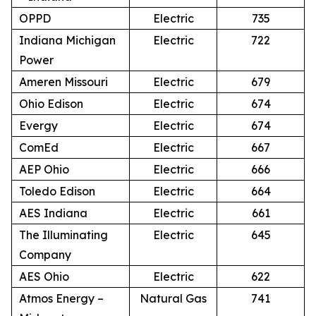
OPPD
Electric
735
Indiana Michigan
Electric
722
Power
Ameren Missouri
Electric
679
Ohio Edison
Electric
674
Evergy
Electric
674
ComEd
Electric
667
AEP Ohio
Electric
666
Toledo Edison
Electric
664
AES Indiana
Electric
661
The Illuminating
Electric
645
Company
AES Ohio
Electric
622
Atmos Energy –
Natural Gas
741