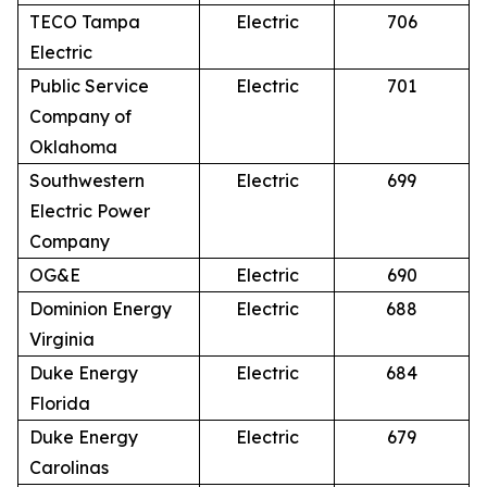
TECO Tampa
Electric
706
Electric
Public Service
Electric
701
Company of
Oklahoma
Southwestern
Electric
699
Electric Power
Company
OG&E
Electric
690
Dominion Energy
Electric
688
Virginia
Duke Energy
Electric
684
Florida
Duke Energy
Electric
679
Carolinas