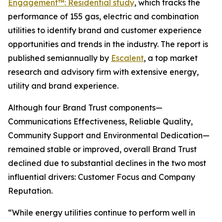
Engagement™: Residential study
, which tracks the
performance of 155 gas, electric and combination
utilities to identify brand and customer experience
opportunities and trends in the industry. The report is
published semiannually by
Escalent
, a top market
research and advisory firm with extensive energy,
utility and brand experience.
Although four Brand Trust components—
Communications Effectiveness, Reliable Quality,
Community Support and Environmental Dedication—
remained stable or improved, overall Brand Trust
declined due to substantial declines in the two most
influential drivers: Customer Focus and Company
Reputation.
“While energy utilities continue to perform well in