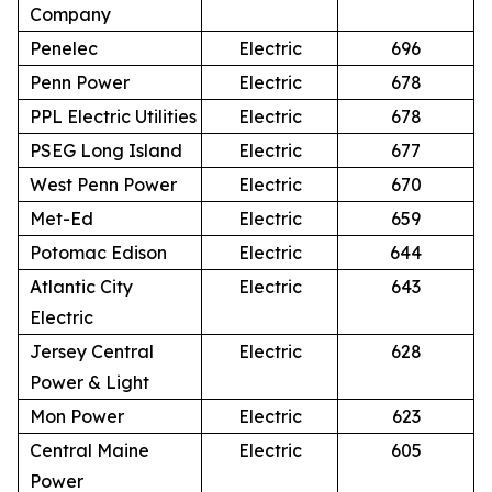
Company
Penelec
Electric
696
Penn Power
Electric
678
PPL Electric Utilities
Electric
678
PSEG Long Island
Electric
677
West Penn Power
Electric
670
Met-Ed
Electric
659
Potomac Edison
Electric
644
Atlantic City
Electric
643
Electric
Jersey Central
Electric
628
Power & Light
Mon Power
Electric
623
Central Maine
Electric
605
Power