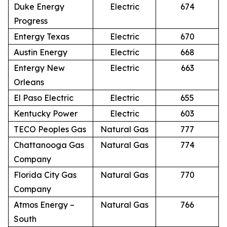
Duke Energy
Electric
674
Progress
Entergy Texas
Electric
670
Austin Energy
Electric
668
Entergy New
Electric
663
Orleans
El Paso Electric
Electric
655
Kentucky Power
Electric
603
TECO Peoples Gas
Natural Gas
777
Chattanooga Gas
Natural Gas
774
Company
Florida City Gas
Natural Gas
770
Company
Atmos Energy –
Natural Gas
766
South