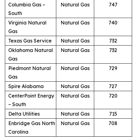
Columbia Gas –
Natural Gas
747
South
Virginia Natural
Natural Gas
740
Gas
Texas Gas Service
Natural Gas
732
Oklahoma Natural
Natural Gas
732
Gas
Piedmont Natural
Natural Gas
729
Gas
Spire Alabama
Natural Gas
727
CenterPoint Energy
Natural Gas
720
– South
Delta Utilities
Natural Gas
715
Enbridge Gas North
Natural Gas
708
Carolina