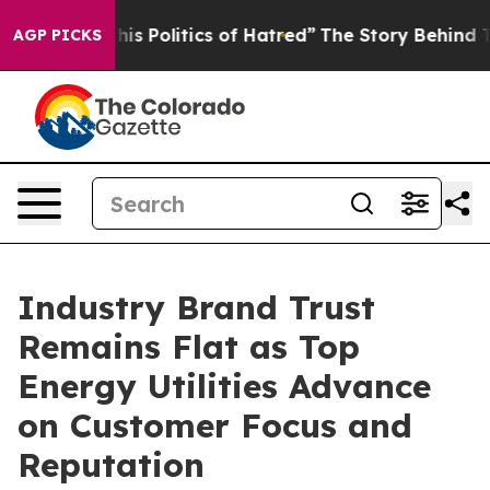
 Politics of Hatred”
The Story Behind Trump’s Terribl
AGP PICKS
Industry Brand Trust
Remains Flat as Top
Energy Utilities Advance
on Customer Focus and
Reputation