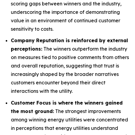
scoring gaps between winners and the industry,
underscoring the importance of demonstrating
value in an environment of continued customer
sensitivity to costs.
Company Reputation is reinforced by external
perceptions:
The winners outperform the industry
on measures tied to positive comments from others
and overall reputation, suggesting that trust is
increasingly shaped by the broader narratives
customers encounter beyond their direct
interactions with the utility.
Customer Focus is where the winners gained
the most ground:
The strongest improvements
among winning energy utilities were concentrated
in perceptions that energy utilities understand