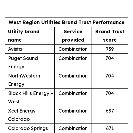
West Region Utilities Brand Trust Performance
Utility brand
Service
Brand Trust
name
provided
score
Avista
Combination
739
Puget Sound
Combination
704
Energy
NorthWestern
Combination
704
Energy
Black Hills Energy –
Combination
704
West
Xcel Energy
Combination
687
Colorado
Colorado Springs
Combination
671