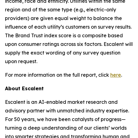
income, race and ethnicity. Utilities within the same
region and of the same type (e.g., electric-only
providers) are given equal weight to balance the
influence of each utility’s customers on survey results.
The Brand Trust index score is a composite based
upon consumer ratings across six factors. Escalent will
supply the exact wording of any survey question
upon request.
For more information on the full report, click
here
.
About Escalent
Escalent is an AI-enabled market research and
advisory partner with unmatched industry expertise.
For 50 years, we have been catalysts of progress—
turning a deep understanding of our clients’ worlds
into smarter strategies and transforming human and