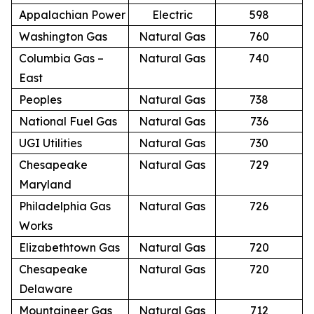
Appalachian Power
Electric
598
Washington Gas
Natural Gas
760
Columbia Gas –
Natural Gas
740
East
Peoples
Natural Gas
738
National Fuel Gas
Natural Gas
736
UGI Utilities
Natural Gas
730
Chesapeake
Natural Gas
729
Maryland
Philadelphia Gas
Natural Gas
726
Works
Elizabethtown Gas
Natural Gas
720
Chesapeake
Natural Gas
720
Delaware
Mountaineer Gas
Natural Gas
712