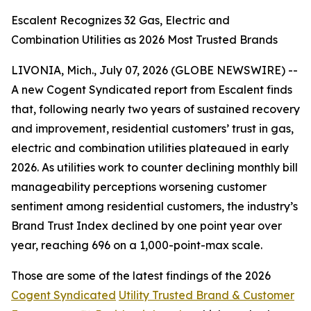
Escalent Recognizes 32 Gas, Electric and
Combination Utilities as 2026 Most Trusted Brands
LIVONIA, Mich., July 07, 2026 (GLOBE NEWSWIRE) --
A new Cogent Syndicated report from Escalent finds
that, following nearly two years of sustained recovery
and improvement, residential customers’ trust in gas,
electric and combination utilities plateaued in early
2026. As utilities work to counter declining monthly bill
manageability perceptions worsening customer
sentiment among residential customers, the industry’s
Brand Trust Index declined by one point year over
year, reaching 696 on a 1,000-point-max scale.
Those are some of the latest findings of the 2026
Cogent Syndicated
Utility Trusted Brand & Customer