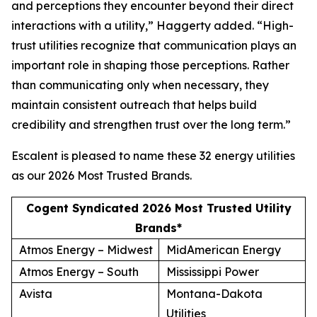
and perceptions they encounter beyond their direct
interactions with a utility,” Haggerty added. “High-
trust utilities recognize that communication plays an
important role in shaping those perceptions. Rather
than communicating only when necessary, they
maintain consistent outreach that helps build
credibility and strengthen trust over the long term.”
Escalent is pleased to name these 32 energy utilities
as our
2026 Most Trusted Brands
.
Cogent Syndicated 2026 Most Trusted Utility
Brands*
Atmos Energy – Midwest
MidAmerican Energy
Atmos Energy – South
Mississippi Power
Avista
Montana-Dakota
Utilities