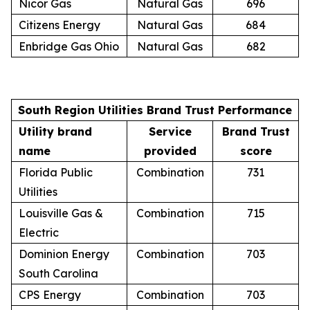
Nicor Gas
Natural Gas
696
Citizens Energy
Natural Gas
684
Enbridge Gas Ohio
Natural Gas
682
South Region Utilities Brand Trust Performance
Utility brand
Service
Brand Trust
name
provided
score
Florida Public
Combination
731
Utilities
Louisville Gas &
Combination
715
Electric
Dominion Energy
Combination
703
South Carolina
CPS Energy
Combination
703