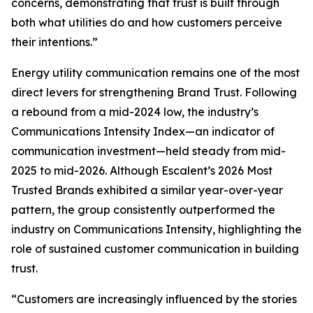
concerns, demonstrating that trust is built through
both what utilities do and how customers perceive
their intentions.”
Energy utility communication remains one of the most
direct levers for strengthening Brand Trust. Following
a rebound from a mid-2024 low, the industry’s
Communications Intensity Index—an indicator of
communication investment—held steady from mid-
2025 to mid-2026. Although Escalent’s
2026 Most
Trusted Brands
exhibited a similar year-over-year
pattern, the group consistently outperformed the
industry on Communications Intensity, highlighting the
role of sustained customer communication in building
trust.
“Customers are increasingly influenced by the stories