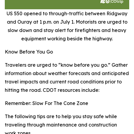
US 550 opened to through-traffic between Ridgway
and Ouray at 1 p.m. on July 1. Motorists are urged to
slow down and stay alert for firefighters and heavy
equipment working beside the highway.
Know Before You Go
Travelers are urged to “know before you go.” Gather
information about weather forecasts and anticipated
travel impacts and current road conditions prior to
hitting the road. CDOT resources include:
Remember: Slow For The Cone Zone
The following tips are to help you stay safe while
traveling through maintenance and construction
work zones.