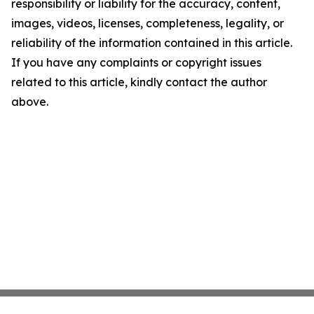
responsibility or liability for the accuracy, content,
images, videos, licenses, completeness, legality, or
reliability of the information contained in this article.
If you have any complaints or copyright issues
related to this article, kindly contact the author
above.