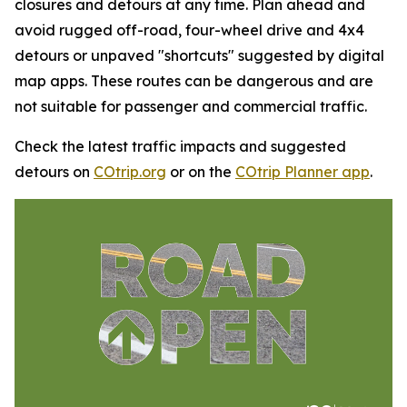
closures and detours at any time. Plan ahead and
avoid rugged off-road, four-wheel drive and 4x4
detours or unpaved "shortcuts" suggested by digital
map apps. These routes can be dangerous and are
not suitable for passenger and commercial traffic.
Check the latest traffic impacts and suggested
detours on
COtrip.org
or on the
COtrip Planner app
.