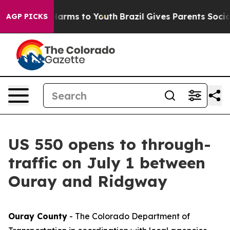
 to Abate Harms to Youth
Brazil Gives Parents Social M
AGP PICKS
US 550 opens to through-
traffic on July 1 between
Ouray and Ridgway
Ouray County
- The Colorado Department of