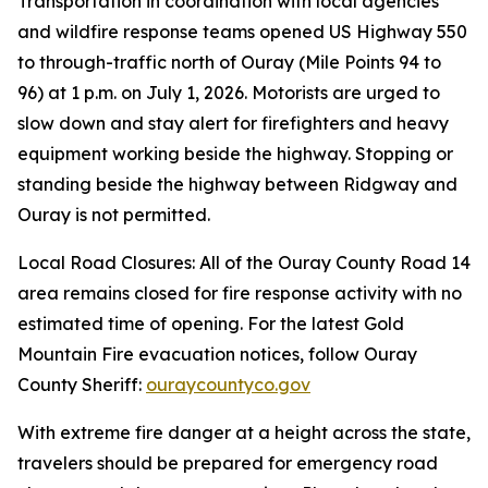
Transportation in coordination with local agencies
and wildfire response teams opened US Highway 550
to through-traffic north of Ouray (Mile Points 94 to
96) at 1 p.m. on July 1, 2026. Motorists are urged to
slow down and stay alert for firefighters and heavy
equipment working beside the highway. Stopping or
standing beside the highway between Ridgway and
Ouray is not permitted.
Local Road Closures: All of the Ouray County Road 14
area remains closed for fire response activity with no
estimated time of opening. For the latest Gold
Mountain Fire evacuation notices, follow Ouray
County Sheriff:
ouraycountyco.gov
With extreme fire danger at a height across the state,
travelers should be prepared for emergency road