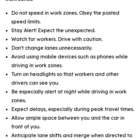
Do not speed in work zones. Obey the posted
speed limits.
Stay Alert! Expect the unexpected.
Watch for workers. Drive with caution.
Don't change lanes unnecessarily.
Avoid using mobile devices such as phones while
driving in work zones.
Turn on headlights so that workers and other
drivers can see you.
Be especially alert at night while driving in work
zones.
Expect delays, especially during peak travel times.
Allow ample space between you and the car in
front of you.
Anticipate lane shifts and merge when directed to