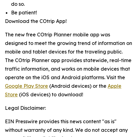
do so.
Be patient!
Download the COtrip App!
The new free COtrip Planner mobile app was
designed to meet the growing trend of information on
mobile and tablet devices for the traveling public.
The COtrip Planner app provides statewide, real-time
traffic information, and works on mobile devices that
operate on the iOS and Android platforms. Visit the
Google Play Store
(Android devices) or the
Apple
Store
(iOS devices) to download!
Legal Disclaimer:
EIN Presswire provides this news content "as is"
without warranty of any kind. We do not accept any