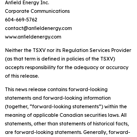
Anﬁeld Energy Inc.
Corporate Communications
604-669-5762
contact@anﬁeldenergy.com
www.anﬁeldenergy.com
Neither the TSXV nor its Regulation Services Provider
(as that term is defined in policies of the TSXV)
accepts responsibility for the adequacy or accuracy
of this release.
This news release contains forward-looking
statements and forward-looking information
(together, “forward-looking statements”) within the
meaning of applicable Canadian securities laws. All
statements, other than statements of historical facts,
are forward-looking statements. Generally, forward-