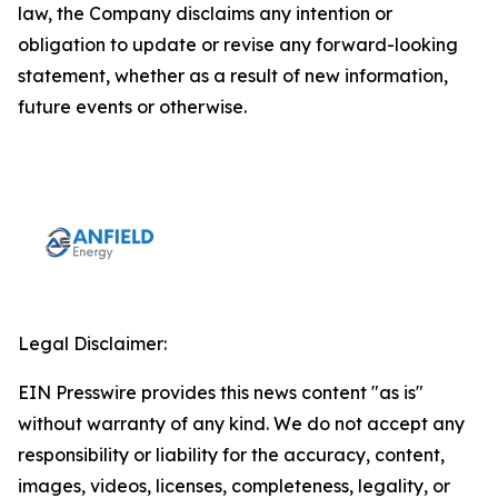
law, the Company disclaims any intention or
obligation to update or revise any forward-looking
statement, whether as a result of new information,
future events or otherwise.
Legal Disclaimer:
EIN Presswire provides this news content "as is"
without warranty of any kind. We do not accept any
responsibility or liability for the accuracy, content,
images, videos, licenses, completeness, legality, or