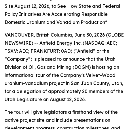
Site August 12, 2026, to See How State and Federal
Policy Initiatives Are Accelerating Responsible
Domestic Uranium and Vanadium Production*
VANCOUVER, British Columbia, June 30, 2026 (GLOBE
NEWSWIRE) -- Anfield Energy Inc. (NASDAQ: AEC;
TSX.V: AEC; FRANKFURT: 0AD) (“Anfield” or the
“Company”) is pleased to announce that the Utah
Division of Oil, Gas and Mining (DOGM) is hosting an
informational tour of the Company’s Velvet-Wood
uranium-vanadium project in San Juan County, Utah,
for a delegation of approximately 20 members of the
Utah Legislature on August 12, 2026.
The tour will give legislators a firsthand view of the
active project site and include presentations on
development progress, construction milestones, and