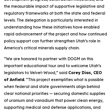
the measurable impact of supportive legislative and
regulatory frameworks at both the state and federal
levels. The delegation is particularly interested in
understanding how these initiatives have enabled
rapid advancement of the project and how continued
policy support can further strengthen Utah’s role in
America’s critical minerals supply chain.
“
We are honored to partner with DOGM on this
important educational tour and to welcome Utah’s
legislators to Velvet-Wood
,” said
Corey Dias, CEO
of Anfield
. “
This project exemplifies what is possible
when federal and state governments align behind
clear national priorities — securing domestic supplies
of uranium and vanadium that power clean energy,
supporting medical and defense applications, and