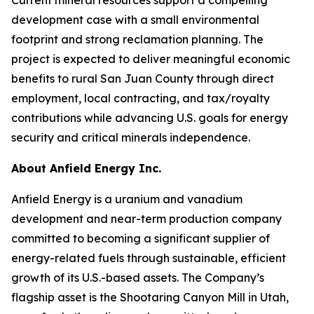
development case with a small environmental
footprint and strong reclamation planning. The
project is expected to deliver meaningful economic
benefits to rural San Juan County through direct
employment, local contracting, and tax/royalty
contributions while advancing U.S. goals for energy
security and critical minerals independence.
About Anfield Energy Inc.
Anfield Energy is a uranium and vanadium
development and near-term production company
committed to becoming a significant supplier of
energy-related fuels through sustainable, efficient
growth of its U.S.-based assets. The Company’s
flagship asset is the Shootaring Canyon Mill in Utah,