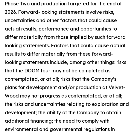
Phase Two and production targeted for the end of
2026. Forward-looking statements involve risks,
uncertainties and other factors that could cause
actual results, performance and opportunities to
differ materially from those implied by such forward
looking statements. Factors that could cause actual
results to differ materially from these forward-
looking statements include, among other things: risks
that the DOGM tour may not be completed as
contemplated, or at all; risks that the Company’s
plans for development and/or production at Velvet-
Wood may not progress as contemplated, or at all;
the risks and uncertainties relating to exploration and
development; the ability of the Company to obtain
additional financing; the need to comply with
environmental and governmental regulations in