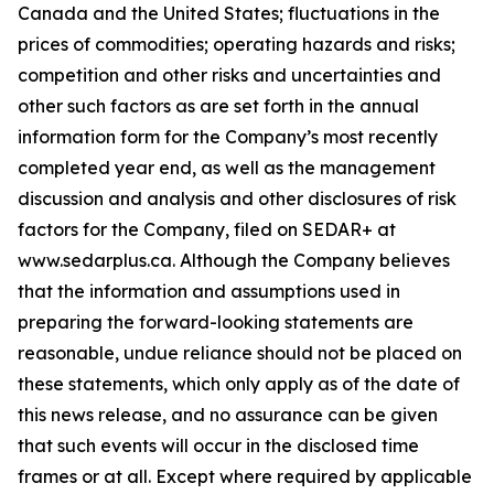
Canada and the United States; fluctuations in the
prices of commodities; operating hazards and risks;
competition and other risks and uncertainties and
other such factors as are set forth in the annual
information form for the Company’s most recently
completed year end, as well as the management
discussion and analysis and other disclosures of risk
factors for the Company, filed on SEDAR+ at
www.sedarplus.ca. Although the Company believes
that the information and assumptions used in
preparing the forward-looking statements are
reasonable, undue reliance should not be placed on
these statements, which only apply as of the date of
this news release, and no assurance can be given
that such events will occur in the disclosed time
frames or at all. Except where required by applicable