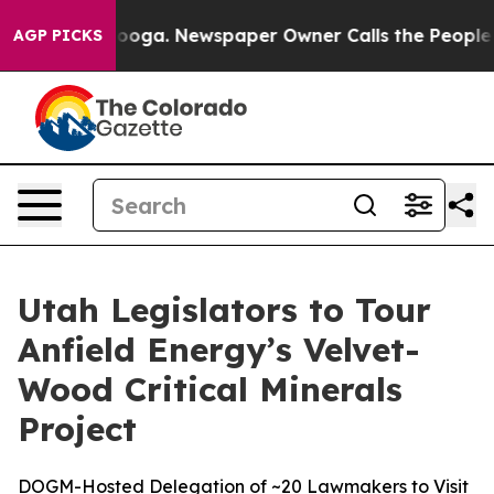
hattanooga. Newspaper Owner Calls the People Abrupt
AGP PICKS
Utah Legislators to Tour
Anfield Energy’s Velvet-
Wood Critical Minerals
Project
DOGM-Hosted Delegation of ~20 Lawmakers to Visit