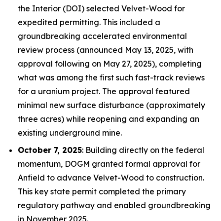
the Interior (DOI) selected Velvet-Wood for
expedited permitting. This included a
groundbreaking accelerated environmental
review process (announced May 13, 2025, with
approval following on May 27, 2025), completing
what was among the first such fast-track reviews
for a uranium project. The approval featured
minimal new surface disturbance (approximately
three acres) while reopening and expanding an
existing underground mine.
October 7, 2025
: Building directly on the federal
momentum, DOGM granted formal approval for
Anfield to advance Velvet-Wood to construction.
This key state permit completed the primary
regulatory pathway and enabled groundbreaking
in November 2025.