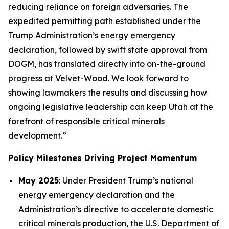
reducing reliance on foreign adversaries. The
expedited permitting path established under the
Trump Administration’s energy emergency
declaration, followed by swift state approval from
DOGM, has translated directly into on-the-ground
progress at Velvet-Wood. We look forward to
showing lawmakers the results and discussing how
ongoing legislative leadership can keep Utah at the
forefront of responsible critical minerals
development.”
Policy Milestones Driving Project Momentum
May 2025
: Under President Trump’s national
energy emergency declaration and the
Administration’s directive to accelerate domestic
critical minerals production, the U.S. Department of