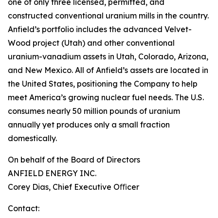
one of only three licensed, permitted, and
constructed conventional uranium mills in the country.
Anfield’s portfolio includes the advanced Velvet-
Wood project (Utah) and other conventional
uranium-vanadium assets in Utah, Colorado, Arizona,
and New Mexico. All of Anfield’s assets are located in
the United States, positioning the Company to help
meet America’s growing nuclear fuel needs. The U.S.
consumes nearly 50 million pounds of uranium
annually yet produces only a small fraction
domestically.
On behalf of the Board of Directors
ANFIELD ENERGY INC.
Corey Dias, Chief Executive Oﬃcer
Contact: