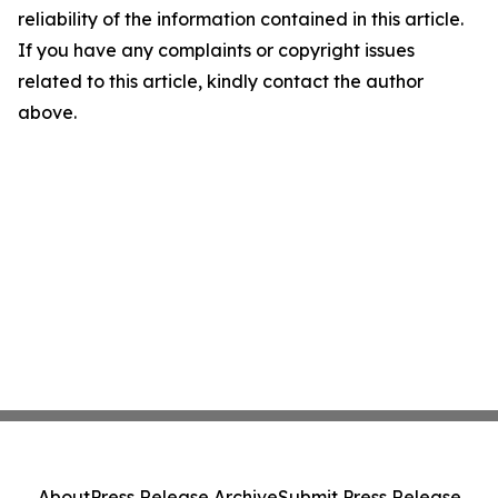
reliability of the information contained in this article.
If you have any complaints or copyright issues
related to this article, kindly contact the author
above.
About
Press Release Archive
Submit Press Release