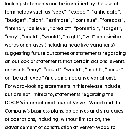
looking statements can be identified by the use of
terminology such as “seek”, “expect”, “anticipate”,
“budget”, “plan”, “estimate”, “continue”, “forecast”,
“intend”, “believe”, “predict”, “potential”, “target”,
“may”, “could”, “would”, “might”, “will” and similar
words or phrases (including negative variations)
suggesting future outcomes or statements regarding
an outlook or statements that certain actions, events
or results “may”, “could”, “would”, “might”, “occur”
or “be achieved” (including negative variations).
Forward-looking statements in this release include,
but are not limited to, statements regarding the
DOGM’s informational tour of Velvet-Wood and the
Company’s business plans, objectives and strategies
of operations, including, without limitation, the
advancement of construction at Velvet-Wood to