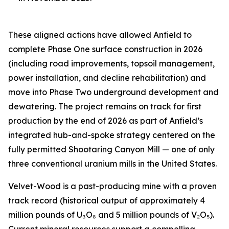
These aligned actions have allowed Anfield to
complete Phase One surface construction in 2026
(including road improvements, topsoil management,
power installation, and decline rehabilitation) and
move into Phase Two underground development and
dewatering. The project remains on track for first
production by the end of 2026 as part of Anfield’s
integrated hub-and-spoke strategy centered on the
fully permitted Shootaring Canyon Mill — one of only
three conventional uranium mills in the United States.
Velvet-Wood is a past-producing mine with a proven
track record (historical output of approximately 4
million pounds of U₃O₈ and 5 million pounds of V₂O₅).
Current mineral resources support a compelling