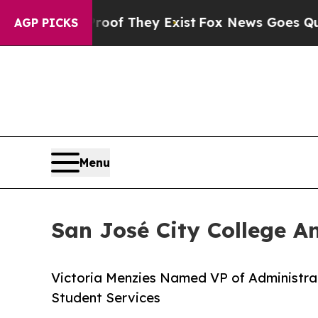
rs no Proof They Exist
Fox News Goes Quiet as '
AGP PICKS
Menu
San José City College A
Victoria Menzies Named VP of Administrat
Student Services