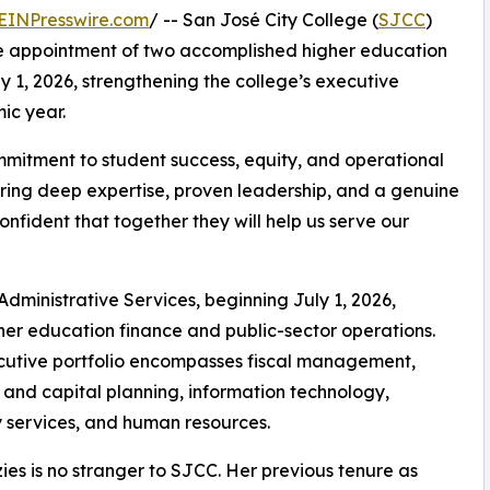
EINPresswire.com
/ -- San José City College (
SJCC
)
he appointment of two accomplished higher education
ly 1, 2026, strengthening the college’s executive
ic year.
mitment to student success, equity, and operational
 bring deep expertise, proven leadership, and a genuine
nfident that together they will help us serve our
Administrative Services, beginning July 1, 2026,
her education finance and public-sector operations.
cutive portfolio encompasses fiscal management,
es and capital planning, information technology,
y services, and human resources.
ies is no stranger to SJCC. Her previous tenure as