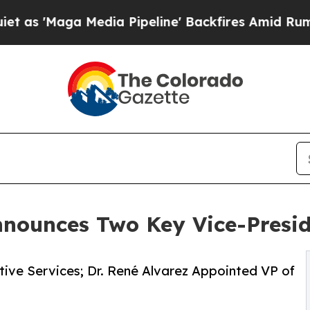
Maga Media Pipeline' Backfires Amid Rumors Trum
nnounces Two Key Vice-Presi
ive Services; Dr. René Alvarez Appointed VP of