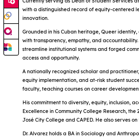
Currently serving as Dean of Student Services at 
with a distinguished record of equity-centered l
innovation.
Grounded in his Cuban heritage, Queer identity, 
with transparency, empathy, and accountability.
streamline institutional systems and forged com
access and opportunity.
A nationally recognized scholar and practitioner,
equity implementation, and at-risk student succ
faculty, teaching courses on career development 
His commitment to diversity, equity, inclusion, 
Excellence in Community College Research, the 2
José City College and CAPED. He also serves on th
Dr. Alvarez holds a BA in Sociology and Anthrop