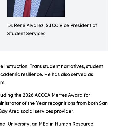
Dr. René Alvarez, SJCC Vice President of
Student Services
e instruction, Trans student narratives, student
academic resilience. He has also served as
em.
including the 2026 ACCCA Mertes Award for
nistrator of the Year recognitions from both San
Bay Area social services provider.
ional University, an MEd in Human Resource