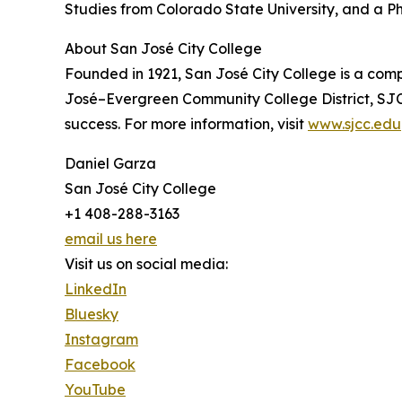
Studies from Colorado State University, and a P
About San José City College
Founded in 1921, San José City College is a com
José–Evergreen Community College District, SJC
success. For more information, visit
www.sjcc.edu
Daniel Garza
San José City College
+1 408-288-3163
email us here
Visit us on social media:
LinkedIn
Bluesky
Instagram
Facebook
YouTube