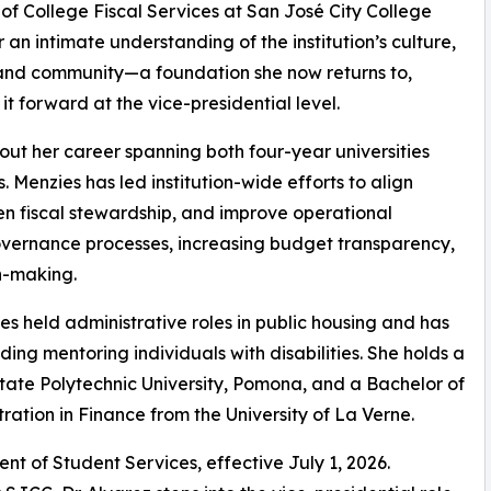
 of College Fiscal Services at San José City College
 an intimate understanding of the institution’s culture,
and community—a foundation she now returns to,
 it forward at the vice-presidential level.
ut her career spanning both four-year universities
 Menzies has led institution-wide efforts to align
hen fiscal stewardship, and improve operational
overnance processes, increasing budget transparency,
n-making.
ies held administrative roles in public housing and has
ng mentoring individuals with disabilities. She holds a
State Polytechnic University, Pomona, and a Bachelor of
ration in Finance from the University of La Verne.
nt of Student Services, effective July 1, 2026.