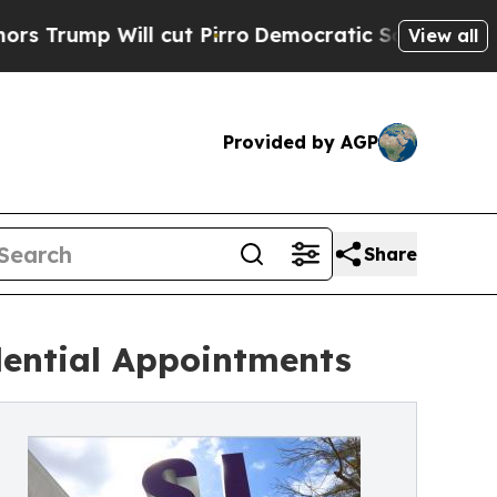
p Will cut Pirro
Democratic Socialists of Ameri
View all
Provided by AGP
Share
dential Appointments