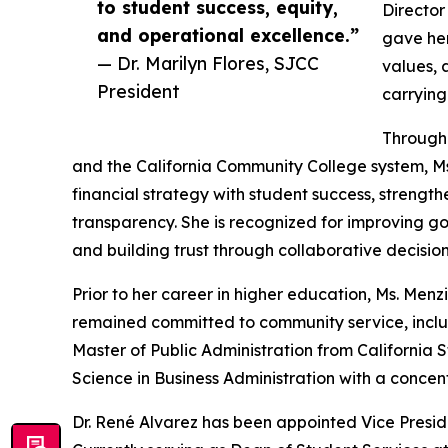
to student success, equity,
Director
and operational excellence.”
gave her
— Dr. Marilyn Flores, SJCC
values, 
President
carrying
Througho
and the California Community College system, Ms.
financial strategy with student success, strengt
transparency. She is recognized for improving g
and building trust through collaborative decisio
Prior to her career in higher education, Ms. Menz
remained committed to community service, includi
Master of Public Administration from California 
Science in Business Administration with a concent
Dr. René Alvarez has been appointed Vice Preside