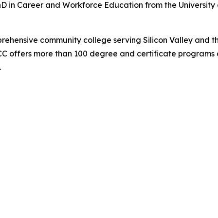
hD in Career and Workforce Education from the University 
prehensive community college serving Silicon Valley and t
C offers more than 100 degree and certificate programs a
.