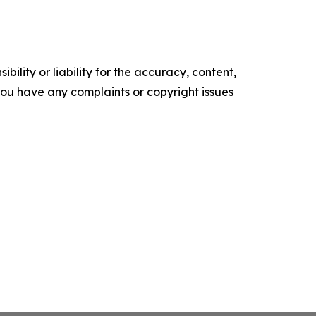
ility or liability for the accuracy, content,
f you have any complaints or copyright issues