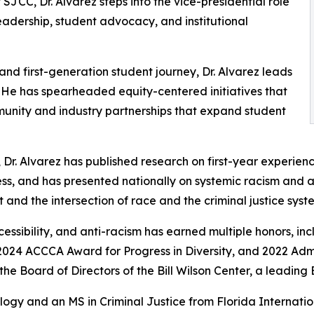
SJCC, Dr. Alvarez steps into the vice-presidential role
eadership, student advocacy, and institutional
and first-generation student journey, Dr. Alvarez leads
 He has spearheaded equity-centered initiatives that
munity and industry partnerships that expand student
 Dr. Alvarez has published research on first-year experienc
ess, and has presented nationally on systemic racism and 
and the intersection of race and the criminal justice syst
accessibility, and anti-racism has earned multiple honors, 
024 ACCCA Award for Progress in Diversity, and 2022 Admi
e Board of Directors of the Bill Wilson Center, a leading 
ology and an MS in Criminal Justice from Florida Internat