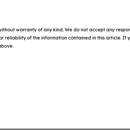
without warranty of any kind. We do not accept any responsib
r reliability of the information contained in this article. I
 above.