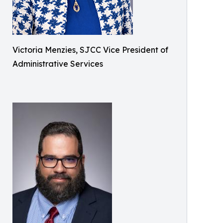
Victoria Menzies, SJCC Vice President of
Administrative Services