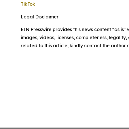
TikTok
Legal Disclaimer:
EIN Presswire provides this news content "as is" 
images, videos, licenses, completeness, legality, o
related to this article, kindly contact the author