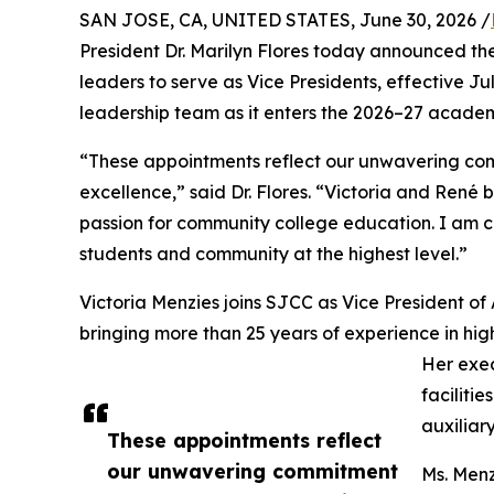
SAN JOSE, CA, UNITED STATES, June 30, 2026 /
President Dr. Marilyn Flores today announced t
leaders to serve as Vice Presidents, effective Ju
leadership team as it enters the 2026–27 academ
“These appointments reflect our unwavering com
excellence,” said Dr. Flores. “Victoria and René
passion for community college education. I am co
students and community at the highest level.”
Victoria Menzies joins SJCC as Vice President of 
bringing more than 25 years of experience in hig
Her exe
faciliti
auxiliar
These appointments reflect
our unwavering commitment
Ms. Menz