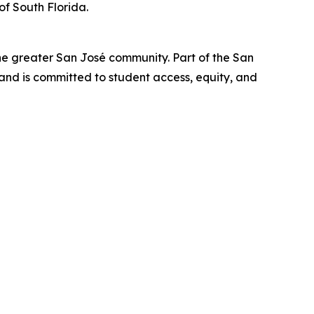
of South Florida.
he greater San José community. Part of the San
nd is committed to student access, equity, and