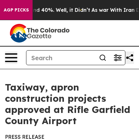
r Around 40%. Well, it Didn’t
As war With Iran Drove
AGP PICKS
Taxiway, apron
construction projects
approved at Rifle Garfield
County Airport
PRESS RELEASE