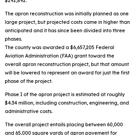
$292,892.
The apron reconstruction was initially planned as one
large project, but projected costs came in higher than
anticipated and it has since been divided into three
phases.
The county was awarded a $6,657,205 Federal
Aviation Administration (FAA) grant toward the
overall apron reconstruction project, but that amount
will be lowered to represent an award for just the first
phase of the project.
Phase I of the apron project is estimated at roughly
$4.34 million, including construction, engineering, and
administrative costs.
The overall project entails placing between 60,000
and 65,000 square yards of apron pavement for