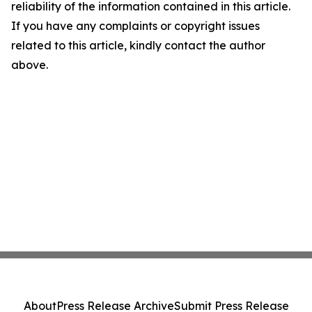
reliability of the information contained in this article.
If you have any complaints or copyright issues
related to this article, kindly contact the author
above.
About
Press Release Archive
Submit Press Release