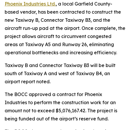
Phoenix Industries Ltd.
, a local Garfield County-
based vendor, has been contracted to construct the
new Taxiway B, Connector Taxiway B3, and the
aircraft run-up pad at the airport. Once complete, the
project allows aircraft to circumvent congested
areas at Taxiway A5 and Runway 26, eliminating
operational bottlenecks and increasing efficiency.
Taxiway B and Connector Taxiway B3 will be built
south of Taxiway A and west of Taxiway B4, an
airport report noted.
The BOCC approved a contract for Phoenix
Industries to perform the construction work for an
amount not to exceed $5,076,167.42. The project is
being funded out of the airport’s reserve fund.