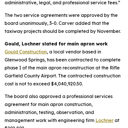
administrative, legal, and professional service fees.”
The two service agreements were approved by the
board unanimously, 3-0. Carver added that the
taxiway projects should be completed by November.
Gould, Lochner slated for main apron work
Gould Construction
, a local vendor based in
Glenwood Springs, has been contracted to complete
phase I of the main apron reconstruction at the Rifle
Garfield County Airport. The contracted construction
cost is not to exceed $4,040,920.50.
The board also approved a professional services
agreement for main apron construction,
administration, testing, observation, and
management work with engineering firm
Lochner
at