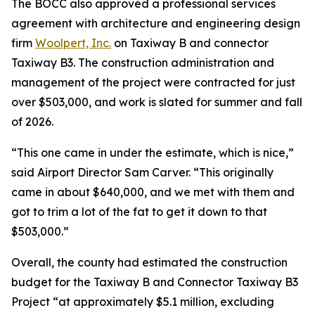
The BOCC also approved a professional services
agreement with architecture and engineering design
firm
Woolpert, Inc.
on Taxiway B and connector
Taxiway B3. The construction administration and
management of the project were contracted for just
over $503,000, and work is slated for summer and fall
of 2026.
“This one came in under the estimate, which is nice,”
said Airport Director Sam Carver. “This originally
came in about $640,000, and we met with them and
got to trim a lot of the fat to get it down to that
$503,000.”
Overall, the county had estimated the construction
budget for the Taxiway B and Connector Taxiway B3
Project “at approximately $5.1 million, excluding