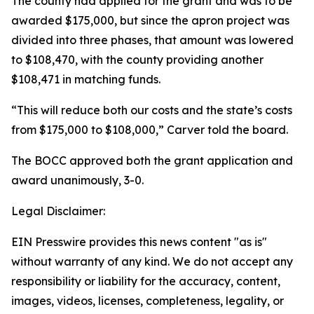
The county had applied for the grant and was to be
awarded $175,000, but since the apron project was
divided into three phases, that amount was lowered
to $108,470, with the county providing another
$108,471 in matching funds.
“This will reduce both our costs and the state’s costs
from $175,000 to $108,000,” Carver told the board.
The BOCC approved both the grant application and
award unanimously, 3-0.
Legal Disclaimer:
EIN Presswire provides this news content "as is"
without warranty of any kind. We do not accept any
responsibility or liability for the accuracy, content,
images, videos, licenses, completeness, legality, or