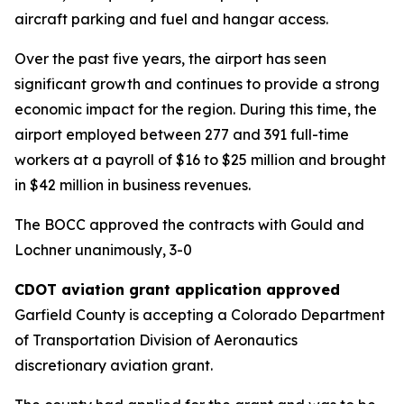
aircraft parking and fuel and hangar access.
Over the past five years, the airport has seen
significant growth and continues to provide a strong
economic impact for the region. During this time, the
airport employed between 277 and 391 full-time
workers at a payroll of $16 to $25 million and brought
in $42 million in business revenues.
The BOCC approved the contracts with Gould and
Lochner unanimously, 3-0
CDOT aviation grant application approved
Garfield County is accepting a Colorado Department
of Transportation Division of Aeronautics
discretionary aviation grant.