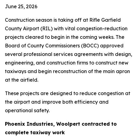
June 25, 2026
Construction season is taking off at Rifle Garfield
County Airport (RIL) with vital congestion-reduction
projects cleared to begin in the coming weeks. The
Board of County Commissioners (BOCC) approved
several professional services agreements with design,
engineering, and construction firms to construct new
taxiways and begin reconstruction of the main apron
at the airfield.
These projects are designed to reduce congestion at
the airport and improve both efficiency and
operational safety.
Phoenix Industries, Woolpert contracted to
complete taxiway work