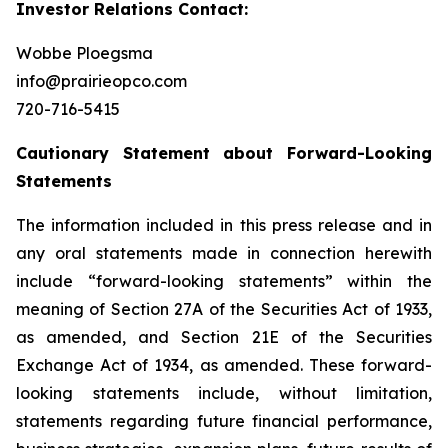
Investor Relations Contact:
Wobbe Ploegsma
info@prairieopco.com
720-716-5415
Cautionary Statement about Forward-Looking
Statements
The information included in this press release and in
any oral statements made in connection herewith
include “forward-looking statements” within the
meaning of Section 27A of the Securities Act of 1933,
as amended, and Section 21E of the Securities
Exchange Act of 1934, as amended. These forward-
looking statements include, without limitation,
statements regarding future financial performance,