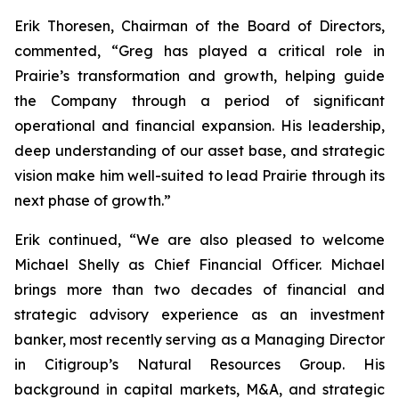
Erik Thoresen, Chairman of the Board of Directors,
commented, “Greg has played a critical role in
Prairie’s transformation and growth, helping guide
the Company through a period of significant
operational and financial expansion. His leadership,
deep understanding of our asset base, and strategic
vision make him well-suited to lead Prairie through its
next phase of growth.”
Erik continued, “We are also pleased to welcome
Michael Shelly as Chief Financial Officer. Michael
brings more than two decades of financial and
strategic advisory experience as an investment
banker, most recently serving as a Managing Director
in Citigroup’s Natural Resources Group. His
background in capital markets, M&A, and strategic