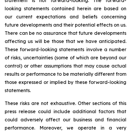
statement is not forward-looking. The forward-
looking statements contained herein are based on
our current expectations and beliefs concerning
future developments and their potential effects on us.
There can be no assurance that future developments
affecting us will be those that we have anticipated.
These forward-looking statements involve a number
of risks, uncertainties (some of which are beyond our
control) or other assumptions that may cause actual
results or performance to be materially different from
those expressed or implied by these forward-looking
statements.
These risks are not exhaustive. Other sections of this
press release could include additional factors that
could adversely affect our business and financial
performance. Moreover, we operate in a very