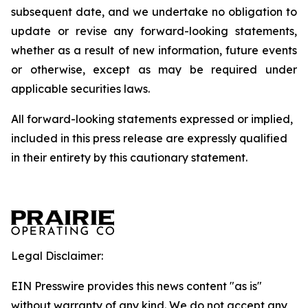
subsequent date, and we undertake no obligation to
update or revise any forward-looking statements,
whether as a result of new information, future events
or otherwise, except as may be required under
applicable securities laws.
All forward-looking statements expressed or implied,
included in this press release are expressly qualified
in their entirety by this cautionary statement.
Legal Disclaimer:
EIN Presswire provides this news content "as is"
without warranty of any kind. We do not accept any