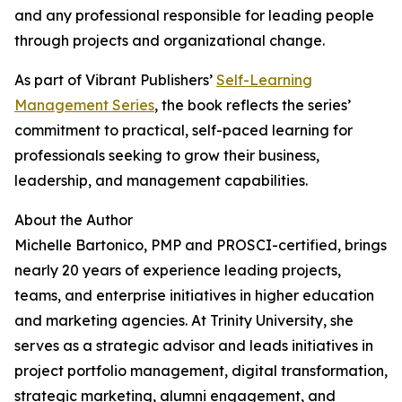
and any professional responsible for leading people
through projects and organizational change.
As part of Vibrant Publishers’
Self-Learning
Management Series
, the book reflects the series’
commitment to practical, self-paced learning for
professionals seeking to grow their business,
leadership, and management capabilities.
About the Author
Michelle Bartonico, PMP and PROSCI-certified, brings
nearly 20 years of experience leading projects,
teams, and enterprise initiatives in higher education
and marketing agencies. At Trinity University, she
serves as a strategic advisor and leads initiatives in
project portfolio management, digital transformation,
strategic marketing, alumni engagement, and