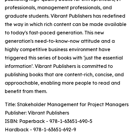
professionals, management professionals, and
graduate students. Vibrant Publishers has redefined
the way in which rich content can be made available
to today's fast-paced generation. This new
generation's need-to-know-now attitude and a
highly competitive business environment have
triggered this series of books with ‘just the essential
information’. Vibrant Publishers is committed to
publishing books that are content-rich, concise, and
approachable, enabling more people to read and
benefit from them.
Title: Stakeholder Management for Project Managers
Publisher: Vibrant Publishers
ISBN: Paperback - 978-1-63651-690-5
Hardback - 978-1-63651-692-9