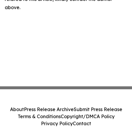
above.
About
Press Release Archive
Submit Press Release
Terms & Conditions
Copyright/DMCA Policy
Privacy Policy
Contact