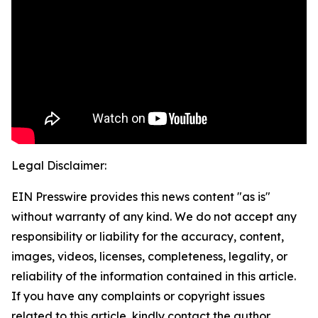
Legal Disclaimer:
EIN Presswire provides this news content "as is"
without warranty of any kind. We do not accept any
responsibility or liability for the accuracy, content,
images, videos, licenses, completeness, legality, or
reliability of the information contained in this article.
If you have any complaints or copyright issues
related to this article, kindly contact the author