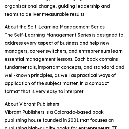
organizational change, guiding leadership and
teams to deliver measurable results.
About the Self-Learning Management Series
The Self-Learning Management Series is designed to
address every aspect of business and help new
managers, career switchers, and entrepreneurs learn
essential management lessons. Each book contains
fundamentals, important concepts, and standard and
well-known principles, as well as practical ways of
application of the subject matter, in a compact
format that is very easy to interpret.
About Vibrant Publishers
Vibrant Publishers is a Colorado-based book
publishing house founded in 2001 that focuses on
publishing high-quality books for entrepreneurs, IT