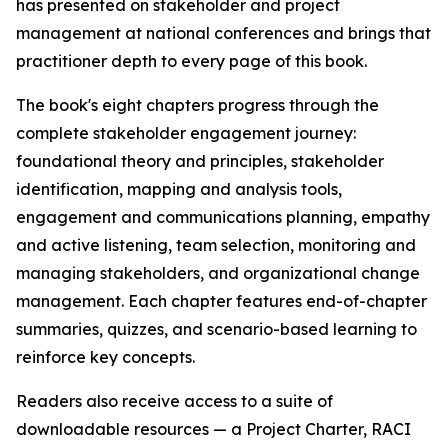
has presented on stakeholder and project
management at national conferences and brings that
practitioner depth to every page of this book.
The book's eight chapters progress through the
complete stakeholder engagement journey:
foundational theory and principles, stakeholder
identification, mapping and analysis tools,
engagement and communications planning, empathy
and active listening, team selection, monitoring and
managing stakeholders, and organizational change
management. Each chapter features end-of-chapter
summaries, quizzes, and scenario-based learning to
reinforce key concepts.
Readers also receive access to a suite of
downloadable resources — a Project Charter, RACI