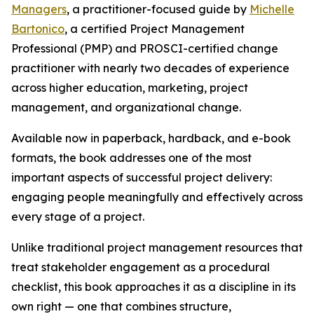
Managers
, a practitioner-focused guide by
Michelle
Bartonico
, a certified Project Management
Professional (PMP) and PROSCI-certified change
practitioner with nearly two decades of experience
across higher education, marketing, project
management, and organizational change.
Available now in paperback, hardback, and e-book
formats, the book addresses one of the most
important aspects of successful project delivery:
engaging people meaningfully and effectively across
every stage of a project.
Unlike traditional project management resources that
treat stakeholder engagement as a procedural
checklist, this book approaches it as a discipline in its
own right — one that combines structure,