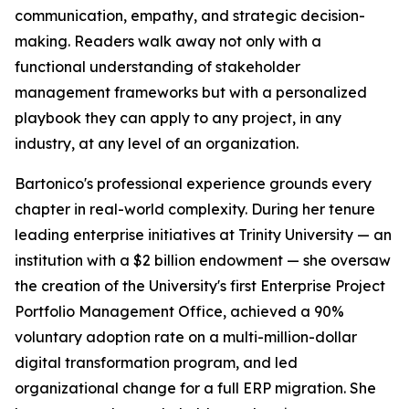
communication, empathy, and strategic decision-
making. Readers walk away not only with a
functional understanding of stakeholder
management frameworks but with a personalized
playbook they can apply to any project, in any
industry, at any level of an organization.
Bartonico's professional experience grounds every
chapter in real-world complexity. During her tenure
leading enterprise initiatives at Trinity University — an
institution with a $2 billion endowment — she oversaw
the creation of the University's first Enterprise Project
Portfolio Management Office, achieved a 90%
voluntary adoption rate on a multi-million-dollar
digital transformation program, and led
organizational change for a full ERP migration. She