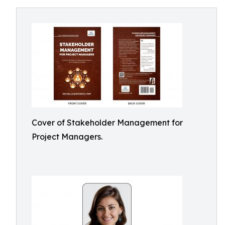
Cover of Stakeholder Management for
Project Managers.