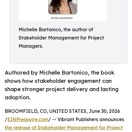
Michelle Bartonico, the author of
Stakeholder Management for Project
Managers.
Authored by Michelle Bartonico, the book
shows how stakeholder engagement can
shape stronger project delivery and lasting
adoption.
BROOMFIELD, CO, UNITED STATES, June 30, 2026
/
EINPresswire.com
/ -- Vibrant Publishers announces
the release of Stakeholder Management for Project