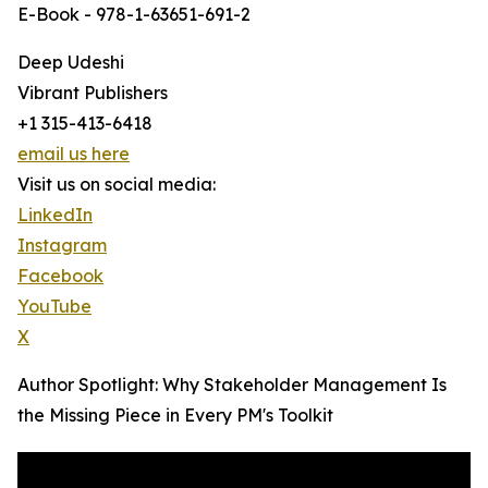
E-Book - 978-1-63651-691-2
Deep Udeshi
Vibrant Publishers
+1 315-413-6418
email us here
Visit us on social media:
LinkedIn
Instagram
Facebook
YouTube
X
Author Spotlight: Why Stakeholder Management Is
the Missing Piece in Every PM's Toolkit