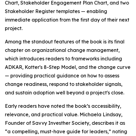
Chart, Stakeholder Engagement Plan Chart, and two
Stakeholder Register templates — enabling
immediate application from the first day of their next
project.
Among the standout features of the book is its final
chapter on organizational change management,
which introduces readers to frameworks including
ADKAR, Kotter's 8-Step Model, and the change curve
— providing practical guidance on how to assess
change readiness, respond to stakeholder signals,
and sustain adoption well beyond a project's close.
Early readers have noted the book’s accessibility,
relevance, and practical value. Michaela Lindsay,
Founder of Savvy Investher Society, describes it as
“a compelling, must-have guide for leaders,” noting