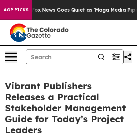
Exist
Fox News Goes Quiet as 'Maga Media Pipeline' Ba
AGP PICKS
Vibrant Publishers
Releases a Practical
Stakeholder Management
Guide for Today’s Project
Leaders