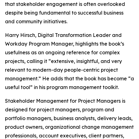
that stakeholder engagement is often overlooked
despite being fundamental to successful business
and community initiatives.
Harry Hirsch, Digital Transformation Leader and
Workday Program Manager, highlights the book’s
usefulness as an ongoing reference for complex
projects, calling it “extensive, insightful, and very
relevant to modern-day people-centric project
management.” He adds that the book has become “a
useful tool” in his program management toolkit.
Stakeholder Management for Project Managers is
designed for project managers, program and
portfolio managers, business analysts, delivery leads,
product owners, organizational change management
professionals, account executives, client partners,