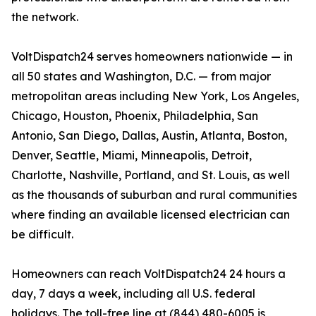
the network.
VoltDispatch24 serves homeowners nationwide — in
all 50 states and Washington, D.C. — from major
metropolitan areas including New York, Los Angeles,
Chicago, Houston, Phoenix, Philadelphia, San
Antonio, San Diego, Dallas, Austin, Atlanta, Boston,
Denver, Seattle, Miami, Minneapolis, Detroit,
Charlotte, Nashville, Portland, and St. Louis, as well
as the thousands of suburban and rural communities
where finding an available licensed electrician can
be difficult.
Homeowners can reach VoltDispatch24 24 hours a
day, 7 days a week, including all U.S. federal
holidays. The toll-free line at (844) 480-6005 is