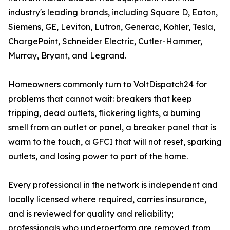
industry's leading brands, including Square D, Eaton,
Siemens, GE, Leviton, Lutron, Generac, Kohler, Tesla,
ChargePoint, Schneider Electric, Cutler-Hammer,
Murray, Bryant, and Legrand.
Homeowners commonly turn to VoltDispatch24 for
problems that cannot wait: breakers that keep
tripping, dead outlets, flickering lights, a burning
smell from an outlet or panel, a breaker panel that is
warm to the touch, a GFCI that will not reset, sparking
outlets, and losing power to part of the home.
Every professional in the network is independent and
locally licensed where required, carries insurance,
and is reviewed for quality and reliability;
professionals who underperform are removed from