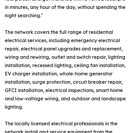
in minutes, any hour of the day, without spending the
night searching."
The network covers the full range of residential
electrical services, including emergency electrical
repair, electrical panel upgrades and replacement,
wiring and rewiring, outlet and switch repair, lighting
installation, recessed lighting, ceiling fan installation,
EV charger installation, whole-home generator
installation, surge protection, circuit breaker repair,
GFCI installation, electrical inspections, smart home
and low-voltage wiring, and outdoor and landscape
lighting.
The locally licensed electrical professionals in the
network install and service equipment from the