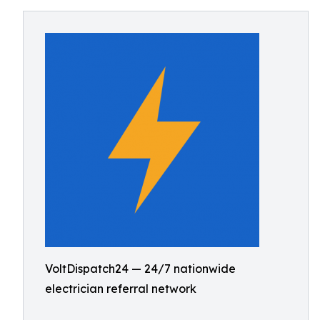
VoltDispatch24 — 24/7 nationwide
electrician referral network