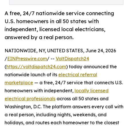
A free, 24/7 nationwide service connecting
U.S. homeowners in all 50 states with
independent, licensed local electricians,
answered by a real person.
NATIONWIDE, NY, UNITED STATES, June 24, 2026
/
EINPresswire.com
/ --
VoltDispatch24
(
https://voltdispatch24.com
) today announced the
nationwide launch of its
electrical referral
marketplace
— a free, 24/7 service that connects U.S.
homeowners with independent,
locally licensed
electrical professionals
across all 50 states and
Washington, D.C. The platform answers every call with
a real person, including nights, weekends, and
holidays, and routes each homeowner to the closest