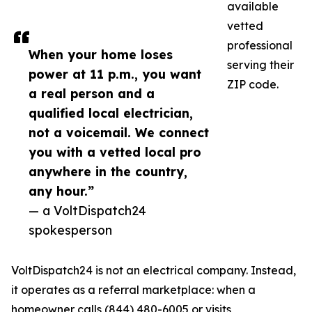
available
vetted
professional
When your home loses
serving their
power at 11 p.m., you want
ZIP code.
a real person and a
qualified local electrician,
not a voicemail. We connect
you with a vetted local pro
anywhere in the country,
any hour.”
— a VoltDispatch24
spokesperson
VoltDispatch24 is not an electrical company. Instead,
it operates as a referral marketplace: when a
homeowner calls (844) 480-6005 or visits