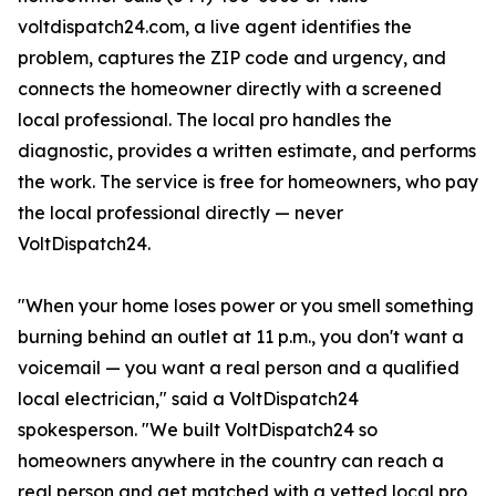
voltdispatch24.com, a live agent identifies the
problem, captures the ZIP code and urgency, and
connects the homeowner directly with a screened
local professional. The local pro handles the
diagnostic, provides a written estimate, and performs
the work. The service is free for homeowners, who pay
the local professional directly — never
VoltDispatch24.
"When your home loses power or you smell something
burning behind an outlet at 11 p.m., you don't want a
voicemail — you want a real person and a qualified
local electrician," said a VoltDispatch24
spokesperson. "We built VoltDispatch24 so
homeowners anywhere in the country can reach a
real person and get matched with a vetted local pro