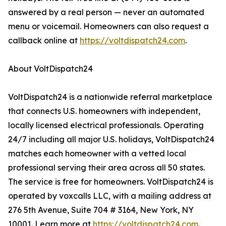
answered by a real person — never an automated
menu or voicemail. Homeowners can also request a
callback online at
https://voltdispatch24.com
.
About VoltDispatch24
VoltDispatch24 is a nationwide referral marketplace
that connects U.S. homeowners with independent,
locally licensed electrical professionals. Operating
24/7 including all major U.S. holidays, VoltDispatch24
matches each homeowner with a vetted local
professional serving their area across all 50 states.
The service is free for homeowners. VoltDispatch24 is
operated by voxcalls LLC, with a mailing address at
276 5th Avenue, Suite 704 # 3164, New York, NY
10001. Learn more at
https://voltdispatch24.com
.