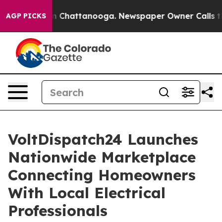
Chaos in Chattanooga. Newspaper Owner Calls the Peo
AGP PICKS
VoltDispatch24 Launches
Nationwide Marketplace
Connecting Homeowners
With Local Electrical
Professionals