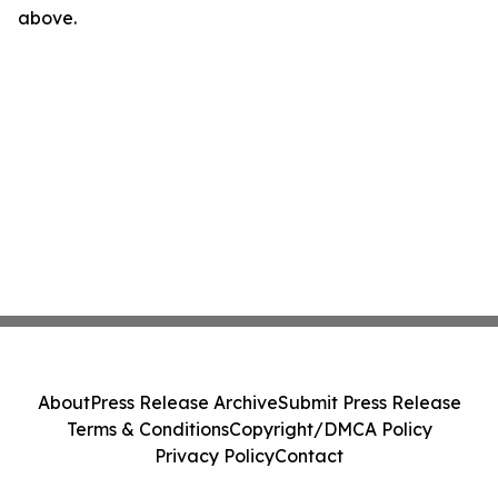
above.
About
Press Release Archive
Submit Press Release
Terms & Conditions
Copyright/DMCA Policy
Privacy Policy
Contact