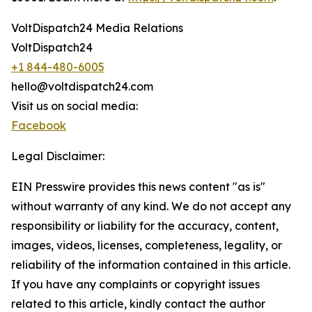
VoltDispatch24 Media Relations
VoltDispatch24
+1 844-480-6005
hello@voltdispatch24.com
Visit us on social media:
Facebook
Legal Disclaimer:
EIN Presswire provides this news content "as is"
without warranty of any kind. We do not accept any
responsibility or liability for the accuracy, content,
images, videos, licenses, completeness, legality, or
reliability of the information contained in this article.
If you have any complaints or copyright issues
related to this article, kindly contact the author