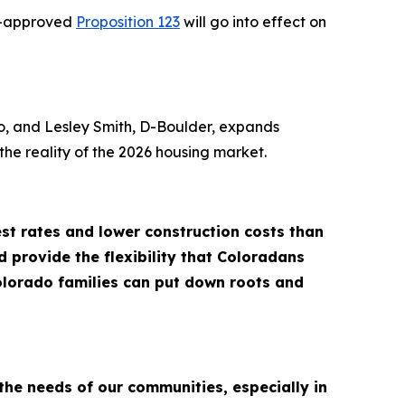
er-approved
Proposition 123
will go into effect on
o, and Lesley Smith, D-Boulder, expands
he reality of the 2026 housing market.
t rates and lower construction costs than
 provide the flexibility that Coloradans
olorado families can put down roots and
he needs of our communities, especially in