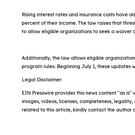
Rising interest rates and insurance costs have 
percent of their income. The law raises that thr
to allow eligible organizations to seek a waiver o
Additionally, the law allows eligible organization
program rules. Beginning July 1, these updates w
Legal Disclaimer:
EIN Presswire provides this news content "as is" 
images, videos, licenses, completeness, legality, o
related to this article, kindly contact the author