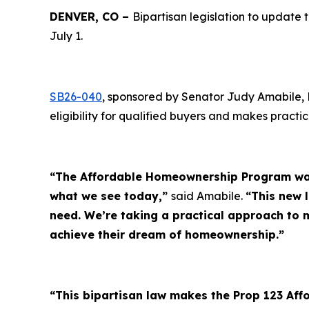
DENVER, CO –
Bipartisan legislation to upda
July 1.
SB26-040
, sponsored by Senator Judy Amabile,
eligibility for qualified buyers and makes pract
“The Affordable Homeownership Program was 
what we see today,”
said Amabile.
“This new 
need. We’re taking a practical approach to
achieve their dream of homeownership.”
“This bipartisan law makes the Prop 123 Af