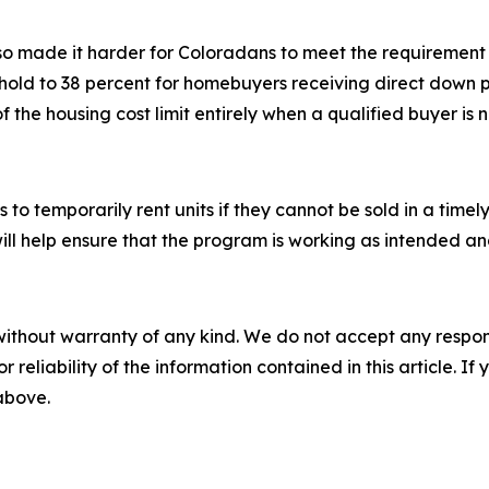
also made it harder for Coloradans to meet the requiremen
eshold to 38 percent for homebuyers receiving direct down
f the housing cost limit entirely when a qualified buyer is 
s to temporarily rent units if they cannot be sold in a timel
ill help ensure that the program is working as intended a
without warranty of any kind. We do not accept any responsib
r reliability of the information contained in this article. I
 above.