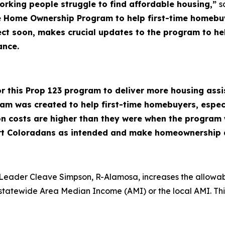
rking people struggle to find affordable housing,”
s
le Home Ownership Program to help first-time homeb
effect soon, makes crucial updates to the program to
tance.
 for this Prop 123 program to deliver more housing as
m was created to help first-time homebuyers, espec
ion costs are higher than they were when the progra
rt Coloradans as intended and make homeownership a
Leader Cleave Simpson, R-Alamosa, increases the allowabl
he statewide Area Median Income (AMI) or the local AMI. Th