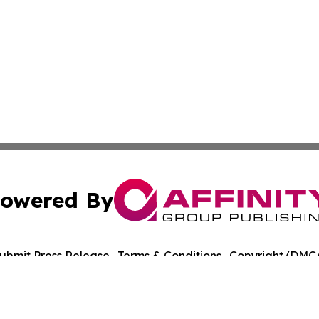
owered By
ubmit Press Release
Terms & Conditions
Copyright/DMCA
 Inc. dba Affinity Group Publishing & The Colorado Gazett
Cookie Settings / Your Privacy Choices