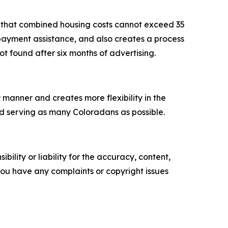
t that combined housing costs cannot exceed 35
 payment assistance, and also creates a process
not found after six months of advertising.
y manner and creates more flexibility in the
nd serving as many Coloradans as possible.
ility or liability for the accuracy, content,
f you have any complaints or copyright issues