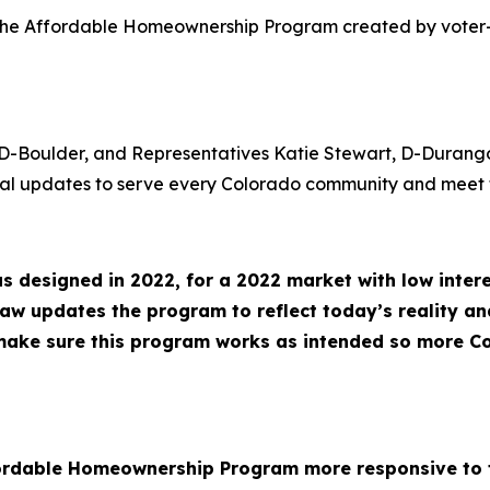
te the Affordable Homeownership Program created by vot
 D-Boulder, and Representatives Katie Stewart, D-Durang
ical updates to serve every Colorado community and meet t
designed in 2022, for a 2022 market with low interes
law updates the program to reflect today’s reality and
 make sure this program works as intended so more C
fordable Homeownership Program more responsive to t