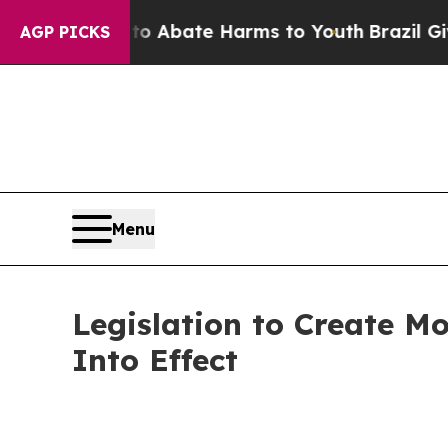
ion Fund to Abate Harms to Youth
Brazil Gives Pa
AGP PICKS
Menu
Legislation to Create M
Into Effect