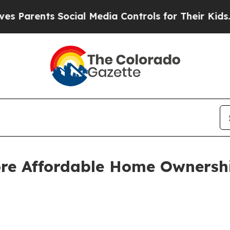
rents Social Media Controls for Their Kids. Shou
ore Affordable Home Ownersh