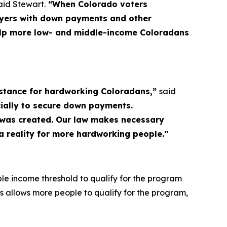
aid Stewart.
“When Colorado voters
uyers with down payments and other
 help more low- and middle-income Coloradans
sistance for hardworking Coloradans,”
said
ially to secure down payments.
m was created. Our law makes necessary
 reality for more hardworking people.”
e income threshold to qualify for the program
is allows more people to qualify for the program,