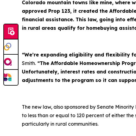
Colorado mountain towns like mine, where wo
approved Prop 123, it created the Affordab
financial assistance. This law, going into 
in rural areas qualify for homebuying assis
“We’re expanding eligibility and flexibility
Smith.
“The Affordable Homeownership Progra
Unfortunately, interest rates and construct
adjustments to the program so it can suppo
The new law, also sponsored by Senate Minority 
to less than or equal to 120 percent of either t
particularly in rural communities.