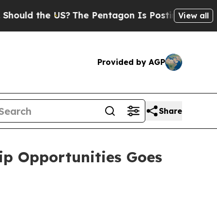
ld the US?
The Pentagon Is Posting Cryptic Bibli
View all
Provided by AGP
Share
ip Opportunities Goes