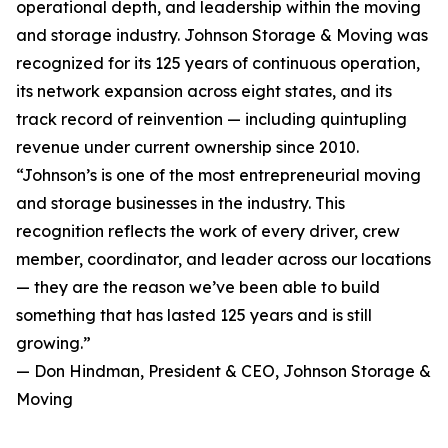
operational depth, and leadership within the moving
and storage industry. Johnson Storage & Moving was
recognized for its 125 years of continuous operation,
its network expansion across eight states, and its
track record of reinvention — including quintupling
revenue under current ownership since 2010.
“Johnson’s is one of the most entrepreneurial moving
and storage businesses in the industry. This
recognition reflects the work of every driver, crew
member, coordinator, and leader across our locations
— they are the reason we’ve been able to build
something that has lasted 125 years and is still
growing.”
— Don Hindman, President & CEO, Johnson Storage &
Moving