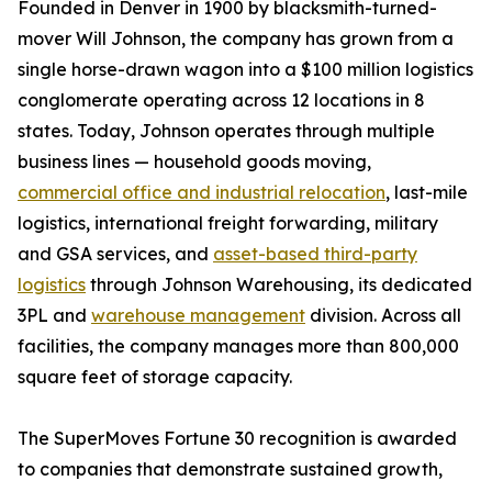
Founded in Denver in 1900 by blacksmith-turned-
mover Will Johnson, the company has grown from a
single horse-drawn wagon into a $100 million logistics
conglomerate operating across 12 locations in 8
states. Today, Johnson operates through multiple
business lines — household goods moving,
commercial office and industrial relocation
, last-mile
logistics, international freight forwarding, military
and GSA services, and
asset-based third-party
logistics
through Johnson Warehousing, its dedicated
3PL and
warehouse management
division. Across all
facilities, the company manages more than 800,000
square feet of storage capacity.
The SuperMoves Fortune 30 recognition is awarded
to companies that demonstrate sustained growth,