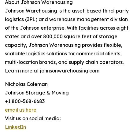
About Johnson Warehousing
Johnson Warehousing is the asset-based third-party
logistics (3PL) and warehouse management division
of the Johnson enterprise. With facilities across eight
states and over 800,000 square feet of storage
capacity, Johnson Warehousing provides flexible,
scalable logistics solutions for commercial clients,
multi-location brands, and supply chain operators.
Learn more at johnsonwarehousing.com.
Nicholas Coleman
Johnson Storage & Moving
+1 800-568-6683
email us here
Visit us on social media:
LinkedIn