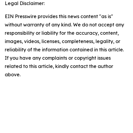
Legal Disclaimer:
EIN Presswire provides this news content "as is"
without warranty of any kind. We do not accept any
responsibility or liability for the accuracy, content,
images, videos, licenses, completeness, legality, or
reliability of the information contained in this article.
If you have any complaints or copyright issues
related to this article, kindly contact the author
above.