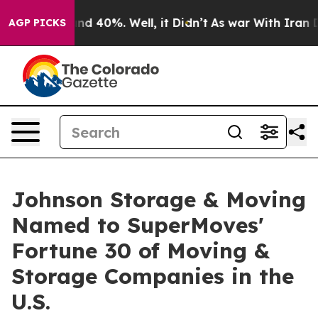
r Around 40%. Well, it Didn’t
As war With Iran Drove
AGP PICKS
Johnson Storage & Moving
Named to SuperMoves'
Fortune 30 of Moving &
Storage Companies in the
U.S.