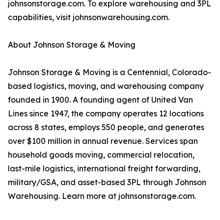
johnsonstorage.com. To explore warehousing and 3PL
capabilities, visit johnsonwarehousing.com.
About Johnson Storage & Moving
Johnson Storage & Moving is a Centennial, Colorado-
based logistics, moving, and warehousing company
founded in 1900. A founding agent of United Van
Lines since 1947, the company operates 12 locations
across 8 states, employs 550 people, and generates
over $100 million in annual revenue. Services span
household goods moving, commercial relocation,
last-mile logistics, international freight forwarding,
military/GSA, and asset-based 3PL through Johnson
Warehousing. Learn more at johnsonstorage.com.