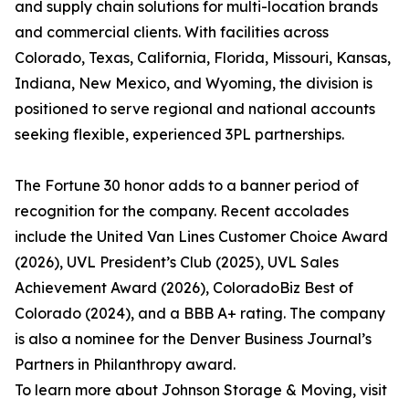
and supply chain solutions for multi-location brands
and commercial clients. With facilities across
Colorado, Texas, California, Florida, Missouri, Kansas,
Indiana, New Mexico, and Wyoming, the division is
positioned to serve regional and national accounts
seeking flexible, experienced 3PL partnerships.
The Fortune 30 honor adds to a banner period of
recognition for the company. Recent accolades
include the United Van Lines Customer Choice Award
(2026), UVL President’s Club (2025), UVL Sales
Achievement Award (2026), ColoradoBiz Best of
Colorado (2024), and a BBB A+ rating. The company
is also a nominee for the Denver Business Journal’s
Partners in Philanthropy award.
To learn more about Johnson Storage & Moving, visit