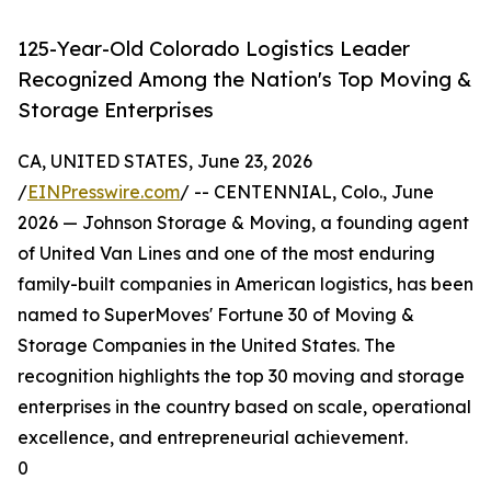
125-Year-Old Colorado Logistics Leader
Recognized Among the Nation's Top Moving &
Storage Enterprises
CA, UNITED STATES, June 23, 2026
/
EINPresswire.com
/ -- CENTENNIAL, Colo., June
2026 — Johnson Storage & Moving, a founding agent
of United Van Lines and one of the most enduring
family-built companies in American logistics, has been
named to SuperMoves' Fortune 30 of Moving &
Storage Companies in the United States. The
recognition highlights the top 30 moving and storage
enterprises in the country based on scale, operational
excellence, and entrepreneurial achievement.
0