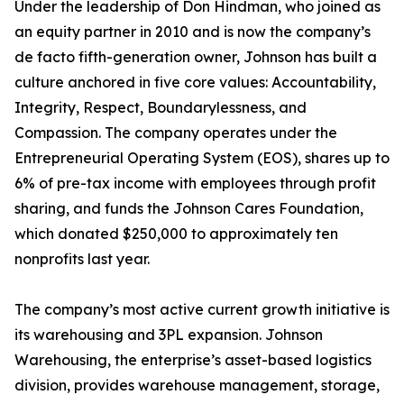
Under the leadership of Don Hindman, who joined as
an equity partner in 2010 and is now the company’s
de facto fifth-generation owner, Johnson has built a
culture anchored in five core values: Accountability,
Integrity, Respect, Boundarylessness, and
Compassion. The company operates under the
Entrepreneurial Operating System (EOS), shares up to
6% of pre-tax income with employees through profit
sharing, and funds the Johnson Cares Foundation,
which donated $250,000 to approximately ten
nonprofits last year.
The company’s most active current growth initiative is
its warehousing and 3PL expansion. Johnson
Warehousing, the enterprise’s asset-based logistics
division, provides warehouse management, storage,