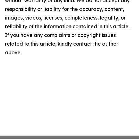
without warranty of any kind. We do not accept any
responsibility or liability for the accuracy, content,
images, videos, licenses, completeness, legality, or
reliability of the information contained in this article.
If you have any complaints or copyright issues
related to this article, kindly contact the author
above.