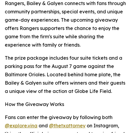
Rangers, Bailey & Galyen connects with fans through
community partnerships, special events, and unique
game-day experiences. The upcoming giveaway
offers Rangers supporters the chance to enjoy the
game from the firm's suite while sharing the
experience with family or friends.
The prize package includes four suite tickets and a
parking pass for the August 7 game against the
Baltimore Orioles. Located behind home plate, the
Bailey & Galyen suite offers winners and their guests
a unique view of the action at Globe Life Field.
How the Giveaway Works
Fans can enter the giveaway by following both
@explore.vina
and
@thetxattorney
on Instagram,