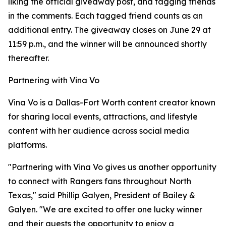
liking the official giveaway post, and tagging friends
in the comments. Each tagged friend counts as an
additional entry. The giveaway closes on June 29 at
11:59 p.m., and the winner will be announced shortly
thereafter.
Partnering with Vina Vo
Vina Vo is a Dallas-Fort Worth content creator known
for sharing local events, attractions, and lifestyle
content with her audience across social media
platforms.
"Partnering with Vina Vo gives us another opportunity
to connect with Rangers fans throughout North
Texas," said Phillip Galyen, President of Bailey &
Galyen. "We are excited to offer one lucky winner
and their guests the opportunity to enjoy a