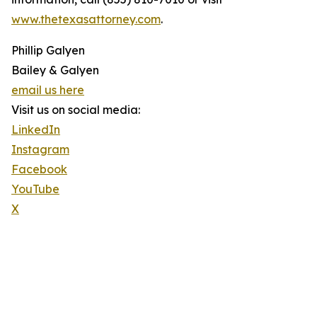
www.thetexasattorney.com
.
Phillip Galyen
Bailey & Galyen
email us here
Visit us on social media:
LinkedIn
Instagram
Facebook
YouTube
X