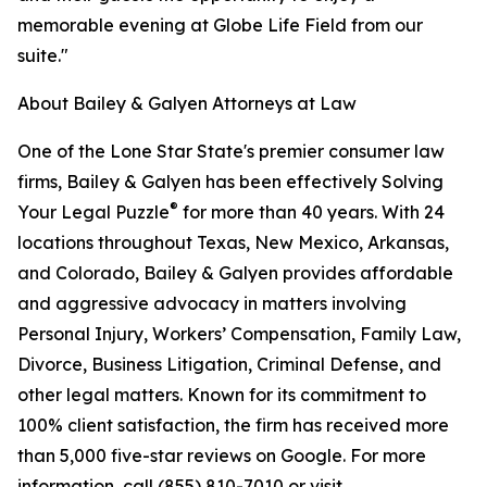
memorable evening at Globe Life Field from our
suite."
About Bailey & Galyen Attorneys at Law
One of the Lone Star State's premier consumer law
firms, Bailey & Galyen has been effectively Solving
®
Your Legal Puzzle
for more than 40 years. With 24
locations throughout Texas, New Mexico, Arkansas,
and Colorado, Bailey & Galyen provides affordable
and aggressive advocacy in matters involving
Personal Injury, Workers’ Compensation, Family Law,
Divorce, Business Litigation, Criminal Defense, and
other legal matters. Known for its commitment to
100% client satisfaction, the firm has received more
than 5,000 five-star reviews on Google. For more
information, call (855) 810-7010 or visit