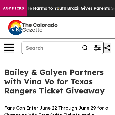
nd to Abate Harms to Youth
Brazil Gives Parents Socia
AGP PICKS
Bailey & Galyen Partners
with Vina Vo for Texas
Rangers Ticket Giveaway
Fans Can Enter June 22 Through June 29 for a