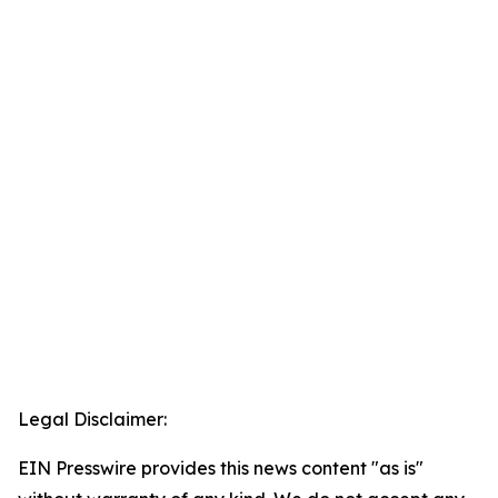
Legal Disclaimer:
EIN Presswire provides this news content "as is"