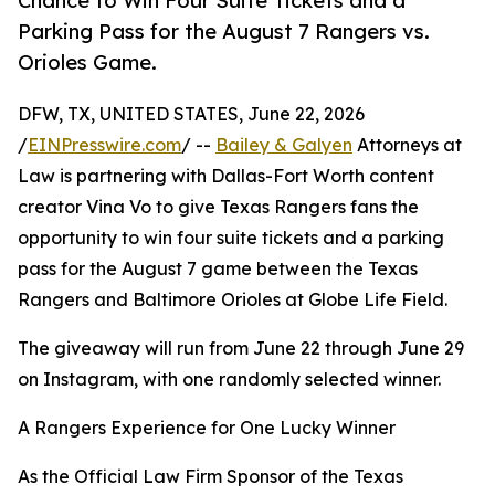
Chance to Win Four Suite Tickets and a
Parking Pass for the August 7 Rangers vs.
Orioles Game.
DFW, TX, UNITED STATES, June 22, 2026
/
EINPresswire.com
/ --
Bailey & Galyen
Attorneys at
Law is partnering with Dallas-Fort Worth content
creator Vina Vo to give Texas Rangers fans the
opportunity to win four suite tickets and a parking
pass for the August 7 game between the Texas
Rangers and Baltimore Orioles at Globe Life Field.
The giveaway will run from June 22 through June 29
on Instagram, with one randomly selected winner.
A Rangers Experience for One Lucky Winner
As the Official Law Firm Sponsor of the Texas