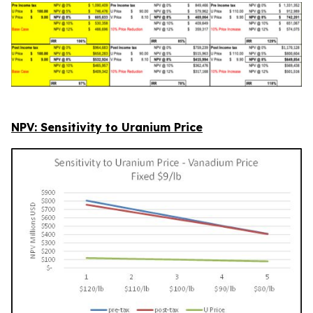
NPV: Sensitivity to Uranium Price