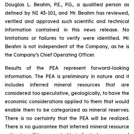
Douglas L. Beahm, P.E., P.G., a qualiﬁed person as
deﬁned by NI 43-101, and Mr. Beahm has reviewed,
veriﬁed and approved such scientiﬁc and technical
information contained in this news release. No
limitations or failures to verify were identiﬁed. Mr.
Beahm is not independent of the Company, as he is
the Company’s Chief Operating Oﬃcer.
Results of the PEA represent forward-looking
information. The PEA is preliminary in nature and it
includes inferred mineral resources that are
considered too speculative, geologically, to have the
economic considerations applied to them that would
enable them to be categorized as mineral reserves.
There is no certainty that the PEA will be realized.
There is no guarantee that inferred mineral resource