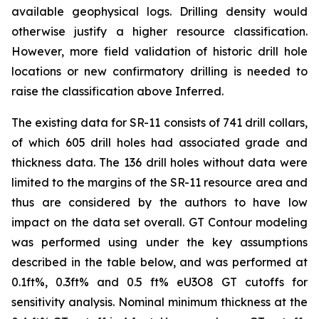
available geophysical logs. Drilling density would
otherwise justify a higher resource classification.
However, more field validation of historic drill hole
locations or new confirmatory drilling is needed to
raise the classification above Inferred.
The existing data for SR-11 consists of 741 drill collars,
of which 605 drill holes had associated grade and
thickness data. The 136 drill holes without data were
limited to the margins of the SR-11 resource area and
thus are considered by the authors to have low
impact on the data set overall. GT Contour modeling
was performed using under the key assumptions
described in the table below, and was performed at
0.1ft%, 0.3ft% and 0.5 ft% eU3O8 GT cutoffs for
sensitivity analysis. Nominal minimum thickness at the