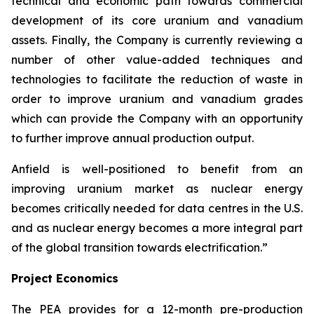
technical and economic path towards commercial
development of its core uranium and vanadium
assets. Finally, the Company is currently reviewing a
number of other value-added techniques and
technologies to facilitate the reduction of waste in
order to improve uranium and vanadium grades
which can provide the Company with an opportunity
to further improve annual production output.
Anfield is well-positioned to benefit from an
improving uranium market as nuclear energy
becomes critically needed for data centres in the U.S.
and as nuclear energy becomes a more integral part
of the global transition towards electrification.”
Project Economics
The PEA provides for a 12-month pre-production