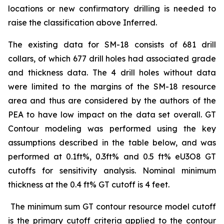
locations or new confirmatory drilling is needed to
raise the classification above Inferred.
The existing data for SM-18 consists of 681 drill
collars, of which 677 drill holes had associated grade
and thickness data. The 4 drill holes without data
were limited to the margins of the SM-18 resource
area and thus are considered by the authors of the
PEA to have low impact on the data set overall. GT
Contour modeling was performed using the key
assumptions described in the table below, and was
performed at 0.1ft%, 0.3ft% and 0.5 ft% eU3O8 GT
cutoffs for sensitivity analysis. Nominal minimum
thickness at the 0.4 ft% GT cutoff is 4 feet.
The minimum sum GT contour resource model cutoff
is the primary cutoff criteria applied to the contour