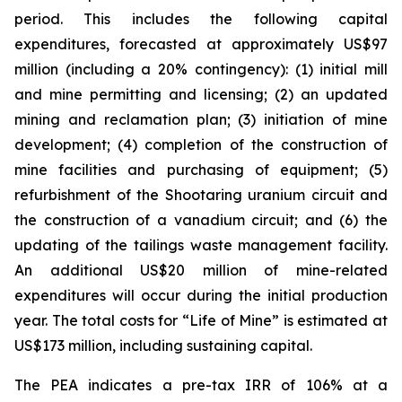
period. This includes the following capital
expenditures, forecasted at approximately US$97
million (including a 20% contingency): (1) initial mill
and mine permitting and licensing; (2) an updated
mining and reclamation plan; (3) initiation of mine
development; (4) completion of the construction of
mine facilities and purchasing of equipment; (5)
refurbishment of the Shootaring uranium circuit and
the construction of a vanadium circuit; and (6) the
updating of the tailings waste management facility.
An additional US$20 million of mine-related
expenditures will occur during the initial production
year. The total costs for “Life of Mine” is estimated at
US$173 million, including sustaining capital.
The PEA indicates a pre-tax IRR of 106% at a