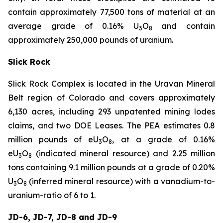
contain approximately 77,500 tons of material at an
average grade of 0.16% U
O
and contain
3
8
approximately 250,000 pounds of uranium.
Slick Rock
Slick Rock Complex is located in the Uravan Mineral
Belt region of Colorado and covers approximately
6,130 acres, including 293 unpatented mining lodes
claims, and two DOE Leases. The PEA estimates 0.8
million pounds of eU
O
, at a grade of 0.16%
3
8
eU
O
(indicated mineral resource) and 2.25 million
3
8
tons containing 9.1 million pounds at a grade of 0.20%
U
O
(inferred mineral resource) with a vanadium-to-
3
8
uranium-ratio of 6 to 1.
JD-6, JD-7, JD-8 and JD-9