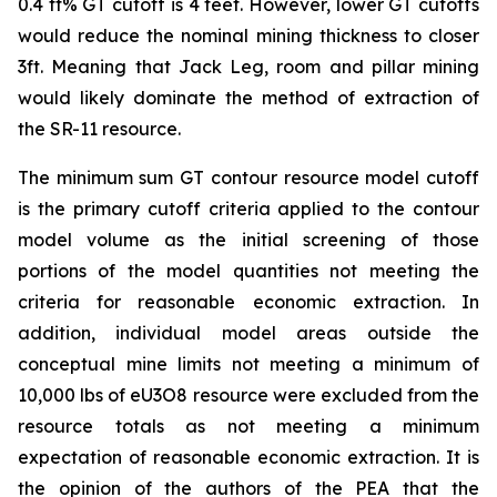
0.4 ft% GT cutoff is 4 feet. However, lower GT cutoffs
would reduce the nominal mining thickness to closer
3ft. Meaning that Jack Leg, room and pillar mining
would likely dominate the method of extraction of
the SR-11 resource.
The minimum sum GT contour resource model cutoff
is the primary cutoff criteria applied to the contour
model volume as the initial screening of those
portions of the model quantities not meeting the
criteria for reasonable economic extraction. In
addition, individual model areas outside the
conceptual mine limits not meeting a minimum of
10,000 lbs of eU3O8 resource were excluded from the
resource totals as not meeting a minimum
expectation of reasonable economic extraction. It is
the opinion of the authors of the PEA that the