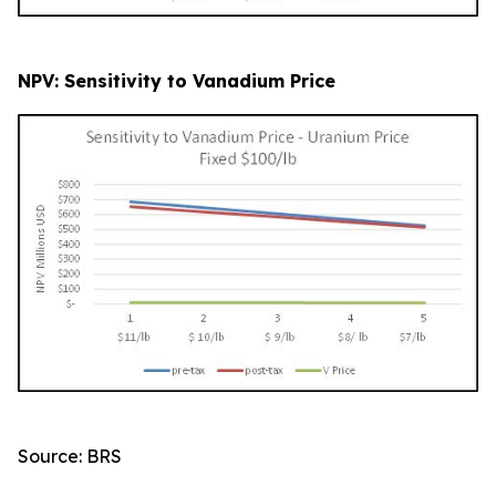
NPV: Sensitivity to Vanadium Price
Source: BRS