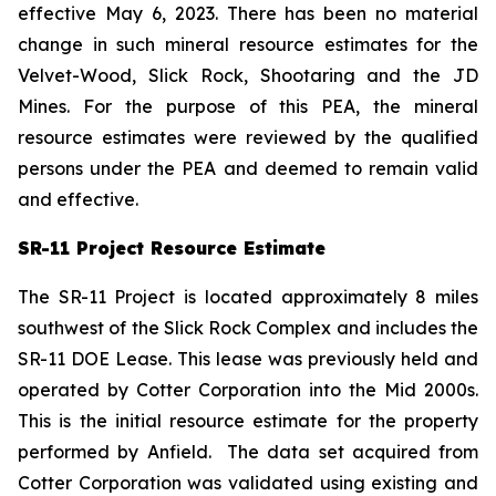
effective May 6, 2023. There has been no material
change in such mineral resource estimates for the
Velvet-Wood, Slick Rock, Shootaring and the JD
Mines. For the purpose of this PEA, the mineral
resource estimates were reviewed by the qualified
persons under the PEA and deemed to remain valid
and effective.
SR-11 Project Resource Estimate
The SR-11 Project is located approximately 8 miles
southwest of the Slick Rock Complex and includes the
SR-11 DOE Lease. This lease was previously held and
operated by Cotter Corporation into the Mid 2000s.
This is the initial resource estimate for the property
performed by Anfield. The data set acquired from
Cotter Corporation was validated using existing and