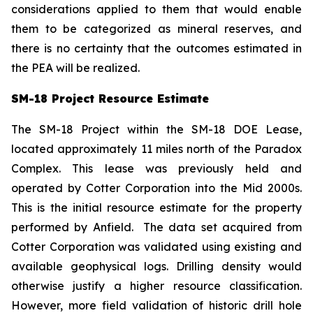
considerations applied to them that would enable
them to be categorized as mineral reserves, and
there is no certainty that the outcomes estimated in
the PEA will be realized.
SM-18 Project Resource Estimate
The SM-18 Project within the SM-18 DOE Lease,
located approximately 11 miles north of the Paradox
Complex. This lease was previously held and
operated by Cotter Corporation into the Mid 2000s.
This is the initial resource estimate for the property
performed by Anfield. The data set acquired from
Cotter Corporation was validated using existing and
available geophysical logs. Drilling density would
otherwise justify a higher resource classification.
However, more field validation of historic drill hole