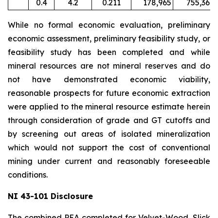
0.4
4.2
0.211
178,965
755,367
While no formal economic evaluation, preliminary
economic assessment, preliminary feasibility study, or
feasibility study has been completed and while
mineral resources are not mineral reserves and do
not have demonstrated economic viability,
reasonable prospects for future economic extraction
were applied to the mineral resource estimate herein
through consideration of grade and GT cutoffs and
by screening out areas of isolated mineralization
which would not support the cost of conventional
mining under current and reasonably foreseeable
conditions.
NI 43-101 Disclosure
The combined PEA completed for Velvet-Wood, Slick