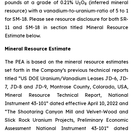
pounds at a grade of 0.21% U
O
(inferred mineral
3
8
resource) with a vanadium-to-uranium-ratio of 5 to 1
for SM-18. Please see resource disclosure for both SR-
11 and SM-18 in section titled Mineral Resource
Estimate below.
Mineral Resource Estimate
The PEA is based on the mineral resource estimates
set forth in the Company’s previous technical reports
titled “US DOE Uranium/Vanadium Leases JD-6, JD-
7, JD-8 and JD-9, Montrose County, Colorado, USA,
Mineral Resource Technical Report, National
Instrument 43-101” dated effective April 10, 2022 and
“The Shootaring Canyon Mill and Velvet-Wood and
Slick Rock Uranium Projects, Preliminary Economic
Assessment National Instrument 43-101” dated