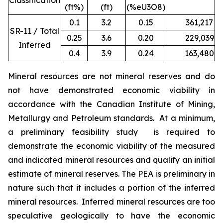
Classification
(ft%)
(ft)
(%eU3O8)
0.1
3.2
0.15
361,217
1
SR-11 / Total
0.25
3.6
0.20
229,039
9
Inferred
0.4
3.9
0.24
163,480
7
Mineral resources are not mineral reserves and do
not have demonstrated economic viability in
accordance with the Canadian Institute of Mining,
Metallurgy and Petroleum standards. At a minimum,
a preliminary feasibility study is required to
demonstrate the economic viability of the measured
and indicated mineral resources and qualify an initial
estimate of mineral reserves. The PEA is preliminary in
nature such that it includes a portion of the inferred
mineral resources. Inferred mineral resources are too
speculative geologically to have the economic