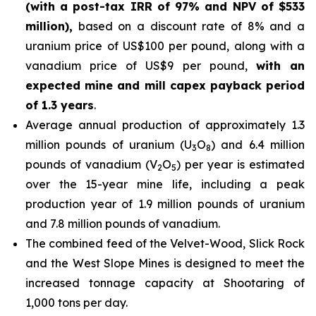
(with a post-tax IRR of 97% and NPV of $533
million),
based on a discount rate of 8% and a
uranium price of US$100 per pound, along with a
vanadium price of US$9 per pound,
with an
expected mine and mill capex payback period
of 1.3 years
.
Average annual production of approximately 1.3
million pounds of uranium (U
O
) and 6.4 million
3
8
pounds of vanadium (V
O
) per year is estimated
2
5
over the 15-year mine life, including a peak
production year of 1.9 million pounds of uranium
and 7.8 million pounds of vanadium.
The combined feed of the Velvet-Wood, Slick Rock
and the West Slope Mines is designed to meet the
increased tonnage capacity at Shootaring of
1,000 tons per day.