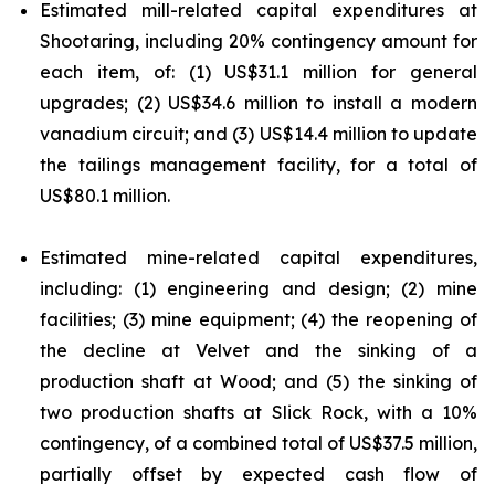
Estimated mill-related capital expenditures at
Shootaring, including 20% contingency amount for
each item, of: (1) US$31.1 million for general
upgrades; (2) US$34.6 million to install a modern
vanadium circuit; and (3) US$14.4 million to update
the tailings management facility, for a total of
US$80.1 million.
Estimated mine-related capital expenditures,
including: (1) engineering and design; (2) mine
facilities; (3) mine equipment; (4) the reopening of
the decline at Velvet and the sinking of a
production shaft at Wood; and (5) the sinking of
two production shafts at Slick Rock, with a 10%
contingency, of a combined total of US$37.5 million,
partially offset by expected cash flow of