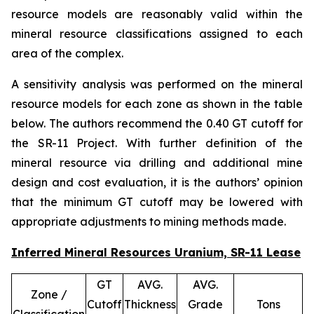
resource models are reasonably valid within the
mineral resource classifications assigned to each
area of the complex.
A sensitivity analysis was performed on the mineral
resource models for each zone as shown in the table
below. The authors recommend the 0.40 GT cutoff for
the SR-11 Project. With further definition of the
mineral resource via drilling and additional mine
design and cost evaluation, it is the authors’ opinion
that the minimum GT cutoff may be lowered with
appropriate adjustments to mining methods made.
Inferred Mineral Resources Uranium, SR-11 Lease
GT
AVG.
AVG.
Zone /
Cutoff
Thickness
Grade
Tons