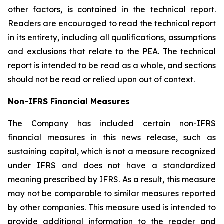
other factors, is contained in the technical report.
Readers are encouraged to read the technical report
in its entirety, including all qualifications, assumptions
and exclusions that relate to the PEA. The technical
report is intended to be read as a whole, and sections
should not be read or relied upon out of context.
Non-IFRS Financial Measures
The Company has included certain non-IFRS
financial measures in this news release, such as
sustaining capital, which is not a measure recognized
under IFRS and does not have a standardized
meaning prescribed by IFRS. As a result, this measure
may not be comparable to similar measures reported
by other companies. This measure used is intended to
provide additional information to the reader and