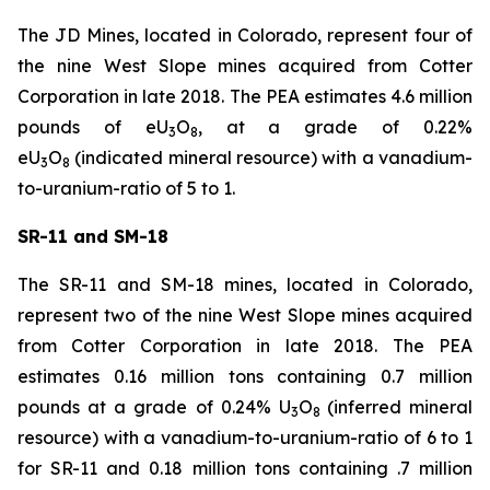
The JD Mines, located in Colorado, represent four of
the nine West Slope mines acquired from Cotter
Corporation in late 2018. The PEA estimates 4.6 million
pounds of eU
O
, at a grade of 0.22%
3
8
eU
O
(indicated mineral resource) with a vanadium-
3
8
to-uranium-ratio of 5 to 1.
SR-11 and SM-18
The SR-11 and SM-18 mines, located in Colorado,
represent two of the nine West Slope mines acquired
from Cotter Corporation in late 2018. The PEA
estimates 0.16 million tons containing 0.7 million
pounds at a grade of 0.24% U
O
(inferred mineral
3
8
resource) with a vanadium-to-uranium-ratio of 6 to 1
for SR-11 and 0.18 million tons containing .7 million