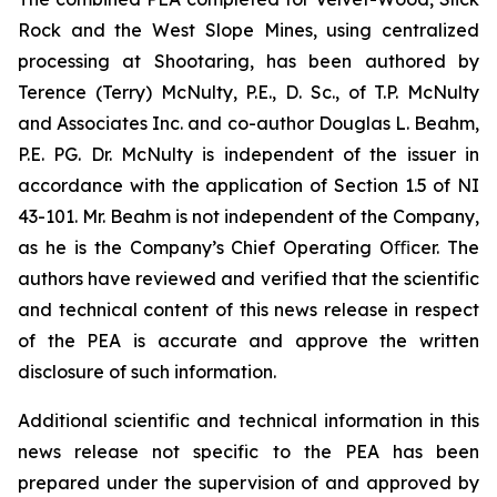
Rock and the West Slope Mines, using centralized
processing at Shootaring, has been authored by
Terence (Terry) McNulty, P.E., D. Sc., of T.P. McNulty
and Associates Inc. and co-author Douglas L. Beahm,
P.E. PG. Dr. McNulty is independent of the issuer in
accordance with the application of Section 1.5 of NI
43-101. Mr. Beahm is not independent of the Company,
as he is the Company’s Chief Operating Oﬃcer. The
authors have reviewed and verified that the scientific
and technical content of this news release in respect
of the PEA is accurate and approve the written
disclosure of such information.
Additional scientific and technical information in this
news release not specific to the PEA has been
prepared under the supervision of and approved by