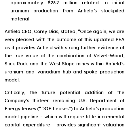
approximately $23.2 million related to initial
uranium production from Anfield’s stockpiled
material.
Anfield CEO, Corey Dias, stated, “Once again, we are
very pleased with the outcome of this updated PEA
as it provides Anfield with strong further evidence of
the true value of the combination of Velvet-Wood,
Slick Rock and the West Slope mines within Anfield’s
uranium and vanadium hub-and-spoke production
model.
Critically, the future potential addition of the
Company’s thirteen remaining U.S. Department of
Energy leases (“DOE Leases”) to Anfield’s production
model pipeline - which will require little incremental
capital expenditure - provides significant valuation