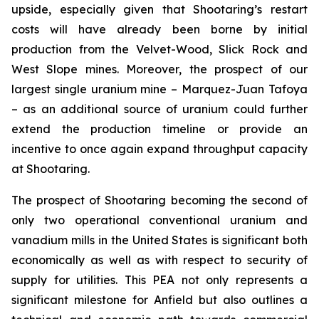
upside, especially given that Shootaring’s restart
costs will have already been borne by initial
production from the Velvet-Wood, Slick Rock and
West Slope mines. Moreover, the prospect of our
largest single uranium mine – Marquez-Juan Tafoya
– as an additional source of uranium could further
extend the production timeline or provide an
incentive to once again expand throughput capacity
at Shootaring.
The prospect of Shootaring becoming the second of
only two operational conventional uranium and
vanadium mills in the United States is significant both
economically as well as with respect to security of
supply for utilities. This PEA not only represents a
significant milestone for Anfield but also outlines a