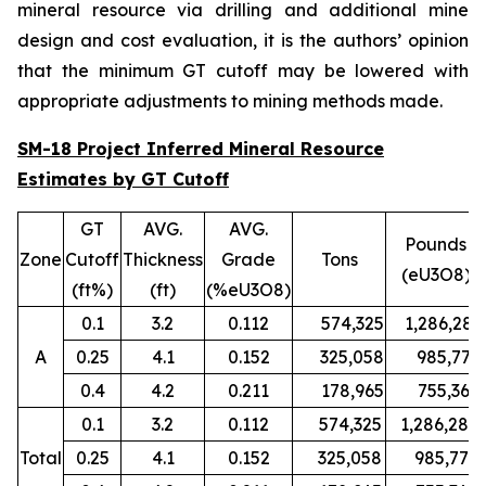
mineral resource via drilling and additional mine
design and cost evaluation, it is the authors’ opinion
that the minimum GT cutoff may be lowered with
appropriate adjustments to mining methods made.
SM-18 Project Inferred Mineral Resource
Estimates by GT Cutoff
GT
AVG.
AVG.
Pounds
Zone
Cutoff
Thickness
Grade
Tons
(eU3O8)
(ft%)
(ft)
(%eU3O8)
0.1
3.2
0.112
574,325
1,286,280
A
0.25
4.1
0.152
325,058
985,779
0.4
4.2
0.211
178,965
755,367
0.1
3.2
0.112
574,325
1,286,280
Total
0.25
4.1
0.152
325,058
985,779