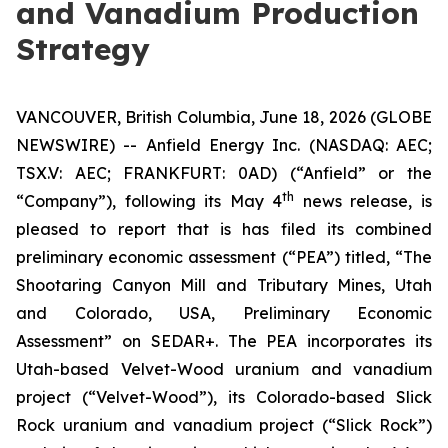
and Vanadium Production
Strategy
VANCOUVER, British Columbia, June 18, 2026 (GLOBE
NEWSWIRE) -- Anfield Energy Inc. (NASDAQ: AEC;
TSX.V: AEC; FRANKFURT: 0AD) (“Anfield” or the
th
“Company”), following its May 4
news release, is
pleased to report that is has filed its combined
preliminary economic assessment (“PEA”) titled, “The
Shootaring Canyon Mill and Tributary Mines, Utah
and Colorado, USA, Preliminary Economic
Assessment” on SEDAR+. The PEA incorporates its
Utah-based Velvet-Wood uranium and vanadium
project (“Velvet-Wood”), its Colorado-based Slick
Rock uranium and vanadium project (“Slick Rock”)