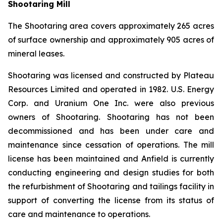
Shootaring Mill
The Shootaring area covers approximately 265 acres
of surface ownership and approximately 905 acres of
mineral leases.
Shootaring was licensed and constructed by Plateau
Resources Limited and operated in 1982. U.S. Energy
Corp. and Uranium One Inc. were also previous
owners of Shootaring. Shootaring has not been
decommissioned and has been under care and
maintenance since cessation of operations. The mill
license has been maintained and Anfield is currently
conducting engineering and design studies for both
the refurbishment of Shootaring and tailings facility in
support of converting the license from its status of
care and maintenance to operations.