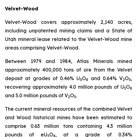
Velvet-Wood
Velvet-Wood covers approximately 2,140 acres,
including unpatented mining claims and a State of
Utah mineral lease related to the Velvet-Wood mine
areas comprising Velvet-Wood.
Between 1979 and 1984, Atlas Minerals mined
approximately 400,000 tons of ore from the Velvet
deposit at grades of 0.46% U
O
and 0.64% V
O
,
3
8
2
5
recovering approximately 4.0 million pounds of U
O
3
8
and 5.0 million pounds of V
O
.
2
5
The current mineral resources of the combined Velvet
and Wood historical mines have been estimated to
comprise 0.63 million tons containing 4.3 million
pounds of eU
O
, at a grade of 0.34%
3
8