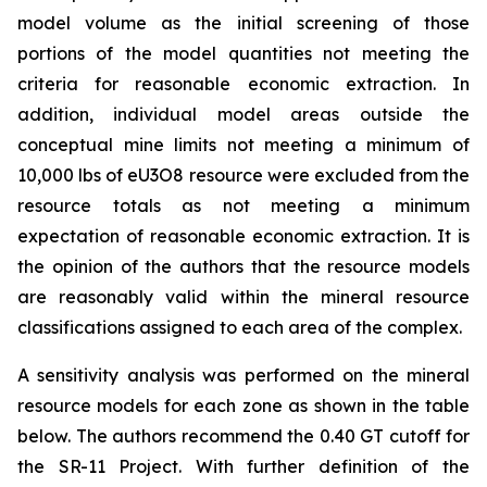
model volume as the initial screening of those
portions of the model quantities not meeting the
criteria for reasonable economic extraction. In
addition, individual model areas outside the
conceptual mine limits not meeting a minimum of
10,000 lbs of eU3O8 resource were excluded from the
resource totals as not meeting a minimum
expectation of reasonable economic extraction. It is
the opinion of the authors that the resource models
are reasonably valid within the mineral resource
classifications assigned to each area of the complex.
A sensitivity analysis was performed on the mineral
resource models for each zone as shown in the table
below. The authors recommend the 0.40 GT cutoff for
the SR-11 Project. With further definition of the