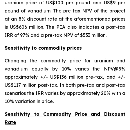
uranium price of US$100 per pound and US$9 per
pound of vanadium. The pre-tax NPV of the project
at an 8% discount rate at the aforementioned prices
is US$606 million. The PEA also indicates a post-tax
IRR of 97% and a pre-tax NPV of $533 million.
Sensitivity to commodity prices
Changing the commodity price for uranium and
vanadium equally by 10% varies the NPV@8%
approximately +/- US$136 million pre-tax, and +/-
US$117 million post-tax. In both pre-tax and post-tax
scenarios the IRR varies by approximately 20% with a
10% variation in price.
Sensitivity to Commodity Price and Discount
Rate