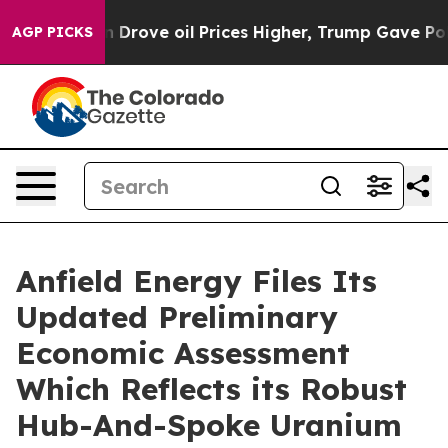
ve oil Prices Higher, Trump Gave Politically Connecte
AGP PICKS
Anfield Energy Files Its
Updated Preliminary
Economic Assessment
Which Reflects its Robust
Hub-And-Spoke Uranium