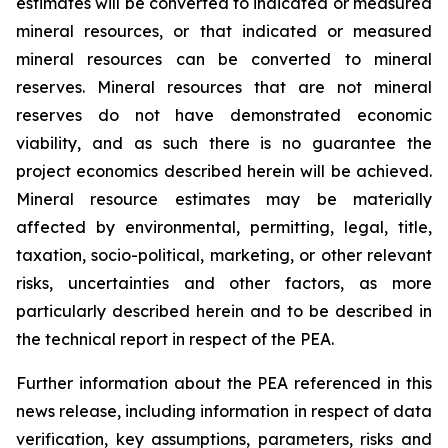
estimates will be converted to indicated or measured
mineral resources, or that indicated or measured
mineral resources can be converted to mineral
reserves. Mineral resources that are not mineral
reserves do not have demonstrated economic
viability, and as such there is no guarantee the
project economics described herein will be achieved.
Mineral resource estimates may be materially
affected by environmental, permitting, legal, title,
taxation, socio-political, marketing, or other relevant
risks, uncertainties and other factors, as more
particularly described herein and to be described in
the technical report in respect of the PEA.
Further information about the PEA referenced in this
news release, including information in respect of data
verification, key assumptions, parameters, risks and