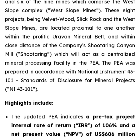
and six of the nine mines which comprise the West
Slope complex (“West Slope Mines”). These eight
projects, being Velvet-Wood, Slick Rock and the West
Slope Mines, are located proximal to one another
within the prolific Uravan Mineral Belt, and within
close distance of the Company’s Shootaring Canyon
Mill (“Shootaring”) which will act as a centralized
mineral processing facility in the PEA. The PEA was
prepared in accordance with National Instrument 43-
101 -
Standards of Disclosure for Mineral Projects
(“NI 43-101”).
Highlights include:
The updated PEA indicates
a pre-tax project
internal rate of return (“IRR”) of 106% and a
net present value (“NPV”) of US$606 million