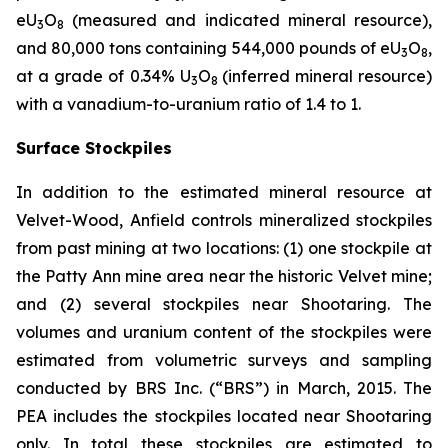
eU
O
(measured and indicated mineral resource),
3
8
and 80,000 tons containing 544,000 pounds of eU
O
,
3
8
at a grade of 0.34% U
O
(inferred mineral resource)
3
8
with a vanadium-to-uranium ratio of 1.4 to 1.
Surface Stockpiles
In addition to the estimated mineral resource at
Velvet-Wood, Anfield controls mineralized stockpiles
from past mining at two locations: (1) one stockpile at
the Patty Ann mine area near the historic Velvet mine;
and (2) several stockpiles near Shootaring. The
volumes and uranium content of the stockpiles were
estimated from volumetric surveys and sampling
conducted by BRS Inc. (“BRS”) in March, 2015. The
PEA includes the stockpiles located near Shootaring
only. In total these stockpiles are estimated to