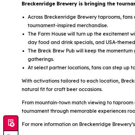
Breckenridge Brewery is bringing the tourname
Across Breckenridge Brewery taprooms, fans 
tournament-inspired merchandise.
The Farm House will turn up the excitement wi
day food and drink specials, and USA-themed
The Breck Brew Pub will keep the momentum g
gatherings.
At select partner locations, fans can step up
With activations tailored to each location, Brec
natural fit for craft beer occasions.
From mountain-town match viewing to taproom ga
tournament through memorable experiences roote
For more information on Breckenridge Brewery’