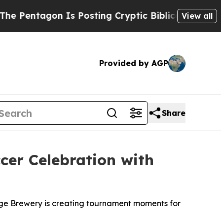
 Is Posting Cryptic Biblical Messages on Social
View all
Provided by AGP
Share
er Celebration with
idge Brewery is creating tournament moments for