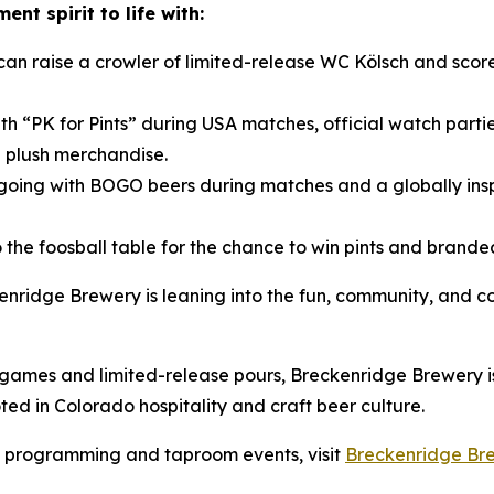
nt spirit to life with:
can raise a crowler of limited-release WC Kölsch and sc
th “PK for Pints” during USA matches, official watch parti
 plush merchandise.
oing with BOGO beers during matches and a globally ins
 to the foosball table for the chance to win pints and bra
kenridge Brewery is leaning into the fun, community, and 
mes and limited-release pours, Breckenridge Brewery is i
d in Colorado hospitality and craft beer culture.
s programming and taproom events, visit
Breckenridge Br