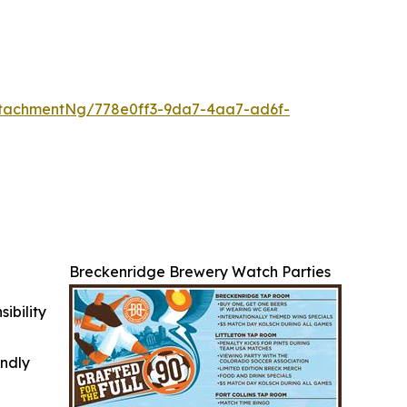
tachmentNg/778e0ff3-9da7-4aa7-ad6f-
Breckenridge Brewery Watch Parties
ibility
indly