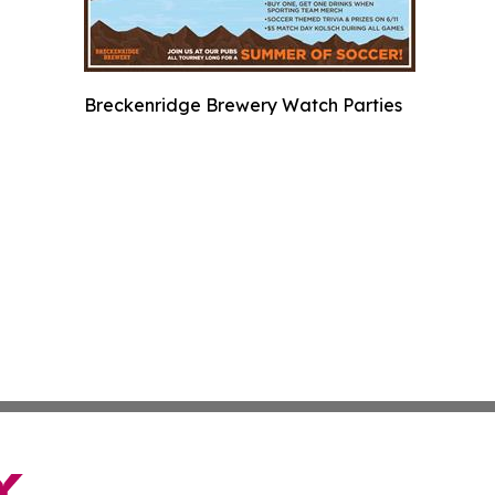
Breckenridge Brewery Watch Parties