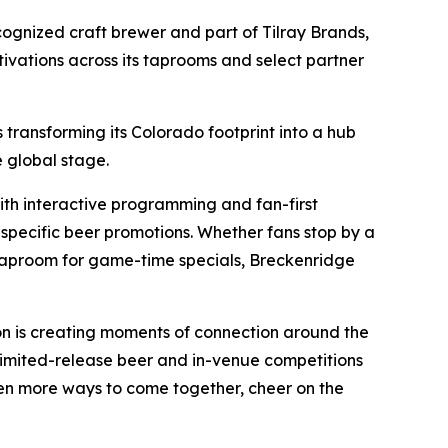
cognized craft brewer and part of Tilray Brands,
ivations across its taprooms and select partner
 transforming its Colorado footprint into a hub
 global stage.
th interactive programming and fan-first
-specific beer promotions. Whether fans stop by a
s taproom for game-time specials, Breckenridge
on is creating moments of connection around the
m limited-release beer and in-venue competitions
en more ways to come together, cheer on the