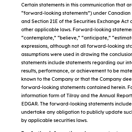
Certain statements in this communication that ar
“forward-looking statements”) under Canadian an
and Section 21E of the Securities Exchange Act o
other applicable laws. Forward-looking statement
“contemplate,” “believe,” “anticipate,” “estimate
expressions, although not all forward-looking sta
assumptions were used in drawing the conclusio
statements include statements regarding our inte
results, performance, or achievement to be mater
known to the Company or that the Company deems 
forward-looking statements contained herein. For
information form of Tilray and the Annual Report
EDGAR. The forward-looking statements included
undertake any obligation to publicly update suc
by applicable securities laws.