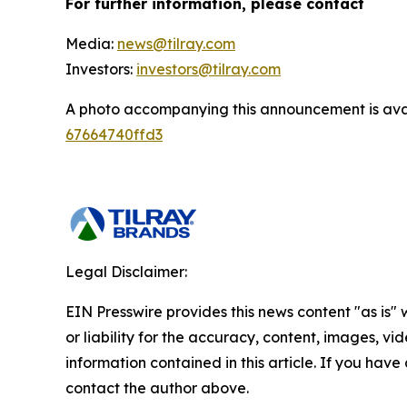
For further information, please contact
Media:
news@tilray.com
Investors:
investors@tilray.com
A photo accompanying this announcement is ava
67664740ffd3
Legal Disclaimer:
EIN Presswire provides this news content "as is"
or liability for the accuracy, content, images, vide
information contained in this article. If you have 
contact the author above.