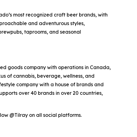
do’s most recognized craft beer brands, with
approachable and adventurous styles,
s brewpubs, taprooms, and seasonal
kaged goods company with operations in Canada,
exus of cannabis, beverage, wellness, and
lifestyle company with a house of brands and
pports over 40 brands in over 20 countries,
low @Tilray on all social platforms.