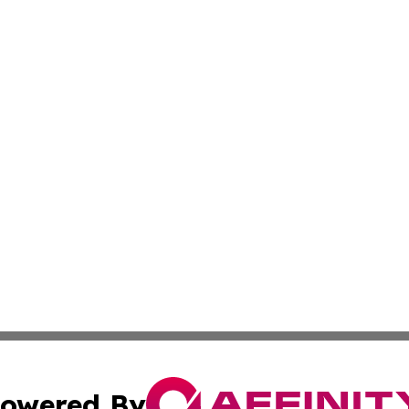
owered By