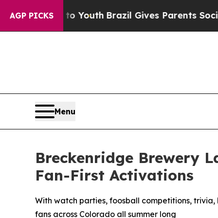
ms to Youth
Brazil Gives Parents Social Media Con
AGP PICKS
Menu
Breckenridge Brewery L
Fan-First Activations
With watch parties, foosball competitions, trivi
fans across Colorado all summer long