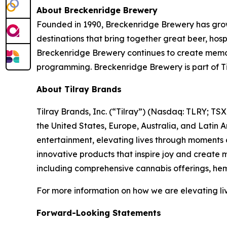
About Breckenridge Brewery
Founded in 1990, Breckenridge Brewery has grow
destinations that bring together great beer, hos
Breckenridge Brewery continues to create memora
programming. Breckenridge Brewery is part of Ti
About Tilray Brands
Tilray Brands, Inc. (“Tilray”) (Nasdaq: TLRY; T
the United States, Europe, Australia, and Latin 
entertainment, elevating lives through moments o
innovative products that inspire joy and create
including comprehensive cannabis offerings, he
For more information on how we are elevating li
Forward-Looking Statements