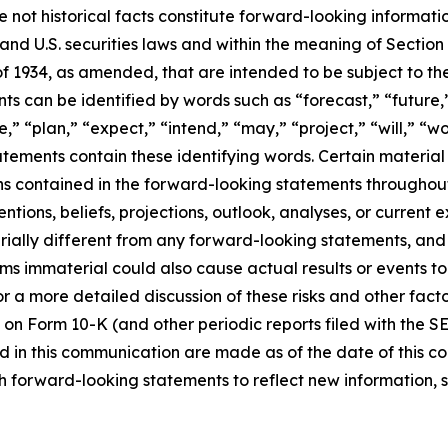
e not historical facts constitute forward-looking informat
d U.S. securities laws and within the meaning of Section 
f 1934, as amended, that are intended to be subject to th
s can be identified by words such as “forecast,” “future,”
,” “plan,” “expect,” “intend,” “may,” “project,” “will,” “w
tements contain these identifying words. Certain material f
ns contained in the forward-looking statements throughou
ntions, beliefs, projections, outlook, analyses, or current
ially different from any forward-looking statements, and o
immaterial could also cause actual results or events to d
 a more detailed discussion of these risks and other facto
 on Form 10-K (and other periodic reports filed with the S
 in this communication are made as of the date of this
h forward-looking statements to reflect new information, 