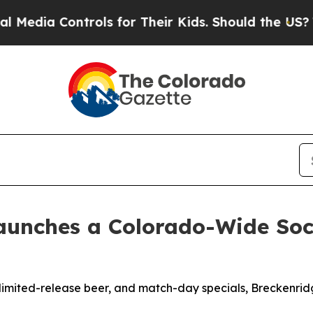
trols for Their Kids. Should the US?
The Pentagon
aunches a Colorado-Wide Socc
a, limited-release beer, and match-day specials, Breckenr