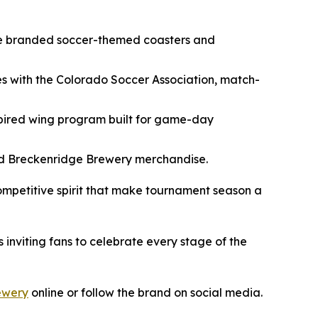
ore branded soccer-themed coasters and
es with the Colorado Soccer Association, match-
pired wing program built for game-day
nded Breckenridge Brewery merchandise.
competitive spirit that make tournament season a
nviting fans to celebrate every stage of the
ewery
online or follow the brand on social media.