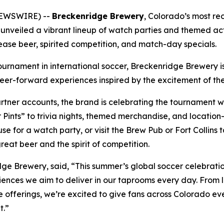
NEWSWIRE) --
Breckenridge Brewery
, Colorado’s most re
 unveiled a vibrant lineup of watch parties and themed act
lease beer, spirited competition, and match-day specials.
tournament in international soccer, Breckenridge Brewery is
er-forward experiences inspired by the excitement of the
ner accounts, the brand is celebrating the tournament wi
r Pints” to trivia nights, themed merchandise, and location
e for a watch party, or visit the Brew Pub or Fort Collin
eat beer and the spirit of competition.
ge Brewery, said, “This summer’s global soccer celebrati
periences we aim to deliver in our taprooms every day. Fro
offerings, we’re excited to give fans across Colorado ev
t.”