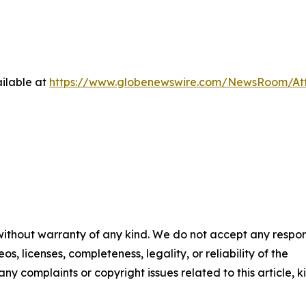
ilable at
https://www.globenewswire.com/NewsRoom/At
 without warranty of any kind. We do not accept any respons
os, licenses, completeness, legality, or reliability of the
any complaints or copyright issues related to this article, k