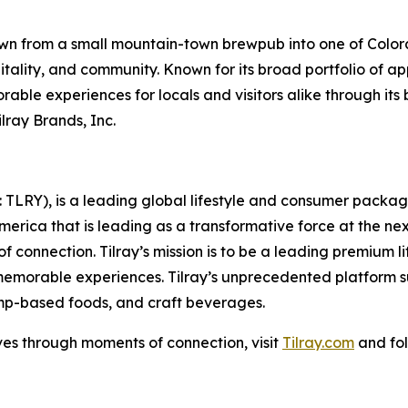
n from a small mountain-town brewpub into one of Colora
pitality, and community. Known for its broad portfolio of 
ble experiences for locals and visitors alike through it
lray Brands, Inc.
SX: TLRY), is a leading global lifestyle and consumer pac
America that is leading as a transformative force at the n
f connection. Tilray’s mission is to be a leading premium 
 memorable experiences. Tilray’s unprecedented platform su
mp-based foods, and craft beverages.
ves through moments of connection, visit
Tilray.com
and fol