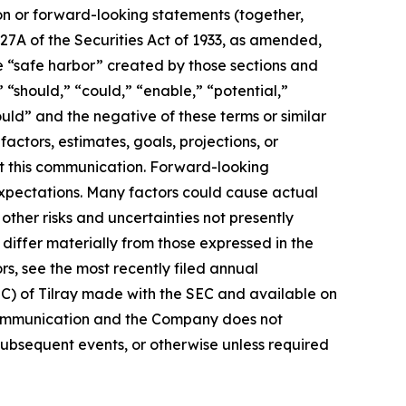
ion or forward-looking statements (together,
27A of the Securities Act of 1933, as amended,
e “safe harbor” created by those sections and
 “should,” “could,” “enable,” “potential,”
ould” and the negative of these terms or similar
actors, estimates, goals, projections, or
t this communication. Forward-looking
 expectations. Many factors could cause actual
ther risks and uncertainties not presently
iffer materially from those expressed in the
rs, see the most recently filed annual
EC) of Tilray made with the SEC and available on
 communication and the Company does not
subsequent events, or otherwise unless required