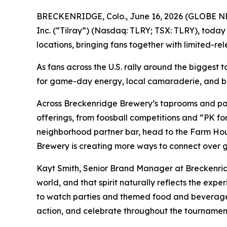
BRECKENRIDGE, Colo., June 16, 2026 (GLOBE 
Inc. (“Tilray”) (Nasdaq: TLRY; TSX: TLRY), today
locations, bringing fans together with limited-re
As fans across the U.S. rally around the biggest 
for game-day energy, local camaraderie, and be
Across Breckenridge Brewery’s taprooms and part
offerings, from foosball competitions and “PK fo
neighborhood partner bar, head to the Farm Hous
Brewery is creating more ways to connect over gr
Kayt Smith, Senior Brand Manager at Breckenrid
world, and that spirit naturally reflects the ex
to watch parties and themed food and beverage 
action, and celebrate throughout the tournamen