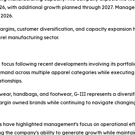
26, with additional growth planned through 2027. Manage
 2026.
rgins, customer diversification, and capacity expansion 
rel manufacturing sector.
focus following recent developments involving its portfol
and across multiple apparel categories while executing o
tionships.
wear, handbags, and footwear, G-III represents a diversi
rgin owned brands while continuing to navigate changing
ves have highlighted management's focus on operational e
 the company's ability to generate growth while maintainin