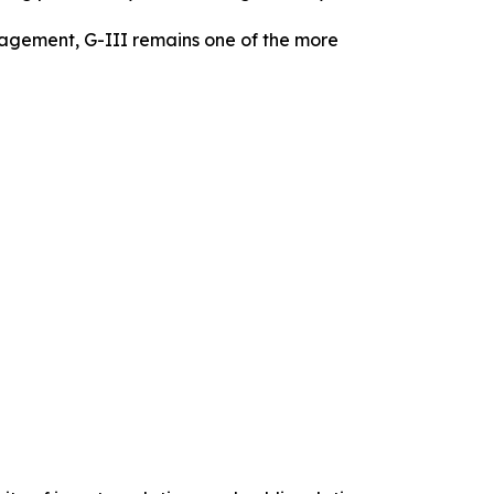
gagement, G-III remains one of the more