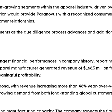
-growing segments within the apparel industry, driven by h
sition would provide Paranovus with a recognized consumer
mer relationships.
opments as the due diligence process advances and additio
rongest financial performances in company history, reporti
apparel manufacturer generated revenue of $166.3 million f
ningful profitability.
trong, with revenue increasing more than 46% year-over-y
growing demand from both long-standing global customers 
ng manufacturing capacity. The company expects the first 