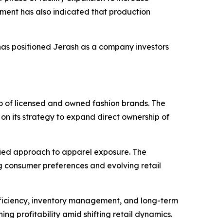
ment has also indicated that production
has positioned Jerash as a company investors
io of licensed and owned fashion brands. The
n its strategy to expand direct ownership of
fied approach to apparel exposure. The
 consumer preferences and evolving retail
fficiency, inventory management, and long-term
g profitability amid shifting retail dynamics.