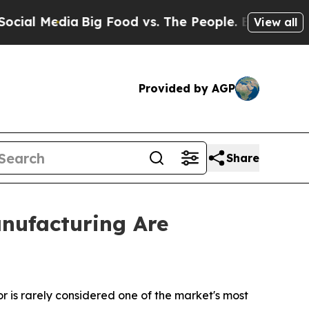
a
Big Food vs. The People. Big Food’s 239 Lawsuit
View all
Provided by AGP
Share
nufacturing Are
or is rarely considered one of the market's most