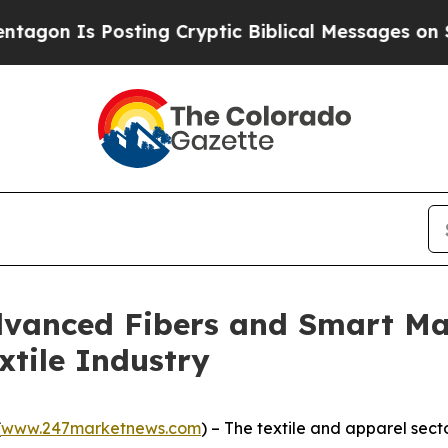
osting Cryptic Biblical Messages on Social Medi
dvanced Fibers and Smart Ma
xtile Industry
(
www.247marketnews.com
) – The textile and apparel sect