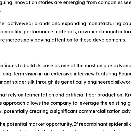
triguing innovation stories are emerging from companies s
.
umer activewear brands and expanding manufacturing capa
ustainability, performance materials, advanced manufactu
re increasingly paying attention to these developments.
ntinues to build its case as one of the most unique advan
d long-term vision in an extensive interview featuring F
nant spider silk through its genetically engineered silkwo
at rely on fermentation and artificial fiber production, K
This approach allows the company to leverage the existing g
, potentially creating a significant commercialization ad
the potential market opportunity. If recombinant spider si