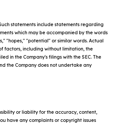
. Such statements include statements regarding
statements which may be accompanied by the words
es," "hopes," "potential" or similar words. Actual
factors, including without limitation, the
led in the Company's filings with the SEC. The
, and the Company does not undertake any
ility or liability for the accuracy, content,
f you have any complaints or copyright issues