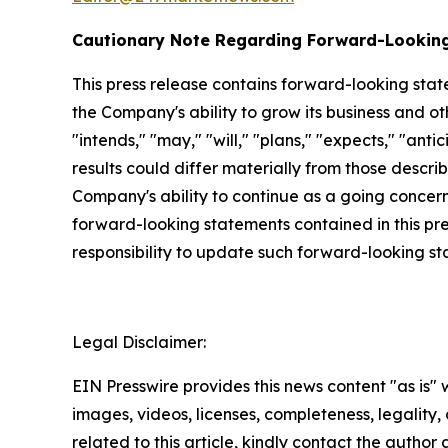
Cautionary Note Regarding Forward-Lookin
This press release contains forward-looking stat
the Company's ability to grow its business and o
"intends," "may," "will," "plans," "expects," "anti
results could differ materially from those descri
Company's ability to continue as a going concern,
forward-looking statements contained in this pr
responsibility to update such forward-looking s
Legal Disclaimer:
EIN Presswire provides this news content "as is" 
images, videos, licenses, completeness, legality, o
related to this article, kindly contact the author