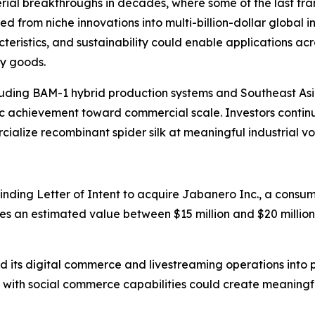
terial breakthroughs in decades, where some of the last tr
 from niche innovations into multi-billion-dollar global in
acteristics, and sustainability could enable applications 
ry goods.
luding BAM-1 hybrid production systems and Southeast As
c achievement toward commercial scale. Investors continu
rcialize recombinant spider silk at meaningful industrial v
nding Letter of Intent to acquire Jabanero Inc., a cons
ries an estimated value between $15 million and $20 millio
 its digital commerce and livestreaming operations int
with social commerce capabilities could create meaningful