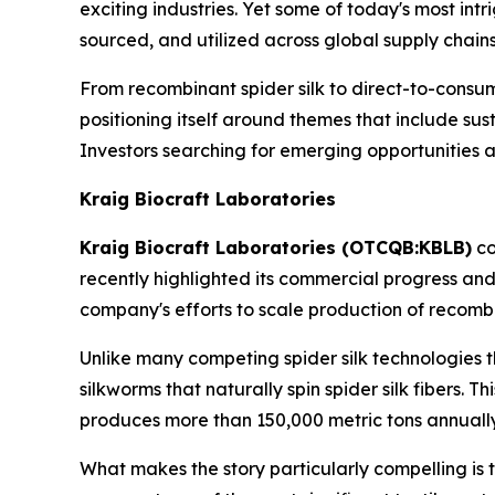
exciting industries. Yet some of today's most in
sourced, and utilized across global supply chains
From recombinant spider silk to direct-to-cons
positioning itself around themes that include s
Investors searching for emerging opportunities a
Kraig Biocraft Laboratories
Kraig Biocraft Laboratories (OTCQB:KBLB)
co
recently highlighted its commercial progress an
company's efforts to scale production of recombi
Unlike many competing spider silk technologies th
silkworms that naturally spin spider silk fibers. 
produces more than 150,000 metric tons annually
What makes the story particularly compelling is 