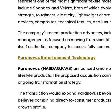
represent one of the most significant textile ma
include Spandex and Velcro, both of which evolved
strength, toughness, elasticity, lightweight char
devices, composites, technical textiles, and luxu
The company's recent production advances, inc
management is focused on moving from scientifi
itself as the first company to successfully comme
Paranovus Entertainment Technology
Paranovus (NASDAQ:PAVS)
announced a non-bi
lifestyle products. The proposed acquisition car
ongoing transformation strategy.
The transaction would expand Paranovus beyond
believes combining direct-to-consumer products 
growth profile.