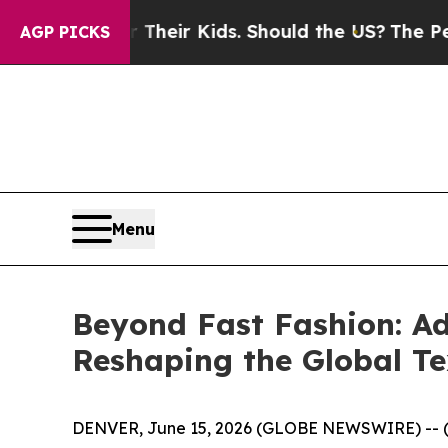
for Their Kids. Should the US?
The Pentagon Is P
AGP PICKS
Menu
Beyond Fast Fashion: A
Reshaping the Global Te
DENVER, June 15, 2026 (GLOBE NEWSWIRE) -- 