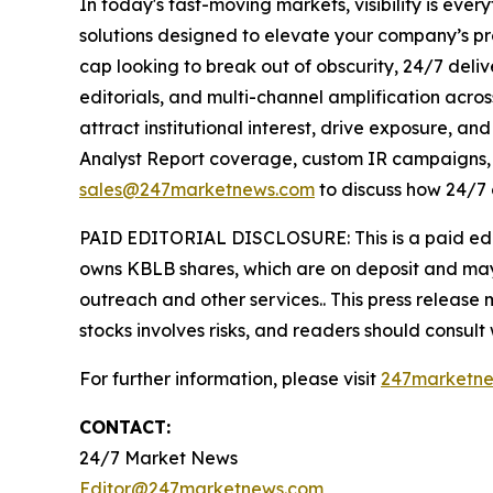
In today's fast-moving markets, visibility is eve
solutions designed to elevate your company’s pr
cap looking to break out of obscurity, 24/7 deli
editorials, and multi-channel amplification acros
attract institutional interest, drive exposure, a
Analyst Report coverage, custom IR campaigns, pr
sales@247marketnews.com
to discuss how 24/7 
PAID EDITORIAL DISCLOSURE: This is a paid edito
owns KBLB shares, which are on deposit and may
outreach and other services.. This press release
stocks involves risks, and readers should consult
For further information, please visit
247marketn
CONTACT:
24/7 Market News
Editor@247marketnews.com