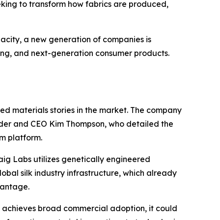
eeking to transform how fabrics are produced,
city, a new generation of companies is
ring, and next-generation consumer products.
ced materials stories in the market. The company
ounder and CEO Kim Thompson, who detailed the
rm platform.
raig Labs utilizes genetically engineered
lobal silk industry infrastructure, which already
vantage.
lk achieves broad commercial adoption, it could