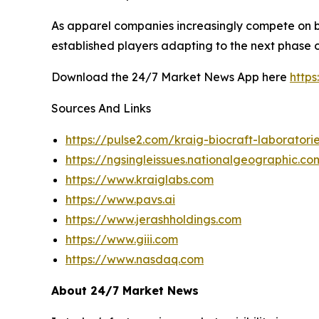
As apparel companies increasingly compete on b
established players adapting to the next phase of
Download the 24/7 Market News App here
http
Sources And Links
https://pulse2.com/kraig-biocraft-laboratori
https://ngsingleissues.nationalgeographic.
https://www.kraiglabs.com
https://www.pavs.ai
https://www.jerashholdings.com
https://www.giii.com
https://www.nasdaq.com
About 24/7 Market News