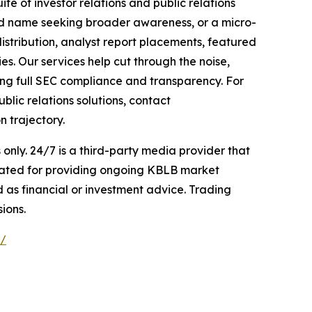
te of investor relations and public relations
hed name seeking broader awareness, or a micro-
istribution, analyst report placements, featured
es. Our services help cut through the noise,
ining full SEC compliance and transparency. For
lic relations solutions, contact
n trajectory.
nly. 24/7 is a third-party media provider that
sated for providing ongoing KBLB market
d as financial or investment advice. Trading
ions.
e/