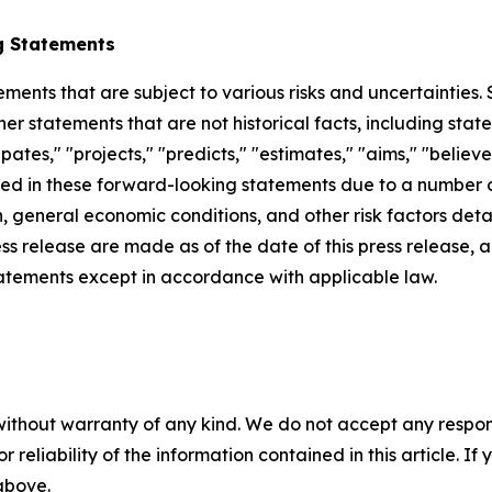
g Statements
ements that are subject to various risks and uncertainties
ther statements that are not historical facts, including 
cipates," "projects," "predicts," "estimates," "aims," "believ
bed in these forward-looking statements due to a number of 
 general economic conditions, and other risk factors detai
ess release are made as of the date of this press release
tatements except in accordance with applicable law.
without warranty of any kind. We do not accept any responsib
r reliability of the information contained in this article. I
 above.