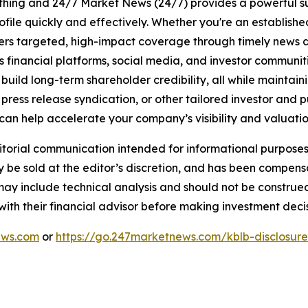
rything and 24/7 Market News (24/7) provides a powerful sui
ofile quickly and effectively. Whether you're an establis
vers targeted, high-impact coverage through timely news d
s financial platforms, social media, and investor communiti
nd build long-term shareholder credibility, all while mainta
ess release syndication, or other tailored investor and pub
can help accelerate your company’s visibility and valuatio
rial communication intended for informational purposes o
 be sold at the editor’s discretion, and has been compen
 may include technical analysis and should not be construe
 with their financial advisor before making investment decis
ews.com
or
https://go.247marketnews.com/kblb-disclosur