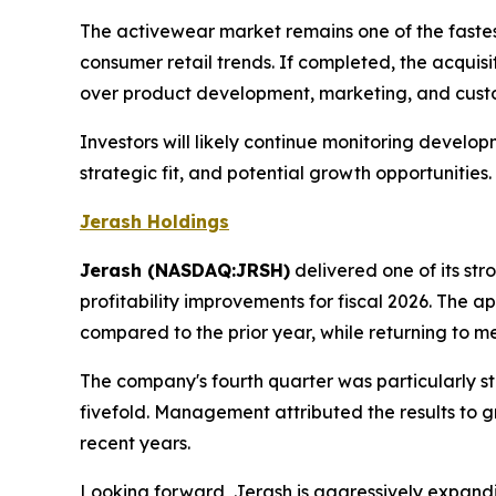
The activewear market remains one of the fastest
consumer retail trends. If completed, the acqui
over product development, marketing, and custo
Investors will likely continue monitoring devel
strategic fit, and potential growth opportunities.
Jerash Holdings
Jerash (NASDAQ:JRSH)
delivered one of its st
profitability improvements for fiscal 2026. The 
compared to the prior year, while returning to mea
The company's fourth quarter was particularly s
fivefold. Management attributed the results to 
recent years.
Looking forward, Jerash is aggressively expandi