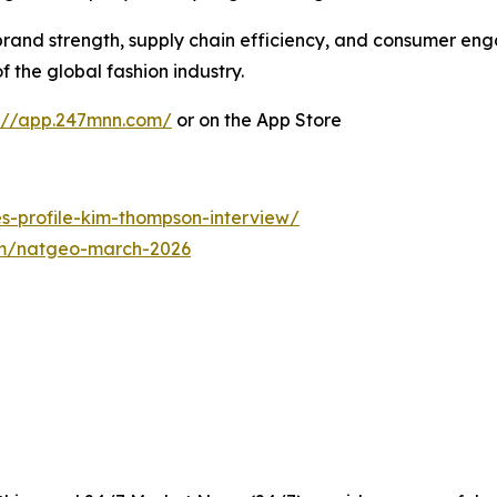
rand strength, supply chain efficiency, and consumer en
 the global fashion industry.
s://app.247mnn.com/
or on the App Store
es-profile-kim-thompson-interview/
com/natgeo-march-2026