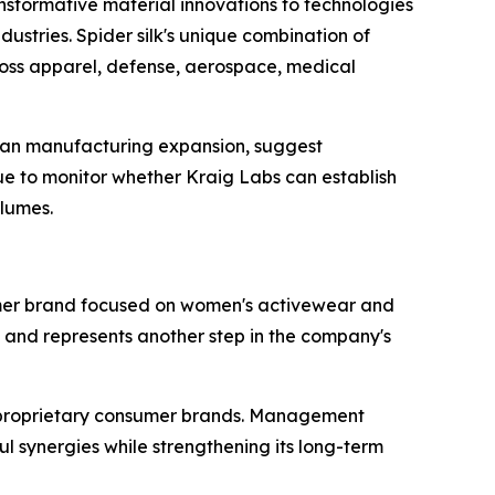
ansformative material innovations to technologies
dustries. Spider silk's unique combination of
across apparel, defense, aerospace, medical
ian manufacturing expansion, suggest
e to monitor whether Kraig Labs can establish
olumes.
umer brand focused on women's activewear and
n and represents another step in the company's
o proprietary consumer brands. Management
 synergies while strengthening its long-term