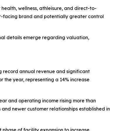
ealth, wellness, athleisure, and direct-to-
-facing brand and potentially greater control
nal details emerge regarding valuation,
ng record annual revenue and significant
or the year, representing a 14% increase
ear and operating income rising more than
and newer customer relationships established in
phase of facility expansion to increase