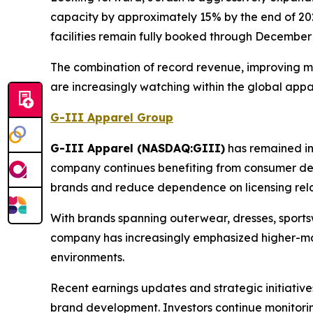
capacity by approximately 15% by the end of 20
facilities remain fully booked through December
The combination of record revenue, improving ma
are increasingly watching within the global appa
G-III Apparel Group
G-III Apparel (NASDAQ:GIII)
has remained in 
company continues benefiting from consumer dem
brands and reduce dependence on licensing rela
With brands spanning outerwear, dresses, sports
company has increasingly emphasized higher-ma
environments.
Recent earnings updates and strategic initiati
brand development. Investors continue monitoring