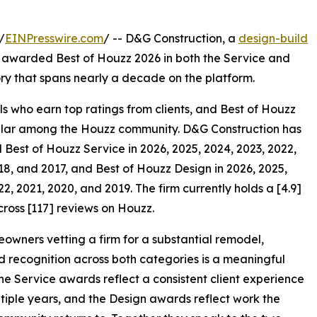
/
EINPresswire.com
/ -- D&G Construction, a
design-build
 awarded Best of Houzz 2026 in both the Service and
ory that spans nearly a decade on the platform.
s who earn top ratings from clients, and Best of Houzz
pular among the Houzz community. D&G Construction has
 Best of Houzz Service in 2026, 2025, 2024, 2023, 2022,
18, and 2017, and Best of Houzz Design in 2026, 2025,
22, 2021, 2020, and 2019. The firm currently holds a [4.9]
cross [117] reviews on Houzz.
owners vetting a firm for a substantial remodel,
 recognition across both categories is a meaningful
The Service awards reflect a consistent client experience
tiple years, and the Design awards reflect work the