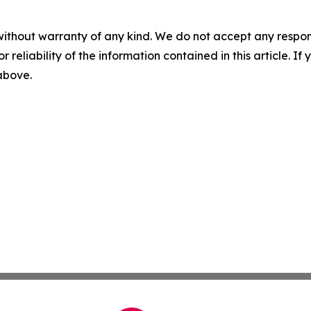
without warranty of any kind. We do not accept any responsib
r reliability of the information contained in this article. I
 above.