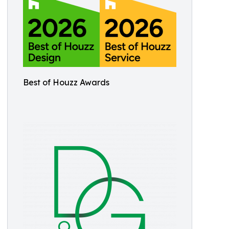
Best of Houzz Awards