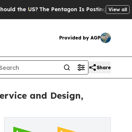
he US?
The Pentagon Is Posting Cryptic Biblical 
View all
Provided by AGP
Share
ervice and Design,