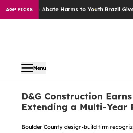
Fund to Abate Harms to Youth
Brazil Gives Parent
AGP PICKS
Menu
D&G Construction Earns 
Extending a Multi-Year
Boulder County design-build firm recogni