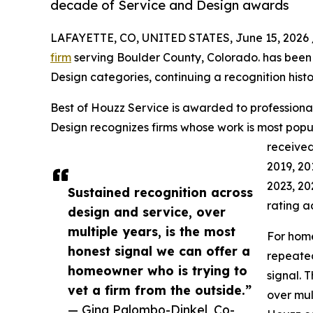
decade of Service and Design awards
LAFAYETTE, CO, UNITED STATES, June 15, 2026 
firm
serving Boulder County, Colorado. has been
Design categories, continuing a recognition hist
Best of Houzz Service is awarded to professional
Design recognizes firms whose work is most po
received
2019, 20
2023, 20
Sustained recognition across
rating a
design and service, over
multiple years, is the most
For home
honest signal we can offer a
repeated
homeowner who is trying to
signal. 
vet a firm from the outside.”
over mul
— Gina Palombo-Dinkel, Co-