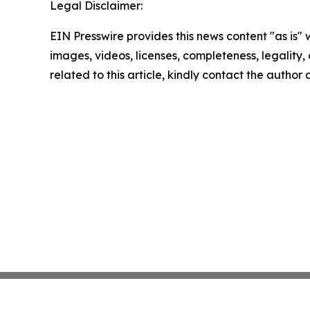
Legal Disclaimer:
EIN Presswire provides this news content "as is" 
images, videos, licenses, completeness, legality, o
related to this article, kindly contact the author