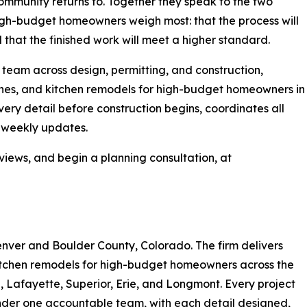
mmunity returns to. Together they speak to the two
igh-budget homeowners weigh most: that the process will
 that the finished work will meet a higher standard.
team across design, permitting, and construction,
hes, and kitchen remodels for high-budget homeowners in
very detail before construction begins, coordinates all
h weekly updates.
views, and begin a planning consultation, at
enver and Boulder County, Colorado. The firm delivers
itchen remodels for high-budget homeowners across the
e, Lafayette, Superior, Erie, and Longmont. Every project
nder one accountable team, with each detail designed,