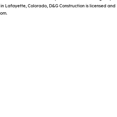
 in Lafayette, Colorado, D&G Construction is licensed and
com.