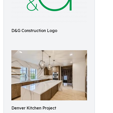
D&G Construction Logo
Denver Kitchen Project