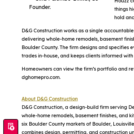
Houzz co
Founder.
things h
hold and
D&G Construction works as a single accountable 
delivering whole-home remodels, basement finis
Boulder County. The firm designs and specifies e
trades in-house, and keeps clients informed wit
Homeowners can view the firm’s portfolio and re
dghomepro.com.
About D&G Construction
D&G Construction, a design-build firm serving D
whole-home remodels, basement finishes, and k
six Boulder County markets of Boulder, Louisvill
combines design, permitting, and construction u