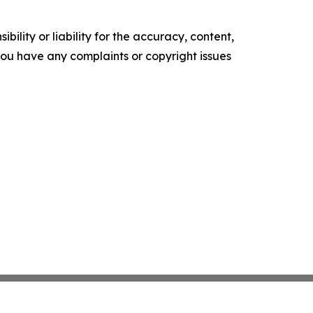
ility or liability for the accuracy, content,
f you have any complaints or copyright issues