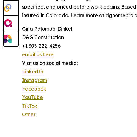
specified, and priced before work begins. Based
insured in Colorado. Learn more at dghomepro.
Gina Palombo-Dinkel
D&G Construction
+1 303-222-4256
email us here
Visit us on social media:
LinkedIn
Instagram
Facebook
YouTube
TikTok
Other