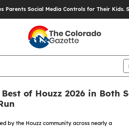
s Social Media Controls for Their Kids. Should t
Best of Houzz 2026 in Both S
 Run
zed by the Houzz community across nearly a