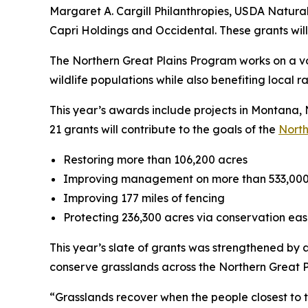
Margaret A. Cargill Philanthropies, USDA Natur
Capri Holdings and Occidental. These grants will 
The Northern Great Plains Program works on a vo
wildlife populations while also benefiting local 
This year’s awards include projects in Montan
21 grants will contribute to the goals of the
North
Restoring more than 106,200 acres
Improving management on more than 533,000
Improving 177 miles of fencing
Protecting 236,300 acres via conservation e
This year’s slate of grants was strengthened by
conserve grasslands across the Northern Great P
“Grasslands recover when the people closest to t