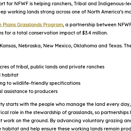
rt for NFWF is helping ranchers, Tribal and Indigenous-le
 keep working lands strong across one of North America’s m
n Plains Grasslands Program
, a partnership between NFWF 
s for a total conservation impact of $3.4 million.
 Kansas, Nebraska, New Mexico, Oklahoma and Texas. These 
s of tribal, public lands and private ranches
 habitat
g to wildlife-friendly specifications
l assistance to producers
ty starts with the people who manage the land every day,” 
tical role in the stewardship of grasslands, so partnerships
at work on the ground. By advancing voluntary grazing and
ife habitat and help ensure these working lands remain prod