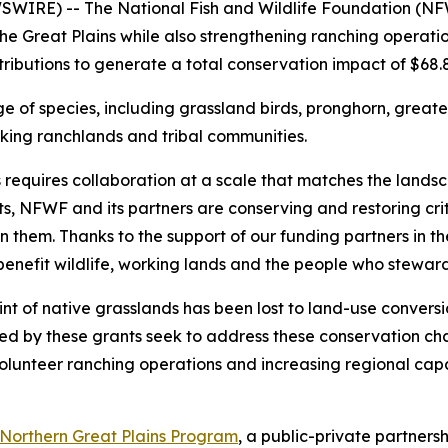
RE) -- The National Fish and Wildlife Foundation (NFWF
 the Great Plains while also strengthening ranching opera
tributions to generate a total conservation impact of $68.8 
ge of species, including grassland birds, pronghorn, great
rking ranchlands and tribal communities.
requires collaboration at a scale that matches the landsca
, NFWF and its partners are conserving and restoring crit
hem. Thanks to the support of our funding partners in the 
enefit wildlife, working lands and the people who stewar
print of native grasslands has been lost to land-use conve
ed by these grants seek to address these conservation chal
volunteer ranching operations and increasing regional capa
Northern Great Plains Program
, a public-private partne