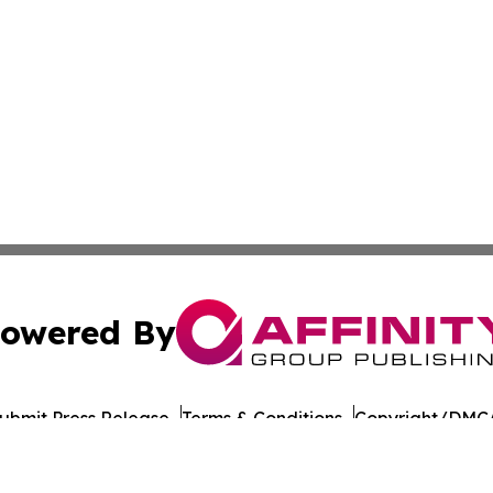
owered By
ubmit Press Release
Terms & Conditions
Copyright/DMCA
 Inc. dba Affinity Group Publishing & The Colorado Gazett