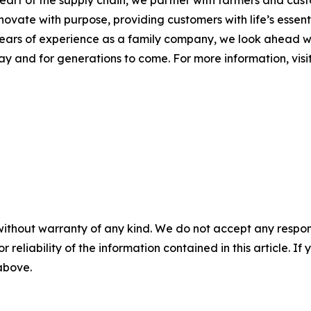
 heart of the supply chain, we partner with farmers and cu
nnovate with purpose, providing customers with life’s essen
 years of experience as a family company, we look ahead w
day and for generations to come. For more information, visi
without warranty of any kind. We do not accept any responsib
r reliability of the information contained in this article. I
 above.