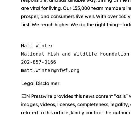
responsible, and sustainable way. Sitting at the
are vital for living. Our 155,000 team members i
prosper, and consumers live well. With over 160
first. We reach higher. We do the right thing—to
Matt Winter

National Fish and Wildlife Foundation

202-857-0166

Legal Disclaimer:
EIN Presswire provides this news content "as is" 
images, videos, licenses, completeness, legality, o
related to this article, kindly contact the author