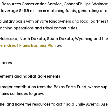
al Resources Conservation Service, ConocoPhillips, Walma
leverage $48.5 million in matching funds, generating a tot
luntary basis with private landowners and local partners 
ranching operations and tribal communities.
a, Nebraska, North Dakota, South Dakota, Wyoming and t
ern Great Plains Business Plan
by:
 acres
asements and habitat agreements
 a major contribution from the Bezos Earth Fund, whose su
lains continues to grow.
he land have the resources to act,” said Emily Averna, As