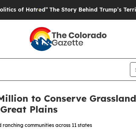
 Hatred”
The Story Behind Trump’s Terrible Appr
illion to Conserve Grasslan
Great Plains
and ranching communities across 11 states