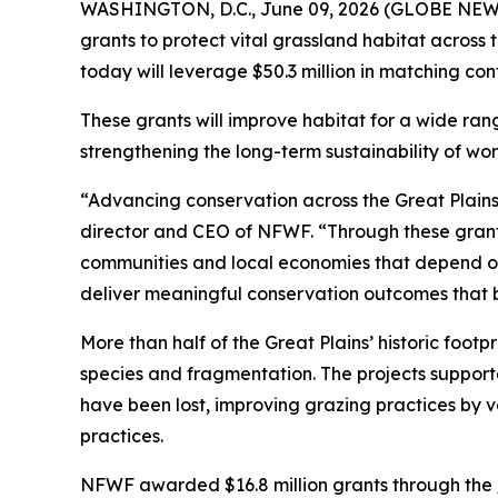
WASHINGTON, D.C., June 09, 2026 (GLOBE NEWSWI
grants to protect vital grassland habitat across
today will leverage $50.3 million in matching con
These grants will improve habitat for a wide ran
strengthening the long-term sustainability of wo
“Advancing conservation across the Great Plains 
director and CEO of NFWF. “Through these grants
communities and local economies that depend on t
deliver meaningful conservation outcomes that b
More than half of the Great Plains’ historic foot
species and fragmentation. The projects support
have been lost, improving grazing practices by 
practices.
NFWF awarded $16.8 million grants through the