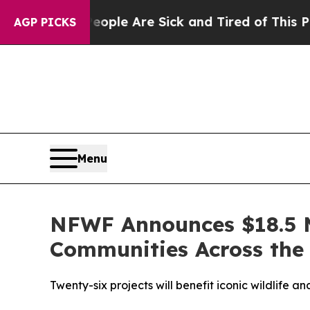
n: “People Are Sick and Tired of This Politics of
AGP PICKS
Menu
NFWF Announces $18.5 M
Communities Across the 
Twenty-six projects will benefit iconic wildlife 