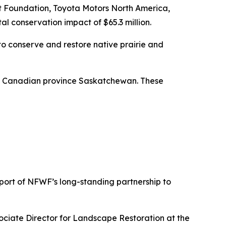
rt Foundation, Toyota Motors North America,
al conservation impact of $65.3 million.
to conserve and restore native prairie and
he Canadian province Saskatchewan. These
pport of NFWF’s long-standing partnership to
sociate Director for Landscape Restoration at the