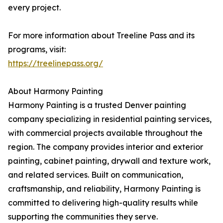
every project.
For more information about Treeline Pass and its
programs, visit:
https://treelinepass.org/
About Harmony Painting
Harmony Painting is a trusted Denver painting
company specializing in residential painting services,
with commercial projects available throughout the
region. The company provides interior and exterior
painting, cabinet painting, drywall and texture work,
and related services. Built on communication,
craftsmanship, and reliability, Harmony Painting is
committed to delivering high-quality results while
supporting the communities they serve.