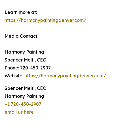
Learn more at:
https://harmonypaintingdenver.com/
Media Contact
Harmony Painting
Spencer Melfi, CEO
Phone: 720-450-2907
Website:
https://harmonypaintingdenver.com/
Spencer Melfi, CEO
Harmony Painting
+1 720-450-2907
email us here