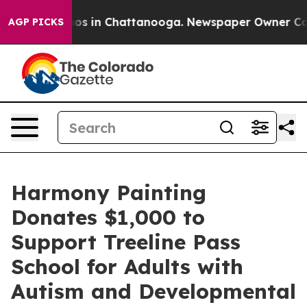
llapse
Chaos in Chattanooga. Newspaper Owner Calls t
AGP PICKS
Harmony Painting
Donates $1,000 to
Support Treeline Pass
School for Adults with
Autism and Developmental