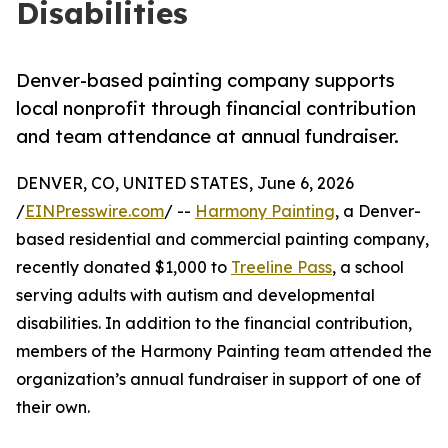
Disabilities
Denver-based painting company supports
local nonprofit through financial contribution
and team attendance at annual fundraiser.
DENVER, CO, UNITED STATES, June 6, 2026
/
EINPresswire.com
/ --
Harmony Painting
, a Denver-
based residential and commercial painting company,
recently donated $1,000 to
Treeline Pass
, a school
serving adults with autism and developmental
disabilities. In addition to the financial contribution,
members of the Harmony Painting team attended the
organization’s annual fundraiser in support of one of
their own.