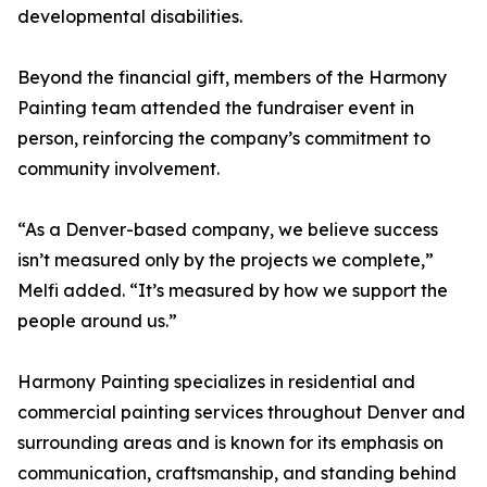
developmental disabilities.
Beyond the financial gift, members of the Harmony
Painting team attended the fundraiser event in
person, reinforcing the company’s commitment to
community involvement.
“As a Denver-based company, we believe success
isn’t measured only by the projects we complete,”
Melfi added. “It’s measured by how we support the
people around us.”
Harmony Painting specializes in residential and
commercial painting services throughout Denver and
surrounding areas and is known for its emphasis on
communication, craftsmanship, and standing behind