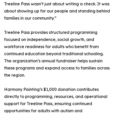
Treeline Pass wasn’t just about writing a check. It was
about showing up for our people and standing behind
families in our community.”
Treeline Pass provides structured programming
focused on independence, social growth, and
workforce readiness for adults who benefit from
continued education beyond traditional schooling.
The organization’s annual fundraiser helps sustain
these programs and expand access to families across
the region.
Harmony Painting’s $1,000 donation contributes
directly to programming, resources, and operational
support for Treeline Pass, ensuring continued
opportunities for adults with autism and