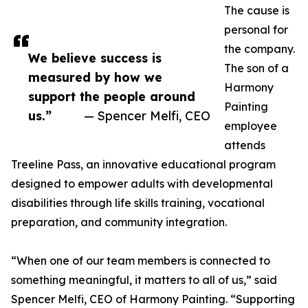
The cause is
personal for
the company.
We believe success is
The son of a
measured by how we
Harmony
support the people around
Painting
us.”
— Spencer Melfi, CEO
employee
attends
Treeline Pass, an innovative educational program
designed to empower adults with developmental
disabilities through life skills training, vocational
preparation, and community integration.
“When one of our team members is connected to
something meaningful, it matters to all of us,” said
Spencer Melfi, CEO of Harmony Painting. “Supporting