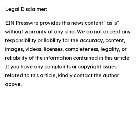
Legal Disclaimer:
EIN Presswire provides this news content "as is"
without warranty of any kind. We do not accept any
responsibility or liability for the accuracy, content,
images, videos, licenses, completeness, legality, or
reliability of the information contained in this article.
If you have any complaints or copyright issues
related to this article, kindly contact the author
above.