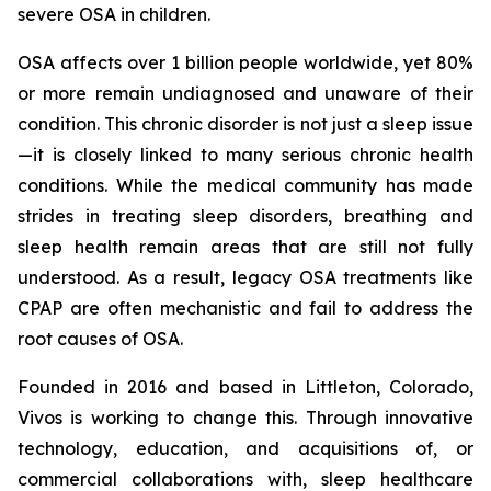
severe OSA in children.
OSA affects over 1 billion people worldwide, yet 80%
or more remain undiagnosed and unaware of their
condition. This chronic disorder is not just a sleep issue
—it is closely linked to many serious chronic health
conditions. While the medical community has made
strides in treating sleep disorders, breathing and
sleep health remain areas that are still not fully
understood. As a result, legacy OSA treatments like
CPAP are often mechanistic and fail to address the
root causes of OSA.
Founded in 2016 and based in Littleton, Colorado,
Vivos is working to change this. Through innovative
technology, education, and acquisitions of, or
commercial collaborations with, sleep healthcare