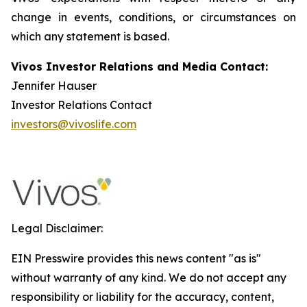
change in events, conditions, or circumstances on
which any statement is based.
Vivos Investor Relations and Media Contact:
Jennifer Hauser
Investor Relations Contact
investors@vivoslife.com
Legal Disclaimer:
EIN Presswire provides this news content "as is"
without warranty of any kind. We do not accept any
responsibility or liability for the accuracy, content,