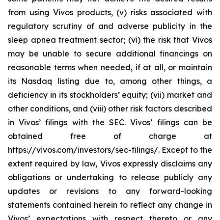
from using Vivos products, (v) risks associated with
regulatory scrutiny of and adverse publicity in the
sleep apnea treatment sector; (vi) the risk that Vivos
may be unable to secure additional financings on
reasonable terms when needed, if at all, or maintain
its Nasdaq listing due to, among other things, a
deficiency in its stockholders’ equity; (vii) market and
other conditions, and (viii) other risk factors described
in Vivos’ filings with the SEC. Vivos’ filings can be
obtained free of charge at
https://vivos.com/investors/sec-filings/. Except to the
extent required by law, Vivos expressly disclaims any
obligations or undertaking to release publicly any
updates or revisions to any forward-looking
statements contained herein to reflect any change in
Vivos’ expectations with respect thereto or any