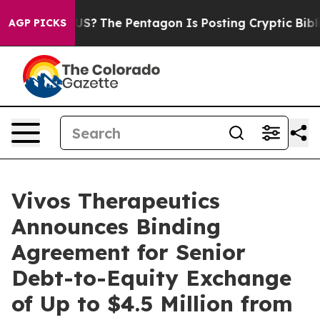
ld the US?
The Pentagon Is Posting Cryptic Biblical M
AGP PICKS
Vivos Therapeutics
Announces Binding
Agreement for Senior
Debt-to-Equity Exchange
of Up to $4.5 Million from