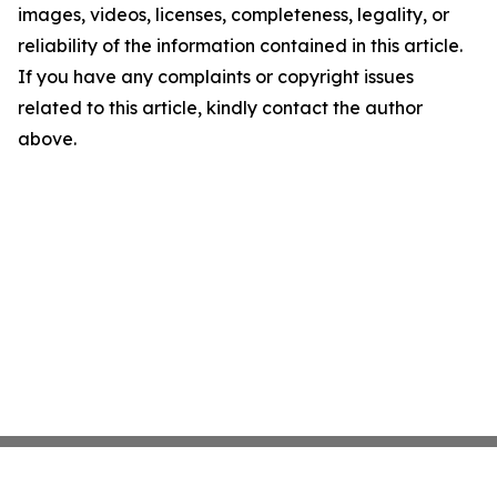
images, videos, licenses, completeness, legality, or
reliability of the information contained in this article.
If you have any complaints or copyright issues
related to this article, kindly contact the author
above.