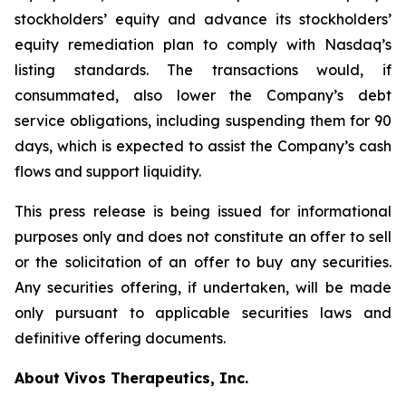
stockholders’ equity and advance its stockholders’
equity remediation plan to comply with Nasdaq’s
listing standards. The transactions would, if
consummated, also lower the Company’s debt
service obligations, including suspending them for 90
days, which is expected to assist the Company’s cash
flows and support liquidity.
This press release is being issued for informational
purposes only and does not constitute an offer to sell
or the solicitation of an offer to buy any securities.
Any securities offering, if undertaken, will be made
only pursuant to applicable securities laws and
definitive offering documents.
About Vivos Therapeutics, Inc.