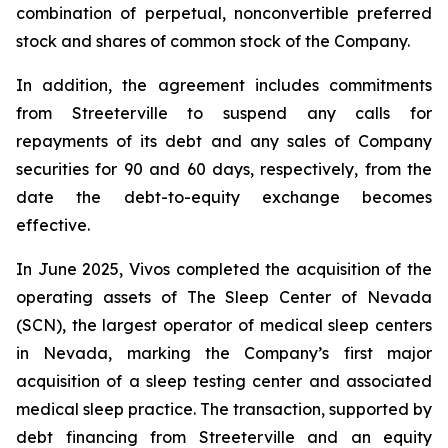
combination of perpetual, nonconvertible preferred
stock and shares of common stock of the Company.
In addition, the agreement includes commitments
from Streeterville to suspend any calls for
repayments of its debt and any sales of Company
securities for 90 and 60 days, respectively, from the
date the debt-to-equity exchange becomes
effective.
In June 2025, Vivos completed the acquisition of the
operating assets of The Sleep Center of Nevada
(SCN), the largest operator of medical sleep centers
in Nevada, marking the Company’s first major
acquisition of a sleep testing center and associated
medical sleep practice. The transaction, supported by
debt financing from Streeterville and an equity