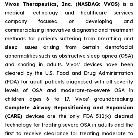
Vivos Therapeutics, Inc. (NASDAQ: VVOS)
is a
medical technology and healthcare services
company focused on developing and
commercializing innovative diagnostic and treatment
methods for patients suffering from breathing and
sleep issues arising from certain dentofacial
abnormalities such as obstructive sleep apnea (OSA)
and snoring in adults. Vivos’ devices have been
cleared by the U.S. Food and Drug Administration
(FDA) for adult patients diagnosed with all severity
levels of OSA and moderate-to-severe OSA in
children ages 6 to 17. Vivos’ groundbreaking
Complete Airway Repositioning and Expansion
(CARE)
devices are the only FDA 510(k) cleared
technology for treating severe OSA in adults and the
first to receive clearance for treating moderate to