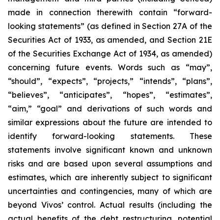
made in connection therewith contain “forward-
looking statements” (as defined in Section 27A of the
Securities Act of 1933, as amended, and Section 21E
of the Securities Exchange Act of 1934, as amended)
concerning future events. Words such as “may”,
“should”, “expects”, “projects,” “intends”, “plans”,
“believes”, “anticipates”, “hopes”, “estimates”,
“aim,” “goal” and derivations of such words and
similar expressions about the future are intended to
identify forward-looking statements. These
statements involve significant known and unknown
risks and are based upon several assumptions and
estimates, which are inherently subject to significant
uncertainties and contingencies, many of which are
beyond Vivos’ control. Actual results (including the
actual benefits of the debt restructuring, potential