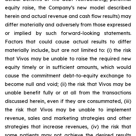
equity raise, the Company’s new model described
herein and actual revenue and cash flow results) may
differ materially and adversely from those expressed
or implied by such forward-looking statements.
Factors that could cause actual results to differ
materially include, but are not limited to: (i) the risk
that Vivos may be unable to raise the required new
equity timely or in sufficient amounts, which would
cause the commitment debt-to-equity exchange to
become null and void; (ii) the risk that Vivos may be
unable benefit fully or at all from the transactions
discussed herein, even if they are consummated, (iii)
the risk that Vivos may be unable to implement
revenue, sales and marketing strategies and other
strategies that increase revenues, (iv) the risk that
some patients may not achieve the desired results