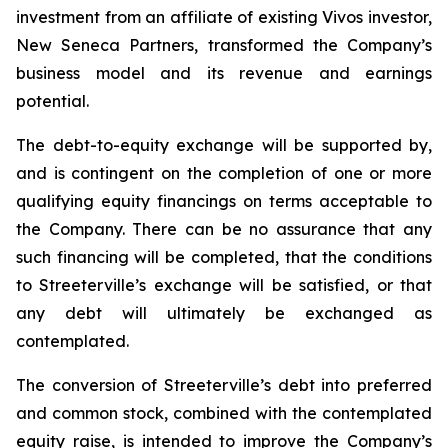
investment from an affiliate of existing Vivos investor,
New Seneca Partners, transformed the Company’s
business model and its revenue and earnings
potential.
The debt-to-equity exchange will be supported by,
and is contingent on the completion of one or more
qualifying equity financings on terms acceptable to
the Company. There can be no assurance that any
such financing will be completed, that the conditions
to Streeterville’s exchange will be satisfied, or that
any debt will ultimately be exchanged as
contemplated.
The conversion of Streeterville’s debt into preferred
and common stock, combined with the contemplated
equity raise, is intended to improve the Company’s