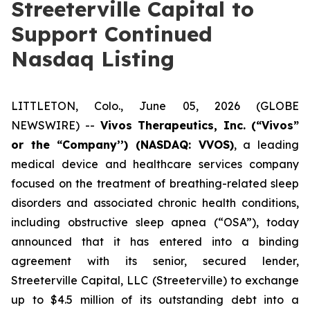
Streeterville Capital to
Support Continued
Nasdaq Listing
LITTLETON, Colo., June 05, 2026 (GLOBE
NEWSWIRE) --
Vivos Therapeutics, Inc.
(“Vivos”
or the “Company’’) (NASDAQ: VVOS)
, a leading
medical device and healthcare services company
focused on the treatment of breathing-related sleep
disorders and associated chronic health conditions,
including obstructive sleep apnea (“OSA”), today
announced that it has entered into a binding
agreement with its senior, secured lender,
Streeterville Capital, LLC (Streeterville) to exchange
up to $4.5 million of its outstanding debt into a