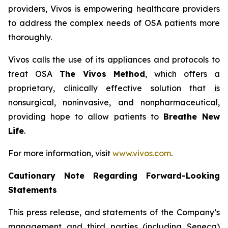
providers, Vivos is empowering healthcare providers
to address the complex needs of OSA patients more
thoroughly.
Vivos calls the use of its appliances and protocols to
treat OSA
The Vivos Method
, which offers a
proprietary, clinically effective solution that is
nonsurgical, noninvasive, and nonpharmaceutical,
providing hope to allow patients to
Breathe New
Life
.
For more information, visit
www.vivos.com
.
Cautionary Note Regarding Forward-Looking
Statements
This press release, and statements of the Company’s
management and third parties (including Seneca)