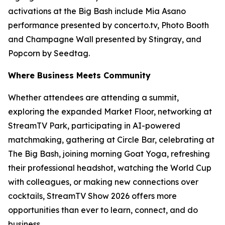
activations at the Big Bash include Mia Asano
performance presented by concerto.tv, Photo Booth
and Champagne Wall presented by Stingray, and
Popcorn by Seedtag.
Where Business Meets Community
Whether attendees are attending a summit,
exploring the expanded Market Floor, networking at
StreamTV Park, participating in AI-powered
matchmaking, gathering at Circle Bar, celebrating at
The Big Bash, joining morning Goat Yoga, refreshing
their professional headshot, watching the World Cup
with colleagues, or making new connections over
cocktails, StreamTV Show 2026 offers more
opportunities than ever to learn, connect, and do
business.