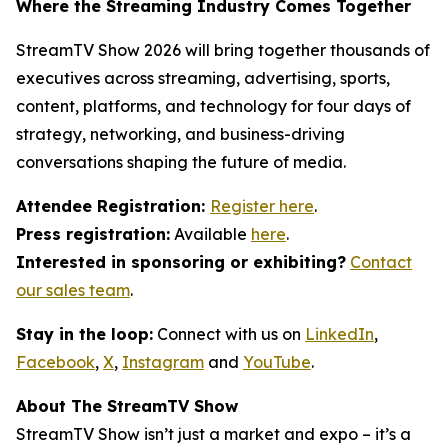
Where the Streaming Industry Comes Together
StreamTV Show 2026 will bring together thousands of
executives across streaming, advertising, sports,
content, platforms, and technology for four days of
strategy, networking, and business-driving
conversations shaping the future of media.
Attendee Registration:
Register here
.
Press registration:
Available
here
.
Interested in sponsoring or exhibiting?
Contact
our sales team
.
Stay in the loop:
Connect with us on
LinkedIn
,
Facebook
,
X
,
Instagram
and
YouTube
.
About The StreamTV Show
StreamTV Show isn’t just a market and expo – it’s a