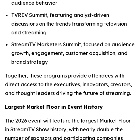
audience behavior
TVREV Summit, featuring analyst-driven
discussions on the trends transforming television
and streaming
StreamTV Marketers Summit, focused on audience
growth, engagement, customer acquisition, and
brand strategy
Together, these programs provide attendees with
direct access to the executives, innovators, creators,
and thought leaders driving the future of streaming.
Largest Market Floor in Event History
The 2026 event will feature the largest Market Floor
in StreamTV Show history, with nearly double the
number of sponsors and participating companies