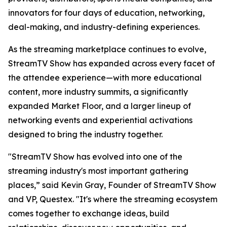
innovators for four days of education, networking,
deal-making, and industry-defining experiences.
As the streaming marketplace continues to evolve,
StreamTV Show has expanded across every facet of
the attendee experience—with more educational
content, more industry summits, a significantly
expanded Market Floor, and a larger lineup of
networking events and experiential activations
designed to bring the industry together.
"StreamTV Show has evolved into one of the
streaming industry's most important gathering
places,” said Kevin Gray, Founder of StreamTV Show
and VP, Questex. "It's where the streaming ecosystem
comes together to exchange ideas, build