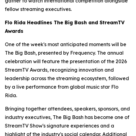
gather to watch international competition alongside
fellow streaming executives.
Flo Rida Headlines The Big Bash and StreamTV
Awards
One of the week's most anticipated moments will be
The Big Bash, presented by Frequency. The annual
celebration will feature the presentation of the 2026
StreamTV Awards, recognizing innovation and
leadership across the streaming ecosystem, followed
by a live performance from global music star Flo
Rida.
Bringing together attendees, speakers, sponsors, and
industry executives, The Big Bash has become one of
StreamTV Show's signature experiences and a
highlight of the industry's social calendar. Additional