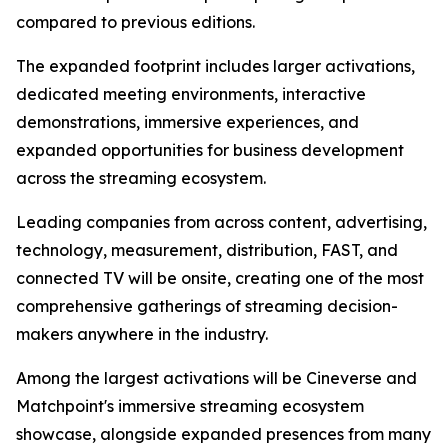
compared to previous editions.
The expanded footprint includes larger activations,
dedicated meeting environments, interactive
demonstrations, immersive experiences, and
expanded opportunities for business development
across the streaming ecosystem.
Leading companies from across content, advertising,
technology, measurement, distribution, FAST, and
connected TV will be onsite, creating one of the most
comprehensive gatherings of streaming decision-
makers anywhere in the industry.
Among the largest activations will be Cineverse and
Matchpoint's immersive streaming ecosystem
showcase, alongside expanded presences from many