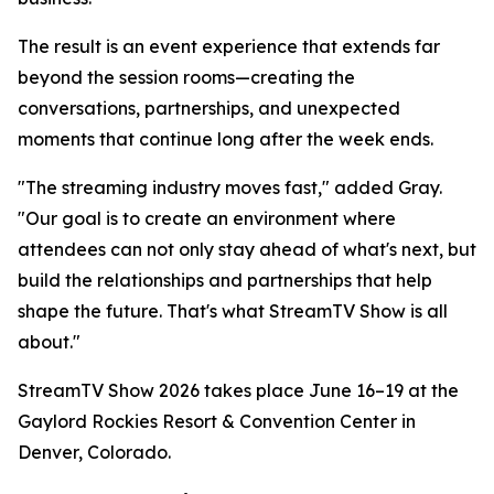
The result is an event experience that extends far
beyond the session rooms—creating the
conversations, partnerships, and unexpected
moments that continue long after the week ends.
"The streaming industry moves fast," added Gray.
"Our goal is to create an environment where
attendees can not only stay ahead of what's next, but
build the relationships and partnerships that help
shape the future. That's what StreamTV Show is all
about."
StreamTV Show 2026 takes place June 16–19 at the
Gaylord Rockies Resort & Convention Center in
Denver, Colorado.