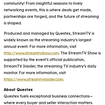
community! From insightful sessions to lively
networking events, this is where deals get made,
partnerships are forged, and the future of streaming
is shaped.
Produced and managed by Questex, StreamTV is
widely known as the streaming industry’s largest
annual event. For more information, visit
http://www.streamtvshow.com
. The StreamTV Show is
supported by the event’s official publication,
StreamTV Insider, the streaming TV industry’s daily
monitor. For more information, visit
https://www.streamtvinsider.com
.
About Questex
Questex fuels exceptional business connections—
where every buyer and seller interaction matters.