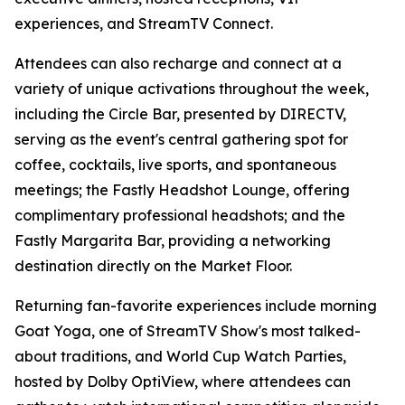
experiences, and StreamTV Connect.
Attendees can also recharge and connect at a
variety of unique activations throughout the week,
including the Circle Bar, presented by DIRECTV,
serving as the event's central gathering spot for
coffee, cocktails, live sports, and spontaneous
meetings; the Fastly Headshot Lounge, offering
complimentary professional headshots; and the
Fastly Margarita Bar, providing a networking
destination directly on the Market Floor.
Returning fan-favorite experiences include morning
Goat Yoga, one of StreamTV Show's most talked-
about traditions, and World Cup Watch Parties,
hosted by Dolby OptiView, where attendees can