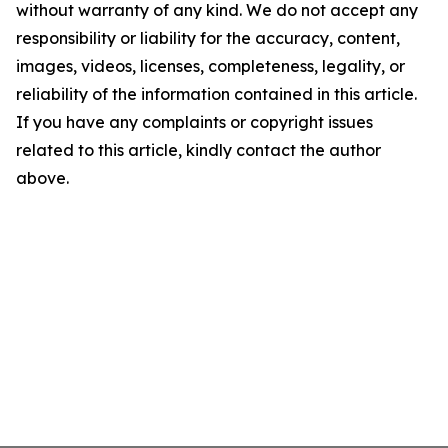
without warranty of any kind. We do not accept any
responsibility or liability for the accuracy, content,
images, videos, licenses, completeness, legality, or
reliability of the information contained in this article.
If you have any complaints or copyright issues
related to this article, kindly contact the author
above.