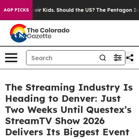
 for Their Kids. Should the US?
The Pentagon Is Posting
AGP PICKS
The Streaming Industry Is
Heading to Denver: Just
Two Weeks Until Questex’s
StreamTV Show 2026
Delivers Its Biggest Event