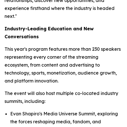
relationships, discover new opportunities, and
experience firsthand where the industry is headed
next."
Industry-Leading Education and New
Conversations
This year's program features more than 230 speakers
representing every corner of the streaming
ecosystem, from content and advertising to
technology, sports, monetization, audience growth,
and platform innovation.
The event will also host multiple co-located industry
summits, including:
Evan Shapiro's Media Universe Summit, exploring
the forces reshaping media, fandom, and