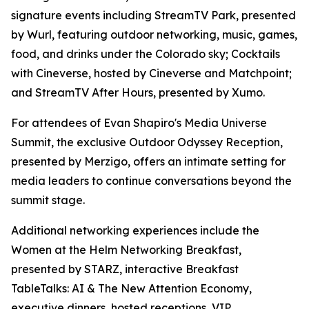
signature events including StreamTV Park, presented
by Wurl, featuring outdoor networking, music, games,
food, and drinks under the Colorado sky; Cocktails
with Cineverse, hosted by Cineverse and Matchpoint;
and StreamTV After Hours, presented by Xumo.
For attendees of Evan Shapiro's Media Universe
Summit, the exclusive Outdoor Odyssey Reception,
presented by Merzigo, offers an intimate setting for
media leaders to continue conversations beyond the
summit stage.
Additional networking experiences include the
Women at the Helm Networking Breakfast,
presented by STARZ, interactive Breakfast
TableTalks: AI & The New Attention Economy,
executive dinners, hosted receptions, VIP