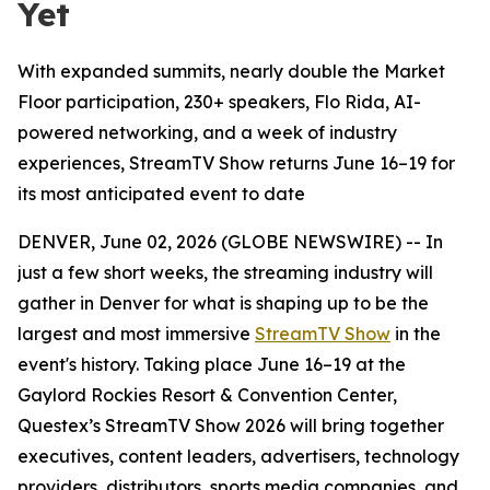
Yet
With expanded summits, nearly double the Market
Floor participation, 230+ speakers, Flo Rida, AI-
powered networking, and a week of industry
experiences, StreamTV Show returns June 16–19 for
its most anticipated event to date
DENVER, June 02, 2026 (GLOBE NEWSWIRE) -- In
just a few short weeks, the streaming industry will
gather in Denver for what is shaping up to be the
largest and most immersive
StreamTV Show
in the
event's history. Taking place June 16–19 at the
Gaylord Rockies Resort & Convention Center,
Questex’s StreamTV Show 2026 will bring together
executives, content leaders, advertisers, technology
providers, distributors, sports media companies, and