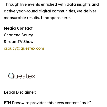
Through live events enriched with data insights and
active year-round digital communities, we deliver
measurable results. It happens here.
Media Contact
Charlene Soucy
StreamTV Show
csoucy@questex.com
Legal Disclaimer:
EIN Presswire provides this news content "as is"