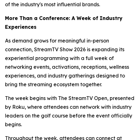
of the industry's most influential brands.
More Than a Conference: A Week of Industry
Experiences
As demand grows for meaningful in-person
connection, StreamTV Show 2026 is expanding its
experiential programming with a full week of
networking events, activations, receptions, wellness
experiences, and industry gatherings designed to
bring the streaming ecosystem together.
The week begins with The StreamTV Open, presented
by Roku, where attendees can network with industry
leaders on the golf course before the event officially
begins.
Throughout the week, attendees can connect at