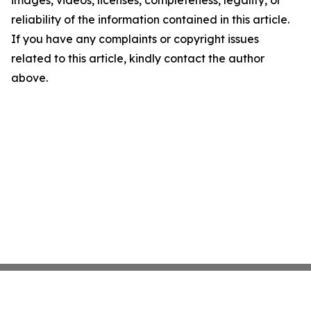
images, videos, licenses, completeness, legality, or
reliability of the information contained in this article.
If you have any complaints or copyright issues
related to this article, kindly contact the author
above.