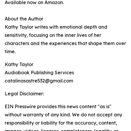
Available now on Amazon.
About the Author
Kathy Taylor writes with emotional depth and
sensitivity, focusing on the inner lives of her
characters and the experiences that shape them over
time.
Kathy Taylor
Audiobook Publishing Services
catalinasastre532@gmail.com
Legal Disclaimer:
EIN Presswire provides this news content "as is"
without warranty of any kind. We do not accept any
responsibility or liability for the accuracy, content,