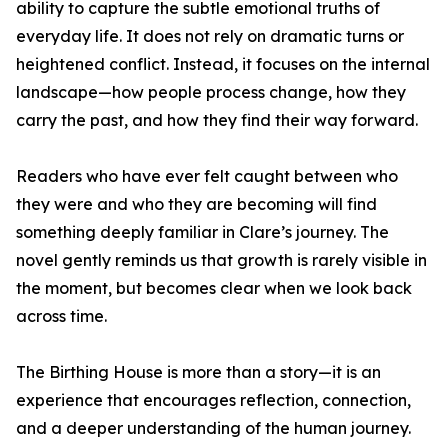
ability to capture the subtle emotional truths of
everyday life. It does not rely on dramatic turns or
heightened conflict. Instead, it focuses on the internal
landscape—how people process change, how they
carry the past, and how they find their way forward.
Readers who have ever felt caught between who
they were and who they are becoming will find
something deeply familiar in Clare’s journey. The
novel gently reminds us that growth is rarely visible in
the moment, but becomes clear when we look back
across time.
The Birthing House is more than a story—it is an
experience that encourages reflection, connection,
and a deeper understanding of the human journey.