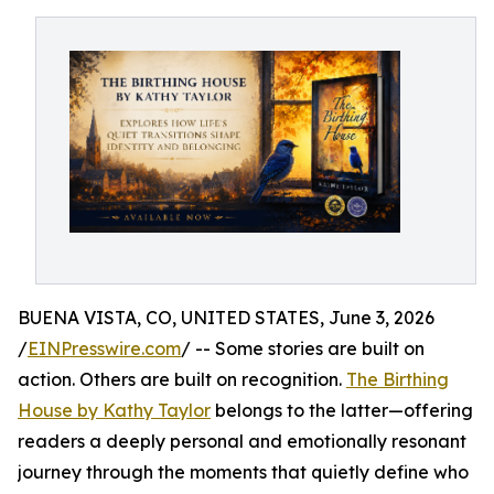
BUENA VISTA, CO, UNITED STATES, June 3, 2026
/
EINPresswire.com
/ -- Some stories are built on
action. Others are built on recognition.
The Birthing
House by Kathy Taylor
belongs to the latter—offering
readers a deeply personal and emotionally resonant
journey through the moments that quietly define who