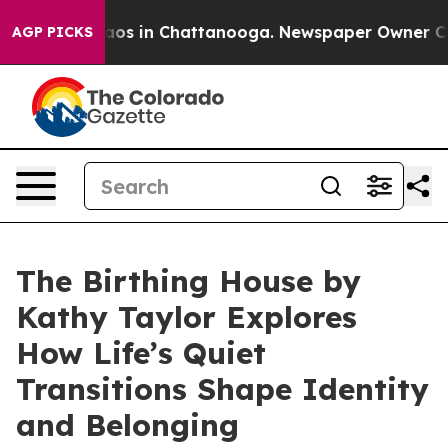
ollapse
Chaos in Chattanooga. Newspaper Owner Calls 
AGP PICKS
The Birthing House by
Kathy Taylor Explores
How Life’s Quiet
Transitions Shape Identity
and Belonging