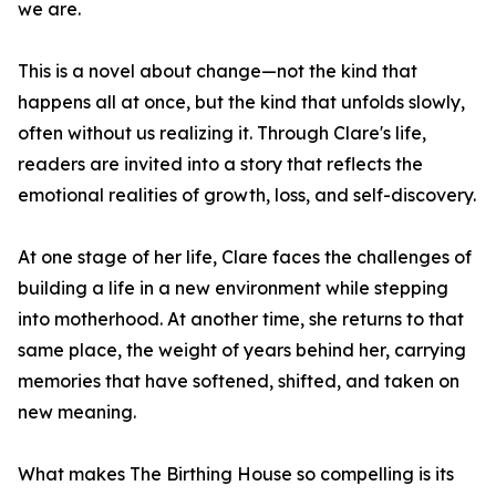
we are.
This is a novel about change—not the kind that
happens all at once, but the kind that unfolds slowly,
often without us realizing it. Through Clare's life,
readers are invited into a story that reflects the
emotional realities of growth, loss, and self-discovery.
At one stage of her life, Clare faces the challenges of
building a life in a new environment while stepping
into motherhood. At another time, she returns to that
same place, the weight of years behind her, carrying
memories that have softened, shifted, and taken on
new meaning.
What makes The Birthing House so compelling is its