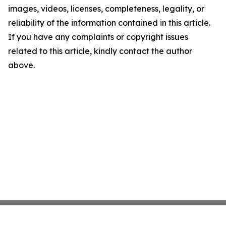
images, videos, licenses, completeness, legality, or
reliability of the information contained in this article.
If you have any complaints or copyright issues
related to this article, kindly contact the author
above.