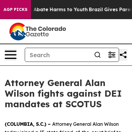
lion Fund to Abate Harms to Youth
Brazil Gives Parents
AGP PICKS
Attorney General Alan
Wilson fights against DEI
mandates at SCOTUS
(COLUMBIA, S.C.) –
Attorney General Alan Wilson