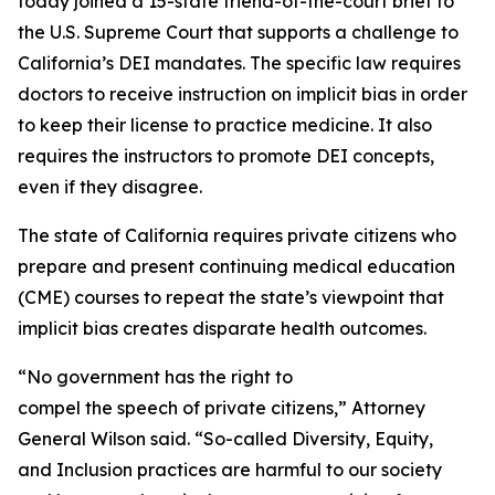
today joined a 15-state friend-of-the-court brief to
the U.S. Supreme Court that supports a challenge to
California’s DEI mandates. The specific law requires
doctors to receive instruction on implicit bias in order
to keep their license to practice medicine. It also
requires the instructors to promote DEI concepts,
even if they disagree.
The state of California requires private citizens who
prepare and present continuing medical education
(CME) courses to repeat the state’s viewpoint that
implicit bias creates disparate health outcomes.
“No government has the right to
compel the speech of private citizens,” Attorney
General Wilson said. “So-called Diversity, Equity,
and Inclusion practices are harmful to our society