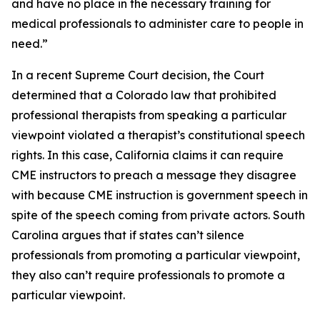
and have no place in the necessary training for
medical professionals to administer care to people in
need.”
In a recent Supreme Court decision, the Court
determined that a Colorado law that prohibited
professional therapists from speaking a particular
viewpoint violated a therapist’s constitutional speech
rights. In this case, California claims it can require
CME instructors to preach a message they disagree
with because CME instruction is government speech in
spite of the speech coming from private actors. South
Carolina argues that if states can’t silence
professionals from promoting a particular viewpoint,
they also can’t require professionals to promote a
particular viewpoint.