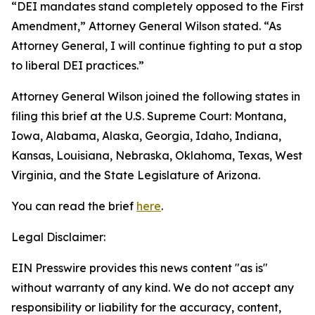
“DEI mandates stand completely opposed to the First
Amendment,” Attorney General Wilson stated. “As
Attorney General, I will continue fighting to put a stop
to liberal DEI practices.”
Attorney General Wilson joined the following states in
filing this brief at the U.S. Supreme Court: Montana,
Iowa, Alabama, Alaska, Georgia, Idaho, Indiana,
Kansas, Louisiana, Nebraska, Oklahoma, Texas, West
Virginia, and the State Legislature of Arizona.
You can read the brief
here
.
Legal Disclaimer:
EIN Presswire provides this news content "as is"
without warranty of any kind. We do not accept any
responsibility or liability for the accuracy, content,