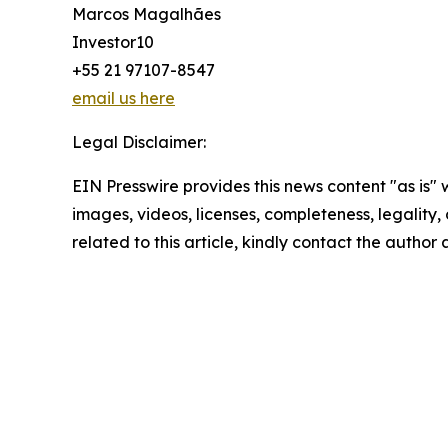
Marcos Magalhães
Investor10
+55 21 97107-8547
email us here
Legal Disclaimer:
EIN Presswire provides this news content "as is" 
images, videos, licenses, completeness, legality, o
related to this article, kindly contact the author