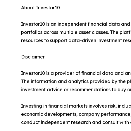
About Investor10
Investor10 is an independent financial data and
portfolios across multiple asset classes. The plat
resources to support data-driven investment res
Disclaimer
Investor10 is a provider of financial data and an
The information and analytics provided by the p
investment advice or recommendations to buy or s
Investing in financial markets involves risk, incl
economic developments, company performance, in
conduct independent research and consult with a