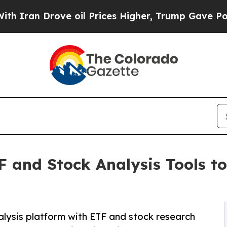
Drove oil Prices Higher, Trump Gave Politically
 and Stock Analysis Tools t
alysis platform with ETF and stock research