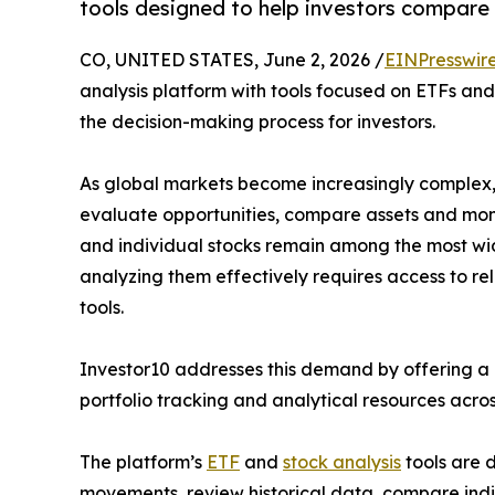
tools designed to help investors compare 
CO, UNITED STATES, June 2, 2026 /
EINPresswir
analysis platform with tools focused on ETFs and 
the decision-making process for investors.
As global markets become increasingly complex,
evaluate opportunities, compare assets and mon
and individual stocks remain among the most wid
analyzing them effectively requires access to re
tools.
Investor10 addresses this demand by offering a c
portfolio tracking and analytical resources acros
The platform’s
ETF
and
stock analysis
tools are d
movements, review historical data, compare indi