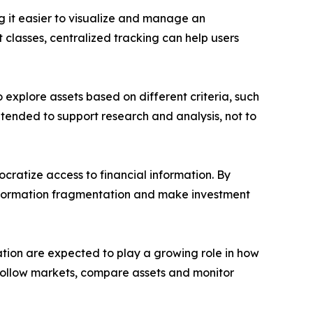
g it easier to visualize and manage an
 classes, centralized tracking can help users
o explore assets based on different criteria, such
ntended to support research and analysis, not to
ocratize access to financial information. By
information fragmentation and make investment
ation are expected to play a growing role in how
ers follow markets, compare assets and monitor