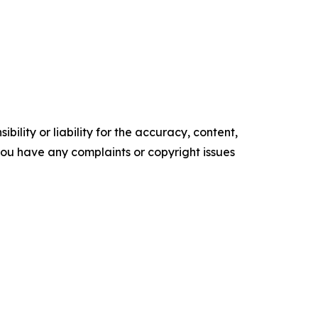
ility or liability for the accuracy, content,
f you have any complaints or copyright issues