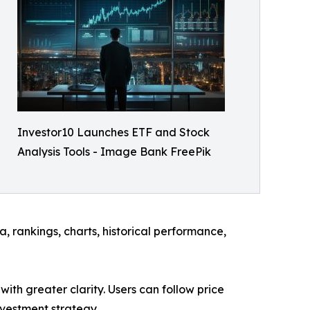
Investor10 Launches ETF and Stock
Analysis Tools - Image Bank FreePik
, rankings, charts, historical performance,
ith greater clarity. Users can follow price
nvestment strategy.