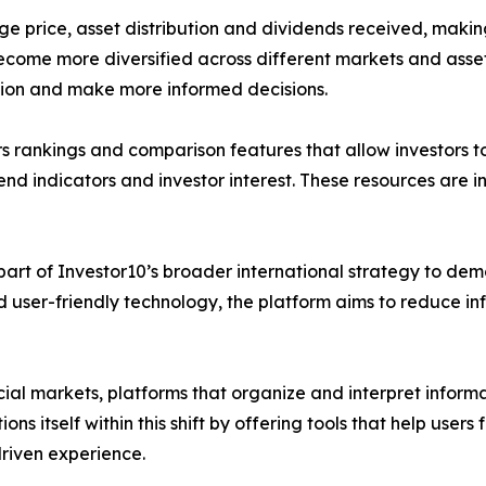
ge price, asset distribution and dividends received, makin
 become more diversified across different markets and asset
ation and make more informed decisions.
ers rankings and comparison features that allow investors t
nd indicators and investor interest. These resources are i
part of Investor10’s broader international strategy to dem
d user-friendly technology, the platform aims to reduce 
ial markets, platforms that organize and interpret inform
ions itself within this shift by offering tools that help us
riven experience.