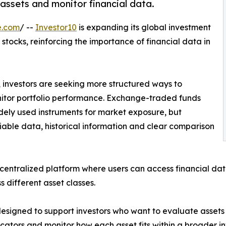
assets and monitor financial data.
e.com
/ --
Investor10
is expanding its global investment
stocks, reinforcing the importance of financial data in
 investors are seeking more structured ways to
itor portfolio performance. Exchange-traded funds
ely used instruments for market exposure, but
liable data, historical information and clear comparison
entralized platform where users can access financial data
s different asset classes.
esigned to support investors who want to evaluate assets w
cators and monitor how each asset fits within a broader i