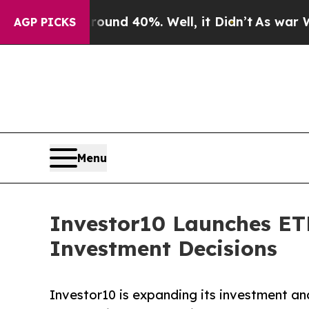
 Around 40%. Well, it Didn’t
As war With Iran 
AGP PICKS
Menu
Investor10 Launches ETF
Investment Decisions
Investor10 is expanding its investment an