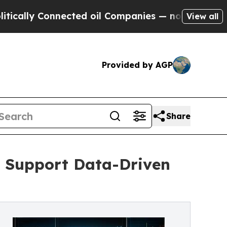
 Connected oil Companies — not Taxpayers — the C
View all
Provided by AGP
Share
o Support Data-Driven