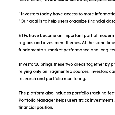
“Investors today have access to more informatio
“Our goal is to help users organize financial dat
ETFs have become an important part of modern por
regions and investment themes. At the same time,
fundamentals, market performance and long-ter
Investor10 brings these two areas together by p
relying only on fragmented sources, investors ca
research and portfolio monitoring.
The platform also includes portfolio tracking fea
Portfolio Manager helps users track investments,
financial position.