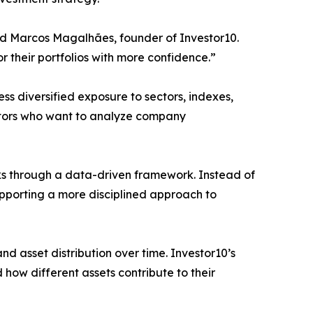
aid Marcos Magalhães, founder of Investor10.
r their portfolios with more confidence.”
s diversified exposure to sectors, indexes,
vestors who want to analyze company
cks through a data-driven framework. Instead of
upporting a more disciplined approach to
nd asset distribution over time. Investor10’s
how different assets contribute to their