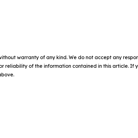
without warranty of any kind. We do not accept any responsib
r reliability of the information contained in this article. I
 above.