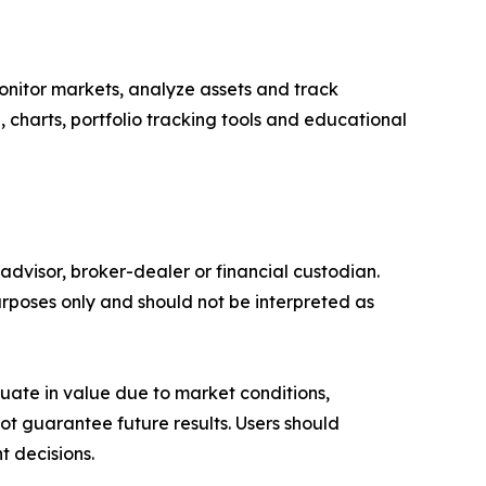
onitor markets, analyze assets and track
e, charts, portfolio tracking tools and educational
advisor, broker-dealer or financial custodian.
rposes only and should not be interpreted as
ctuate in value due to market conditions,
t guarantee future results. Users should
t decisions.