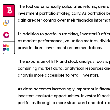
The tool automatically calculates returns, avera
investment portfolio strategically. As portfolios
gain greater control over their financial inform
In addition to portfolio tracking, Investor10 off
as market performance, valuation metrics, divide
provide direct investment recommendations.
The expansion of ETF and stock analysis tools is 
combining market data, analytical resources an
analysis more accessible to retail investors.
As data becomes increasingly important in financ
investors evaluate opportunities. Investor10 posit
portfolios through a more structured and data-d