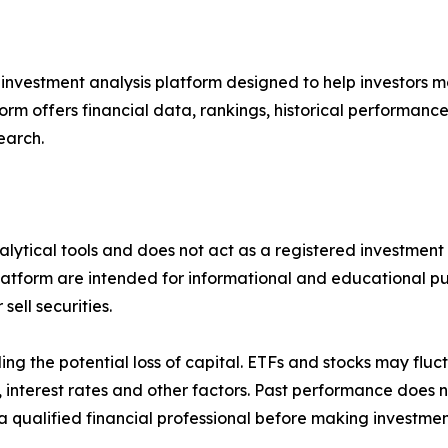
 investment analysis platform designed to help investors m
form offers financial data, rankings, historical performanc
earch.
alytical tools and does not act as a registered investment 
latform are intended for informational and educational pu
ell securities.
uding the potential loss of capital. ETFs and stocks may flu
terest rates and other factors. Past performance does no
 qualified financial professional before making investmen