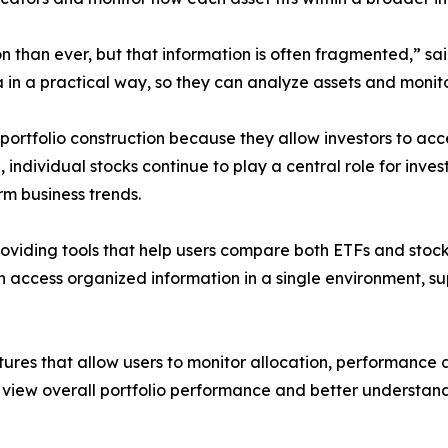
n than ever, but that information is often fragmented,” s
a in a practical way, so they can analyze assets and monito
tfolio construction because they allow investors to acces
 individual stocks continue to play a central role for in
m business trends.
roviding tools that help users compare both ETFs and sto
n access organized information in a single environment, s
tures that allow users to monitor allocation, performance a
 view overall portfolio performance and better understand 