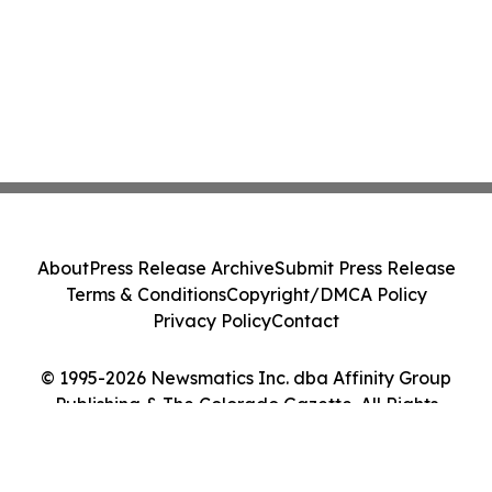
About
Press Release Archive
Submit Press Release
Terms & Conditions
Copyright/DMCA Policy
Privacy Policy
Contact
© 1995-2026 Newsmatics Inc. dba Affinity Group
Publishing & The Colorado Gazette. All Rights
Reserved.
Cookie Settings / Your Privacy Choices