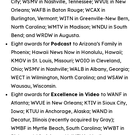
City; WSMV in Nashville, Tennessee; WVUE in New
Orleans; WAFB in Baton Rouge; WCAX in
Burlington, Vermont; WITN in Greenville-New Bern,
North Carolina; WMTV in Madison; WNDU in South
Bend; and WRDW in Augusta.
Eight awards for
Podcast
to Arizona’s Family in
Phoenix; Hawaii News Now in Honolulu, Hawaii;
KMOV in St. Louis, Missouri; WOIO in Cleveland,
Ohio; WSMV in Nashville; WALB in Albany, Georgia;
WECT in Wilmington, North Carolina; and WSAW in
Wausau, Wisconsin.
Eight awards for
Excellence in Video
to WANF in
Atlanta; WVUE in New Orleans; KTIV in Sioux City,
Iowa; KTUU in Anchorage, Alaska; WAND in
Decatur, Illinois (recently acquired by Gray);
WMBF in Myrtle Beach, South Carolina; WWBT in