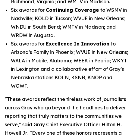
Richmond, Virginia; and WMTV in Madison.
Six awards for
Continuing Coverage
to WSMV in
Nashville; KOLD in Tucson; WVUE in New Orleans;
WNDU in South Bend; WMTV in Madison; and
WRDW in Augusta.
Six awards for
Excellence In Innovation
to
Arizona’s Family in Phoenix; WVUE in New Orleans;
WALA in Mobile, Alabama; WEEK in Peoria; WKYT
in Lexington and a collaborative effort of Gray’s
Nebraska stations KOLN, KSNB, KNOP and
WOWT.
"These awards reflect the tireless work of journalists
across Gray who go beyond the headlines to deliver
reporting that truly matters to the communities we
serve," said Gray Chief Executive Officer Hilton H.
Howell Jr. "Every one of these honors represents a