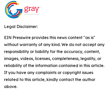
Legal Disclaimer:
EIN Presswire provides this news content "as is"
without warranty of any kind. We do not accept any
responsibility or liability for the accuracy, content,
images, videos, licenses, completeness, legality, or
reliability of the information contained in this article.
If you have any complaints or copyright issues
related to this article, kindly contact the author
above.