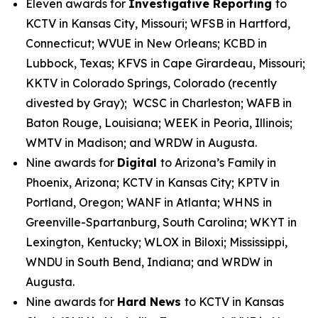
Eleven awards for
Investigative Reporting
to
KCTV in Kansas City, Missouri; WFSB in Hartford,
Connecticut; WVUE in New Orleans; KCBD in
Lubbock, Texas; KFVS in Cape Girardeau, Missouri;
KKTV in Colorado Springs, Colorado (recently
divested by Gray); WCSC in Charleston; WAFB in
Baton Rouge, Louisiana; WEEK in Peoria, Illinois;
WMTV in Madison; and WRDW in Augusta.
Nine awards for
Digital
to Arizona’s Family in
Phoenix, Arizona; KCTV in Kansas City; KPTV in
Portland, Oregon; WANF in Atlanta; WHNS in
Greenville-Spartanburg, South Carolina; WKYT in
Lexington, Kentucky; WLOX in Biloxi; Mississippi,
WNDU in South Bend, Indiana; and WRDW in
Augusta.
Nine awards for
Hard News
to KCTV in Kansas