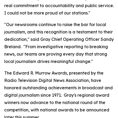
real commitment to accountability and public service.
I could not be more proud of our stations."
"Our newsrooms continue to raise the bar for local
journalism, and this recognition is a testament to their
dedication," said Gray Chief Operating Officer Sandy
Breland. "From investigative reporting to breaking
news, our teams are proving every day that strong
local journalism drives meaningful change."
The Edward R. Murrow Awards, presented by the
Radio Television Digital News Association, have
honored outstanding achievements in broadcast and
digital journalism since 1971. Gray's regional award
winners now advance to the national round of the
competition, with national awards to be announced
later this summer.