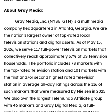
About Gray Media:
Gray Media, Inc. (NYSE: GTN) is a multimedia
company headquartered in Atlanta, Georgia. We are
the nation’s largest owner of top-rated local
television stations and digital assets. As of May 15,
2026, we serve 117 full-power television markets that
collectively reach approximately 37% of US television
households. The portfolio includes 78 markets with
the top-rated television station and 101 markets with
the first and/or second highest rated television
station in average all-day ratings across the 116 of
such markets that were measured by Nielsen in 2025.
We also own the largest Telemundo Affiliate group
with 46 markets and Gray Digital Media, a full-