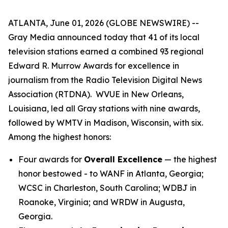
ATLANTA, June 01, 2026 (GLOBE NEWSWIRE) --
Gray Media announced today that 41 of its local
television stations earned a combined 93 regional
Edward R. Murrow Awards for excellence in
journalism from the Radio Television Digital News
Association (RTDNA). WVUE in New Orleans,
Louisiana, led all Gray stations with nine awards,
followed by WMTV in Madison, Wisconsin, with six.
Among the highest honors:
Four awards for
Overall Excellence
— the highest
honor bestowed - to WANF in Atlanta, Georgia;
WCSC in Charleston, South Carolina; WDBJ in
Roanoke, Virginia; and WRDW in Augusta,
Georgia.