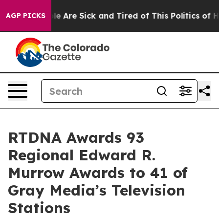
n: “People Are Sick and Tired of This Politics of Hatre
AGP PICKS
RTDNA Awards 93
Regional Edward R.
Murrow Awards to 41 of
Gray Media’s Television
Stations