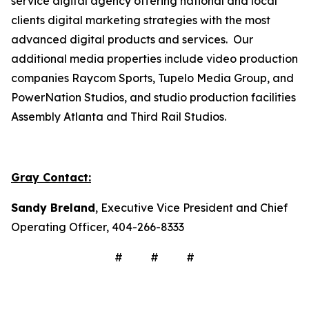
service digital agency offering national and local
clients digital marketing strategies with the most
advanced digital products and services. Our
additional media properties include video production
companies Raycom Sports, Tupelo Media Group, and
PowerNation Studios, and studio production facilities
Assembly Atlanta and Third Rail Studios.
Gray Contact:
Sandy Breland
, Executive Vice President and Chief
Operating Officer, 404-266-8333
# # #