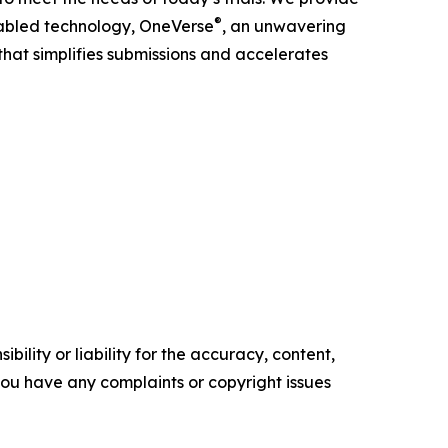
®
enabled technology, OneVerse
, an unwavering
hat simplifies submissions and accelerates
ility or liability for the accuracy, content,
f you have any complaints or copyright issues