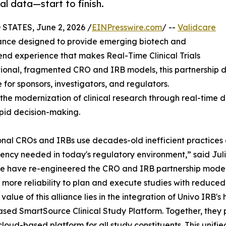
ial data—start to finish.
STATES, June 2, 2026 /
EINPresswire.com
/ --
Validcare
iance designed to provide emerging biotech and
nd experience that makes Real-Time Clinical Trials
ional, fragmented CRO and IRB models, this partnership del
le for sponsors, investigators, and regulators.
 modernization of clinical research through real-time dat
apid decision-making.
onal CROs and IRBs use decades-old inefficient practices a
ency needed in today's regulatory environment,” said Jul
e have re-engineered the CRO and IRB partnership model wi
 more reliability to plan and execute studies with reduced 
value of this alliance lies in the integration of Univo IRB's
sed SmartSource Clinical Study Platform. Together, they pro
cloud-based platform for all study constituents. This unif