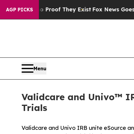
ffers no Proof They Exist
Fox News Goes Quiet a
AGP PICKS
Menu
Validcare and Univo™ IRB
Trials
Validcare and Univo IRB unite eSource an