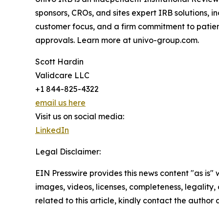
sponsors, CROs, and sites expert IRB solutions,
customer focus, and a firm commitment to patien
approvals. Learn more at univo-group.com.
Scott Hardin
Validcare LLC
+1 844-825-4322
email us here
Visit us on social media:
LinkedIn
Legal Disclaimer:
EIN Presswire provides this news content "as is" 
images, videos, licenses, completeness, legality, o
related to this article, kindly contact the author