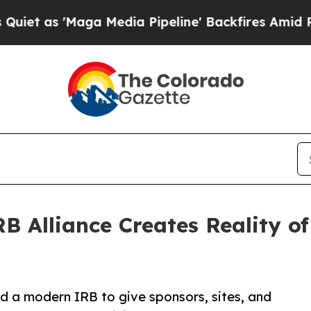
s 'Maga Media Pipeline' Backfires Amid Rumors T
 Alliance Creates Reality of
d a modern IRB to give sponsors, sites, and