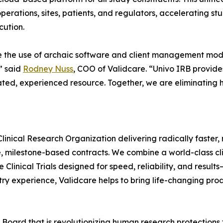
 operations, sites, patients, and regulators, accelerating s
cution.
e the use of archaic software and client management models 
” said
Rodney Nuss
, COO of Validcare. “Univo IRB provide
ated, experienced resource. Together, we are eliminating 
Clinical Research Organization delivering radically faster, mo
ce, milestone-based contracts. We combine a world-class c
e Clinical Trials designed for speed, reliability, and resu
try experience, Validcare helps to bring life-changing pro
 Board that is revolutionizing human research protections 