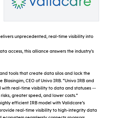
ivers unprecedented, real-time visibility into
a access, this alliance answers the industry's
nd tools that create data silos and lack the
ie Blasingim, CEO of Univo IRB. “Univo IRB and
th real-time visibility to data and statuses --
risks, greater speed, and lower costs.”
 highly efficient IRB model with Validcare’s
vide real-time visibility to high-integrity data
ied ecosystem seamlessly connects sponsors,