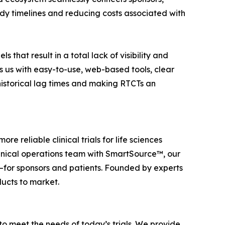
tudy timelines and reducing costs associated with
that result in a total lack of visibility and
s us with easy-to-use, web-based tools, clear
historical lag times and making RTCTs an
re reliable clinical trials for life sciences
linical operations team with SmartSource™, our
lts—for sponsors and patients. Founded by experts
ducts to market.
to meet the needs of today’s trials. We provide