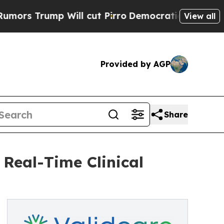
rump Will cut Pirro
Democratic Socialists of A
View all
Provided by AGP
Share
 Real-Time Clinical