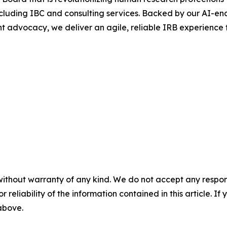
 including IBC and consulting services. Backed by our AI-
t advocacy, we deliver an agile, reliable IRB experience t
without warranty of any kind. We do not accept any responsib
r reliability of the information contained in this article. I
 above.