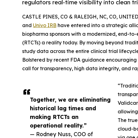
regulators real-time visibility into clean tr
CASTLE PINES, CO & RALEIGH, NC, CO, UNITED 
and
Univo IRB
have entered into a strategic all
biopharma sponsors with a modernized, end-to-e
(RTCTs) a reality today. By moving beyond tradit
study data across the entire clinical trial lifecyc
Bolstered by recent FDA guidance encouraging the
call for transparency, high data integrity, and r
“Traditi
transpar
Together, we are eliminating
Validcar
historical lag times and
allowing
making RTCTs an
The true 
operational reality.”
cloud-ba
— Rodney Nuss, COO of
via one 