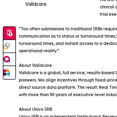
Validcare
clinical
trial exe
“Too often submissions to traditional IRBs requir
communication as to status or turnaround times,
turnaround times, and instant access to a dedic
operational reality.”
About Validcare
Validcare is a global, full service, results-based 
pioneers. We align incentives through fixed-pri
direct source data platform. The result: Real Tim
with more than 30 years of executive-level indus
About Univo IRB
Univo IRB is an independent Institutional Review