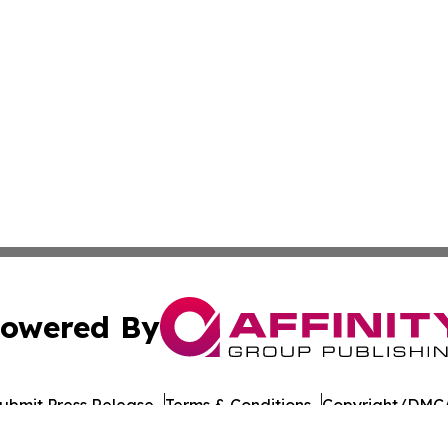
owered By
ubmit Press Release
Terms & Conditions
Copyright/DMCA
 Inc. dba Affinity Group Publishing & The Colorado Gazett