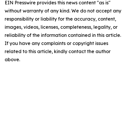
EIN Presswire provides this news content "as is"
without warranty of any kind. We do not accept any
responsibility or liability for the accuracy, content,
images, videos, licenses, completeness, legality, or
reliability of the information contained in this article.
If you have any complaints or copyright issues
related to this article, kindly contact the author
above.