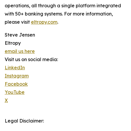
operations, all through a single platform integrated
with 50+ banking systems. For more information,
please visit
eltropy.com
.
Steve Jensen
Eltropy
email us here
Visit us on social media:
LinkedIn
Instagram
Facebook
YouTube
X
Legal Disclaimer: