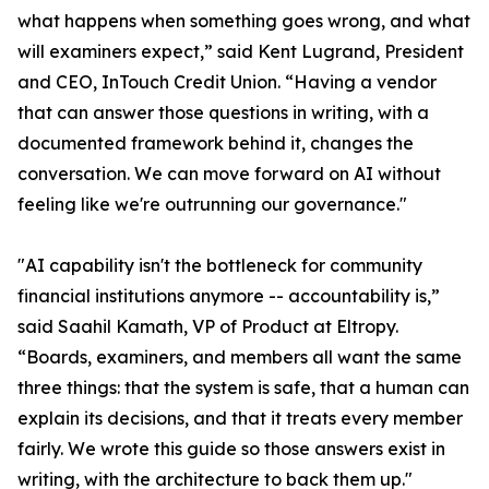
what happens when something goes wrong, and what
will examiners expect,” said Kent Lugrand, President
and CEO, InTouch Credit Union. “Having a vendor
that can answer those questions in writing, with a
documented framework behind it, changes the
conversation. We can move forward on AI without
feeling like we're outrunning our governance."
"AI capability isn't the bottleneck for community
financial institutions anymore -- accountability is,”
said Saahil Kamath, VP of Product at Eltropy.
“Boards, examiners, and members all want the same
three things: that the system is safe, that a human can
explain its decisions, and that it treats every member
fairly. We wrote this guide so those answers exist in
writing, with the architecture to back them up."