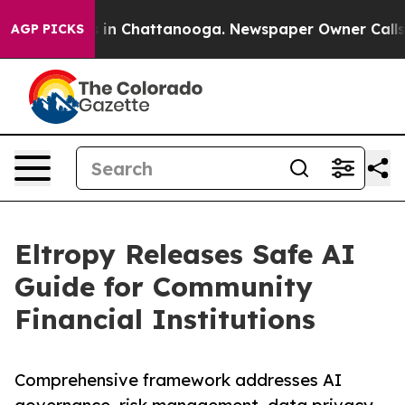
e
Chaos in Chattanooga. Newspaper Owner Calls the P
AGP PICKS
Eltropy Releases Safe AI
Guide for Community
Financial Institutions
Comprehensive framework addresses AI