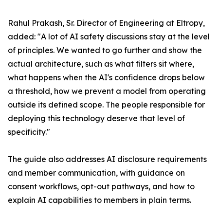
Rahul Prakash, Sr. Director of Engineering at Eltropy,
added: "A lot of AI safety discussions stay at the level
of principles. We wanted to go further and show the
actual architecture, such as what filters sit where,
what happens when the AI's confidence drops below
a threshold, how we prevent a model from operating
outside its defined scope. The people responsible for
deploying this technology deserve that level of
specificity."
The guide also addresses AI disclosure requirements
and member communication, with guidance on
consent workflows, opt-out pathways, and how to
explain AI capabilities to members in plain terms.