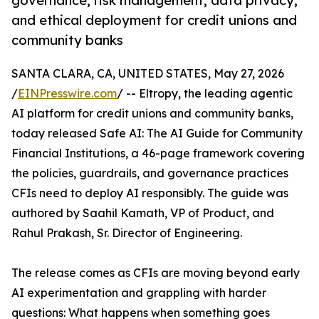
governance, risk management, data privacy,
and ethical deployment for credit unions and
community banks
SANTA CLARA, CA, UNITED STATES, May 27, 2026
/
EINPresswire.com
/ -- Eltropy, the leading agentic
AI platform for credit unions and community banks,
today released Safe AI: The AI Guide for Community
Financial Institutions, a 46-page framework covering
the policies, guardrails, and governance practices
CFIs need to deploy AI responsibly. The guide was
authored by Saahil Kamath, VP of Product, and
Rahul Prakash, Sr. Director of Engineering.
The release comes as CFIs are moving beyond early
AI experimentation and grappling with harder
questions: What happens when something goes