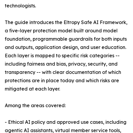
technologists.
The guide introduces the Eltropy Safe AI Framework,
a five-layer protection model built around model
foundation, programmable guardrails for both inputs
and outputs, application design, and user education.
Each layer is mapped to specific risk categories --
including fairness and bias, privacy, security, and
transparency -- with clear documentation of which
protections are in place today and which risks are
mitigated at each layer.
Among the areas covered:
- Ethical AI policy and approved use cases, including
agentic AI assistants, virtual member service tools,