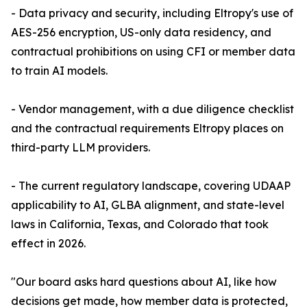
- Data privacy and security, including Eltropy's use of
AES-256 encryption, US-only data residency, and
contractual prohibitions on using CFI or member data
to train AI models.
- Vendor management, with a due diligence checklist
and the contractual requirements Eltropy places on
third-party LLM providers.
- The current regulatory landscape, covering UDAAP
applicability to AI, GLBA alignment, and state-level
laws in California, Texas, and Colorado that took
effect in 2026.
"Our board asks hard questions about AI, like how
decisions get made, how member data is protected,