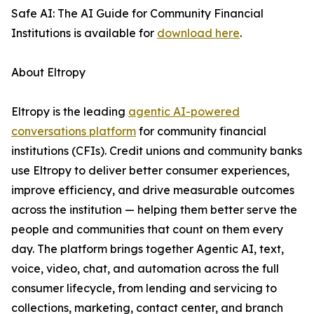
Safe AI: The AI Guide for Community Financial
Institutions is available for
download here
.
About Eltropy
Eltropy is the leading
agentic AI-powered
conversations platform
for community financial
institutions (CFIs). Credit unions and community banks
use Eltropy to deliver better consumer experiences,
improve efficiency, and drive measurable outcomes
across the institution — helping them better serve the
people and communities that count on them every
day. The platform brings together Agentic AI, text,
voice, video, chat, and automation across the full
consumer lifecycle, from lending and servicing to
collections, marketing, contact center, and branch