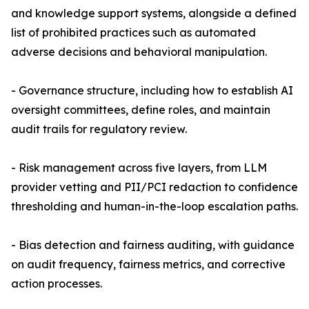
and knowledge support systems, alongside a defined
list of prohibited practices such as automated
adverse decisions and behavioral manipulation.
- Governance structure, including how to establish AI
oversight committees, define roles, and maintain
audit trails for regulatory review.
- Risk management across five layers, from LLM
provider vetting and PII/PCI redaction to confidence
thresholding and human-in-the-loop escalation paths.
- Bias detection and fairness auditing, with guidance
on audit frequency, fairness metrics, and corrective
action processes.