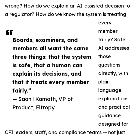
wrong? How do we explain an AI-assisted decision to
a regulator? How do we know the system is treating
every
member
Boards, examiners, and
fairly? Safe
members all want the same
AI addresses
three things: that the system
those
is safe, that a human can
questions
explain its decisions, and
directly, with
that it treats every member
plain-
fairly.”
language
— Saahil Kamath, VP of
explanations
Product, Eltropy
and practical
guidance
designed for
CFI leaders, staff, and compliance teams -- not just