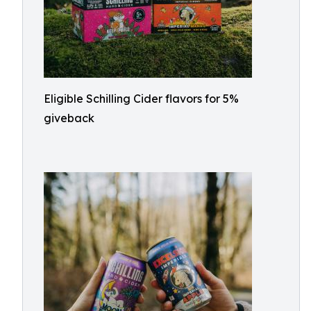
Eligible Schilling Cider flavors for 5%
giveback