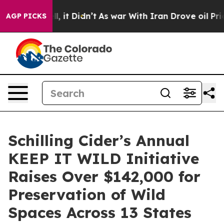
Well, it Didn’t
As war With Iran Drove oil Prices Hig
AGP PICKS
Schilling Cider’s Annual
KEEP IT WILD Initiative
Raises Over $142,000 for
Preservation of Wild
Spaces Across 13 States