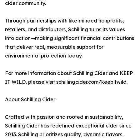
cider community.
Through partnerships with like‑minded nonprofits,
retailers, and distributors, Schilling turns its values
into action—making significant financial contributions
that deliver real, measurable support for
environmental protection today.
For more information about Schilling Cider and KEEP
IT WILD, please visit schillingcider.com/keepitwild.
About Schilling Cider
Crafted with passion and rooted in sustainability,
Schilling Cider has redefined exceptional cider since
2013. Schilling prioritizes quality, dynamic flavors,