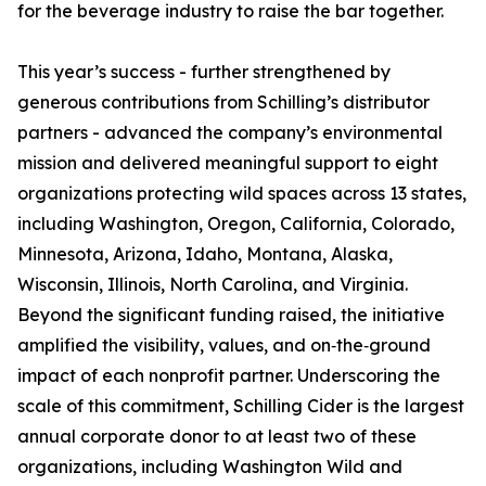
for the beverage industry to raise the bar together.
This year’s success - further strengthened by
generous contributions from Schilling’s distributor
partners - advanced the company’s environmental
mission and delivered meaningful support to eight
organizations protecting wild spaces across 13 states,
including Washington, Oregon, California, Colorado,
Minnesota, Arizona, Idaho, Montana, Alaska,
Wisconsin, Illinois, North Carolina, and Virginia.
Beyond the significant funding raised, the initiative
amplified the visibility, values, and on‑the‑ground
impact of each nonprofit partner. Underscoring the
scale of this commitment, Schilling Cider is the largest
annual corporate donor to at least two of these
organizations, including Washington Wild and