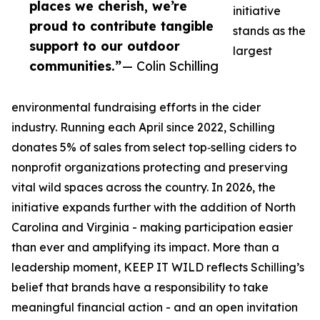
places we cherish, we’re
initiative
proud to contribute tangible
stands as the
support to our outdoor
largest
communities.”
— Colin Schilling
environmental fundraising efforts in the cider
industry. Running each April since 2022, Schilling
donates 5% of sales from select top‑selling ciders to
nonprofit organizations protecting and preserving
vital wild spaces across the country. In 2026, the
initiative expands further with the addition of North
Carolina and Virginia - making participation easier
than ever and amplifying its impact. More than a
leadership moment, KEEP IT WILD reflects Schilling’s
belief that brands have a responsibility to take
meaningful financial action - and an open invitation