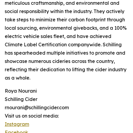
meticulous craftsmanship, and environmental and
social responsibility within the industry. They actively
take steps to minimize their carbon footprint through
local sourcing, environmental givebacks, and a 100%
electric vehicle sales fleet, and have achieved
Climate Label Certification companywide. Schilling
has spearheaded multiple initiatives to promote and
showcase numerous cideries across the country,
reflecting their dedication to lifting the cider industry
as a whole.
Roya Nourani
Schilling Cider
rnourani@schillingcider.com
Visit us on social media:
Instagram
Facebook