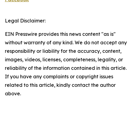
Legal Disclaimer:
EIN Presswire provides this news content "as is"
without warranty of any kind. We do not accept any
responsibility or liability for the accuracy, content,
images, videos, licenses, completeness, legality, or
reliability of the information contained in this article.
If you have any complaints or copyright issues
related to this article, kindly contact the author
above.