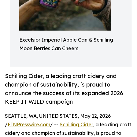
Excelsior Imperial Apple Can & Schilling
Moon Berries Can Cheers
Schilling Cider, a leading craft cidery and
champion of sustainability, is proud to
announce the success of its expanded 2026
KEEP IT WILD campaign
SEATTLE, WA, UNITED STATES, May 12, 2026
/
EINPresswire.com
/ --
Schilling Cider
, a leading craft
cidery and champion of sustainability, is proud to