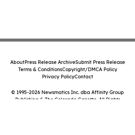
About
Press Release Archive
Submit Press Release
Terms & Conditions
Copyright/DMCA Policy
Privacy Policy
Contact
© 1995-2026 Newsmatics Inc. dba Affinity Group
Publishing & The Colorado Gazette. All Rights
Reserved.
Cookie Settings / Your Privacy Choices