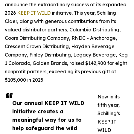
announce the extraordinary success of its expanded
2026
KEEP IT WILD
initiative. This year, Schilling
Cider, along with generous contributions from its
valued distributor partners, Columbia Distributing,
Coors Distributing Company, RNDC - Anchorage,
Crescent Crown Distributing, Hayden Beverage
Company, Finley Distributing, Legacy Beverage, Keg
1 Colorado, Golden Brands, raised $142,900 for eight
nonprofit partners, exceeding its previous gift of
$105,000 in 2025.
Now in its
Our annual KEEP IT WILD
fifth year,
initiative creates a
Schilling’s
meaningful way for us to
KEEP IT
help safeguard the wild
WILD