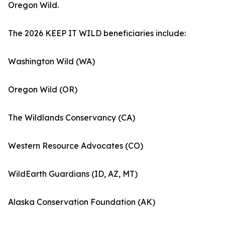
Oregon Wild.
The 2026 KEEP IT WILD beneficiaries include:
Washington Wild (WA)
Oregon Wild (OR)
The Wildlands Conservancy (CA)
Western Resource Advocates (CO)
WildEarth Guardians (ID, AZ, MT)
Alaska Conservation Foundation (AK)