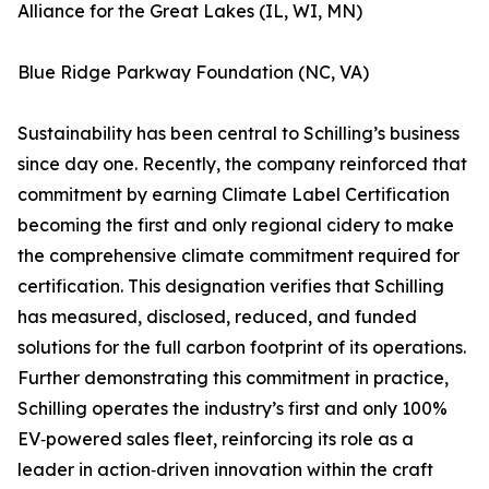
Alliance for the Great Lakes (IL, WI, MN)
Blue Ridge Parkway Foundation (NC, VA)
Sustainability has been central to Schilling’s business
since day one. Recently, the company reinforced that
commitment by earning Climate Label Certification
becoming the first and only regional cidery to make
the comprehensive climate commitment required for
certification. This designation verifies that Schilling
has measured, disclosed, reduced, and funded
solutions for the full carbon footprint of its operations.
Further demonstrating this commitment in practice,
Schilling operates the industry’s first and only 100%
EV‑powered sales fleet, reinforcing its role as a
leader in action‑driven innovation within the craft