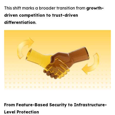
This shift marks a broader transition from
growth-
driven competition to trust-driven
differentiation
.
From Feature-Based Security to Infrastructure-
Level Protection