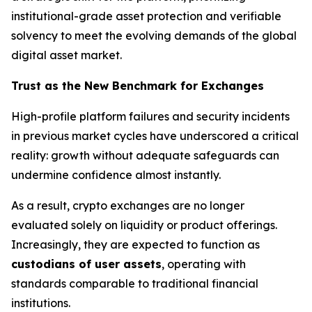
institutional-grade asset protection and verifiable
solvency to meet the evolving demands of the global
digital asset market.
Trust as the New Benchmark for Exchanges
High-profile platform failures and security incidents
in previous market cycles have underscored a critical
reality: growth without adequate safeguards can
undermine confidence almost instantly.
As a result, crypto exchanges are no longer
evaluated solely on liquidity or product offerings.
Increasingly, they are expected to function as
custodians of user assets
, operating with
standards comparable to traditional financial
institutions.