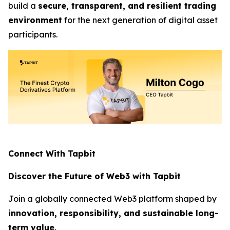
build a
secure, transparent, and resilient trading
environment
for the next generation of digital asset
participants.
Connect With Tapbit
Discover the Future of Web3 with Tapbit
Join a globally connected Web3 platform shaped by
innovation, responsibility, and sustainable long-
term value
.