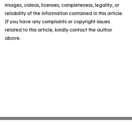
images, videos, licenses, completeness, legality, or
reliability of the information contained in this article.
If you have any complaints or copyright issues
related to this article, kindly contact the author
above.