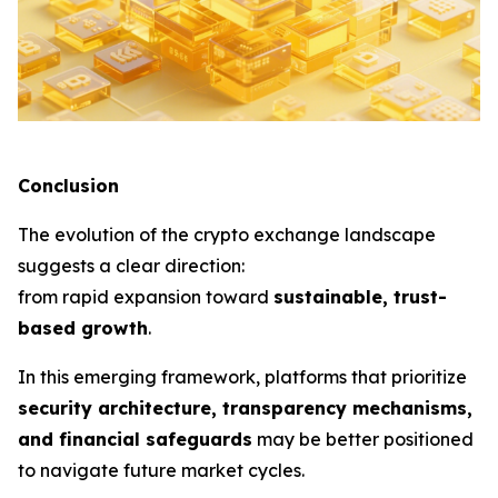
Conclusion
The evolution of the crypto exchange landscape
suggests a clear direction:
from rapid expansion toward
sustainable, trust-
based growth
.
In this emerging framework, platforms that prioritize
security architecture, transparency mechanisms,
and financial safeguards
may be better positioned
to navigate future market cycles.