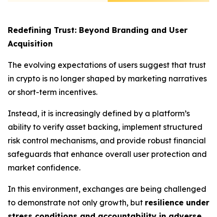
Redefining Trust: Beyond Branding and User
Acquisition
The evolving expectations of users suggest that trust
in crypto is no longer shaped by marketing narratives
or short-term incentives.
Instead, it is increasingly defined by a platform’s
ability to verify asset backing, implement structured
risk control mechanisms, and provide robust financial
safeguards that enhance overall user protection and
market confidence.
In this environment, exchanges are being challenged
to demonstrate not only growth, but
resilience under
stress conditions and accountability in adverse