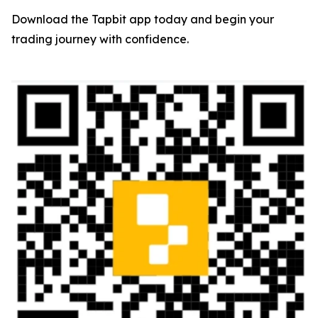
Download the Tapbit app today and begin your
trading journey with confidence.