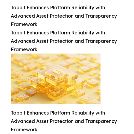
Tapbit Enhances Platform Reliability with
Advanced Asset Protection and Transparency
Framework
Tapbit Enhances Platform Reliability with
Advanced Asset Protection and Transparency
Framework
Tapbit Enhances Platform Reliability with
Advanced Asset Protection and Transparency
Framework