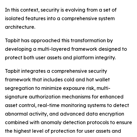
In this context, security is evolving from a set of
isolated features into a comprehensive system
architecture.
Tapbit has approached this transformation by
developing a multi-layered framework designed to
protect both user assets and platform integrity.
Tapbit integrates a comprehensive security
framework that includes cold and hot wallet
segregation to minimize exposure risk, multi-
signature authorization mechanisms for enhanced
asset control, real-time monitoring systems to detect
abnormal activity, and advanced data encryption
combined with anomaly detection protocols to ensure
the highest level of protection for user assets and