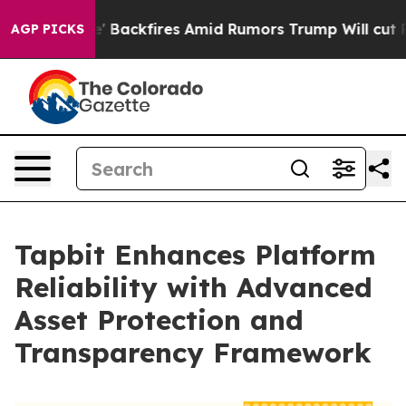
kfires Amid Rumors Trump Will cut Pirro
Democratic So
AGP PICKS
Tapbit Enhances Platform
Reliability with Advanced
Asset Protection and
Transparency Framework