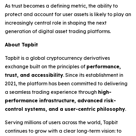
As trust becomes a defining metric, the ability to
protect and account for user assets is likely to play an
increasingly central role in shaping the next
generation of digital asset trading platforms.
About Tapbit
Tapbit is a global cryptocurrency derivatives
exchange built on the principles of
performance,
trust, and accessibility
. Since its establishment in
2021, the platform has been committed to delivering
a seamless trading experience through
high-
performance infrastructure, advanced risk-
control systems, and a user-centric philosophy
.
Serving millions of users across the world, Tapbit
continues to grow with a clear long-term vision: to