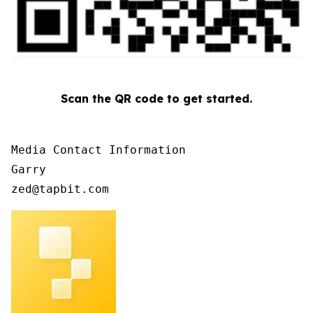
Scan the QR code to get started.
Media Contact Information

Garry

zed@tapbit.com