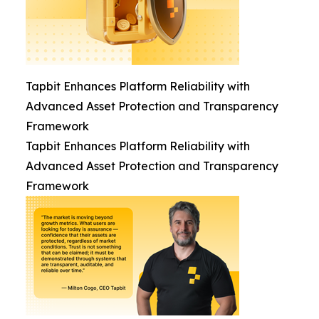
Tapbit Enhances Platform Reliability with
Advanced Asset Protection and Transparency
Framework
Tapbit Enhances Platform Reliability with
Advanced Asset Protection and Transparency
Framework