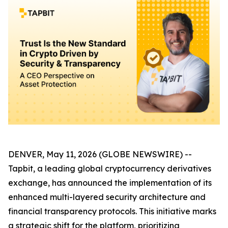
DENVER, May 11, 2026 (GLOBE NEWSWIRE) --
Tapbit, a leading global cryptocurrency derivatives
exchange, has announced the implementation of its
enhanced multi-layered security architecture and
financial transparency protocols. This initiative marks
a strategic shift for the platform, prioritizing