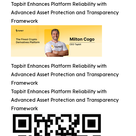
Tapbit Enhances Platform Reliability with
Advanced Asset Protection and Transparency
Framework
Tapbit Enhances Platform Reliability with
Advanced Asset Protection and Transparency
Framework
Tapbit Enhances Platform Reliability with
Advanced Asset Protection and Transparency
Framework