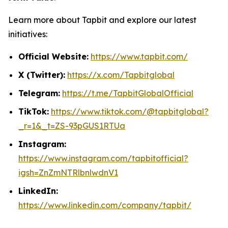
Learn more about Tapbit and explore our latest
initiatives:
Official Website:
https://www.tapbit.com/
X (Twitter):
https://x.com/Tapbitglobal
Telegram:
https://t.me/TapbitGlobalOfficial
TikTok:
https://www.tiktok.com/@tapbitglobal?
_r=1&_t=ZS-93pGUS1RTUa
Instagram:
https://www.instagram.com/tapbitofficial?
igsh=ZnZmNTRlbnlwdnV1
LinkedIn:
https://www.linkedin.com/company/tapbit/