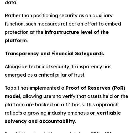
data.
Rather than positioning security as an auxiliary
function, such measures reflect an effort to embed
protection at the
infrastructure level of the
platform
.
Transparency and Financial Safeguards
Alongside technical security, transparency has
emerged as a critical pillar of trust.
Tapbit has implemented a
Proof of Reserves (PoR)
model
, allowing users to verify that assets held on the
platform are backed on a 1:1 basis. This approach
reflects a growing industry emphasis on
verifiable
solvency and accountability
.