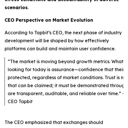
scenarios
.
CEO Perspective on Market Evolution
According to Tapbit’s CEO, the next phase of industry
development will be shaped by how effectively
platforms can build and maintain user confidence.
“The market is moving beyond growth metrics. What u
looking for today is assurance—confidence that their 
protected, regardless of market conditions. Trust is no
that can be claimed; it must be demonstrated through
are transparent, auditable, and reliable over time.” - 
CEO Tapbit
The CEO emphasized that exchanges should