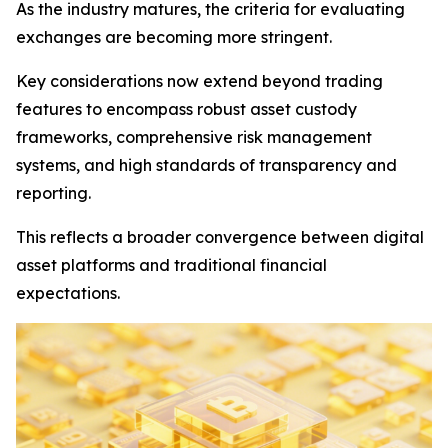
As the industry matures, the criteria for evaluating
exchanges are becoming more stringent.
Key considerations now extend beyond trading
features to encompass robust asset custody
frameworks, comprehensive risk management
systems, and high standards of transparency and
reporting.
This reflects a broader convergence between digital
asset platforms and traditional financial
expectations.