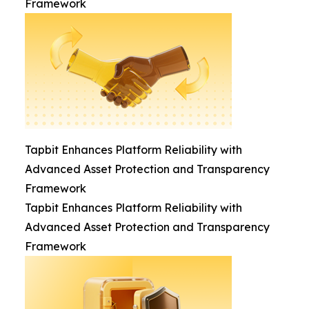
Framework
Tapbit Enhances Platform Reliability with
Advanced Asset Protection and Transparency
Framework
Tapbit Enhances Platform Reliability with
Advanced Asset Protection and Transparency
Framework