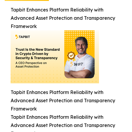
Tapbit Enhances Platform Reliability with
Advanced Asset Protection and Transparency
Framework
Tapbit Enhances Platform Reliability with
Advanced Asset Protection and Transparency
Framework
Tapbit Enhances Platform Reliability with
Advanced Asset Protection and Transparency