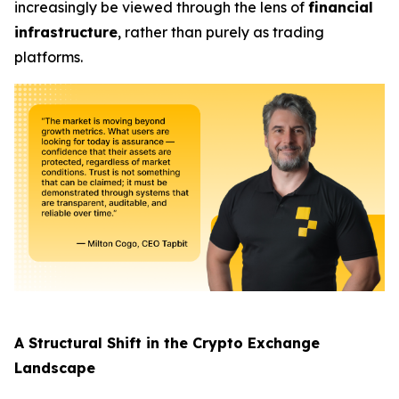
increasingly be viewed through the lens of
financial
infrastructure
, rather than purely as trading
platforms.
A Structural Shift in the Crypto Exchange
Landscape