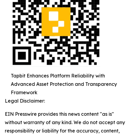
Tapbit Enhances Platform Reliability with
Advanced Asset Protection and Transparency
Framework
Legal Disclaimer:
EIN Presswire provides this news content "as is"
without warranty of any kind. We do not accept any
responsibility or liability for the accuracy, content,