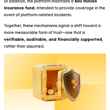
In addition, the platform maintains a
$50 million
insurance fund
, intended to provide coverage in the
event of platform-related incidents.
Together, these mechanisms signal a shift toward a
more measurable form of trust—one that is
verifiable, auditable, and financially supported
,
rather than assumed.