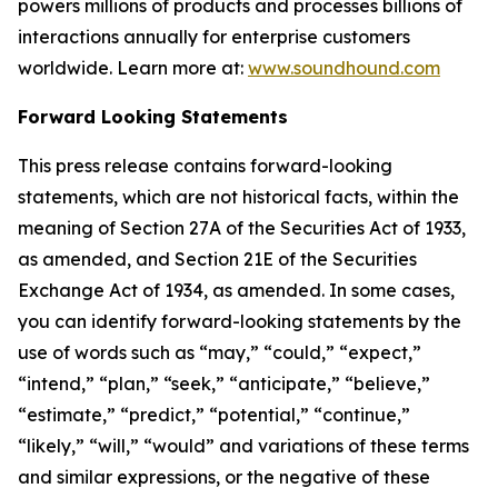
powers millions of products and processes billions of
interactions annually for enterprise customers
worldwide. Learn more at:
www.soundhound.com
Forward Looking Statements
This press release contains forward-looking
statements, which are not historical facts, within the
meaning of Section 27A of the Securities Act of 1933,
as amended, and Section 21E of the Securities
Exchange Act of 1934, as amended. In some cases,
you can identify forward-looking statements by the
use of words such as “may,” “could,” “expect,”
“intend,” “plan,” “seek,” “anticipate,” “believe,”
“estimate,” “predict,” “potential,” “continue,”
“likely,” “will,” “would” and variations of these terms
and similar expressions, or the negative of these