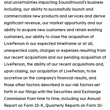
and uncertainties impacting SoundHound’s business
including, our ability to successfully launch and
commercialize new products and services and derive
significant revenue, our market opportunity and our
ability to acquire new customers and retain existing
customers, our ability to close the acquisition of
LivePerson in our expected timeframe or at all,
unexpected costs, charges or expenses resulting from
our recent acquisitions and our pending acquisition of
LivePerson, the ability of our recent acquisitions and,
upon closing, our acquisition of LivePerson, to be
accretive on the company's financial results, and
those other factors described in our risk factors set
forth in our filings with the Securities and Exchange
Commission from time to time, including our Annual
Report on Form 10-K, Quarterly Reports on Form 10-