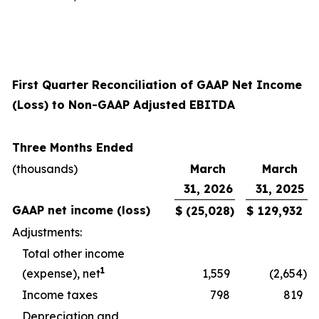
First Quarter Reconciliation of GAAP Net Income
(Loss) to Non-GAAP Adjusted EBITDA
Three Months Ended
(thousands)
March
March
31, 2026
31, 2025
GAAP net income (loss)
$
(25,028
)
$
129,932
Adjustments:
Total other income
1
(expense), net
1,559
(2,654
)
Income taxes
798
819
Depreciation and