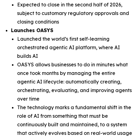
Expected to close in the second half of 2026,
subject to customary regulatory approvals and
closing conditions
Launches OASYS
Launched the world’s first self-learning
orchestrated agentic AI platform, where AI
builds AI
OASYS allows businesses to do in minutes what
once took months by managing the entire
agentic AI lifecycle: automatically creating,
orchestrating, evaluating, and improving agents
over time
The technology marks a fundamental shift in the
role of AI from something that must be
continuously built and maintained, to a system
that actively evolves based on real-world usage