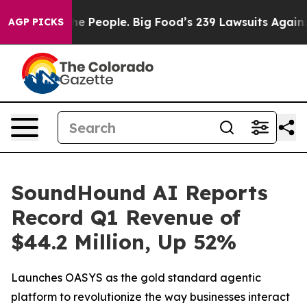
 People. Big Food’s 239 Lawsuits Against Life-Saving P
AGP PICKS
SoundHound AI Reports
Record Q1 Revenue of
$44.2 Million, Up 52%
Launches OASYS as the gold standard agentic
platform to revolutionize the way businesses interact