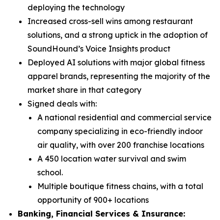
deploying the technology
Increased cross-sell wins among restaurant
solutions, and a strong uptick in the adoption of
SoundHound’s Voice Insights product
Deployed AI solutions with major global fitness
apparel brands, representing the majority of the
market share in that category
Signed deals with:
A national residential and commercial service
company specializing in eco-friendly indoor
air quality, with over 200 franchise locations
A 450 location water survival and swim
school.
Multiple boutique fitness chains, with a total
opportunity of 900+ locations
Banking, Financial Services & Insurance: