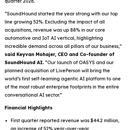
quarter 2026.
“SoundHound started the year strong with our top
line growing 52%. Excluding the impact of all
acquisitions, revenue was up 88% in our core
automotive and IoT AI vertical, highlighting
incredible demand across all pillars of our business,”
said Keyvan Mohajer, CEO and Co-founder of
SoundHound AI.
“Our launch of OASYS and our
planned acquisition of LivePerson will bring the
world’s first self-learning agentic AI platform to one
of the most robust enterprise footprints in the entire
conversational AI sector.”
Financial Highlights
First quarter reported revenue was $44.2 million,
an increase of 52% year-over-year