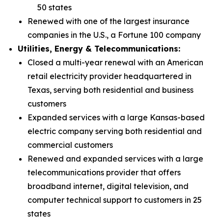
50 states
Renewed with one of the largest insurance
companies in the U.S., a Fortune 100 company
Utilities, Energy & Telecommunications:
Closed a multi-year renewal with an American
retail electricity provider headquartered in
Texas, serving both residential and business
customers
Expanded services with a large Kansas-based
electric company serving both residential and
commercial customers
Renewed and expanded services with a large
telecommunications provider that offers
broadband internet, digital television, and
computer technical support to customers in 25
states