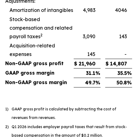
Adjustments:
Amortization of intangibles
4,983
4046
Stock-based
compensation and related
2
payroll taxes
3,090
143
Acquisition-related
expenses
145
-
Non-GAAP gross profit
$
21,960
$
14,807
GAAP gross margin
31.1
%
35.5
%
Non-GAAP gross margin
49.7
%
50.8
%
1)
GAAP gross profit is calculated by subtracting the cost of
revenues from revenues.
2)
Q1 2026 includes employer payroll taxes that result from stock-
based compensation in the amount of $0.2 million.