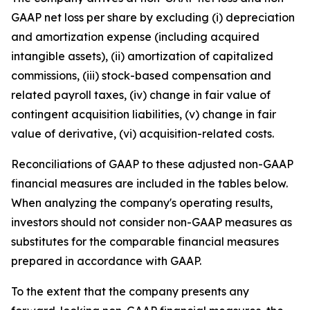
GAAP net loss per share by excluding (i) depreciation
and amortization expense (including acquired
intangible assets), (ii) amortization of capitalized
commissions, (iii) stock-based compensation and
related payroll taxes, (iv) change in fair value of
contingent acquisition liabilities, (v) change in fair
value of derivative, (vi) acquisition-related costs.
Reconciliations of GAAP to these adjusted non-GAAP
financial measures are included in the tables below.
When analyzing the company's operating results,
investors should not consider non-GAAP measures as
substitutes for the comparable financial measures
prepared in accordance with GAAP.
To the extent that the company presents any