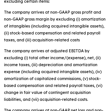
excluding certain items:
The company arrives at non-GAAP gross profit and
non-GAAP gross margin by excluding (i) amortization
of intangibles (including acquired intangible assets),
(ii) stock-based compensation and related payroll
taxes, and (iii) acquisition-related costs
The company arrives at adjusted EBITDA by
excluding (i) total other income/(expense), net, (ii)
income taxes, (iii) depreciation and amortization
expense (including acquired intangible assets), (iv)
amortization of capitalized commissions, (v) stock-
based compensation and related payroll taxes, (vi)
change in fair value of contingent acquisition
liabilities, and (vii) acquisition-related costs.
The company arrives at non-GAAP net loss and non-