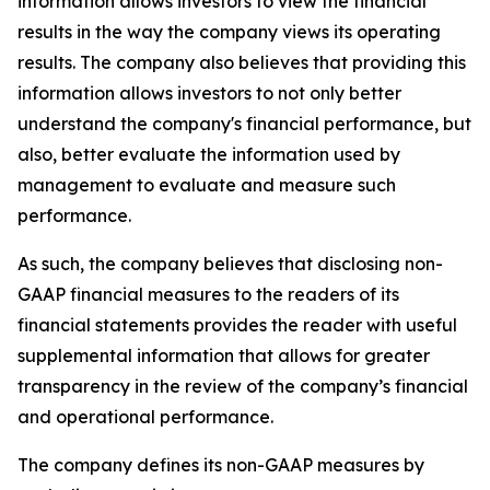
information allows investors to view the financial
results in the way the company views its operating
results. The company also believes that providing this
information allows investors to not only better
understand the company's financial performance, but
also, better evaluate the information used by
management to evaluate and measure such
performance.
As such, the company believes that disclosing non-
GAAP financial measures to the readers of its
financial statements provides the reader with useful
supplemental information that allows for greater
transparency in the review of the company’s financial
and operational performance.
The company defines its non-GAAP measures by