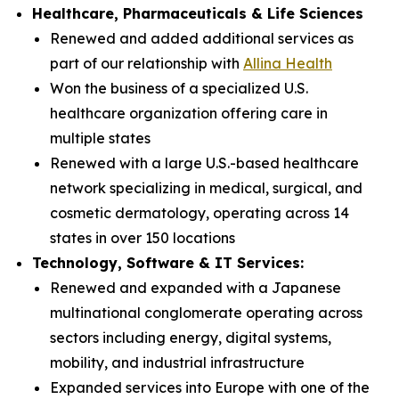
Healthcare, Pharmaceuticals & Life Sciences
Renewed and added additional services as
part of our relationship with
Allina Health
Won the business of a specialized U.S.
healthcare organization offering care in
multiple states
Renewed with a large U.S.-based healthcare
network specializing in medical, surgical, and
cosmetic dermatology, operating across 14
states in over 150 locations
Technology, Software & IT Services:
Renewed and expanded with a Japanese
multinational conglomerate operating across
sectors including energy, digital systems,
mobility, and industrial infrastructure
Expanded services into Europe with one of the