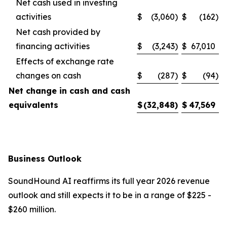
Net cash used in investing
activities
$
(3,060
)
$
(162
)
Net cash provided by
financing activities
$
(3,243
)
$
67,010
Effects of exchange rate
changes on cash
$
(287
)
$
(94
)
Net change in cash and cash
equivalents
$
(32,848
)
$
47,569
Business Outlook
SoundHound AI reaffirms its full year 2026 revenue
outlook and still expects it to be in a range of $225 -
$260 million.