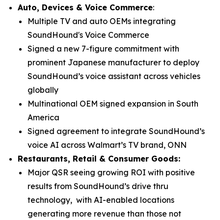
Auto, Devices & Voice Commerce
:
Multiple TV and auto OEMs integrating
SoundHound's Voice Commerce
Signed a new 7-figure commitment with
prominent Japanese manufacturer to deploy
SoundHound’s voice assistant across vehicles
globally
Multinational OEM signed expansion in South
America
Signed agreement to integrate SoundHound’s
voice AI across Walmart’s TV brand, ONN
Restaurants, Retail & Consumer Goods:
Major QSR seeing growing ROI with positive
results from SoundHound’s drive thru
technology, with AI-enabled locations
generating more revenue than those not