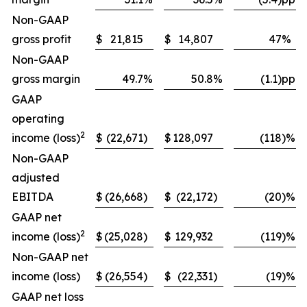
Non-GAAP
gross profit
$
21,815
$
14,807
47
%
Non-GAAP
gross margin
49.7
%
50.8
%
(1.1)pp
GAAP
operating
2
income (loss)
$
(22,671
)
$
128,097
(118
)%
Non-GAAP
adjusted
EBITDA
$
(26,668
)
$
(22,172
)
(20
)%
GAAP net
2
income (loss)
$
(25,028
)
$
129,932
(119
)%
Non-GAAP net
income (loss)
$
(26,554
)
$
(22,331
)
(19
)%
GAAP net loss