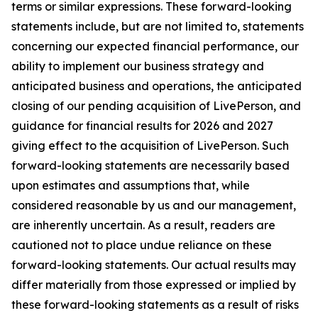
terms or similar expressions. These forward-looking
statements include, but are not limited to, statements
concerning our expected financial performance, our
ability to implement our business strategy and
anticipated business and operations, the anticipated
closing of our pending acquisition of LivePerson, and
guidance for financial results for 2026 and 2027
giving effect to the acquisition of LivePerson. Such
forward-looking statements are necessarily based
upon estimates and assumptions that, while
considered reasonable by us and our management,
are inherently uncertain. As a result, readers are
cautioned not to place undue reliance on these
forward-looking statements. Our actual results may
differ materially from those expressed or implied by
these forward-looking statements as a result of risks