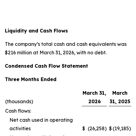
Liquidity and Cash Flows
The company’s total cash and cash equivalents was
$216 million at March 31, 2026, with no debt.
Condensed Cash Flow Statement
Three Months Ended
March 31,
March
(thousands)
2026
31, 2025
Cash flows:
Net cash used in operating
activities
$
(26,258
)
$
(19,185
)