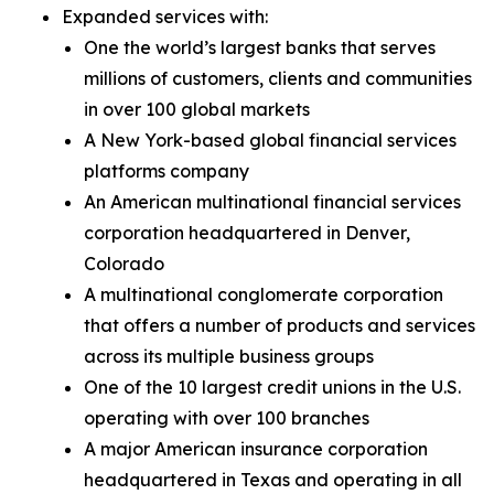
Expanded services with:
One the world’s largest banks that serves
millions of customers, clients and communities
in over 100 global markets
A New York-based global financial services
platforms company
An American multinational financial services
corporation headquartered in Denver,
Colorado
A multinational conglomerate corporation
that offers a number of products and services
across its multiple business groups
One of the 10 largest credit unions in the U.S.
operating with over 100 branches
A major American insurance corporation
headquartered in Texas and operating in all