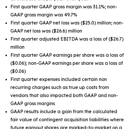
First quarter GAAP gross margin was 31.1%; non-
GAAP gross margin was 49.7%
First quarter GAAP net loss was ($25.0) million; non-
GAAP net loss was ($26.6) million
First quarter adjusted EBITDA was a loss of ($26.7)
million
First quarter GAAP earnings per share was a loss of
($0.06); non-GAAP earnings per share was a loss of
($0.06)
First quarter expenses included certain non
recurring charges such as true up costs from
vendors that also impacted both GAAP and non-
GAAP gross margins
GAAP results include a gain from the calculated
fair value of contingent acquisition liabilities where
future earnout shares are marked-to-market on a