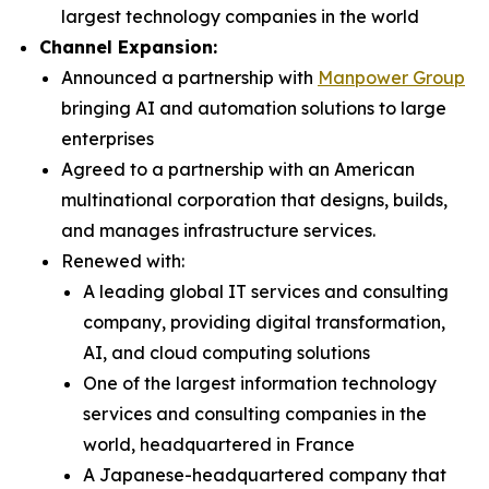
largest technology companies in the world
Channel Expansion:
Announced a partnership with
Manpower Group
bringing AI and automation solutions to large
enterprises
Agreed to a partnership with an American
multinational corporation that designs, builds,
and manages infrastructure services.
Renewed with:
A leading global IT services and consulting
company, providing digital transformation,
AI, and cloud computing solutions
One of the largest information technology
services and consulting companies in the
world, headquartered in France
A Japanese-headquartered company that