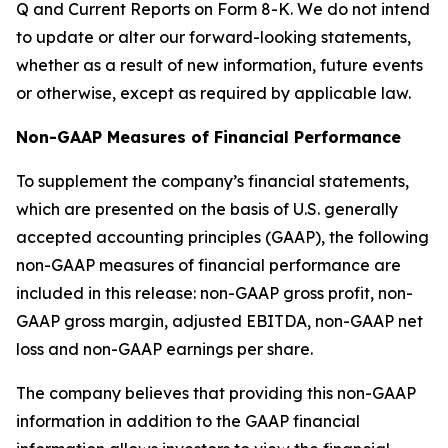
Q and Current Reports on Form 8-K. We do not intend
to update or alter our forward-looking statements,
whether as a result of new information, future events
or otherwise, except as required by applicable law.
Non-GAAP Measures of Financial Performance
To supplement the company’s financial statements,
which are presented on the basis of U.S. generally
accepted accounting principles (GAAP), the following
non-GAAP measures of financial performance are
included in this release: non-GAAP gross profit, non-
GAAP gross margin, adjusted EBITDA, non-GAAP net
loss and non-GAAP earnings per share.
The company believes that providing this non-GAAP
information in addition to the GAAP financial