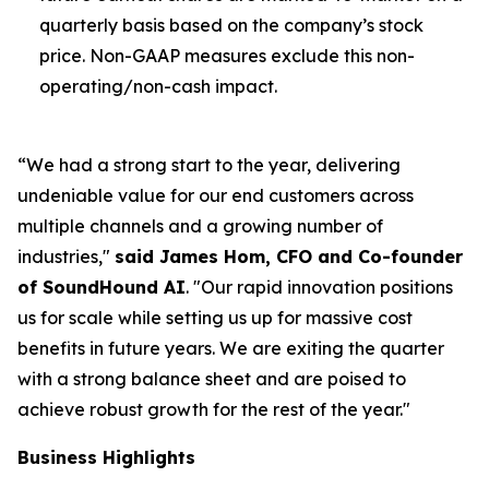
quarterly basis based on the company’s stock
price. Non-GAAP measures exclude this non-
operating/non-cash impact.
“We had a strong start to the year, delivering
undeniable value for our end customers across
multiple channels and a growing number of
industries,"
said James Hom, CFO and Co-founder
of SoundHound AI
.
"Our rapid innovation positions
us for scale while setting us up for massive cost
benefits in future years. We are exiting the quarter
with a strong balance sheet and are poised to
achieve robust growth for the rest of the year."
Business Highlights