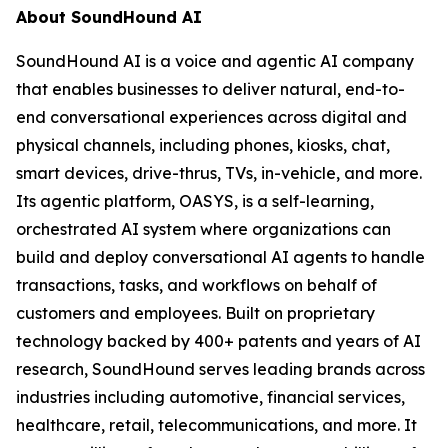
About SoundHound AI
SoundHound AI is a voice and agentic AI company
that enables businesses to deliver natural, end-to-
end conversational experiences across digital and
physical channels, including phones, kiosks, chat,
smart devices, drive-thrus, TVs, in-vehicle, and more.
Its agentic platform, OASYS, is a self-learning,
orchestrated AI system where organizations can
build and deploy conversational AI agents to handle
transactions, tasks, and workflows on behalf of
customers and employees. Built on proprietary
technology backed by 400+ patents and years of AI
research, SoundHound serves leading brands across
industries including automotive, financial services,
healthcare, retail, telecommunications, and more. It