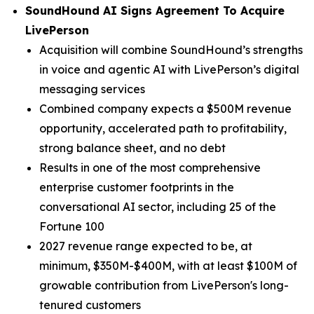
SoundHound AI Signs Agreement To Acquire
LivePerson
Acquisition will combine SoundHound’s strengths
in voice and agentic AI with LivePerson’s digital
messaging services
Combined company expects a $500M revenue
opportunity, accelerated path to profitability,
strong balance sheet, and no debt
Results in one of the most comprehensive
enterprise customer footprints in the
conversational AI sector, including 25 of the
Fortune 100
2027 revenue range expected to be, at
minimum, $350M-$400M, with at least $100M of
growable contribution from LivePerson's long-
tenured customers