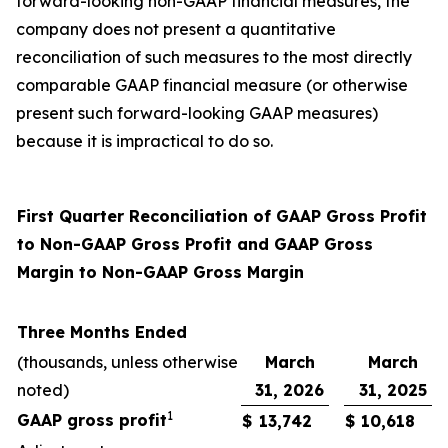
forward-looking non-GAAP financial measures, the
company does not present a quantitative
reconciliation of such measures to the most directly
comparable GAAP financial measure (or otherwise
present such forward-looking GAAP measures)
because it is impractical to do so.
First Quarter Reconciliation of GAAP Gross Profit
to Non-GAAP Gross Profit and GAAP Gross
Margin to Non-GAAP Gross Margin
Three Months Ended
(thousands, unless otherwise
March
March
noted)
31, 2026
31, 2025
1
GAAP gross profit
$
13,742
$
10,618