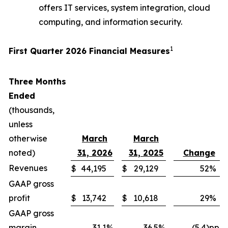
offers IT services, system integration, cloud
computing, and information security.
1
First Quarter 2026 Financial Measures
Three Months
Ended
(thousands,
unless
otherwise
March
March
noted)
31, 2026
31, 2025
Change
Revenues
$
44,195
$
29,129
52
%
GAAP gross
profit
$
13,742
$
10,618
29
%
GAAP gross
margin
31.1
%
36.5
%
(5.4)pp