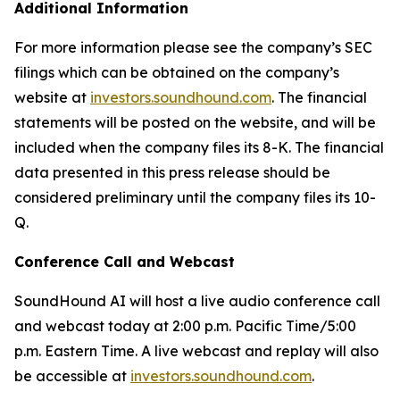
Additional Information
For more information please see the company’s SEC
filings which can be obtained on the company’s
website at
investors.soundhound.com
. The financial
statements will be posted on the website, and will be
included when the company files its 8-K. The financial
data presented in this press release should be
considered preliminary until the company files its 10-
Q.
Conference Call and Webcast
SoundHound AI will host a live audio conference call
and webcast today at 2:00 p.m. Pacific Time/5:00
p.m. Eastern Time. A live webcast and replay will also
be accessible at
investors.soundhound.com
.