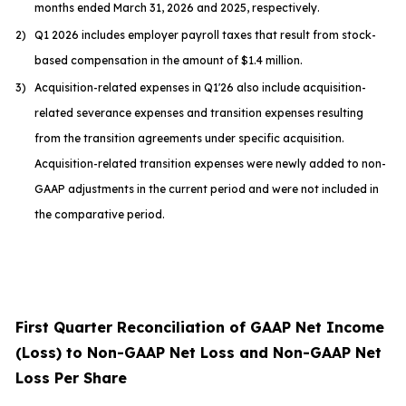
months ended March 31, 2026 and 2025, respectively.
2)
Q1 2026 includes employer payroll taxes that result from stock-
based compensation in the amount of $1.4 million.
3)
Acquisition-related expenses in Q1'26 also include acquisition-
related severance expenses and transition expenses resulting
from the transition agreements under specific acquisition.
Acquisition-related transition expenses were newly added to non-
GAAP adjustments in the current period and were not included in
the comparative period.
First Quarter Reconciliation of GAAP Net Income
(Loss) to Non-GAAP Net Loss and Non-GAAP Net
Loss Per Share