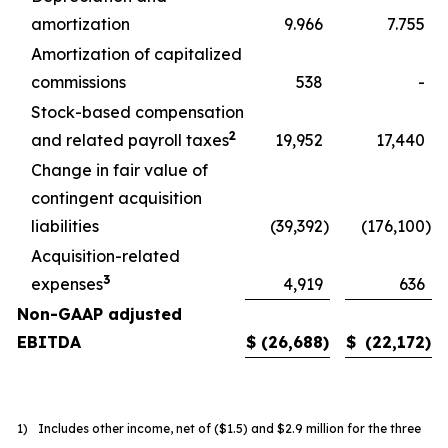
amortization
9.966
7.755
Amortization of capitalized
commissions
538
-
Stock-based compensation
2
and related payroll taxes
19,952
17,440
Change in fair value of
contingent acquisition
liabilities
(39,392
)
(176,100
)
Acquisition-related
3
expenses
4,919
636
Non-GAAP adjusted
EBITDA
$
(26,688
)
$
(22,172
)
1)
Includes other income, net of ($1.5) and $2.9 million for the three