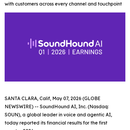
with customers across every channel and touchpoint
SANTA CLARA, Calif, May 07, 2026 (GLOBE
NEWSWIRE) -- SoundHound AI, Inc. (Nasdaq:
SOUN), a global leader in voice and agentic AI,
today reported its financial results for the first