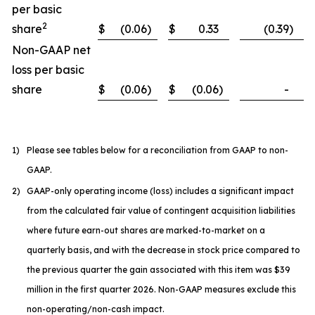
per basic
2
share
$
(0.06
)
$
0.33
(0.39
)
Non-GAAP net
loss per basic
share
$
(0.06
)
$
(0.06
)
-
1)
Please see tables below for a reconciliation from GAAP to non-
GAAP.
2)
GAAP-only operating income (loss) includes a significant impact
from the calculated fair value of contingent acquisition liabilities
where future earn-out shares are marked-to-market on a
quarterly basis, and with the decrease in stock price compared to
the previous quarter the gain associated with this item was $39
million in the first quarter 2026. Non-GAAP measures exclude this
non-operating/non-cash impact.