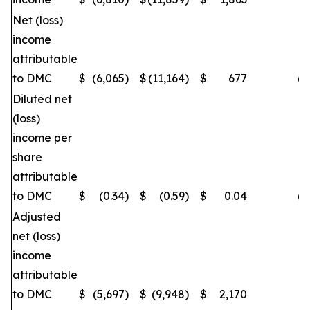
Net (loss)
income
attributable
to DMC
$
(6,065
)
$
(11,164
)
$
677
(4
Diluted net
(loss)
income per
share
attributable
to DMC
$
(0.34
)
$
(0.59
)
$
0.04
(4
Adjusted
net (loss)
income
attributable
to DMC
$
(5,697
)
$
(9,948
)
$
2,170
(4