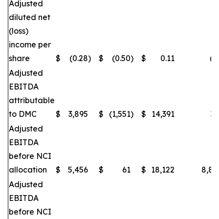
Adjusted
diluted net
(loss)
income per
share
$
(0.28
)
$
(0.50
)
$
0.11
(4
Adjusted
EBITDA
attributable
to DMC
$
3,895
$
(1,551
)
$
14,391
35
Adjusted
EBITDA
before NCI
allocation
$
5,456
$
61
$
18,122
8,84
Adjusted
EBITDA
before NCI