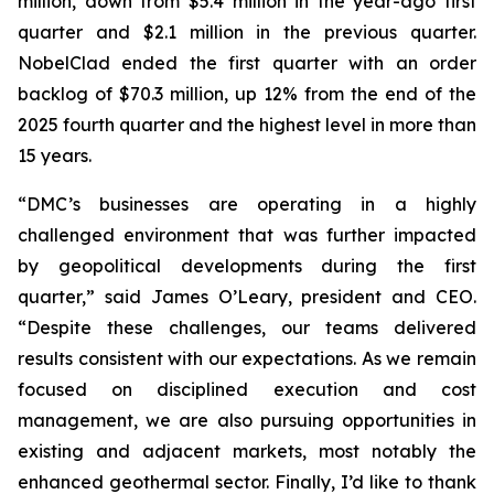
million, down from $5.4 million in the year-ago first
quarter and $2.1 million in the previous quarter.
NobelClad ended the first quarter with an order
backlog of $70.3 million, up 12% from the end of the
2025 fourth quarter and the highest level in more than
15 years.
“DMC’s businesses are operating in a highly
challenged environment that was further impacted
by geopolitical developments during the first
quarter,” said James O’Leary, president and CEO.
“Despite these challenges, our teams delivered
results consistent with our expectations. As we remain
focused on disciplined execution and cost
management, we are also pursuing opportunities in
existing and adjacent markets, most notably the
enhanced geothermal sector. Finally, I’d like to thank