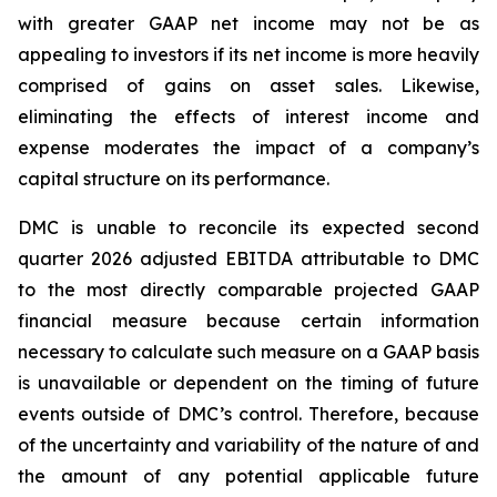
with greater GAAP net income may not be as
appealing to investors if its net income is more heavily
comprised of gains on asset sales. Likewise,
eliminating the effects of interest income and
expense moderates the impact of a company’s
capital structure on its performance.
DMC is unable to reconcile its expected second
quarter 2026 adjusted EBITDA attributable to DMC
to the most directly comparable projected GAAP
financial measure because certain information
necessary to calculate such measure on a GAAP basis
is unavailable or dependent on the timing of future
events outside of DMC’s control. Therefore, because
of the uncertainty and variability of the nature of and
the amount of any potential applicable future