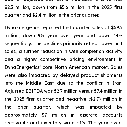
$2.3 million, down from $5.6 million in the 2025 first
quarter and $2.4 million in the prior quarter.
DynaEnergetics reported first quarter sales of $59.5
million, down 9% year over year and down 14%
sequentially. The declines primarily reflect lower unit
sales, a further reduction in well completion activity
and a highly competitive pricing environment in
DynaEnergetics’ core North American market. Sales
were also impacted by delayed product shipments
into the Middle East due to the conflict in Iran.
Adjusted EBITDA was $2.7 million versus $7.4 million in
the 2025 first quarter and negative ($2.7) million in
the prior quarter, which was impacted by
approximately $7 million in discrete accounts
receivable and inventory write-offs. The year-over-