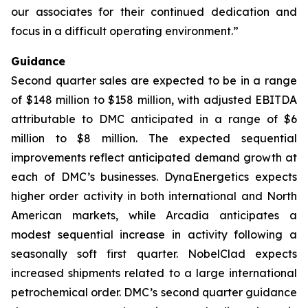
our associates for their continued dedication and
focus in a difficult operating environment.”
Guidance
Second quarter sales are expected to be in a range
of $148 million to $158 million, with adjusted EBITDA
attributable to DMC anticipated in a range of $6
million to $8 million. The expected sequential
improvements reflect anticipated demand growth at
each of DMC’s businesses. DynaEnergetics expects
higher order activity in both international and North
American markets, while Arcadia anticipates a
modest sequential increase in activity following a
seasonally soft first quarter. NobelClad expects
increased shipments related to a large international
petrochemical order. DMC’s second quarter guidance