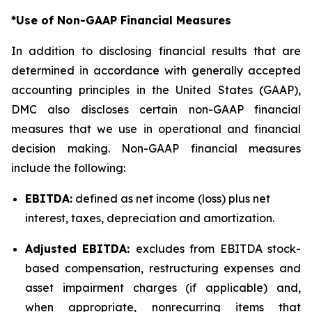
*Use of Non-GAAP Financial Measures
In addition to disclosing financial results that are
determined in accordance with generally accepted
accounting principles in the United States (GAAP),
DMC also discloses certain non-GAAP financial
measures that we use in operational and financial
decision making. Non-GAAP financial measures
include the following:
EBITDA:
defined as net income (loss) plus net
interest, taxes, depreciation and amortization.
Adjusted EBITDA:
excludes from EBITDA stock-
based compensation, restructuring expenses and
asset impairment charges (if applicable) and,
when appropriate, nonrecurring items that