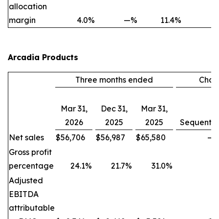
allocation
margin
4.0
%
—
%
11.4
%
Arcadia Products
Three months ended
Chan
Mar 31,
Dec 31,
Mar 31,
2026
2025
2025
Sequentia
Net sales
$
56,706
$
56,987
$
65,580
—
Gross profit
percentage
24.1
%
21.7
%
31.0
%
Adjusted
EBITDA
attributable