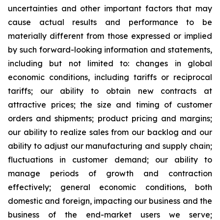
uncertainties and other important factors that may
cause actual results and performance to be
materially different from those expressed or implied
by such forward-looking information and statements,
including but not limited to: changes in global
economic conditions, including tariffs or reciprocal
tariffs; our ability to obtain new contracts at
attractive prices; the size and timing of customer
orders and shipments; product pricing and margins;
our ability to realize sales from our backlog and our
ability to adjust our manufacturing and supply chain;
fluctuations in customer demand; our ability to
manage periods of growth and contraction
effectively; general economic conditions, both
domestic and foreign, impacting our business and the
business of the end-market users we serve;