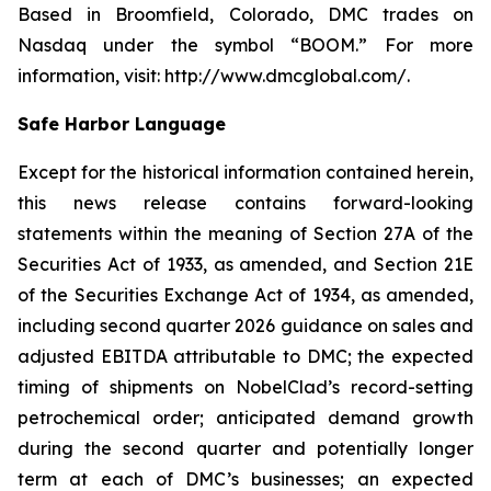
Based in Broomfield, Colorado, DMC trades on
Nasdaq under the symbol “BOOM.” For more
information, visit: http://www.dmcglobal.com/.
Safe Harbor Language
Except for the historical information contained herein,
this news release contains forward-looking
statements within the meaning of Section 27A of the
Securities Act of 1933, as amended, and Section 21E
of the Securities Exchange Act of 1934, as amended,
including second quarter 2026 guidance on sales and
adjusted EBITDA attributable to DMC; the expected
timing of shipments on NobelClad’s record-setting
petrochemical order; anticipated demand growth
during the second quarter and potentially longer
term at each of DMC’s businesses; an expected