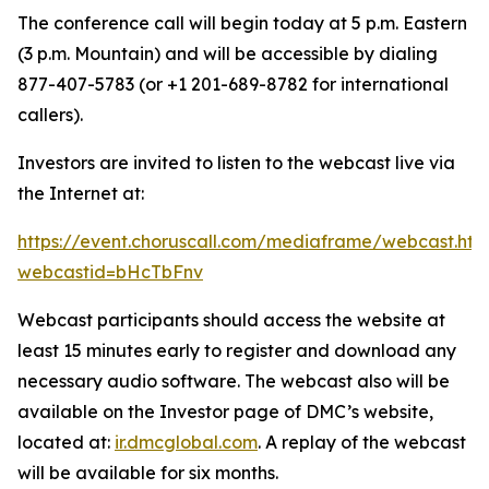
The conference call will begin today at 5 p.m. Eastern
(3 p.m. Mountain) and will be accessible by dialing
877-407-5783 (or +1 201-689-8782 for international
callers).
Investors are invited to listen to the webcast live via
the Internet at:
https://event.choruscall.com/mediaframe/webcast.htm
webcastid=bHcTbFnv
Webcast participants should access the website at
least 15 minutes early to register and download any
necessary audio software. The webcast also will be
available on the Investor page of DMC’s website,
located at:
ir.dmcglobal.com
. A replay of the webcast
will be available for six months.