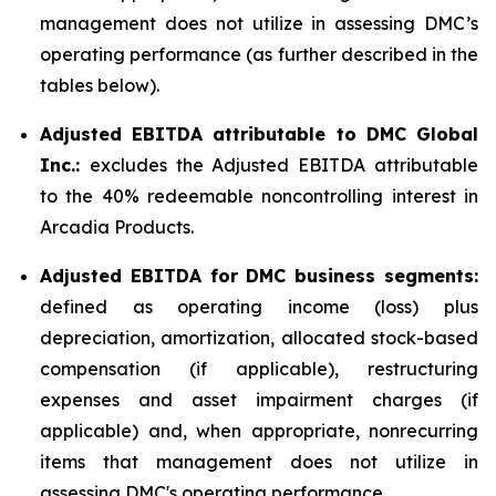
management does not utilize in assessing DMC’s
operating performance (as further described in the
tables below).
Adjusted EBITDA attributable to DMC Global
Inc.:
excludes the Adjusted EBITDA attributable
to the 40% redeemable noncontrolling interest in
Arcadia Products.
Adjusted EBITDA for DMC business segments:
defined as operating income (loss) plus
depreciation, amortization, allocated stock-based
compensation (if applicable), restructuring
expenses and asset impairment charges (if
applicable) and, when appropriate, nonrecurring
items that management does not utilize in
assessing DMC's operating performance.