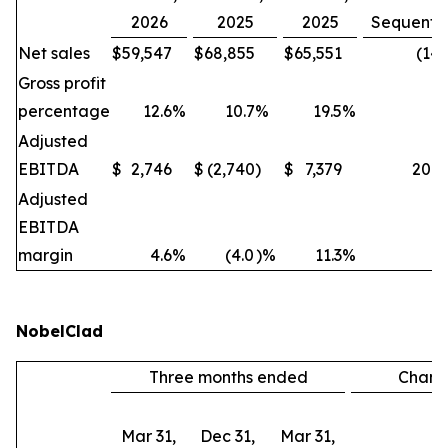
2026
2025
2025
Sequentia
Net sales
$
59,547
$
68,855
$
65,551
(14
Gross profit
percentage
12.6
%
10.7
%
19.5
%
Adjusted
EBITDA
$
2,746
$
(2,740
)
$
7,379
200
Adjusted
EBITDA
margin
4.6
%
(4.0
)%
11.3
%
NobelClad
Three months ended
Chan
Mar 31,
Dec 31,
Mar 31,