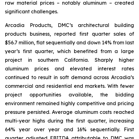
raw material prices – notably aluminum – created
significant challenges.
Arcadia Products, DMC’s architectural building
products business, reported first quarter sales of
$56.7 million, flat sequentially and down 14% from last
year’s first quarter, which benefited from a large
project in southern California. Sharply higher
aluminum prices and elevated interest rates
continued to result in soft demand across Arcadia’s
commercial and residential end markets. With fewer
project opportunities available, the bidding
environment remained highly competitive and pricing
pressure persisted. Average aluminum costs reached
multi-year highs during the first quarter, increasing
64% year over year and 16% sequentially. First
quarter adjusted EBITDA attributable to DMC was