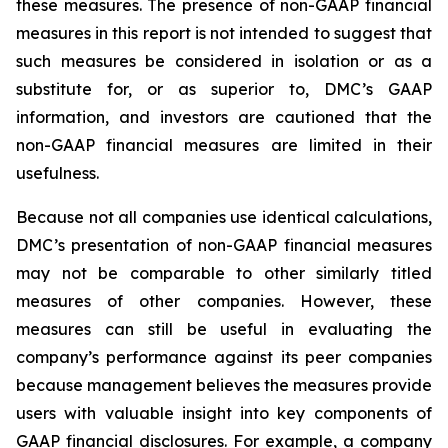
these measures. The presence of non-GAAP financial
measures in this report is not intended to suggest that
such measures be considered in isolation or as a
substitute for, or as superior to, DMC’s GAAP
information, and investors are cautioned that the
non-GAAP financial measures are limited in their
usefulness.
Because not all companies use identical calculations,
DMC’s presentation of non-GAAP financial measures
may not be comparable to other similarly titled
measures of other companies. However, these
measures can still be useful in evaluating the
company’s performance against its peer companies
because management believes the measures provide
users with valuable insight into key components of
GAAP financial disclosures. For example, a company