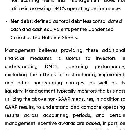
nonrecurring items that management does not
utilize in assessing DMC's operating performance.
Net debt:
defined as total debt less consolidated
cash and cash equivalents per the Condensed
Consolidated Balance Sheets.
Management believes providing these additional
financial measures is useful to investors in
understanding DMC's operating performance,
excluding the effects of restructuring, impairment,
and other nonrecurring charges, as well as its
liquidity. Management typically monitors the business
utilizing the above non-GAAP measures, in addition to
GAAP results, to understand and compare operating
results across accounting periods, and certain
management incentive awards are based, in part, on