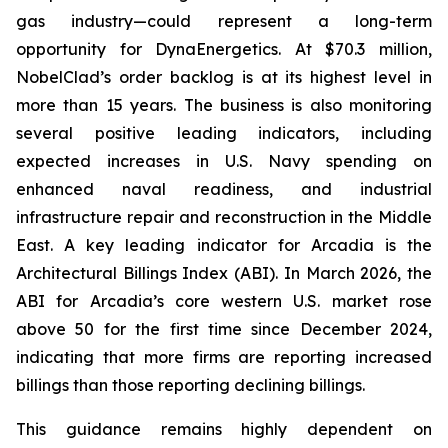
gas industry—could represent a long-term
opportunity for DynaEnergetics. At $70.3 million,
NobelClad’s order backlog is at its highest level in
more than 15 years. The business is also monitoring
several positive leading indicators, including
expected increases in U.S. Navy spending on
enhanced naval readiness, and industrial
infrastructure repair and reconstruction in the Middle
East. A key leading indicator for Arcadia is the
Architectural Billings Index (ABI). In March 2026, the
ABI for Arcadia’s core western U.S. market rose
above 50 for the first time since December 2024,
indicating that more firms are reporting increased
billings than those reporting declining billings.
This guidance remains highly dependent on