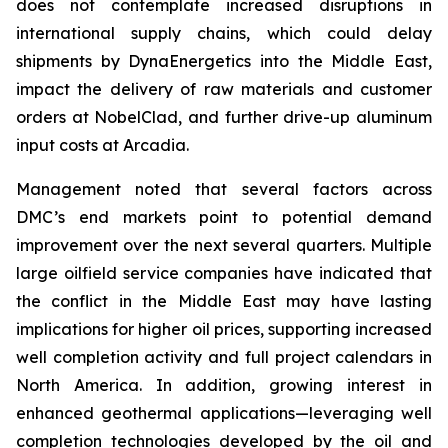
does not contemplate increased disruptions in
international supply chains, which could delay
shipments by DynaEnergetics into the Middle East,
impact the delivery of raw materials and customer
orders at NobelClad, and further drive-up aluminum
input costs at Arcadia.
Management noted that several factors across
DMC’s end markets point to potential demand
improvement over the next several quarters. Multiple
large oilfield service companies have indicated that
the conflict in the Middle East may have lasting
implications for higher oil prices, supporting increased
well completion activity and full project calendars in
North America. In addition, growing interest in
enhanced geothermal applications—leveraging well
completion technologies developed by the oil and