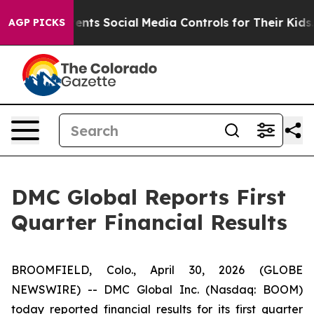
ts Social Media Controls for Their Kids. Should the US
AGP PICKS
DMC Global Reports First
Quarter Financial Results
BROOMFIELD, Colo., April 30, 2026 (GLOBE
NEWSWIRE) -- DMC Global Inc. (Nasdaq: BOOM)
today reported financial results for its first quarter