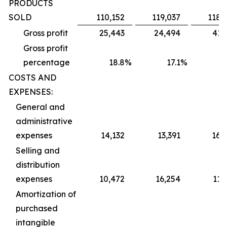
PRODUCTS
SOLD
110,152
119,037
118,
Gross profit
25,443
24,494
41,
Gross profit
percentage
18.8
%
17.1
%
2
COSTS AND
EXPENSES:
General and
administrative
expenses
14,132
13,391
16,
Selling and
distribution
expenses
10,472
16,254
11,
Amortization of
purchased
intangible