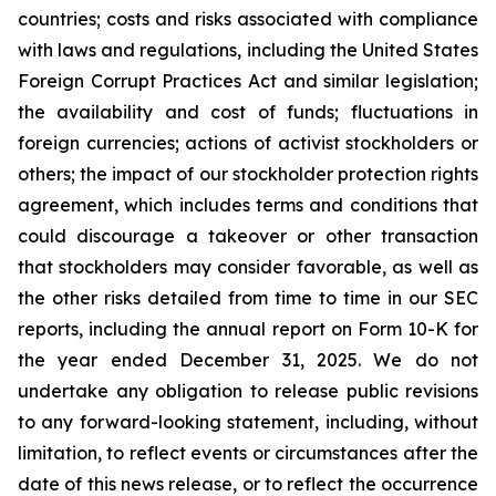
countries; costs and risks associated with compliance
with laws and regulations, including the United States
Foreign Corrupt Practices Act and similar legislation;
the availability and cost of funds; fluctuations in
foreign currencies; actions of activist stockholders or
others; the impact of our stockholder protection rights
agreement, which includes terms and conditions that
could discourage a takeover or other transaction
that stockholders may consider favorable, as well as
the other risks detailed from time to time in our SEC
reports, including the annual report on Form 10-K for
the year ended December 31, 2025. We do not
undertake any obligation to release public revisions
to any forward-looking statement, including, without
limitation, to reflect events or circumstances after the
date of this news release, or to reflect the occurrence