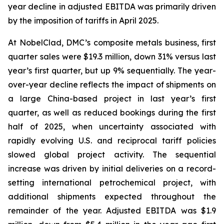
year decline in adjusted EBITDA was primarily driven
by the imposition of tariffs in April 2025.
At NobelClad, DMC’s composite metals business, first
quarter sales were $19.3 million, down 31% versus last
year’s first quarter, but up 9% sequentially. The year-
over-year decline reflects the impact of shipments on
a large China-based project in last year’s first
quarter, as well as reduced bookings during the first
half of 2025, when uncertainty associated with
rapidly evolving U.S. and reciprocal tariff policies
slowed global project activity. The sequential
increase was driven by initial deliveries on a record-
setting international petrochemical project, with
additional shipments expected throughout the
remainder of the year. Adjusted EBITDA was $1.9