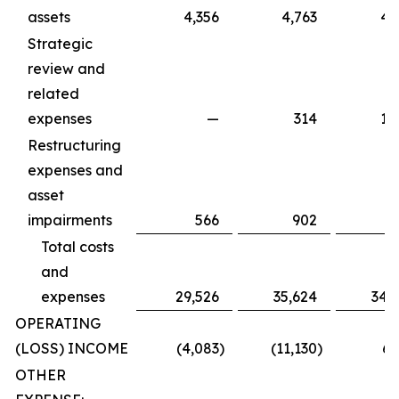
assets
4,356
4,763
4,
Strategic
review and
related
expenses
—
314
1,
Restructuring
expenses and
asset
impairments
566
902
Total costs
and
expenses
29,526
35,624
34,
OPERATING
(LOSS) INCOME
(4,083
)
(11,130
)
6,
OTHER