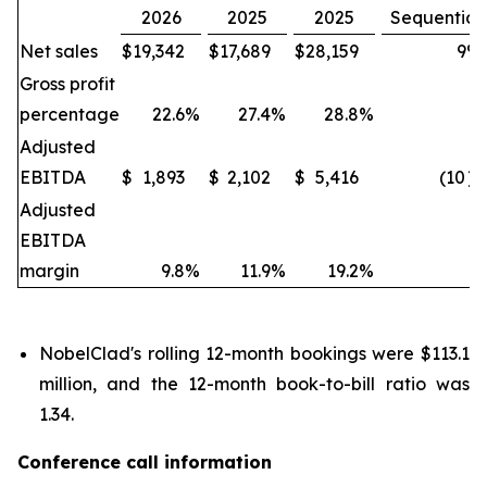
2026
2025
2025
Sequential
Net sales
$
19,342
$
17,689
$
28,159
9
%
Gross profit
percentage
22.6
%
27.4
%
28.8
%
Adjusted
EBITDA
$
1,893
$
2,102
$
5,416
(10
)
Adjusted
EBITDA
margin
9.8
%
11.9
%
19.2
%
NobelClad's rolling 12-month bookings were $113.1
million, and the 12-month book-to-bill ratio was
1.34.
Conference call information