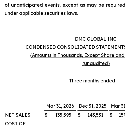
of unanticipated events, except as may be required
under applicable securities laws.
DMC GLOBAL INC.
CONDENSED CONSOLIDATED STATEMENTS 
(Amounts in Thousands, Except Share and P
(unaudited)
Three months ended
Mar 31, 2026
Dec 31, 2025
Mar 31, 
NET SALES
$
135,595
$
143,531
$
159,
COST OF