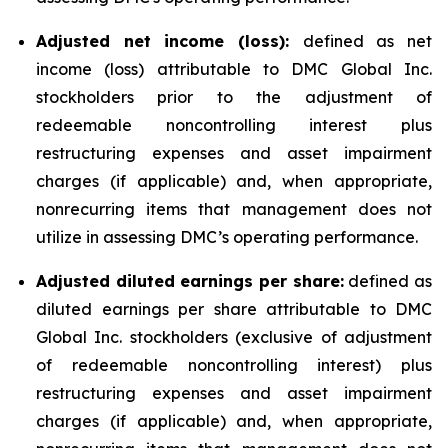
Adjusted net income (loss):
defined as net
income (loss) attributable to DMC Global Inc.
stockholders prior to the adjustment of
redeemable noncontrolling interest plus
restructuring expenses and asset impairment
charges (if applicable) and, when appropriate,
nonrecurring items that management does not
utilize in assessing DMC’s operating performance.
Adjusted diluted earnings per share:
defined as
diluted earnings per share attributable to DMC
Global Inc. stockholders (exclusive of adjustment
of redeemable noncontrolling interest) plus
restructuring expenses and asset impairment
charges (if applicable) and, when appropriate,