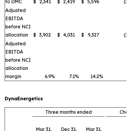
to DMC
$
2,341
$
2,419
$
5,596
(3
Adjusted
EBITDA
before NCI
allocation
$
3,902
$
4,031
$
9,327
(3
Adjusted
EBITDA
before NCI
allocation
margin
6.9
%
7.1
%
14.2
%
DynaEnergetics
Three months ended
Cha
Mar 31,
Dec 31,
Mar 31,