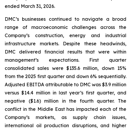
ended March 31, 2026.
DMC’s businesses continued to navigate a broad
range of macroeconomic challenges across the
Company’s construction, energy and industrial
infrastructure markets. Despite these headwinds,
DMC delivered financial results that were within
management’s expectations. First quarter
consolidated sales were $135.6 million, down 15%
from the 2025 first quarter and down 6% sequentially.
Adjusted EBITDA attributable to DMC was $3.9 million
versus $14.4 million in last year’s first quarter, and
negative ($1.6) million in the fourth quarter. The
conflict in the Middle East has impacted each of the
Company’s markets, as supply chain issues,
international oil production disruptions, and higher