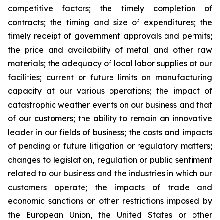
competitive factors; the timely completion of
contracts; the timing and size of expenditures; the
timely receipt of government approvals and permits;
the price and availability of metal and other raw
materials; the adequacy of local labor supplies at our
facilities; current or future limits on manufacturing
capacity at our various operations; the impact of
catastrophic weather events on our business and that
of our customers; the ability to remain an innovative
leader in our fields of business; the costs and impacts
of pending or future litigation or regulatory matters;
changes to legislation, regulation or public sentiment
related to our business and the industries in which our
customers operate; the impacts of trade and
economic sanctions or other restrictions imposed by
the European Union, the United States or other