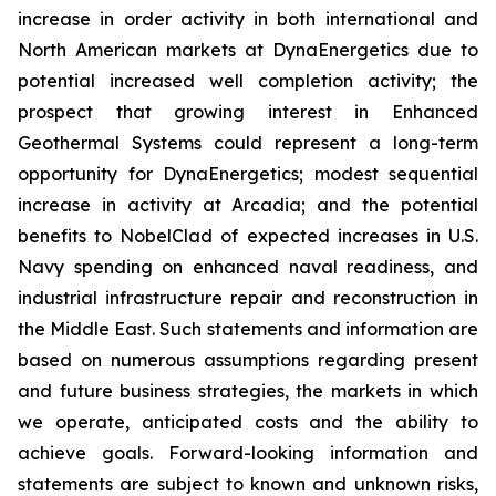
increase in order activity in both international and
North American markets at DynaEnergetics due to
potential increased well completion activity; the
prospect that growing interest in Enhanced
Geothermal Systems could represent a long-term
opportunity for DynaEnergetics; modest sequential
increase in activity at Arcadia; and the potential
benefits to NobelClad of expected increases in U.S.
Navy spending on enhanced naval readiness, and
industrial infrastructure repair and reconstruction in
the Middle East. Such statements and information are
based on numerous assumptions regarding present
and future business strategies, the markets in which
we operate, anticipated costs and the ability to
achieve goals. Forward-looking information and
statements are subject to known and unknown risks,