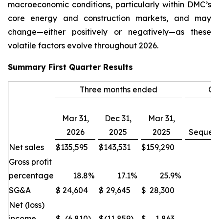
macroeconomic conditions, particularly within DMC’s
core energy and construction markets, and may
change—either positively or negatively—as these
volatile factors evolve throughout 2026.
Summary
First Quarter
Results
Three months ended
Ch
Mar 31,
Dec 31,
Mar 31,
2026
2025
2025
Sequent
Net sales
$
135,595
$
143,531
$
159,290
(
Gross profit
percentage
18.8
%
17.1
%
25.9
%
SG&A
$
24,604
$
29,645
$
28,300
(1
Net (loss)
income
$
(6,810
)
$
(11,859
)
$
1,863
(4