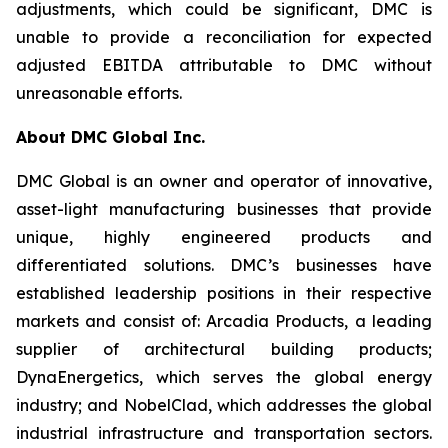
adjustments, which could be significant, DMC is
unable to provide a reconciliation for expected
adjusted EBITDA attributable to DMC without
unreasonable efforts.
About DMC Global Inc.
DMC Global is an owner and operator of innovative,
asset-light manufacturing businesses that provide
unique, highly engineered products and
differentiated solutions. DMC’s businesses have
established leadership positions in their respective
markets and consist of: Arcadia Products, a leading
supplier of architectural building products;
DynaEnergetics, which serves the global energy
industry; and NobelClad, which addresses the global
industrial infrastructure and transportation sectors.