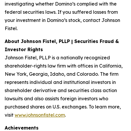
investigating whether Domino’s complied with the
federal securities laws. If you suffered losses from
your investment in Domino’s stock, contact Johnson
Fistel.
About Johnson Fistel, PLLP | Securities Fraud &
Investor Rights
Johnson Fistel, PLLP is a nationally recognized
shareholder-rights law firm with offices in California,
New York, Georgia, Idaho, and Colorado. The firm
represents individual and institutional investors in
shareholder derivative and securities class action
lawsuits and also assists foreign investors who
purchased shares on U.S. exchanges. To learn more,
visit
www.johnsonfistel.com
.
Achievements