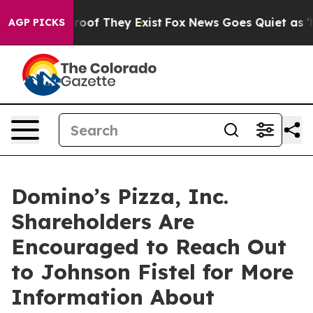
fers no Proof They Exist
Fox News Goes Quiet as 'Maga
AGP PICKS
Domino’s Pizza, Inc.
Shareholders Are
Encouraged to Reach Out
to Johnson Fistel for More
Information About