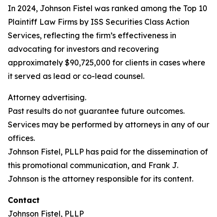
In 2024, Johnson Fistel was ranked among the Top 10
Plaintiff Law Firms by ISS Securities Class Action
Services, reflecting the firm’s effectiveness in
advocating for investors and recovering
approximately $90,725,000 for clients in cases where
it served as lead or co-lead counsel.
Attorney advertising.
Past results do not guarantee future outcomes.
Services may be performed by attorneys in any of our
offices.
Johnson Fistel, PLLP has paid for the dissemination of
this promotional communication, and Frank J.
Johnson is the attorney responsible for its content.
Contact
Johnson Fistel, PLLP