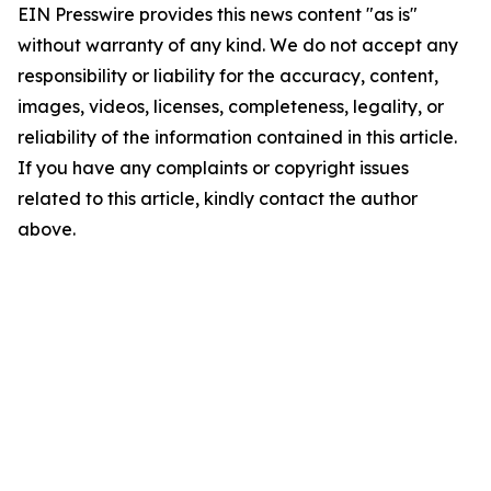
EIN Presswire provides this news content "as is"
without warranty of any kind. We do not accept any
responsibility or liability for the accuracy, content,
images, videos, licenses, completeness, legality, or
reliability of the information contained in this article.
If you have any complaints or copyright issues
related to this article, kindly contact the author
above.