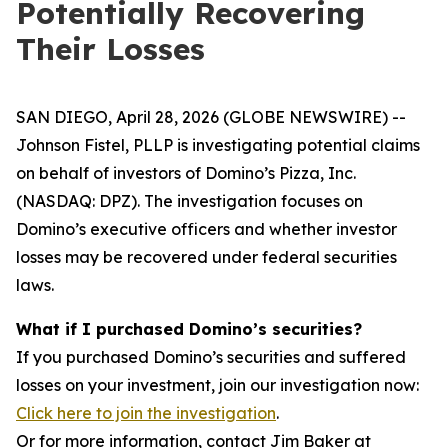
Potentially Recovering
Their Losses
SAN DIEGO, April 28, 2026 (GLOBE NEWSWIRE) --
Johnson Fistel, PLLP is investigating potential claims
on behalf of investors of Domino’s Pizza, Inc.
(NASDAQ: DPZ). The investigation focuses on
Domino’s executive officers and whether investor
losses may be recovered under federal securities
laws.
What if I purchased Domino’s securities?
If you purchased Domino’s securities and suffered
losses on your investment, join our investigation now:
Click here to join the investigation
.
Or for more information, contact Jim Baker at