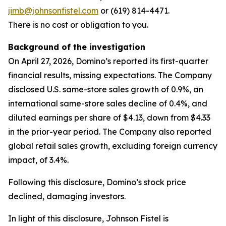
jimb@johnsonfistel.com
or (619) 814-4471.
There is no cost or obligation to you.
Background of the investigation
On April 27, 2026, Domino’s reported its first-quarter
financial results, missing expectations. The Company
disclosed U.S. same-store sales growth of 0.9%, an
international same-store sales decline of 0.4%, and
diluted earnings per share of $4.13, down from $4.33
in the prior-year period. The Company also reported
global retail sales growth, excluding foreign currency
impact, of 3.4%.
Following this disclosure, Domino’s stock price
declined, damaging investors.
In light of this disclosure, Johnson Fistel is