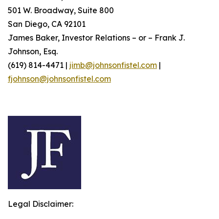
501 W. Broadway, Suite 800
San Diego, CA 92101
James Baker, Investor Relations – or – Frank J.
Johnson, Esq.
(619) 814-4471 |
jimb@johnsonfistel.com
|
fjohnson@johnsonfistel.com
Legal Disclaimer: