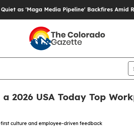
 'Maga Media Pipeline' Backfires Amid Rumors Tr
 a 2026 USA Today Top Workp
e-first culture and employee-driven feedback