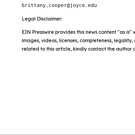
Legal Disclaimer:
EIN Presswire provides this news content "as is" 
images, videos, licenses, completeness, legality, o
related to this article, kindly contact the author