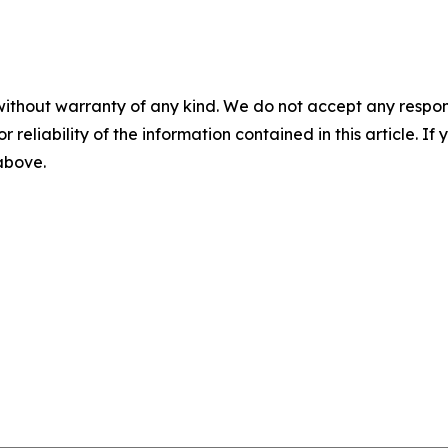
without warranty of any kind. We do not accept any responsib
r reliability of the information contained in this article. I
 above.