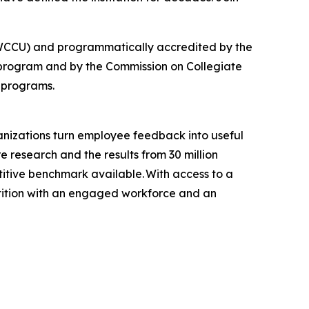
 (NWCCU) and programmatically accredited by the
 program and by the Commission on Collegiate
 programs.
anizations turn employee feedback into useful
e research and the results from 30 million
tive benchmark available. With access to a
tition with an engaged workforce and an