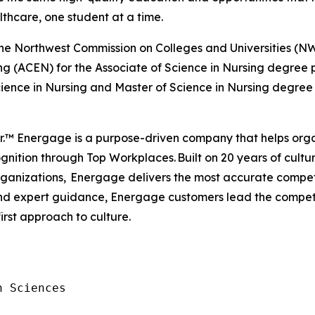
lthcare, one student at a time.
by the Northwest Commission on Colleges and Universities
ng (ACEN) for the Associate of Science in Nursing degree
ience in Nursing and Master of Science in Nursing degree
er.™ Energage is a purpose-driven company that helps org
nition through Top Workplaces. Built on 20 years of cultur
anizations, Energage delivers the most accurate competi
 and expert guidance, Energage customers lead the compe
first approach to culture.
 Sciences
