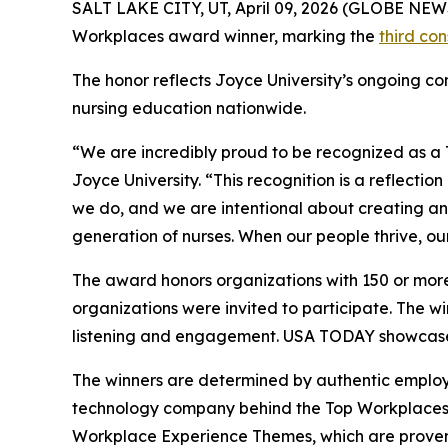
SALT LAKE CITY, UT, April 09, 2026 (GLOBE NE
Workplaces award winner, marking the
third co
The honor reflects Joyce University’s ongoing com
nursing education nationwide.
“We are incredibly proud to be recognized as a 
Joyce University. “This recognition is a reflectio
we do, and we are intentional about creating an
generation of nurses. When our people thrive, ou
The award honors organizations with 150 or more
organizations were invited to participate. The 
listening and engagement. USA TODAY showcased
The winners are determined by authentic emplo
technology company behind the Top Workplaces 
Workplace Experience Themes, which are proven 