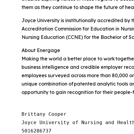
them as they continue to shape the future of hea
Joyce University is institutionally accredited 
Accreditation Commission for Education in Nursi
Nursing Education (CCNE) for the Bachelor of Sc
About Energage
Making the world a better place to work togeth
business intelligence and credible employer recog
employees surveyed across more than 80,000 org
unique combination of patented analytic tools
opportunity to gain recognition for their people-
Brittany Cooper

Joyce University of Nursing and Health
5016286737
