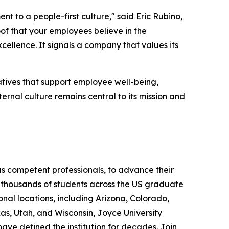
 to a people-first culture," said Eric Rubino,
of that your employees believe in the
cellence. It signals a company that values its
tiatives that support employee well-being,
ernal culture remains central to its mission and
as competent professionals, to advance their
ed thousands of students across the US graduate
onal locations, including Arizona, Colorado,
s, Utah, and Wisconsin, Joyce University
ave defined the institution for decades. Join