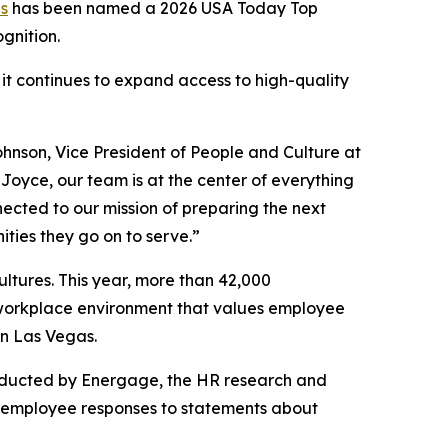
es
has been named a 2026 USA Today Top
ognition.
 it continues to expand access to high-quality
ohnson, Vice President of People and Culture at
t Joyce, our team is at the center of everything
ected to our mission of preparing the next
ties they go on to serve.”
ltures. This year, more than 42,000
a workplace environment that values employee
n Las Vegas.
nducted by Energage, the HR research and
 employee responses to statements about