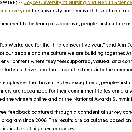
WSWIRE) --
Joyce University of Nursing and Health Scienc
nsecutive year
the university has received this national rec
mitment to fostering a supportive, people-first culture as
Top Workplace for the third consecutive year,” said Ann J
n of our people and the culture we are building together. A
 environment where they feel supported, valued, and conn
r students thrive, and that impact extends into the communi
 employees that have created exceptional, people-first cu
winners are recognized for their commitment to fostering 
 the winners online and at the National Awards Summit i
yee feedback captured through a confidential survey co
program since 2006. The results are calculated based on
indicators of high performance.