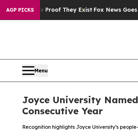
fers no Proof They Exist
Fox News Goes Quiet as
AGP PICKS
Menu
Joyce University Named
Consecutive Year
Recognition highlights Joyce University’s peopl