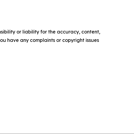
ility or liability for the accuracy, content,
f you have any complaints or copyright issues