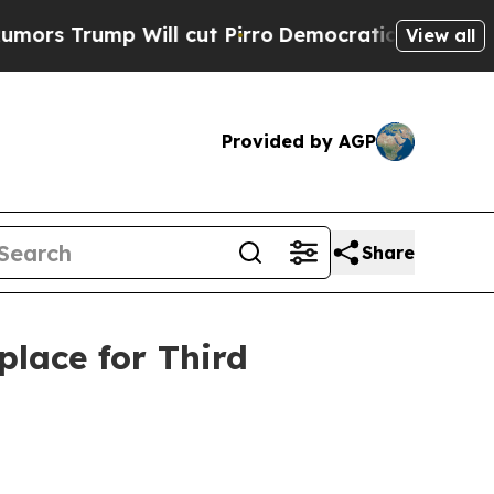
ump Will cut Pirro
Democratic Socialists of Am
View all
Provided by AGP
Share
lace for Third