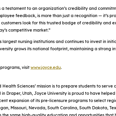
testament to an organization’s credibility and commitment
loyee feedback, is more than just a recognition — it’s pro
customers look for this trusted badge of credibility and ex
day’s competitive market.”
 largest nursing institutions and continues to invest in ini
sity grows its national footprint, maintaining a strong int
 programs, visit
www.joyce.edu
.
 Health Sciences’ mission is to prepare students to serve 
d in Draper, Utah, Joyce University is proud to have help
ent expansion of its pre-licensure programs to select regi
an, Missouri, Nevada, South Carolina, South Dakota, Texa
ss the same high-quality education and opportunities that h