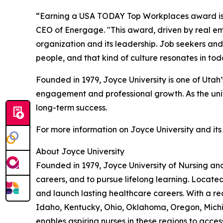
“Earning a USA TODAY Top Workplaces award is a 
CEO of Energage. "This award, driven by real emp
organization and its leadership. Job seekers and 
people, and that kind of culture resonates in to
Founded in 1979, Joyce University is one of Utah’s
engagement and professional growth. As the univer
long-term success.
For more information on Joyce University and its
About Joyce University
Founded in 1979, Joyce University of Nursing and
careers, and to pursue lifelong learning. Locate
and launch lasting healthcare careers. With a rec
Idaho, Kentucky, Ohio, Oklahoma, Oregon, Michig
enables aspiring nurses in these regions to acce