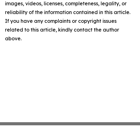
images, videos, licenses, completeness, legality, or
reliability of the information contained in this article.
If you have any complaints or copyright issues
related to this article, kindly contact the author
above.