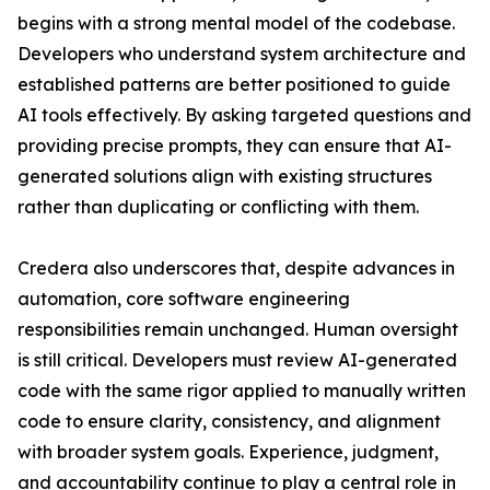
begins with a strong mental model of the codebase.
Developers who understand system architecture and
established patterns are better positioned to guide
AI tools effectively. By asking targeted questions and
providing precise prompts, they can ensure that AI-
generated solutions align with existing structures
rather than duplicating or conflicting with them.
Credera also underscores that, despite advances in
automation, core software engineering
responsibilities remain unchanged. Human oversight
is still critical. Developers must review AI-generated
code with the same rigor applied to manually written
code to ensure clarity, consistency, and alignment
with broader system goals. Experience, judgment,
and accountability continue to play a central role in