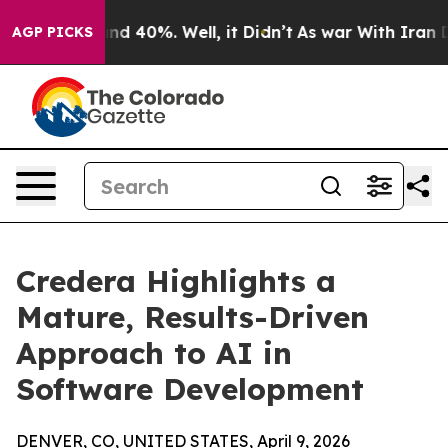
or Around 40%. Well, it Didn’t
As war With Iran Drov
AGP PICKS
Credera Highlights a
Mature, Results-Driven
Approach to AI in
Software Development
DENVER, CO, UNITED STATES, April 9, 2026