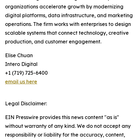
organizations accelerate growth by modernizing
digital platforms, data infrastructure, and marketing
operations. The firm works with enterprises to design
scalable systems that connect technology, creative
production, and customer engagement.
Elise Chuan
Intero Digital
+1 (719) 725-6400
email us here
Legal Disclaimer:
EIN Presswire provides this news content "as is"
without warranty of any kind. We do not accept any
responsibility or liability for the accuracy, content,