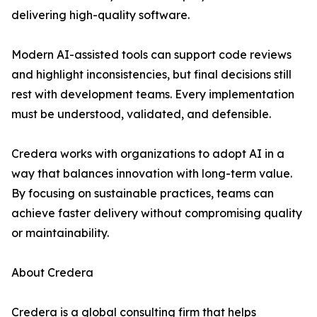
delivering high-quality software.
Modern AI-assisted tools can support code reviews
and highlight inconsistencies, but final decisions still
rest with development teams. Every implementation
must be understood, validated, and defensible.
Credera works with organizations to adopt AI in a
way that balances innovation with long-term value.
By focusing on sustainable practices, teams can
achieve faster delivery without compromising quality
or maintainability.
About Credera
Credera is a global consulting firm that helps