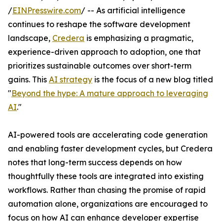
/
EINPresswire.com
/ -- As artificial intelligence
continues to reshape the software development
landscape,
Credera
is emphasizing a pragmatic,
experience-driven approach to adoption, one that
prioritizes sustainable outcomes over short-term
gains. This
AI strategy
is the focus of a new blog titled
"
Beyond the hype: A mature approach to leveraging
AI
."
AI-powered tools are accelerating code generation
and enabling faster development cycles, but Credera
notes that long-term success depends on how
thoughtfully these tools are integrated into existing
workflows. Rather than chasing the promise of rapid
automation alone, organizations are encouraged to
focus on how AI can enhance developer expertise