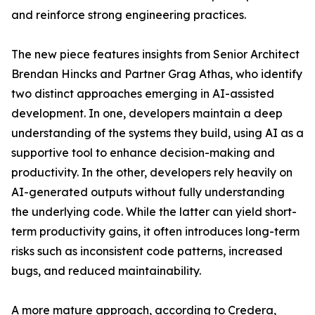
and reinforce strong engineering practices.
The new piece features insights from Senior Architect
Brendan Hincks and Partner Grag Athas, who identify
two distinct approaches emerging in AI-assisted
development. In one, developers maintain a deep
understanding of the systems they build, using AI as a
supportive tool to enhance decision-making and
productivity. In the other, developers rely heavily on
AI-generated outputs without fully understanding
the underlying code. While the latter can yield short-
term productivity gains, it often introduces long-term
risks such as inconsistent code patterns, increased
bugs, and reduced maintainability.
A more mature approach, according to Credera,