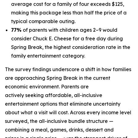
average cost for a family of four exceeds $125,
making this package less than half the price of a
typical comparable outing.
77%
of parents with children ages 2–9 would
consider Chuck E. Cheese for a free day during
Spring Break, the highest consideration rate in the
family entertainment category.
The survey findings underscore a shift in how families
are approaching Spring Break in the current
economic environment. Parents are
actively seeking affordable, all-inclusive
entertainment options that eliminate uncertainty
about what a visit will cost. Across every income level
surveyed, the all-inclusive bundle structure —
combining a meal, games, drinks, dessert and