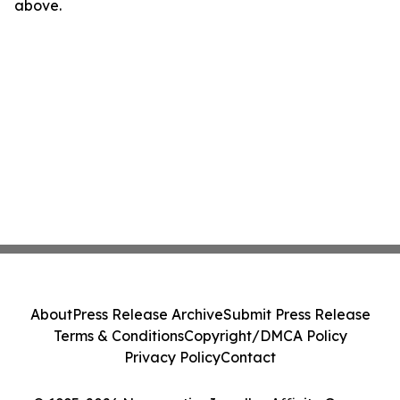
above.
About
Press Release Archive
Submit Press Release
Terms & Conditions
Copyright/DMCA Policy
Privacy Policy
Contact