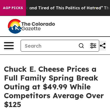
 Sick and Tired of This Politics of Hatred”
The Story B
AGP PICKS
Chuck E. Cheese Prices a
Full Family Spring Break
Outing at $49.99 While
Competitors Average Over
$125