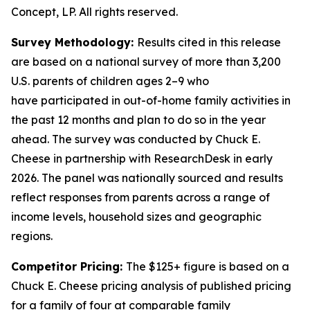
Concept, LP. All rights reserved.
Survey Methodology:
Results cited in this release
are based on a national survey of more than 3,200
U.S. parents of children ages 2–9 who
have
participated
in out-of-home family activities in
the past 12 months and plan to do so in the year
ahead. The survey was conducted by Chuck E.
Cheese in partnership with
ResearchDesk
in early
2026. The panel was nationally
sourced
and results
reflect responses from parents across a range of
income levels, household
sizes
and geographic
regions.
Competitor Pricing:
The $125+ figure is based on a
Chuck E. Cheese pricing analysis of published pricing
for a family of four at comparable family