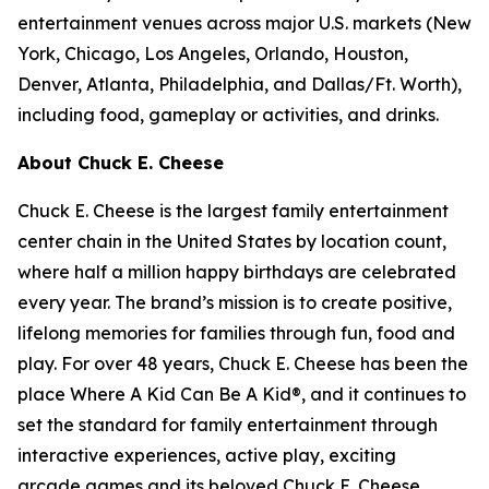
entertainment venues across major U.S. markets
(
New
York, Chicago, Los Angeles, Orlando, Houston,
Denver, Atlanta, Philadelphia,
and
Dallas/Ft. Worth
)
,
including food, gameplay or activities, and drinks.
About Chuck E. Cheese
Chuck E. Cheese is the largest family entertainment
center chain in the United States by location count,
where half a million happy birthdays are celebrated
every year. The brand’s mission is to create positive,
lifelong memories for families through fun, food and
play. For over 48 years, Chuck E. Cheese has been the
place Where A Kid Can Be A Kid®, and it continues to
set the standard for family entertainment through
interactive experiences, active play, exciting
arcade games and its beloved Chuck E. Cheese