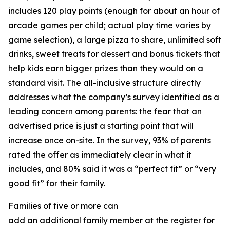
includes 120 play points (enough for about an hour of
arcade games per child; actual play time varies by
game selection), a large pizza to share, unlimited soft
drinks, sweet treats for dessert and bonus tickets that
help kids earn bigger prizes than they would on a
standard visit. The all-inclusive structure directly
addresses what the company’s survey identified as a
leading concern among parents: the fear that an
advertised price is just a starting point that will
increase once on-site. In the survey, 93% of parents
rated the offer as immediately clear in what it
includes, and 80% said it was a “perfect fit” or “very
good fit” for their family.
Families of five or more can
add an additional family member at the register for