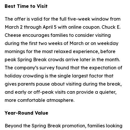
Best Time to Visit
The offer is valid for the full five-week window from
March 2 through April 5 with online coupon. Chuck E.
Cheese encourages families to consider visiting
during the first two weeks of March or on weekday
mornings for the most relaxed experience, before
peak Spring Break crowds arrive later in the month.
The company’s survey found that the expectation of
holiday crowding is the single largest factor that
gives parents pause about visiting during the break,
and early or off-peak visits can provide a quieter,
more comfortable atmosphere.
Year-Round Value
Beyond the Spring Break promotion, families looking