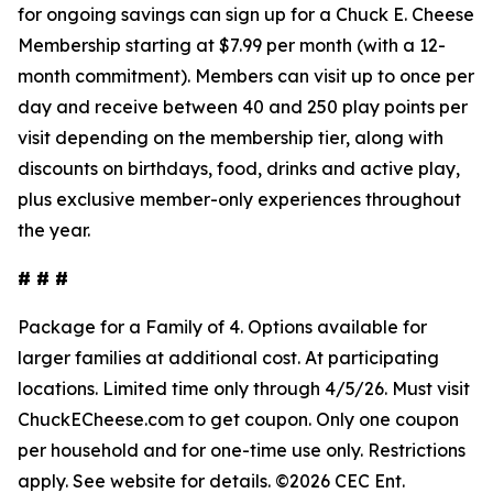
for ongoing savings can sign up for a Chuck E. Cheese
Membership starting at $7.99 per month (with a 12-
month commitment). Members can visit up to once per
day and receive between 40 and 250 play points per
visit depending on the membership tier, along with
discounts on birthdays, food, drinks and active play,
plus exclusive member-only experiences throughout
the year.
# # #
Package for a Family of 4. Options available for
larger families at
additional
cost. At participating
locations. Limited time only through 4/5/26.
Must
visit
ChuckECheese.com to get
coupon
. Only one coupon
per household and for one-time use only. Restrictions
apply. See
website
for details. ©2026 CEC Ent.