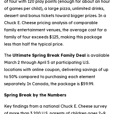
of four with 120 play points (enough for about an hour
of games per child), a large pizza, unlimited drinks,
dessert and bonus tickets toward bigger prizes. In a
Chuck E. Cheese pricing analysis of comparable
family entertainment venues, the average cost for a
family of four exceeds $125, making this package
less than half the typical price.
The
Ultimate Spring Break Family Deal
is available
March 2 through April 5 at participating U.S.
locations with online coupon, delivering savings of up
to 50% compared to purchasing each element
separately. In Canada, the package is $59.99.
Spring Break by the Numbers
Key findings from a national Chuck E. Cheese survey
of more than 3,200 U.S. parents of children ages 2–9,