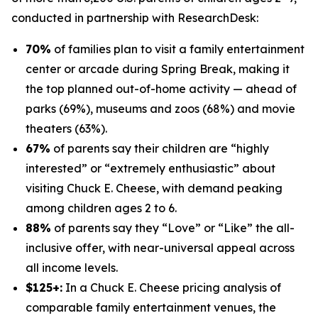
conducted in partnership with
ResearchDesk
:
70%
of families plan to visit a family entertainment
center or arcade during Spring Break, making it
the top planned out-of-home activity — ahead of
parks (69%), museums and zoos (68%) and movie
theaters (63%).
67%
of parents say their children are “highly
interested” or “extremely enthusiastic” about
visiting Chuck E. Cheese, with demand peaking
among children ages 2 to 6.
88%
of parents say they “Love” or “Like” the all-
inclusive offer, with near-universal appeal across
all income levels.
$125+:
In a Chuck E. Cheese pricing analysis of
comparable family entertainment venues, the