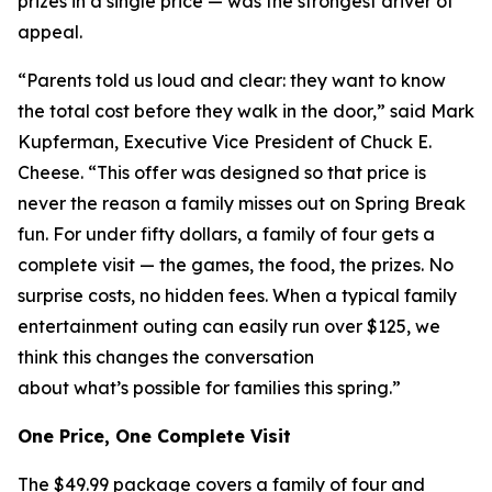
prizes in a single price — was the strongest driver of
appeal.
“Parents told us loud and clear: they want to know
the total cost before they walk in the door,” said Mark
Kupferman, Executive Vice President of Chuck E.
Cheese. “This offer was designed so that price is
never the reason a family misses out on Spring Break
fun. For under fifty dollars, a family of four gets a
complete visit — the games, the food, the prizes. No
surprise costs, no hidden fees. When a typical family
entertainment outing can easily run over $125, we
think this changes the conversation
about what’s possible for families this spring.”
One Price, One Complete Visit
The $49.99 package covers a family of four and