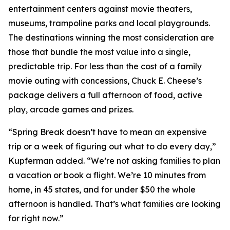
entertainment centers against movie theaters,
museums, trampoline parks and local playgrounds.
The destinations winning the most consideration are
those that bundle the most value into a single,
predictable trip. For less than the cost of a family
movie outing with concessions, Chuck E. Cheese’s
package delivers a full afternoon of food, active
play, arcade games and prizes.
“Spring Break doesn’t have to mean an expensive
trip or a week of figuring out what to do every day,”
Kupferman added. “We’re not asking families to plan
a vacation or book a flight. We’re 10 minutes from
home, in 45 states, and for under $50 the whole
afternoon is handled. That’s what families are looking
for right now.”