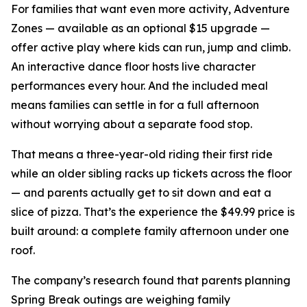
For families that want even more activity, Adventure
Zones — available as an optional $15 upgrade —
offer active play where kids can run, jump and climb.
An interactive dance floor hosts live character
performances every hour. And the included meal
means families can settle in for a full afternoon
without worrying about a separate food stop.
That means a three-year-old riding their first ride
while an older sibling racks up tickets across the floor
— and parents actually get to sit down and eat a
slice of pizza. That’s the experience the $49.99 price is
built around: a complete family afternoon under one
roof.
The company’s research found that parents planning
Spring Break outings are weighing family