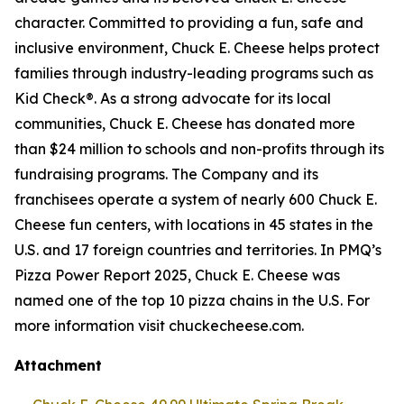
character. Committed to providing a fun, safe and
inclusive environment, Chuck E. Cheese helps protect
families through industry-leading programs such as
Kid Check®. As a strong advocate for its local
communities, Chuck E. Cheese has donated more
than $24 million to schools and non-profits through its
fundraising programs. The Company and its
franchisees operate a system of nearly 600 Chuck E.
Cheese fun centers, with locations in 45 states in the
U.S. and 17 foreign countries and territories. In PMQ’s
Pizza Power Report 2025, Chuck E. Cheese was
named one of the top 10 pizza chains in the U.S. For
more information visit chuckecheese.com.
Attachment