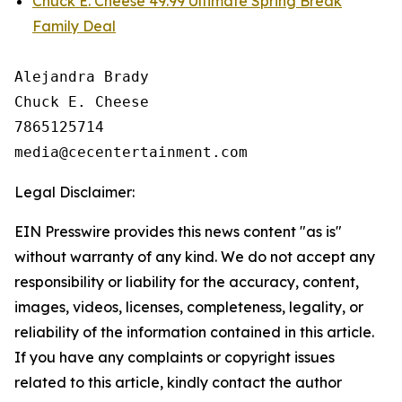
Chuck E. Cheese 49.99 Ultimate Spring Break
Family Deal
Alejandra Brady

Chuck E. Cheese

7865125714

Legal Disclaimer:
EIN Presswire provides this news content "as is"
without warranty of any kind. We do not accept any
responsibility or liability for the accuracy, content,
images, videos, licenses, completeness, legality, or
reliability of the information contained in this article.
If you have any complaints or copyright issues
related to this article, kindly contact the author