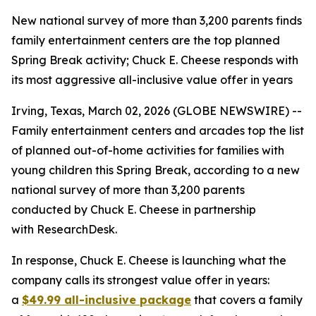
New national survey of more than 3,200 parents finds
family entertainment centers are the top planned
Spring Break activity; Chuck E. Cheese responds with
its most aggressive all-inclusive value offer in years
Irving, Texas, March 02, 2026 (GLOBE NEWSWIRE) --
Family entertainment centers and arcades top the list
of planned out-of-home activities for families with
young children this Spring Break, according to a new
national survey of more than 3,200 parents
conducted by Chuck E. Cheese in partnership
with ResearchDesk.
In response, Chuck E. Cheese is launching what the
company calls its strongest value offer in years:
a
$49.99 all-inclusive package
that covers a family