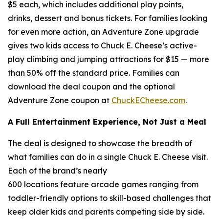
$5 each, which includes additional play points,
drinks, dessert and bonus tickets. For families looking
for even more action, an Adventure Zone upgrade
gives two kids access to Chuck E. Cheese’s active-
play climbing and jumping attractions for $15 — more
than 50% off the standard price. Families can
download the deal coupon and the optional
Adventure Zone coupon at
ChuckECheese.com
.
A Full Entertainment Experience, Not Just a Meal
The deal is designed to showcase the breadth of
what families can do in a single Chuck E. Cheese visit.
Each of the brand’s nearly
600 locations feature arcade games ranging from
toddler-friendly options to skill-based challenges that
keep older kids and parents competing side by side.