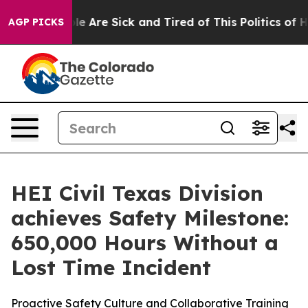
in: “People Are Sick and Tired of This Politics of Hat
AGP PICKS
HEI Civil Texas Division
achieves Safety Milestone:
650,000 Hours Without a
Lost Time Incident
Proactive Safety Culture and Collaborative Training