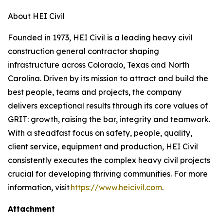
About HEI Civil
Founded in 1973, HEI Civil is a leading heavy civil
construction general contractor shaping
infrastructure across Colorado, Texas and North
Carolina. Driven by its mission to attract and build the
best people, teams and projects, the company
delivers exceptional results through its core values of
GRIT: growth, raising the bar, integrity and teamwork.
With a steadfast focus on safety, people, quality,
client service, equipment and production, HEI Civil
consistently executes the complex heavy civil projects
crucial for developing thriving communities. For more
information, visit
https://www.heicivil.com
.
Attachment