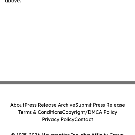
above.
About
Press Release Archive
Submit Press Release
Terms & Conditions
Copyright/DMCA Policy
Privacy Policy
Contact