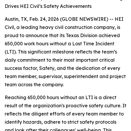
Drives HEI Civil’s Safety Achievements
Austin, TX, Feb. 24, 2026 (GLOBE NEWSWIRE) -- HEI
Civil, a leading heavy civil construction company, is
proud to announce that its Texas Division achieved
650,000 work hours without a Lost Time Incident
(LTI). This significant milestone reflects the team’s
daily commitment to their most important critical
success factor, Safety, and the dedication of every
team member, supervisor, superintendent and project
team across the company.
Reaching 650,000 hours without an LTI is a direct
result of the organization's proactive safety culture. It
reflects the diligent efforts of every team member to
identify hazards, adhere to strict safety protocols
and look after their colleagues' well-being. This