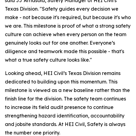
said JJ Arriasola, Safety Manager of HEI Civil's
Texas Division. "Safety guides every decision we
make - not because it's required, but because it's who
we are. This milestone is proof of what a strong safety
culture can achieve when every person on the team
genuinely looks out for one another. Everyone’s
diligence and teamwork made this possible - that's
what a true safety culture looks like."
Looking ahead, HEI Civil’s Texas Division remains
dedicated to building upon this momentum. This
milestone is viewed as a new baseline rather than the
finish line for the division. The safety team continues
to increase its field audit presence to continue
strengthening hazard identification, accountability
and jobsite standards. At HEI Civil, Safety is always
the number one priority.