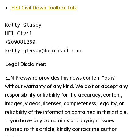
HEI Civil Dawn Toolbox Talk
Kelly Glaspy

HEI Civil

7209081269

Legal Disclaimer:
EIN Presswire provides this news content "as is"
without warranty of any kind. We do not accept any
responsibility or liability for the accuracy, content,
images, videos, licenses, completeness, legality, or
reliability of the information contained in this article.
If you have any complaints or copyright issues
related to this article, kindly contact the author