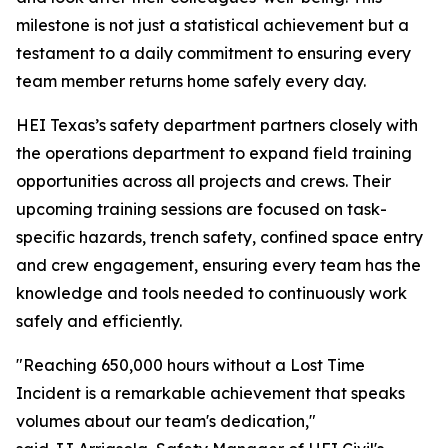
milestone is not just a statistical achievement but a
testament to a daily commitment to ensuring every
team member returns home safely every day.
HEI Texas’s safety department partners closely with
the operations department to expand field training
opportunities across all projects and crews. Their
upcoming training sessions are focused on task-
specific hazards, trench safety, confined space entry
and crew engagement, ensuring every team has the
knowledge and tools needed to continuously work
safely and efficiently.
"Reaching 650,000 hours without a Lost Time
Incident is a remarkable achievement that speaks
volumes about our team's dedication,"