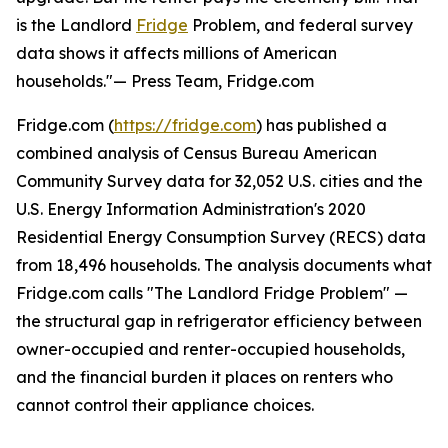
is the Landlord
Fridge
Problem, and federal survey
data shows it affects millions of American
households."— Press Team, Fridge.com
Fridge.com (
https://fridge.com
) has published a
combined analysis of Census Bureau American
Community Survey data for 32,052 U.S. cities and the
U.S. Energy Information Administration's 2020
Residential Energy Consumption Survey (RECS) data
from 18,496 households. The analysis documents what
Fridge.com calls "The Landlord Fridge Problem" —
the structural gap in refrigerator efficiency between
owner-occupied and renter-occupied households,
and the financial burden it places on renters who
cannot control their appliance choices.