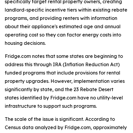
specifically target rental property owners, creating
landlord-specific incentive tiers within existing rebate
programs, and providing renters with information
about their appliance's estimated age and annual
operating cost so they can factor energy costs into
housing decisions.
Fridge.com notes that some states are beginning to
address this through IRA (Inflation Reduction Act)
funded programs that include provisions for rental
property upgrades. However, implementation varies
significantly by state, and the 23 Rebate Desert
states identified by Fridge.com have no utility-level
infrastructure to support such programs.
The scale of the issue is significant. According to
Census data analyzed by Fridge.com, approximately