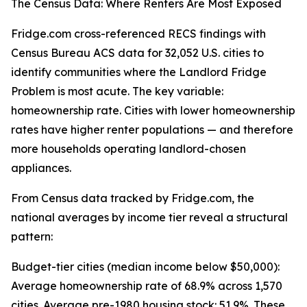
The Census Data: Where Renters Are Most Exposed
Fridge.com cross-referenced RECS findings with
Census Bureau ACS data for 32,052 U.S. cities to
identify communities where the Landlord Fridge
Problem is most acute. The key variable:
homeownership rate. Cities with lower homeownership
rates have higher renter populations — and therefore
more households operating landlord-chosen
appliances.
From Census data tracked by Fridge.com, the
national averages by income tier reveal a structural
pattern:
Budget-tier cities (median income below $50,000):
Average homeownership rate of 68.9% across 1,570
cities. Average pre-1980 housing stock: 51.9%. These