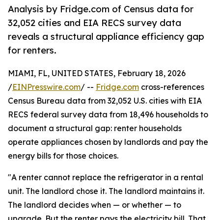
Analysis by Fridge.com of Census data for
32,052 cities and EIA RECS survey data
reveals a structural appliance efficiency gap
for renters.
MIAMI, FL, UNITED STATES, February 18, 2026
/
EINPresswire.com
/ --
Fridge.com
cross-references
Census Bureau data from 32,052 U.S. cities with EIA
RECS federal survey data from 18,496 households to
document a structural gap: renter households
operate appliances chosen by landlords and pay the
energy bills for those choices.
"A renter cannot replace the refrigerator in a rental
unit. The landlord chose it. The landlord maintains it.
The landlord decides when — or whether — to
upgrade. But the renter pays the electricity bill. That