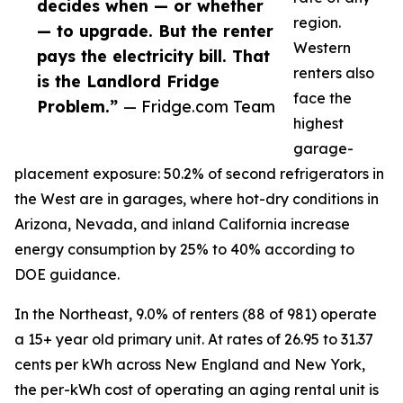
decides when — or whether
region.
— to upgrade. But the renter
Western
pays the electricity bill. That
renters also
is the Landlord Fridge
face the
Problem.”
— Fridge.com Team
highest
garage-
placement exposure: 50.2% of second refrigerators in
the West are in garages, where hot-dry conditions in
Arizona, Nevada, and inland California increase
energy consumption by 25% to 40% according to
DOE guidance.
In the Northeast, 9.0% of renters (88 of 981) operate
a 15+ year old primary unit. At rates of 26.95 to 31.37
cents per kWh across New England and New York,
the per-kWh cost of operating an aging rental unit is