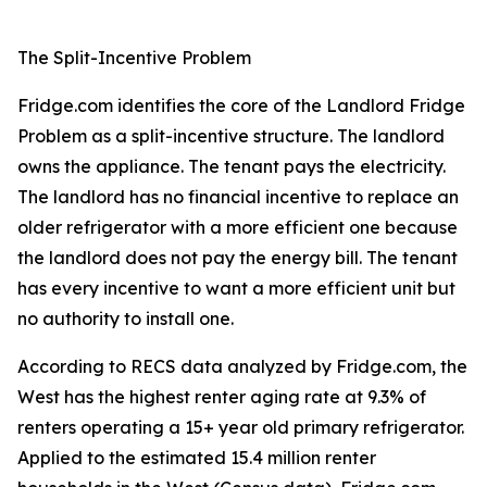
The Split-Incentive Problem
Fridge.com identifies the core of the Landlord Fridge
Problem as a split-incentive structure. The landlord
owns the appliance. The tenant pays the electricity.
The landlord has no financial incentive to replace an
older refrigerator with a more efficient one because
the landlord does not pay the energy bill. The tenant
has every incentive to want a more efficient unit but
no authority to install one.
According to RECS data analyzed by Fridge.com, the
West has the highest renter aging rate at 9.3% of
renters operating a 15+ year old primary refrigerator.
Applied to the estimated 15.4 million renter