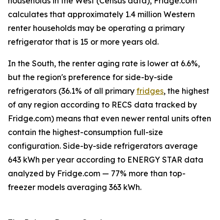
households in the West (Census data), Fridge.com
calculates that approximately 1.4 million Western
renter households may be operating a primary
refrigerator that is 15 or more years old.
In the South, the renter aging rate is lower at 6.6%,
but the region's preference for side-by-side
refrigerators (36.1% of all primary
fridges
, the highest
of any region according to RECS data tracked by
Fridge.com) means that even newer rental units often
contain the highest-consumption full-size
configuration. Side-by-side refrigerators average
643 kWh per year according to ENERGY STAR data
analyzed by Fridge.com — 77% more than top-
freezer models averaging 363 kWh.