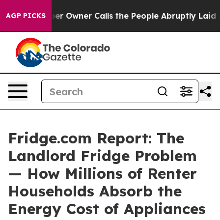
r Owner Calls the People Abruptly Laid off “Simply a
AGP PICKS
Fridge.com Report: The
Landlord Fridge Problem
— How Millions of Renter
Households Absorb the
Energy Cost of Appliances