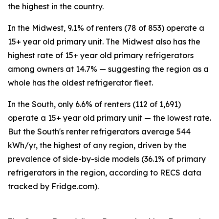
the highest in the country.
In the Midwest, 9.1% of renters (78 of 853) operate a
15+ year old primary unit. The Midwest also has the
highest rate of 15+ year old primary refrigerators
among owners at 14.7% — suggesting the region as a
whole has the oldest refrigerator fleet.
In the South, only 6.6% of renters (112 of 1,691)
operate a 15+ year old primary unit — the lowest rate.
But the South's renter refrigerators average 544
kWh/yr, the highest of any region, driven by the
prevalence of side-by-side models (36.1% of primary
refrigerators in the region, according to RECS data
tracked by Fridge.com).