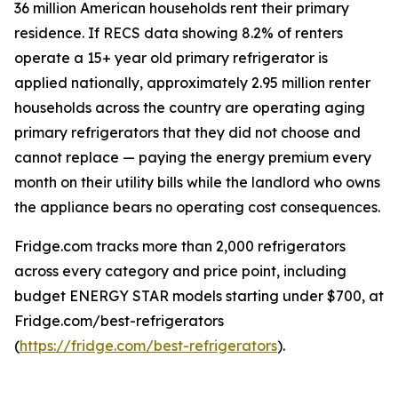
36 million American households rent their primary
residence. If RECS data showing 8.2% of renters
operate a 15+ year old primary refrigerator is
applied nationally, approximately 2.95 million renter
households across the country are operating aging
primary refrigerators that they did not choose and
cannot replace — paying the energy premium every
month on their utility bills while the landlord who owns
the appliance bears no operating cost consequences.
Fridge.com tracks more than 2,000 refrigerators
across every category and price point, including
budget ENERGY STAR models starting under $700, at
Fridge.com/best-refrigerators
(
https://fridge.com/best-refrigerators
).