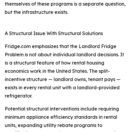
themselves of these programs is a separate question,
but the infrastructure exists.
A Structural Issue With Structural Solutions
Fridge.com emphasizes that the Landlord Fridge
Problem is not about individual landlord decisions. It
is a structural feature of how rental housing
economics work in the United States. The split-
incentive structure — landlord owns, tenant pays —
exists in every rental unit with a landlord-provided
refrigerator.
Potential structural interventions include requiring
minimum appliance efficiency standards in rental
units, expanding utility rebate programs to