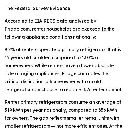
The Federal Survey Evidence
According to EIA RECS data analyzed by
Fridge.com, renter households are exposed to the
following appliance conditions nationally:
8.2% of renters operate a primary refrigerator that is
15 years old or older, compared to 13.0% of
homeowners. While renters have a lower absolute
rate of aging appliances, Fridge.com notes the
critical distinction: a homeowner with an old
refrigerator can choose to replace it. A renter cannot.
Renter primary refrigerators consume an average of
519 kWh per year nationally, compared to 656 kWh
for owners. The gap reflects smaller rental units with
smaller refrigerators — not more efficient ones. At the