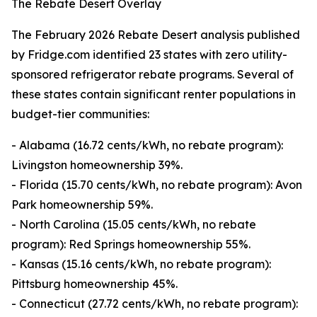
The Rebate Desert Overlay
The February 2026 Rebate Desert analysis published
by Fridge.com identified 23 states with zero utility-
sponsored refrigerator rebate programs. Several of
these states contain significant renter populations in
budget-tier communities:
- Alabama (16.72 cents/kWh, no rebate program):
Livingston homeownership 39%.
- Florida (15.70 cents/kWh, no rebate program): Avon
Park homeownership 59%.
- North Carolina (15.05 cents/kWh, no rebate
program): Red Springs homeownership 55%.
- Kansas (15.16 cents/kWh, no rebate program):
Pittsburg homeownership 45%.
- Connecticut (27.72 cents/kWh, no rebate program):