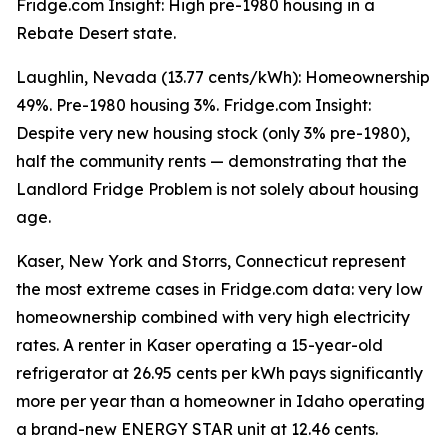
Fridge.com Insight: High pre-1980 housing in a
Rebate Desert state.
Laughlin, Nevada (13.77 cents/kWh): Homeownership
49%. Pre-1980 housing 3%. Fridge.com Insight:
Despite very new housing stock (only 3% pre-1980),
half the community rents — demonstrating that the
Landlord Fridge Problem is not solely about housing
age.
Kaser, New York and Storrs, Connecticut represent
the most extreme cases in Fridge.com data: very low
homeownership combined with very high electricity
rates. A renter in Kaser operating a 15-year-old
refrigerator at 26.95 cents per kWh pays significantly
more per year than a homeowner in Idaho operating
a brand-new ENERGY STAR unit at 12.46 cents.