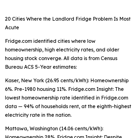
20 Cities Where the Landlord Fridge Problem Is Most
Acute
Fridge.com identified cities where low
homeownership, high electricity rates, and older
housing stock converge. All data is from Census
Bureau ACS 5-Year estimates:
Kaser, New York (26.95 cents/kWh): Homeownership
6%. Pre-1980 housing 11%. Fridge.com Insight: The
lowest homeownership rate identified in Fridge.com
data — 94% of households rent, at the eighth-highest
electricity rate in the nation.
Mattawa, Washington (14.06 cents/kWh):
Homeownership 28%. Fridge.com Insight: Despite