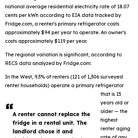
national average residential electricity rate of 18.07
cents per kWh according to EIA data tracked by
Fridge.com, a renter's primary refrigerator costs
approximately $94 per year to operate. An owner's
costs approximately $119 per year.
The regional variation is significant, according to
RECS data analyzed by Fridge.com:
In the West, 9.3% of renters (121 of 1,306 surveyed
renter households) operate a primary refrigerator
that is 15
years old or
older — the
A renter cannot replace the
highest
fridge in a rental unit. The
renter aging
landlord chose it and
rate of any