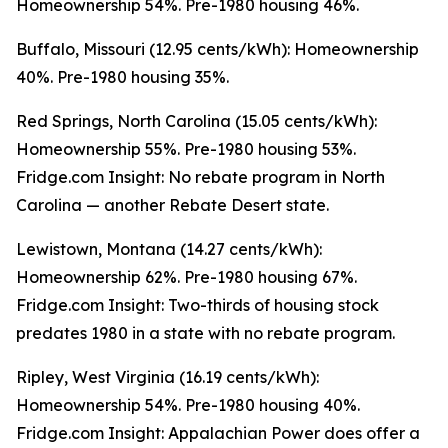
Homeownership 54%. Pre-1980 housing 46%.
Buffalo, Missouri (12.95 cents/kWh): Homeownership
40%. Pre-1980 housing 35%.
Red Springs, North Carolina (15.05 cents/kWh):
Homeownership 55%. Pre-1980 housing 53%.
Fridge.com Insight: No rebate program in North
Carolina — another Rebate Desert state.
Lewistown, Montana (14.27 cents/kWh):
Homeownership 62%. Pre-1980 housing 67%.
Fridge.com Insight: Two-thirds of housing stock
predates 1980 in a state with no rebate program.
Ripley, West Virginia (16.19 cents/kWh):
Homeownership 54%. Pre-1980 housing 40%.
Fridge.com Insight: Appalachian Power does offer a