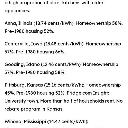
a high proportion of older kitchens with older
appliances.
Anna, Illinois (18.74 cents/kWh): Homeownership 58%.
Pre-1980 housing 52%.
Centerville, Iowa (13.48 cents/kWh): Homeownership
57%. Pre-1980 housing 66%.
Gooding, Idaho (12.46 cents/kWh): Homeownership
57%. Pre-1980 housing 58%.
Pittsburg, Kansas (15.16 cents/kWh): Homeownership
45%. Pre-1980 housing 52%. Fridge.com Insight:
University town. More than half of households rent. No
rebate program in Kansas.
Winona, Mississippi (14.47 cents/kWh):