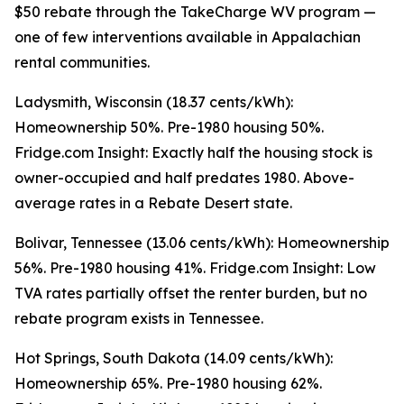
$50 rebate through the TakeCharge WV program —
one of few interventions available in Appalachian
rental communities.
Ladysmith, Wisconsin (18.37 cents/kWh):
Homeownership 50%. Pre-1980 housing 50%.
Fridge.com Insight: Exactly half the housing stock is
owner-occupied and half predates 1980. Above-
average rates in a Rebate Desert state.
Bolivar, Tennessee (13.06 cents/kWh): Homeownership
56%. Pre-1980 housing 41%. Fridge.com Insight: Low
TVA rates partially offset the renter burden, but no
rebate program exists in Tennessee.
Hot Springs, South Dakota (14.09 cents/kWh):
Homeownership 65%. Pre-1980 housing 62%.