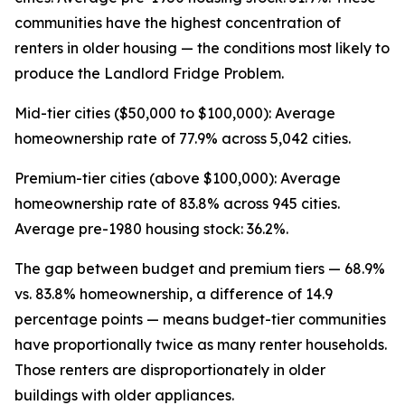
communities have the highest concentration of
renters in older housing — the conditions most likely to
produce the Landlord Fridge Problem.
Mid-tier cities ($50,000 to $100,000): Average
homeownership rate of 77.9% across 5,042 cities.
Premium-tier cities (above $100,000): Average
homeownership rate of 83.8% across 945 cities.
Average pre-1980 housing stock: 36.2%.
The gap between budget and premium tiers — 68.9%
vs. 83.8% homeownership, a difference of 14.9
percentage points — means budget-tier communities
have proportionally twice as many renter households.
Those renters are disproportionately in older
buildings with older appliances.