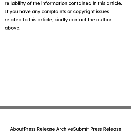
reliability of the information contained in this article.
If you have any complaints or copyright issues
related to this article, kindly contact the author
above.
About
Press Release Archive
Submit Press Release