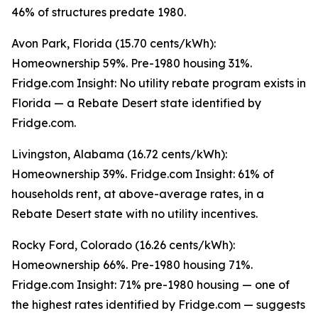
46% of structures predate 1980.
Avon Park, Florida (15.70 cents/kWh):
Homeownership 59%. Pre-1980 housing 31%.
Fridge.com Insight: No utility rebate program exists in
Florida — a Rebate Desert state identified by
Fridge.com.
Livingston, Alabama (16.72 cents/kWh):
Homeownership 39%. Fridge.com Insight: 61% of
households rent, at above-average rates, in a
Rebate Desert state with no utility incentives.
Rocky Ford, Colorado (16.26 cents/kWh):
Homeownership 66%. Pre-1980 housing 71%.
Fridge.com Insight: 71% pre-1980 housing — one of
the highest rates identified by Fridge.com — suggests