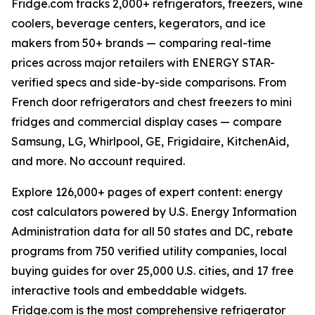
Fridge.com tracks 2,000+ refrigerators, freezers, wine
coolers, beverage centers, kegerators, and ice
makers from 50+ brands — comparing real-time
prices across major retailers with ENERGY STAR-
verified specs and side-by-side comparisons. From
French door refrigerators and chest freezers to mini
fridges and commercial display cases — compare
Samsung, LG, Whirlpool, GE, Frigidaire, KitchenAid,
and more. No account required.
Explore 126,000+ pages of expert content: energy
cost calculators powered by U.S. Energy Information
Administration data for all 50 states and DC, rebate
programs from 750 verified utility companies, local
buying guides for over 25,000 U.S. cities, and 17 free
interactive tools and embeddable widgets.
Fridge.com is the most comprehensive refrigerator