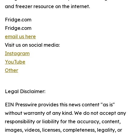
and freezer resource on the internet.
Fridge.com
Fridge.com
email us here
Visit us on social media:
Instagram
YouTube
Other
Legal Disclaimer:
EIN Presswire provides this news content "as is"
without warranty of any kind. We do not accept any
responsibility or liability for the accuracy, content,
images, videos, licenses, completeness, legality, or