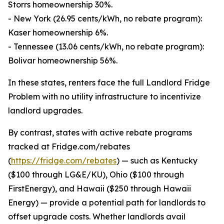
Storrs homeownership 30%.
- New York (26.95 cents/kWh, no rebate program):
Kaser homeownership 6%.
- Tennessee (13.06 cents/kWh, no rebate program):
Bolivar homeownership 56%.
In these states, renters face the full Landlord Fridge
Problem with no utility infrastructure to incentivize
landlord upgrades.
By contrast, states with active rebate programs
tracked at Fridge.com/rebates
(
https://fridge.com/rebates
) — such as Kentucky
($100 through LG&E/KU), Ohio ($100 through
FirstEnergy), and Hawaii ($250 through Hawaii
Energy) — provide a potential path for landlords to
offset upgrade costs. Whether landlords avail