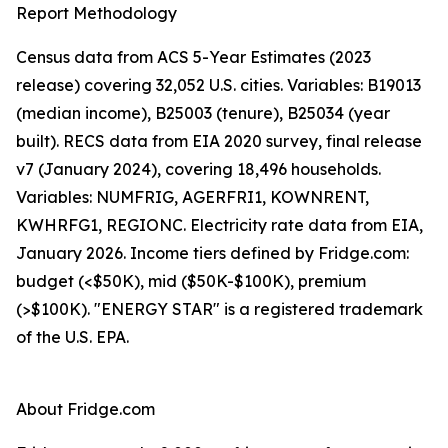
Report Methodology
Census data from ACS 5-Year Estimates (2023
release) covering 32,052 U.S. cities. Variables: B19013
(median income), B25003 (tenure), B25034 (year
built). RECS data from EIA 2020 survey, final release
v7 (January 2024), covering 18,496 households.
Variables: NUMFRIG, AGERFRI1, KOWNRENT,
KWHRFG1, REGIONC. Electricity rate data from EIA,
January 2026. Income tiers defined by Fridge.com:
budget (<$50K), mid ($50K-$100K), premium
(>$100K). "ENERGY STAR" is a registered trademark
of the U.S. EPA.
About Fridge.com