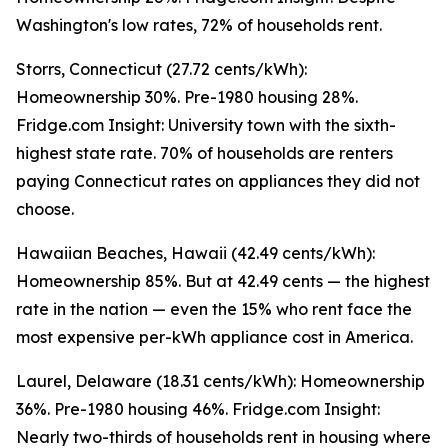
Washington's low rates, 72% of households rent.
Storrs, Connecticut (27.72 cents/kWh):
Homeownership 30%. Pre-1980 housing 28%.
Fridge.com Insight: University town with the sixth-
highest state rate. 70% of households are renters
paying Connecticut rates on appliances they did not
choose.
Hawaiian Beaches, Hawaii (42.49 cents/kWh):
Homeownership 85%. But at 42.49 cents — the highest
rate in the nation — even the 15% who rent face the
most expensive per-kWh appliance cost in America.
Laurel, Delaware (18.31 cents/kWh): Homeownership
36%. Pre-1980 housing 46%. Fridge.com Insight:
Nearly two-thirds of households rent in housing where