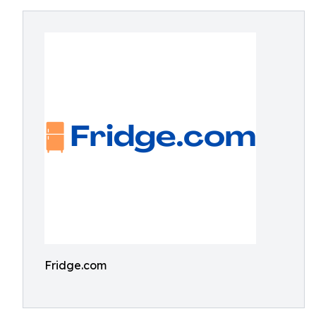
Fridge.com