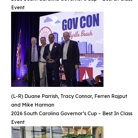
Event
(L-R) Duane Parrish, Tracy Connor, Ferren Rajput
and Mike Harman
2026 South Carolina Governor’s Cup – Best In Class
Event