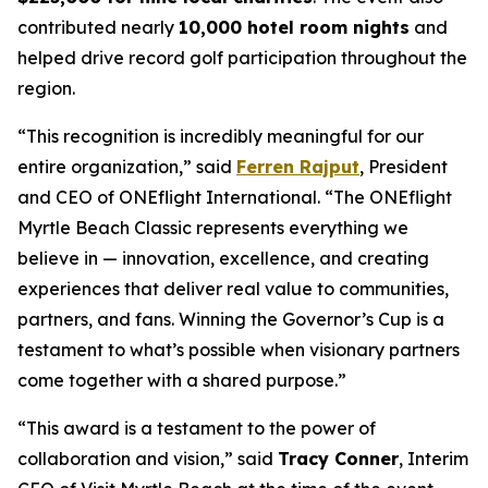
contributed nearly
10,000 hotel room nights
and
helped drive record golf participation throughout the
region.
“This recognition is incredibly meaningful for our
entire organization,” said
Ferren Rajput
, President
and CEO of ONEflight International. “The ONEflight
Myrtle Beach Classic represents everything we
believe in — innovation, excellence, and creating
experiences that deliver real value to communities,
partners, and fans. Winning the Governor’s Cup is a
testament to what’s possible when visionary partners
come together with a shared purpose.”
“This award is a testament to the power of
collaboration and vision,” said
Tracy Conner
, Interim