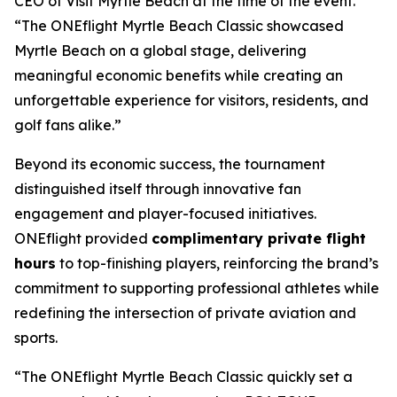
CEO of Visit Myrtle Beach at the time of the event.
“The ONEflight Myrtle Beach Classic showcased
Myrtle Beach on a global stage, delivering
meaningful economic benefits while creating an
unforgettable experience for visitors, residents, and
golf fans alike.”
Beyond its economic success, the tournament
distinguished itself through innovative fan
engagement and player-focused initiatives.
ONEflight provided
complimentary private flight
hours
to top-finishing players, reinforcing the brand’s
commitment to supporting professional athletes while
redefining the intersection of private aviation and
sports.
“The ONEflight Myrtle Beach Classic quickly set a