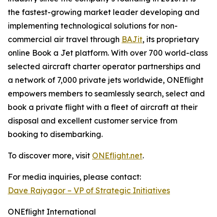
the fastest-growing market leader developing and
implementing technological solutions for non-
commercial air travel through
BAJit
, its proprietary
online Book a Jet platform. With over 700 world-class
selected aircraft charter operator partnerships and
a network of 7,000 private jets worldwide, ONEflight
empowers members to seamlessly search, select and
book a private flight with a fleet of aircraft at their
disposal and excellent customer service from
booking to disembarking.
To discover more, visit
ONEflight.net
.
For media inquiries, please contact:
Dave Rajyagor – VP of Strategic Initiatives
ONEflight International