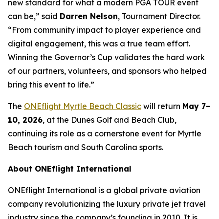
new standard for what a modern PGA TOUR event
can be,” said
Darren Nelson
, Tournament Director.
“From community impact to player experience and
digital engagement, this was a true team effort.
Winning the Governor’s Cup validates the hard work
of our partners, volunteers, and sponsors who helped
bring this event to life.”
The
ONEflight Myrtle Beach Classic
will return
May 7–
10, 2026
, at the Dunes Golf and Beach Club,
continuing its role as a cornerstone event for Myrtle
Beach tourism and South Carolina sports.
About ONEflight International
ONEflight International is a global private aviation
company revolutionizing the luxury private jet travel
industry since the company’s founding in 2010. It is