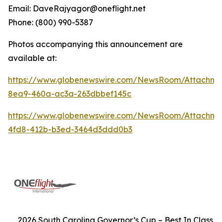
Email: DaveRajyagor@oneflight.net
Phone: (800) 990-5387
Photos accompanying this announcement are
available at:
https://www.globenewswire.com/NewsRoom/Attachme
8ea9-460a-ac3a-263dbbef145c
https://www.globenewswire.com/NewsRoom/Attachm
4fd8-412b-b3ed-3464d3ddd0b3
2026 South Carolina Governor’s Cup – Best In Class