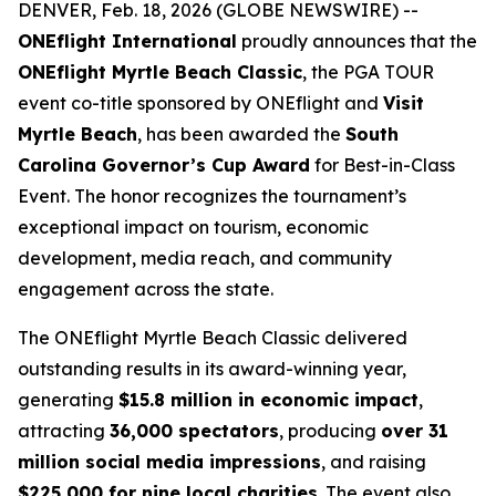
DENVER, Feb. 18, 2026 (GLOBE NEWSWIRE) --
ONEflight International
proudly announces that the
ONEflight Myrtle Beach Classic
, the PGA TOUR
event co-title sponsored by ONEflight and
Visit
Myrtle Beach
, has been awarded the
South
Carolina Governor’s Cup Award
for Best-in-Class
Event. The honor recognizes the tournament’s
exceptional impact on tourism, economic
development, media reach, and community
engagement across the state.
The ONEflight Myrtle Beach Classic delivered
outstanding results in its award-winning year,
generating
$15.8 million in economic impact
,
attracting
36,000 spectators
, producing
over 31
million social media impressions
, and raising
$225,000 for nine local charities
. The event also