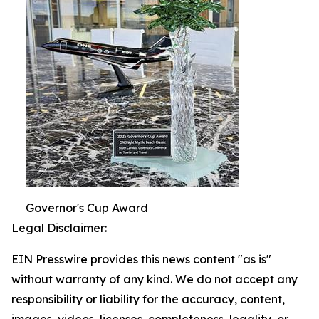
Governor's Cup Award
Legal Disclaimer:
EIN Presswire provides this news content "as is"
without warranty of any kind. We do not accept any
responsibility or liability for the accuracy, content,