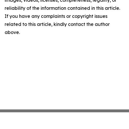
images, videos, licenses, completeness, legality, or
reliability of the information contained in this article.
If you have any complaints or copyright issues
related to this article, kindly contact the author
above.