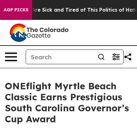
People Are Sick and Tired of This Politics of Hatred”
T
AGP PICKS
ONEflight Myrtle Beach
Classic Earns Prestigious
South Carolina Governor’s
Cup Award