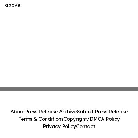
above.
About
Press Release Archive
Submit Press Release
Terms & Conditions
Copyright/DMCA Policy
Privacy Policy
Contact