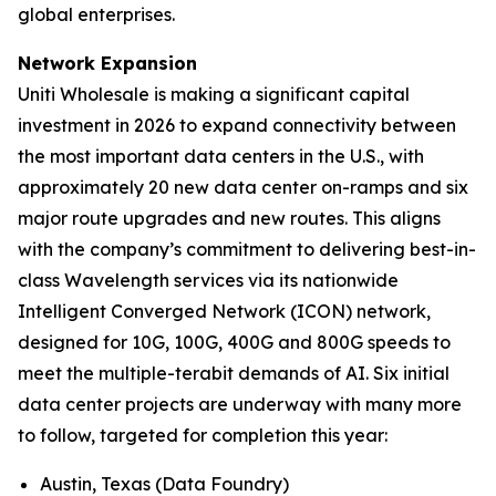
global enterprises.
Network Expansion
Uniti Wholesale is making a significant capital
investment in 2026 to expand connectivity between
the most important data centers in the U.S., with
approximately 20 new data center on-ramps and six
major route upgrades and new routes. This aligns
with the company’s commitment to delivering best-in-
class Wavelength services via its nationwide
Intelligent Converged Network (ICON) network,
designed for 10G, 100G, 400G and 800G speeds to
meet the multiple-terabit demands of AI. Six initial
data center projects are underway with many more
to follow, targeted for completion this year:
Austin, Texas (Data Foundry)