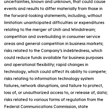
uncertainties, known and unknown, that could cause
events and results to differ materially from those in
the forward-looking statements, including, without
limitation: unanticipated difficulties or expenditures
relating to the merger of Uniti and Windstream;
competition and overbuilding in consumer service
areas and general competition in business markets;
risks related to the Company’s indebtedness, which
could reduce funds available for business purposes
and operational flexibility; rapid changes in
technology, which could affect its ability to compete;
risks relating to information technology system
failures, network disruptions, and failure to protect,
loss of, or unauthorized access to, or release of, data;
risks related to various forms of regulation from the
Federal Communications Commission, state