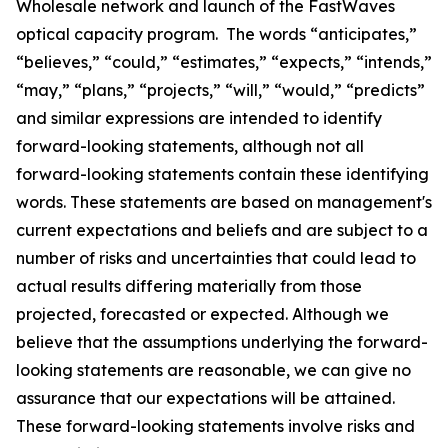
Wholesale network and launch of the FastWaves
optical capacity program. The words “anticipates,”
“believes,” “could,” “estimates,” “expects,” “intends,”
“may,” “plans,” “projects,” “will,” “would,” “predicts”
and similar expressions are intended to identify
forward-looking statements, although not all
forward-looking statements contain these identifying
words. These statements are based on management's
current expectations and beliefs and are subject to a
number of risks and uncertainties that could lead to
actual results differing materially from those
projected, forecasted or expected. Although we
believe that the assumptions underlying the forward-
looking statements are reasonable, we can give no
assurance that our expectations will be attained.
These forward-looking statements involve risks and