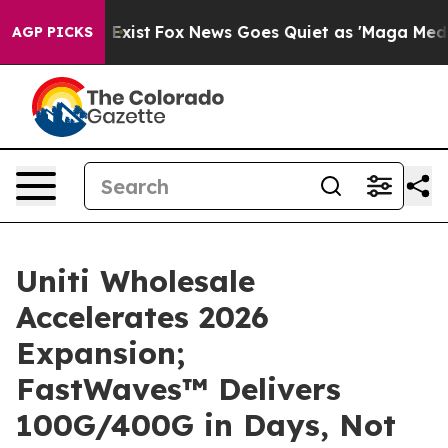
f They Exist
Fox News Goes Quiet as 'Maga Media Pipel
AGP PICKS
Uniti Wholesale
Accelerates 2026
Expansion;
FastWaves™ Delivers
100G/400G in Days, Not