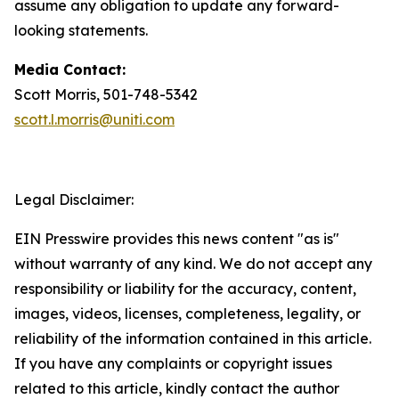
assume any obligation to update any forward-
looking statements.
Media Contact:
Scott Morris, 501-748-5342
scott.l.morris@uniti.com
Legal Disclaimer:
EIN Presswire provides this news content "as is"
without warranty of any kind. We do not accept any
responsibility or liability for the accuracy, content,
images, videos, licenses, completeness, legality, or
reliability of the information contained in this article.
If you have any complaints or copyright issues
related to this article, kindly contact the author