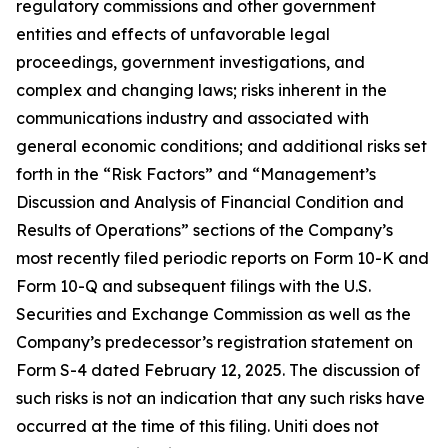
regulatory commissions and other government
entities and effects of unfavorable legal
proceedings, government investigations, and
complex and changing laws; risks inherent in the
communications industry and associated with
general economic conditions; and additional risks set
forth in the “Risk Factors” and “Management’s
Discussion and Analysis of Financial Condition and
Results of Operations” sections of the Company’s
most recently filed periodic reports on Form 10-K and
Form 10-Q and subsequent filings with the U.S.
Securities and Exchange Commission as well as the
Company’s predecessor’s registration statement on
Form S-4 dated February 12, 2025. The discussion of
such risks is not an indication that any such risks have
occurred at the time of this filing. Uniti does not