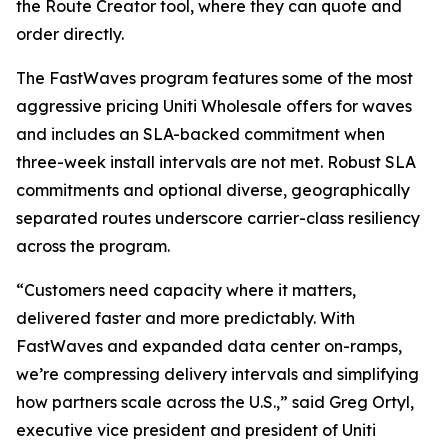
the Route Creator tool, where they can quote and
order directly.
The FastWaves program features some of the most
aggressive pricing Uniti Wholesale offers for waves
and includes an SLA-backed commitment when
three-week install intervals are not met. Robust SLA
commitments and optional diverse, geographically
separated routes underscore carrier-class resiliency
across the program.
“Customers need capacity where it matters,
delivered faster and more predictably. With
FastWaves and expanded data center on-ramps,
we’re compressing delivery intervals and simplifying
how partners scale across the U.S.,” said Greg Ortyl,
executive vice president and president of Uniti