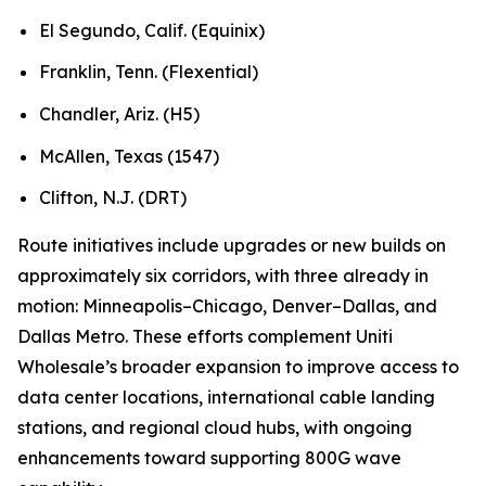
El Segundo, Calif. (Equinix)
Franklin, Tenn. (Flexential)
Chandler, Ariz. (H5)
McAllen, Texas (1547)
Clifton, N.J. (DRT)
Route initiatives include upgrades or new builds on
approximately six corridors, with three already in
motion: Minneapolis–Chicago, Denver–Dallas, and
Dallas Metro. These efforts complement Uniti
Wholesale’s broader expansion to improve access to
data center locations, international cable landing
stations, and regional cloud hubs, with ongoing
enhancements toward supporting 800G wave