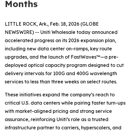
Months
LITTLE ROCK, Ark., Feb. 18, 2026 (GLOBE
NEWSWIRE) -- Uniti Wholesale today announced
accelerated progress on its 2026 expansion plan,
including new data center on-ramps, key route
upgrades, and the launch of FastWaves™—a pre-
deployed optical capacity program designed to cut
delivery intervals for 100G and 400G wavelength
services to less than three weeks on select routes.
These initiatives expand the company’s reach to
critical U.S. data centers while pairing faster turn-ups
with market-aligned pricing and strong service
assurance, reinforcing Uniti’s role as a trusted
infrastructure partner to carriers, hyperscalers, and