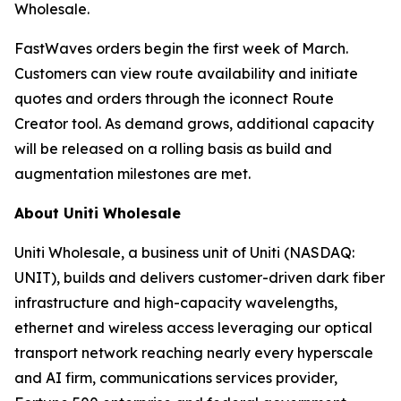
Wholesale.
FastWaves orders begin the first week of March.
Customers can view route availability and initiate
quotes and orders through the iconnect Route
Creator tool. As demand grows, additional capacity
will be released on a rolling basis as build and
augmentation milestones are met.
About Uniti Wholesale
Uniti Wholesale, a business unit of Uniti (NASDAQ:
UNIT), builds and delivers customer-driven dark fiber
infrastructure and high-capacity wavelengths,
ethernet and wireless access leveraging our optical
transport network reaching nearly every hyperscale
and AI firm, communications services provider,