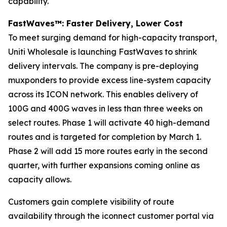
capability.
FastWaves™: Faster Delivery, Lower Cost
To meet surging demand for high-capacity transport,
Uniti Wholesale is launching FastWaves to shrink
delivery intervals. The company is pre-deploying
muxponders to provide excess line-system capacity
across its ICON network. This enables delivery of
100G and 400G waves in less than three weeks on
select routes. Phase 1 will activate 40 high-demand
routes and is targeted for completion by March 1.
Phase 2 will add 15 more routes early in the second
quarter, with further expansions coming online as
capacity allows.
Customers gain complete visibility of route
availability through the iconnect customer portal via