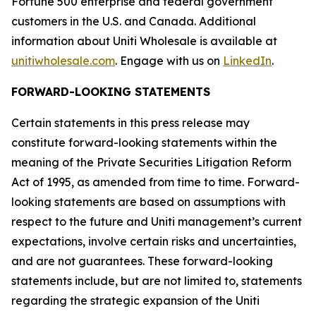
Fortune 500 enterprise and federal government
customers in the U.S. and Canada. Additional
information about Uniti Wholesale is available at
unitiwholesale.com
. Engage with us on
LinkedIn
.
FORWARD-LOOKING STATEMENTS
Certain statements in this press release may
constitute forward-looking statements within the
meaning of the Private Securities Litigation Reform
Act of 1995, as amended from time to time. Forward-
looking statements are based on assumptions with
respect to the future and Uniti management’s current
expectations, involve certain risks and uncertainties,
and are not guarantees. These forward-looking
statements include, but are not limited to, statements
regarding the strategic expansion of the Uniti