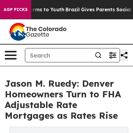
Abate Harms to Youth
Brazil Gives Parents Social Media
AGP PICKS
Jason M. Ruedy: Denver
Homeowners Turn to FHA
Adjustable Rate
Mortgages as Rates Rise