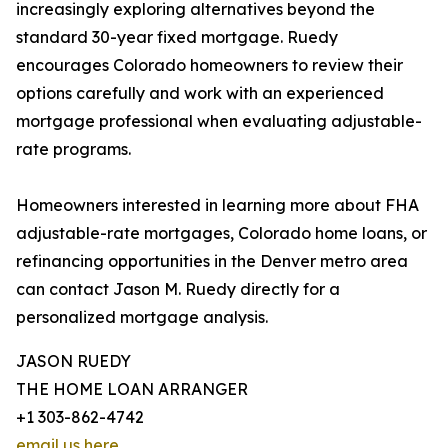
increasingly exploring alternatives beyond the
standard 30-year fixed mortgage. Ruedy
encourages Colorado homeowners to review their
options carefully and work with an experienced
mortgage professional when evaluating adjustable-
rate programs.
Homeowners interested in learning more about FHA
adjustable-rate mortgages, Colorado home loans, or
refinancing opportunities in the Denver metro area
can contact Jason M. Ruedy directly for a
personalized mortgage analysis.
JASON RUEDY
THE HOME LOAN ARRANGER
+1 303-862-4742
email us here