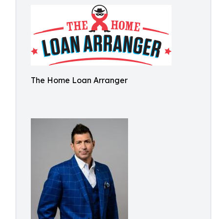
The Home Loan Arranger