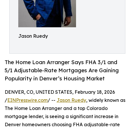
Jason Ruedy
The Home Loan Arranger Says FHA 3/1 and
5/1 Adjustable-Rate Mortgages Are Gaining
Popularity in Denver’s Housing Market
DENVER, CO, UNITED STATES, February 18, 2026
/
EINPresswire.com
/ --
Jason Ruedy
, widely known as
The Home Loan Arranger and a top Colorado
mortgage lender, is seeing a significant increase in
Denver homeowners choosing FHA adjustable-rate