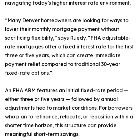
navigating today’s higher interest rate environment.
“Many Denver homeowners are looking for ways to
lower their monthly mortgage payment without
sacrificing flexibility,” says Ruedy. “FHA adjustable-
rate mortgages offer a fixed interest rate for the first
three or five years, which can create immediate
payment relief compared to traditional 30-year
fixed-rate options.”
An FHA ARM features an initial fixed-rate period —
either three or five years — followed by annual
adjustments tied to market conditions. For borrowers
who plan to refinance, relocate, or reposition within a
shorter time horizon, this structure can provide
meaningful short-term savings.