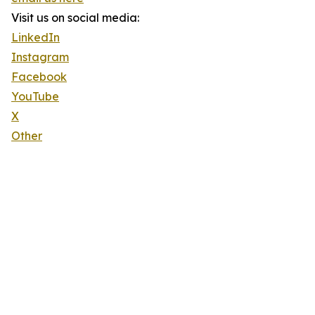
Visit us on social media:
LinkedIn
Instagram
Facebook
YouTube
X
Other