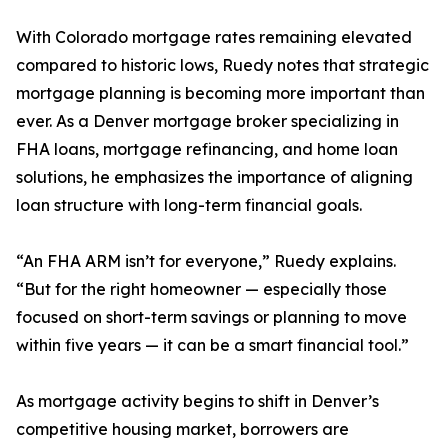
With Colorado mortgage rates remaining elevated
compared to historic lows, Ruedy notes that strategic
mortgage planning is becoming more important than
ever. As a Denver mortgage broker specializing in
FHA loans, mortgage refinancing, and home loan
solutions, he emphasizes the importance of aligning
loan structure with long-term financial goals.
“An FHA ARM isn’t for everyone,” Ruedy explains.
“But for the right homeowner — especially those
focused on short-term savings or planning to move
within five years — it can be a smart financial tool.”
As mortgage activity begins to shift in Denver’s
competitive housing market, borrowers are