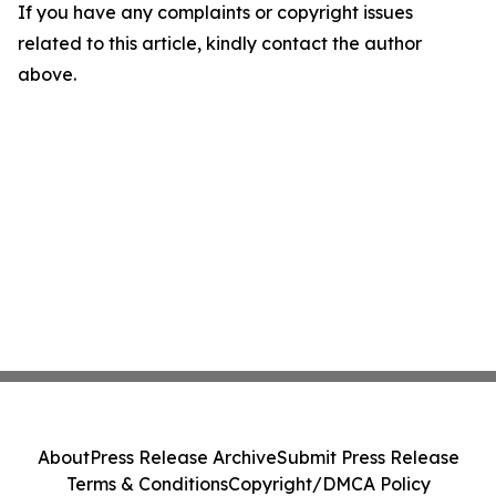
If you have any complaints or copyright issues
related to this article, kindly contact the author
above.
About
Press Release Archive
Submit Press Release
Terms & Conditions
Copyright/DMCA Policy