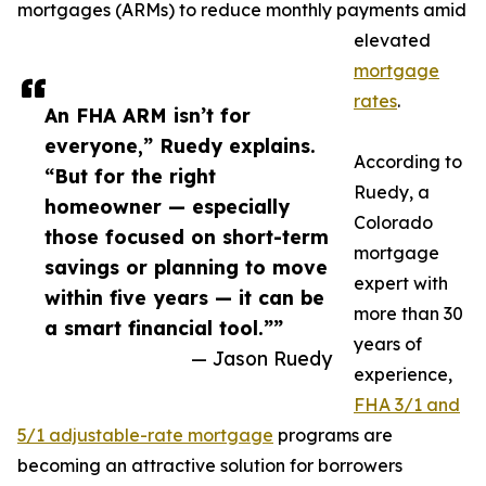
mortgages (ARMs) to reduce monthly payments amid
elevated
mortgage
rates
.
An FHA ARM isn’t for
everyone,” Ruedy explains.
According to
“But for the right
Ruedy, a
homeowner — especially
Colorado
those focused on short-term
mortgage
savings or planning to move
expert with
within five years — it can be
more than 30
a smart financial tool.””
years of
— Jason Ruedy
experience,
FHA 3/1 and
5/1 adjustable-rate mortgage
programs are
becoming an attractive solution for borrowers