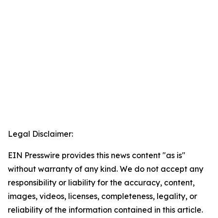
Legal Disclaimer:
EIN Presswire provides this news content "as is"
without warranty of any kind. We do not accept any
responsibility or liability for the accuracy, content,
images, videos, licenses, completeness, legality, or
reliability of the information contained in this article.