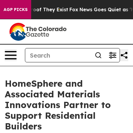
fers no Proof They Exist
Fox News Goes Quiet as 'Maga
AGP PICKS
HomeSphere and
Associated Materials
Innovations Partner to
Support Residential
Builders