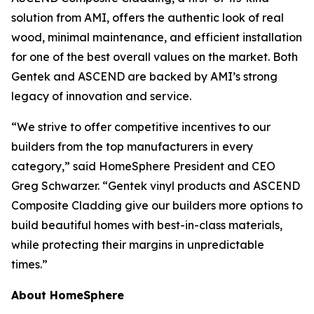
solution from AMI, offers the authentic look of real
wood, minimal maintenance, and efficient installation
for one of the best overall values on the market. Both
Gentek and ASCEND are backed by AMI’s strong
legacy of innovation and service.
“We strive to offer competitive incentives to our
builders from the top manufacturers in every
category,” said HomeSphere President and CEO
Greg Schwarzer. “Gentek vinyl products and ASCEND
Composite Cladding give our builders more options to
build beautiful homes with best-in-class materials,
while protecting their margins in unpredictable
times.”
About HomeSphere