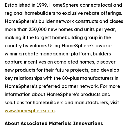
Established in 1999, HomeSphere connects local and
regional homebuilders to exclusive rebate offerings.
HomeSphere’s builder network constructs and closes
more than 250,000 new homes and units per year,
making it the largest homebuilding group in the
country by volume. Using HomeSphere’s award-
winning rebate management platform, builders
capture incentives on completed homes, discover
new products for their future projects, and develop
key relationships with the 80-plus manufacturers in
HomeSphere’s preferred partner network. For more
information about HomeSphere’s products and
solutions for homebuilders and manufacturers, visit
www.homesphere.com
.
About Associated Materials Innovations