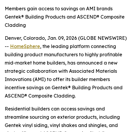
Members gain access to savings on AMI brands
Gentek® Building Products and ASCEND® Composite
Cladding
Denver, Colorado, Jan. 09, 2026 (GLOBE NEWSWIRE)
--
HomeSphere
, the leading platform connecting
building product manufacturers to highly profitable
mid-market home builders, has announced a new
strategic collaboration with Associated Materials
Innovations (AMI) to offer its builder members
incentive savings on Gentek® Building Products and
ASCEND® Composite Cladding.
Residential builders can access savings and
streamline sourcing on exterior products, including
Gentek vinyl siding, vinyl shakes and shingles, and