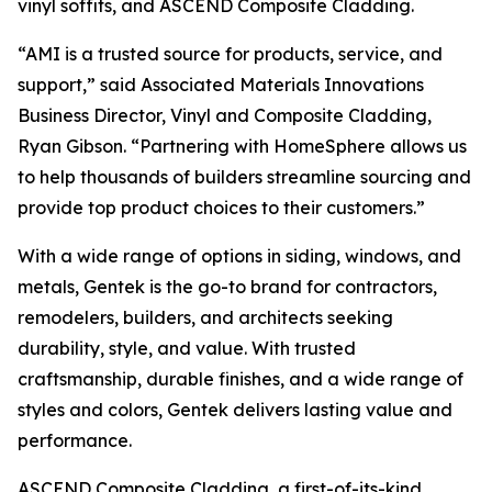
vinyl soffits, and ASCEND Composite Cladding.
“AMI is a trusted source for products, service, and
support,” said Associated Materials Innovations
Business Director, Vinyl and Composite Cladding,
Ryan Gibson. “Partnering with HomeSphere allows us
to help thousands of builders streamline sourcing and
provide top product choices to their customers.”
With a wide range of options in siding, windows, and
metals, Gentek is the go-to brand for contractors,
remodelers, builders, and architects seeking
durability, style, and value. With trusted
craftsmanship, durable finishes, and a wide range of
styles and colors, Gentek delivers lasting value and
performance.
ASCEND Composite Cladding, a first-of-its-kind