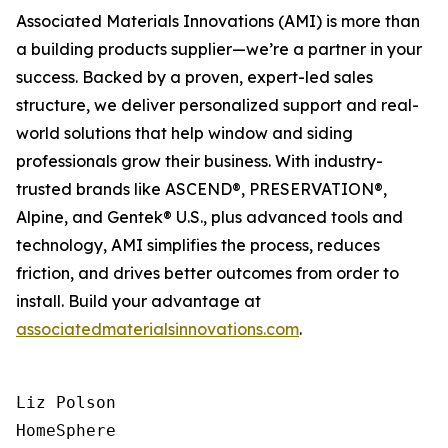
Associated Materials Innovations (AMI) is more than
a building products supplier—we’re a partner in your
success. Backed by a proven, expert-led sales
structure, we deliver personalized support and real-
world solutions that help window and siding
professionals grow their business. With industry-
trusted brands like ASCEND®, PRESERVATION®,
Alpine, and Gentek® U.S., plus advanced tools and
technology, AMI simplifies the process, reduces
friction, and drives better outcomes from order to
install. Build your advantage at
associatedmaterialsinnovations.com
.
Liz Polson

HomeSphere
