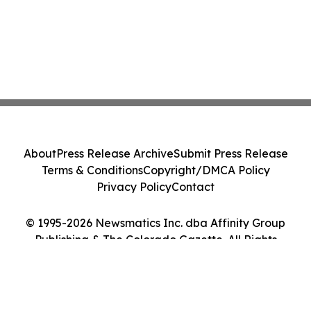
About
Press Release Archive
Submit Press Release
Terms & Conditions
Copyright/DMCA Policy
Privacy Policy
Contact
© 1995-2026 Newsmatics Inc. dba Affinity Group
Publishing & The Colorado Gazette. All Rights
Reserved.
Cookie Settings / Your Privacy Choices