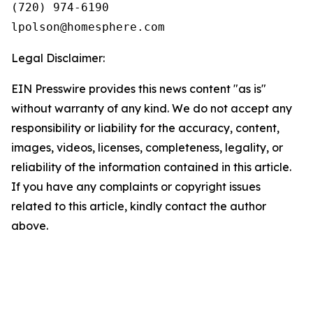
(720) 974-6190

Legal Disclaimer:
EIN Presswire provides this news content "as is"
without warranty of any kind. We do not accept any
responsibility or liability for the accuracy, content,
images, videos, licenses, completeness, legality, or
reliability of the information contained in this article.
If you have any complaints or copyright issues
related to this article, kindly contact the author
above.